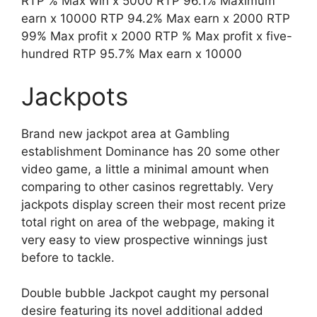
RTP % Max win x 5000 RTP 96.1% Maximum
earn x 10000 RTP 94.2% Max earn x 2000 RTP
99% Max profit x 2000 RTP % Max profit x five-
hundred RTP 95.7% Max earn x 10000
Jackpots
Brand new jackpot area at Gambling
establishment Dominance has 20 some other
video game, a little a minimal amount when
comparing to other casinos regrettably. Very
jackpots display screen their most recent prize
total right on area of the webpage, making it
very easy to view prospective winnings just
before to tackle.
Double bubble Jackpot caught my personal
desire featuring its novel additional added