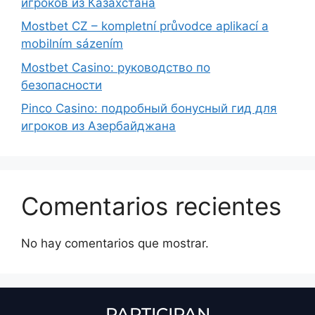
игроков из Казахстана
Mostbet CZ – kompletní průvodce aplikací a
mobilním sázením
Mostbet Casino: руководство по
безопасности
Pinco Casino: подробный бонусный гид для
игроков из Азербайджана
Comentarios recientes
No hay comentarios que mostrar.
PARTICIPAN