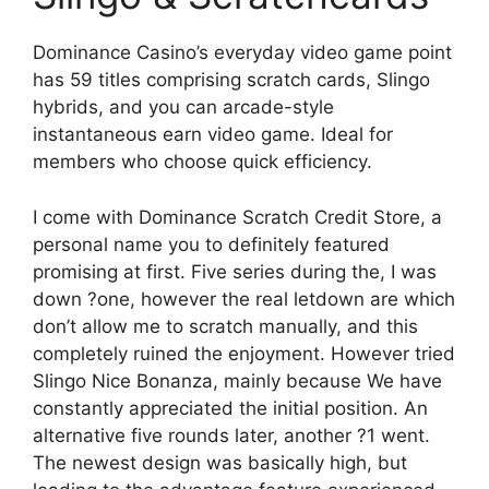
Dominance Casino’s everyday video game point
has 59 titles comprising scratch cards, Slingo
hybrids, and you can arcade-style
instantaneous earn video game. Ideal for
members who choose quick efficiency.
I come with Dominance Scratch Credit Store, a
personal name you to definitely featured
promising at first. Five series during the, I was
down ?one, however the real letdown are which
don’t allow me to scratch manually, and this
completely ruined the enjoyment. However tried
Slingo Nice Bonanza, mainly because We have
constantly appreciated the initial position. An
alternative five rounds later, another ?1 went.
The newest design was basically high, but