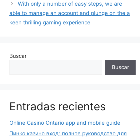
With only a number of easy steps, we are
able to manage an account and plunge on the a
keen thrilling gaming experience
Buscar
Buscar
Entradas recientes
Online Casino Ontario app and mobile guide
Пинко казино вход: полное руководство для