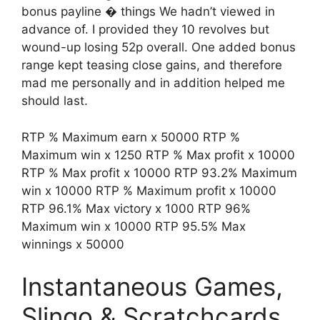
bonus payline � things We hadn’t viewed in
advance of. I provided they 10 revolves but
wound-up losing 52p overall. One added bonus
range kept teasing close gains, and therefore
mad me personally and in addition helped me
should last.
RTP % Maximum earn x 50000 RTP %
Maximum win x 1250 RTP % Max profit x 10000
RTP % Max profit x 10000 RTP 93.2% Maximum
win x 10000 RTP % Maximum profit x 10000
RTP 96.1% Max victory x 1000 RTP 96%
Maximum win x 10000 RTP 95.5% Max
winnings x 50000
Instantaneous Games,
Slingo & Scratchcards