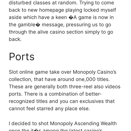
disturbed classes at random. Trying to come
back to new homepage playing locked myself
aside which have a keen �A game is now in
the gamble� message, pressuring us to go
through the alive casino section simply to go
back.
Ports
Slot online game take over Monopoly Casino’s
collection, that have around one,000 titles.
These are generally both three-reel also videos
ports. There is a combination of better-
recognized titles and you can exclusives that
cannot feel starred any place else.
I decided to shot Monopoly Ascending Wealth
once the it�s among the latest casino’s