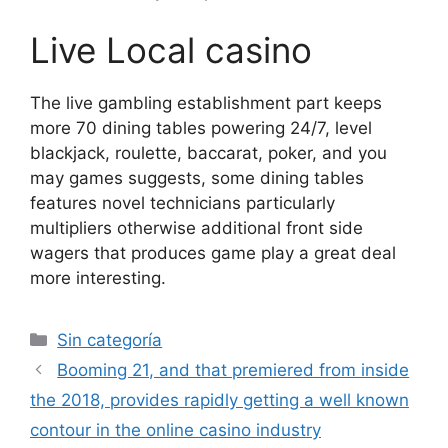
Live Local casino
The live gambling establishment part keeps
more 70 dining tables powering 24/7, level
blackjack, roulette, baccarat, poker, and you
may games suggests, some dining tables
features novel technicians particularly
multipliers otherwise additional front side
wagers that produces game play a great deal
more interesting.
Sin categoría
Booming 21, and that premiered from inside
the 2018, provides rapidly getting a well known
contour in the online casino industry