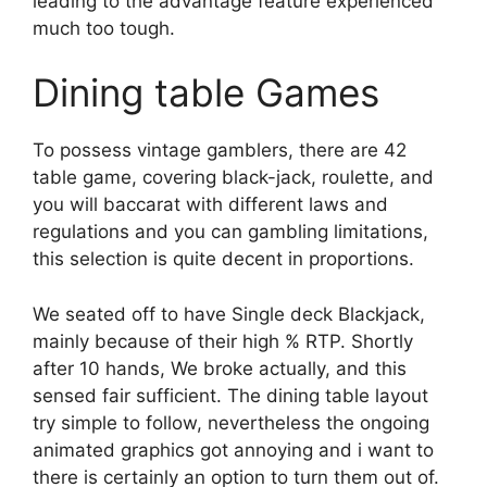
leading to the advantage feature experienced
much too tough.
Dining table Games
To possess vintage gamblers, there are 42
table game, covering black-jack, roulette, and
you will baccarat with different laws and
regulations and you can gambling limitations,
this selection is quite decent in proportions.
We seated off to have Single deck Blackjack,
mainly because of their high % RTP. Shortly
after 10 hands, We broke actually, and this
sensed fair sufficient. The dining table layout
try simple to follow, nevertheless the ongoing
animated graphics got annoying and i want to
there is certainly an option to turn them out of.