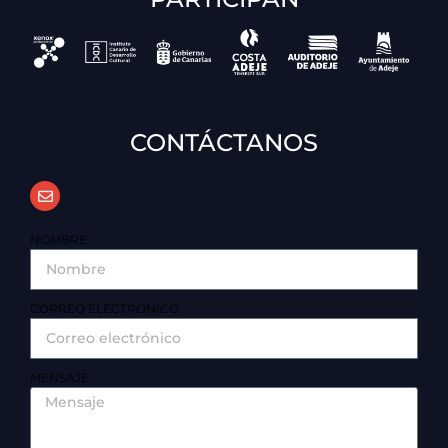
CONTÁCTANOS
NOMBRE
CORREO ELECTRÓNICO
MENSAJE