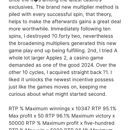
exclusives. The brand new multiplier method is
piled with every successful spin, that theory,
helps to make the afterwards gains a great deal
more worthwhile. Immediately following ten
spins, I destroyed ?0.forty two, nevertheless
the broadening multipliers generated this new
game play end up being fulfilling. 2nd, I tried A
whole lot larger Apples 2, a casino game
demanded as one of the good 2024. Over the
other 10 cycles, I acquired straight back ?1. I
liked it unlocks the newest incentive possess
just like the games moves on, keeping me
curious about what might started second.
RTP % Maximum winnings x 10347 RTP 95.1%
Max profit x 50 RTP 96.1% Maximum victory x
50000 RTP % Maximum profit x five-hundred