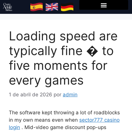
Loading speed are
typically fine � to
five moments for
every games
1 de abril de 2026
por
admin
The software kept throwing a lot of roadblocks
in my own means even when
sector777 casino
login
. Mid-video game discount pop-ups