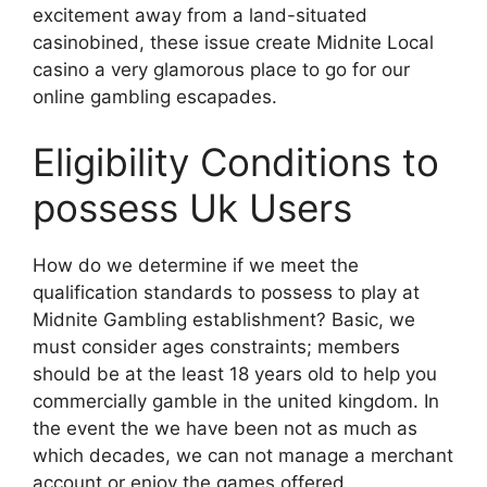
excitement away from a land-situated
casinobined, these issue create Midnite Local
casino a very glamorous place to go for our
online gambling escapades.
Eligibility Conditions to
possess Uk Users
How do we determine if we meet the
qualification standards to possess to play at
Midnite Gambling establishment? Basic, we
must consider ages constraints; members
should be at the least 18 years old to help you
commercially gamble in the united kingdom. In
the event the we have been not as much as
which decades, we can not manage a merchant
account or enjoy the games offered.