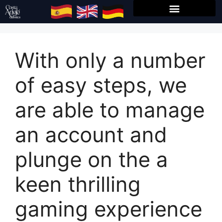
With only a number
of easy steps, we
are able to manage
an account and
plunge on the a
keen thrilling
gaming experience