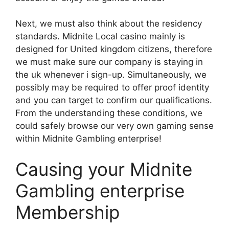
Next, we must also think about the residency
standards. Midnite Local casino mainly is
designed for United kingdom citizens, therefore
we must make sure our company is staying in
the uk whenever i sign-up. Simultaneously, we
possibly may be required to offer proof identity
and you can target to confirm our qualifications.
From the understanding these conditions, we
could safely browse our very own gaming sense
within Midnite Gambling enterprise!
Causing your Midnite
Gambling enterprise
Membership