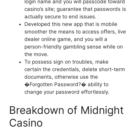
login name and you will passcode toward
casino’s site; guarantee that passwords is
actually secure to end issues.
Developed this new app that is mobile
smoother the means to access offers, live
dealer online game, and you will a
person-friendly gambling sense while on
the move.
To possess sign on troubles, make
certain the credentials, delete short-term
documents, otherwise use the
�Forgotten Password?� ability to
change your password effortlessly.
Breakdown of Midnight
Casino