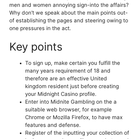
men and women annoying sign-into the affairs?
Why don’t we speak about the main points out-
of establishing the pages and steering owing to
one pressures in the act.
Key points
To sign up, make certain you fulfill the
many years requirement of 18 and
therefore are an effective United
kingdom resident just before creating
your Midnight Casino profile.
Enter into Midnite Gambling on the a
suitable web browser, for example
Chrome or Mozilla Firefox, to have max
features and defense.
Register of the inputting your collection of