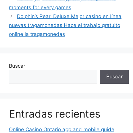
moments for every games
Dolphin’s Pearl Deluxe Mejor casino en línea
nuevas tragamonedas Hace el trabajo gratuito
online la tragamonedas
Buscar
Buscar
Entradas recientes
Online Casino Ontario app and mobile guide