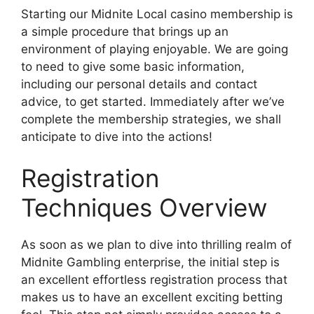
Starting our Midnite Local casino membership is
a simple procedure that brings up an
environment of playing enjoyable. We are going
to need to give some basic information,
including our personal details and contact
advice, to get started. Immediately after we’ve
complete the membership strategies, we shall
anticipate to dive into the actions!
Registration
Techniques Overview
As soon as we plan to dive into thrilling realm of
Midnite Gambling enterprise, the initial step is
an excellent effortless registration process that
makes us to have an excellent exciting betting