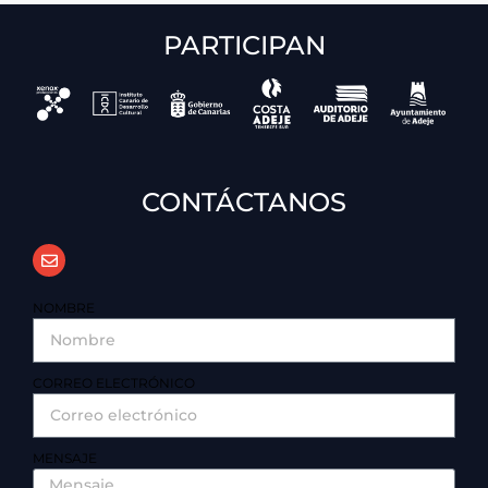
PARTICIPAN
CONTÁCTANOS
NOMBRE
CORREO ELECTRÓNICO
MENSAJE