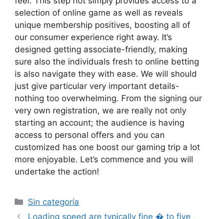
feel. This step not simply provides access to a
selection of online game as well as reveals
unique membership positives, boosting all of
our consumer experience right away. It’s
designed getting associate-friendly, making
sure also the individuals fresh to online betting
is also navigate they with ease. We will should
just give particular very important details-
nothing too overwhelming. From the signing our
very own registration, we are really not only
starting an account; the audience is having
access to personal offers and you can
customized has one boost our gaming trip a lot
more enjoyable. Let’s commence and you will
undertake the action!
Sin categoría
Loading speed are typically fine � to five