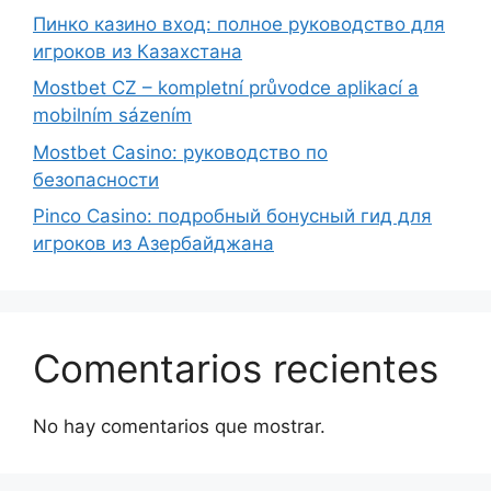
Пинко казино вход: полное руководство для
игроков из Казахстана
Mostbet CZ – kompletní průvodce aplikací a
mobilním sázením
Mostbet Casino: руководство по
безопасности
Pinco Casino: подробный бонусный гид для
игроков из Азербайджана
Comentarios recientes
No hay comentarios que mostrar.