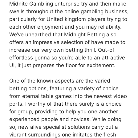
Midnite Gambling enterprise try and then make
swells throughout the online gambling business,
particularly for United kingdom players trying to
each other enjoyment and you may reliability.
We’ve unearthed that Midnight Betting also
offers an impressive selection of have made to
increase our very own betting thrill. Out-of
effortless gonna so you’re able to an attractive
UI, it just prepares the floor for excitement.
One of the known aspects are the varied
betting options, featuring a variety of choice
from eternal table games into the newest video
ports. I worthy of that there surely is a choice
for group, providing to help you one another
experienced people and novices. While doing
so, new alive specialist solutions carry out a
vibrant surroundings one imitates the fresh