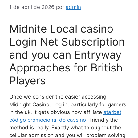
1 de abril de 2026
por
admin
Midnite Local casino
Login Net Subscription
and you can Entryway
Approaches for British
Players
Once we consider the easier accessing
Midnight Casino, Log in, particularly for gamers
in the uk, it gets obvious how affiliate
starbet
código promocional do cassino
-friendly the
method is really. Exactly what throughout the
cellular admission and you will problem solving