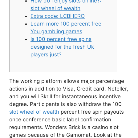
How do i enjoy slots online?:
slot wheel of wealth
Extra code: LCBHERO
Learn more 100 percent free
You gambling games
Is 100 percent free spins
designed for the fresh Uk
players just?
The working platform allows major percentage
actions in addition to Visa, Credit card, Neteller,
and you will Skrill for instantaneous incentive
degree. Participants is also withdraw the 100
slot wheel of wealth
percent free spin payouts
once conference basic label confirmation
requirements. Wonders Brick is a casino slot
games because of the Gamomat.
Look at the