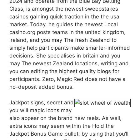
2024 and operate from the Blue Bay Betting
Class, is amongst the newest sweepstakes
casinos gaining quick traction in the the usa
market. Today, he guides the newest Local
casino.org posts teams in the united kingdom,
Ireland, and you may The fresh Zealand to
simply help participants make smarter-informed
decisions. She specialises in britain and you
may The newest Zealand locations, writing and
you can editing the highest quality blogs for
participants. Zero, Magic Red does not have a
no-deposit added bonus.
Jackpot signs, secret and
you will magic icons may
also appear on the brand new reels. As well,
extra icons may seem within the Hold the
Jackpot Bonus Game bullet, by using that you’ll