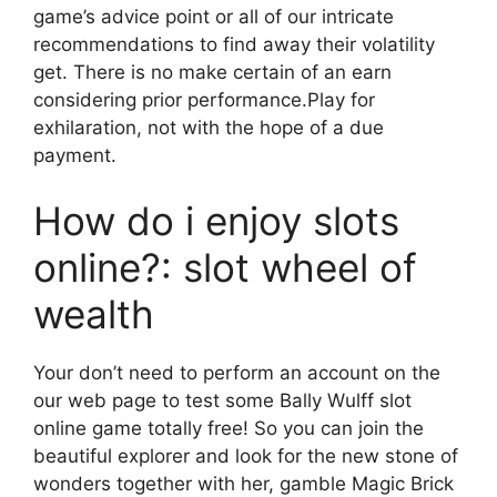
game’s advice point or all of our intricate
recommendations to find away their volatility
get. There is no make certain of an earn
considering prior performance.Play for
exhilaration, not with the hope of a due
payment.
How do i enjoy slots
online?: slot wheel of
wealth
Your don’t need to perform an account on the
our web page to test some Bally Wulff slot
online game totally free! So you can join the
beautiful explorer and look for the new stone of
wonders together with her, gamble Magic Brick