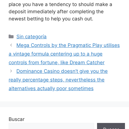
place you have a tendency to should make a
deposit immediately after completing the
newest betting to help you cash out.
Sin categoría
Mega Controls by the Pragmatic Play utilises
a vintage formula centering up to a huge
controls from fortune, like Dream Catcher
Dominance Casino doesn’t give you the
really percentage steps, nevertheless the
alternatives actually poor sometimes
Buscar