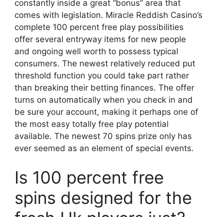
constantly inside a great “bonus” area that
comes with legislation. Miracle Reddish Casino’s
complete 100 percent free play possibilities
offer several entryway items for new people
and ongoing well worth to possess typical
consumers. The newest relatively reduced put
threshold function you could take part rather
than breaking their betting finances. The offer
turns on automatically when you check in and
be sure your account, making it perhaps one of
the most easy totally free play potential
available. The newest 70 spins prize only has
ever seemed as an element of special events.
Is 100 percent free
spins designed for the