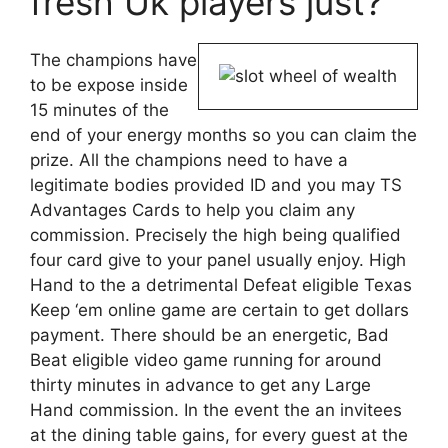
fresh Uk players just?
The champions have
to be expose inside
15 minutes of the
end of your energy months so you can claim the
prize. All the champions need to have a
legitimate bodies provided ID and you may TS
Advantages Cards to help you claim any
commission. Precisely the high being qualified
four card give to your panel usually enjoy. High
Hand to the a detrimental Defeat eligible Texas
Keep ‘em online game are certain to get dollars
payment. There should be an energetic, Bad
Beat eligible video game running for around
thirty minutes in advance to get any Large
Hand commission. In the event the an invitees
at the dining table gains, for every guest at the