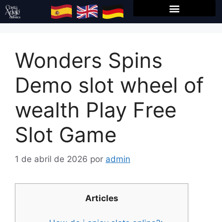
Wonders Spins
Demo slot wheel of
wealth Play Free
Slot Game
1 de abril de 2026
por
admin
Articles