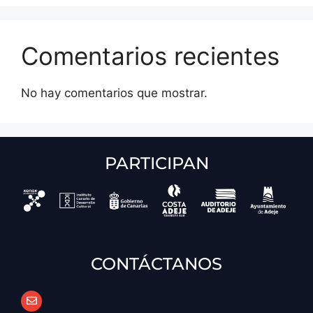
Comentarios recientes
No hay comentarios que mostrar.
PARTICIPAN
CONTÁCTANOS