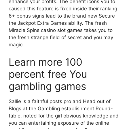
enhance your profits. The benefit icons you to
caused this feature is fixed inside their ranking.
6+ bonus signs lead to the brand new Secure
the Jackpot Extra Games ability. The fresh
Miracle Spins casino slot games takes you to
the fresh strange field of secret and you may
magic.
Learn more 100
percent free You
gambling games
Sallie is a faithful posts pro and Head out of
Blogs at the Gambling establishment Round-
table, noted for the girl obvious knowledge and
you can entertaining exposure of the online