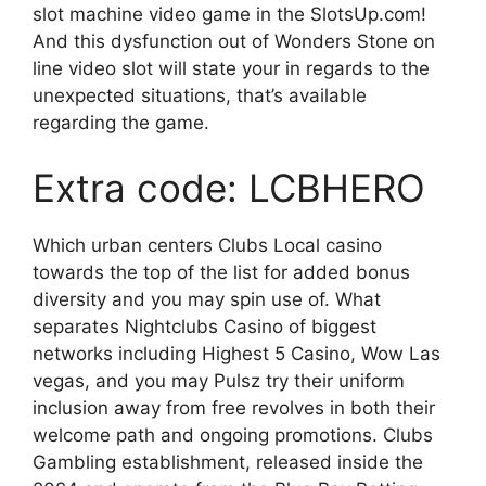
slot machine video game in the SlotsUp.com!
And this dysfunction out of Wonders Stone on
line video slot will state your in regards to the
unexpected situations, that’s available
regarding the game.
Extra code: LCBHERO
Which urban centers Clubs Local casino
towards the top of the list for added bonus
diversity and you may spin use of. What
separates Nightclubs Casino of biggest
networks including Highest 5 Casino, Wow Las
vegas, and you may Pulsz try their uniform
inclusion away from free revolves in both their
welcome path and ongoing promotions. Clubs
Gambling establishment, released inside the