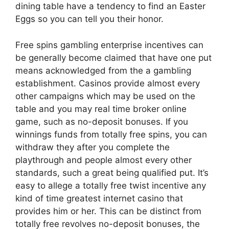
dining table have a tendency to find an Easter
Eggs so you can tell you their honor.
Free spins gambling enterprise incentives can
be generally become claimed that have one put
means acknowledged from the a gambling
establishment. Casinos provide almost every
other campaigns which may be used on the
table and you may real time broker online
game, such as no-deposit bonuses. If you
winnings funds from totally free spins, you can
withdraw they after you complete the
playthrough and people almost every other
standards, such a great being qualified put. It’s
easy to allege a totally free twist incentive any
kind of time greatest internet casino that
provides him or her. This can be distinct from
totally free revolves no-deposit bonuses, the