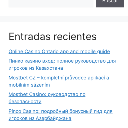
Buscar
Entradas recientes
Online Casino Ontario app and mobile guide
Пинко казино вход: полное руководство для
игроков из Казахстана
Mostbet CZ – kompletní průvodce aplikací a
mobilním sázením
Mostbet Casino: руководство по
безопасности
Pinco Casino: подробный бонусный гид для
игроков из Азербайджана