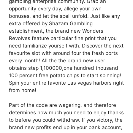
gambling enterprise community. Grab an
opportunity every day, allege your own
bonuses, and let the spell unfold. Just like any
extra offered by Shazam Gambling
establishment, the brand new Wonders
Revolves feature particular fine print that you
need familiarize yourself with. Discover the next
favourite slot with around four the fresh ports
every month! All the the brand new user
obtains step 1,100000,one hundred thousand
100 percent free potato chips to start spinning!
Spin your entire favorite Las vegas harbors right
from home!
Part of the code are wagering, and therefore
determines how much you need to enjoy thanks
to before you could withdraw. If you victory, the
brand new profits end up in your bank account,