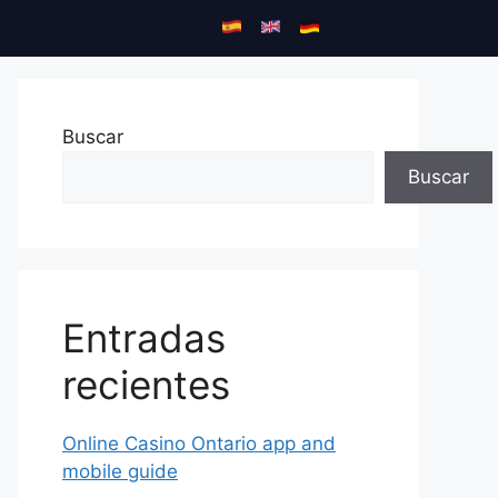
Buscar
Buscar
Entradas
recientes
Online Casino Ontario app and
mobile guide