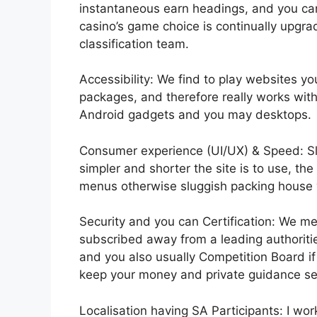
instantaneous earn headings, and you can
casino’s game choice is continually upgra
classification team.
Accessibility: We find to play websites y
packages, and therefore really works witho
Android gadgets and you may desktops.
Consumer experience (UI/UX) & Speed: Sl
simpler and shorter the site is to use, th
menus otherwise sluggish packing house
Security and you can Certification: We 
subscribed away from a leading authoriti
and you also usually Competition Board if 
keep your money and private guidance se
Localisation having SA Participants: I wo