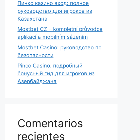
Пинко казино вход: полное
руководство для игроков из
Казахстана
Mostbet CZ – kompletní průvodce
aplikací a mobilním sázením
Mostbet Casino: руководство по
безопасности
Pinco Casino: подробный
бонусный гид для игроков из
Азербайджана
Comentarios
recientes