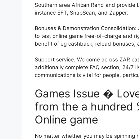
Southern area African Rand and provide b
instance EFT, SnapScan, and Zapper.
Bonuses & Demonstration Consolidation: 
to test online game free-of-charge and ri
benefit of eg cashback, reload bonuses, 
Support service: We come across ZAR cas
additionally complete FAQ section, 24/7 li
communications is vital for people, parti
Games Issue � Love
from the a hundred 
Online game
No matter whether you may be spinning r