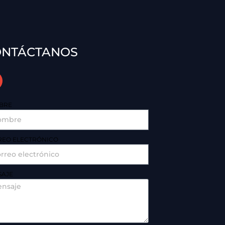
ONTÁCTANOS
BRE
REO ELECTRÓNICO
SAJE