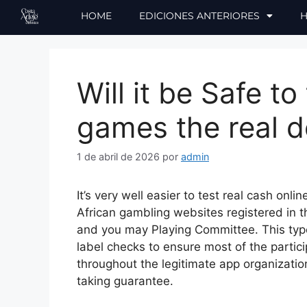
HOME
EDICIONES ANTERIORES
H
Will it be Safe t
games the real 
1 de abril de 2026
por
admin
It’s very well easier to test real cash on
African gambling websites registered in 
and you may Playing Committee. This typ
label checks to ensure most of the partici
throughout the legitimate app organizatio
taking guarantee.