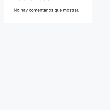
No hay comentarios que mostrar.