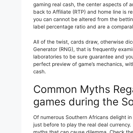
gaming real cash, the center aspects of a
back to Affiliate (RTP) and home line is r
you can cannot be altered from the bettin
label percentage ratio and are a compara
All of the twist, cards draw, otherwise 
Generator (RNG), that is frequently exam
laboratories to be sure guarantee and you
perfect preview of game’s mechanics, wit
cash.
Common Myths Rega
games during the So
Of numerous Southern Africans delight in
just before to play the real deal currency
myths that can cause dilemma. Check th