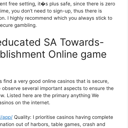
ent free setting, it�s plus safe, since there is zero
ime, you don’t need to sign-up, thus there is
n. I highly recommend which you always stick to
secure gambling.
 educated SA Towards-
ablishment Online game
s find a very good online casinos that is secure,
e observe several important aspects to ensure the
raw. Listed here are the primary anything We
inos on the internet.
l/app/
Quality: I prioritise casinos having complete
ination out of harbors, table games, crash and