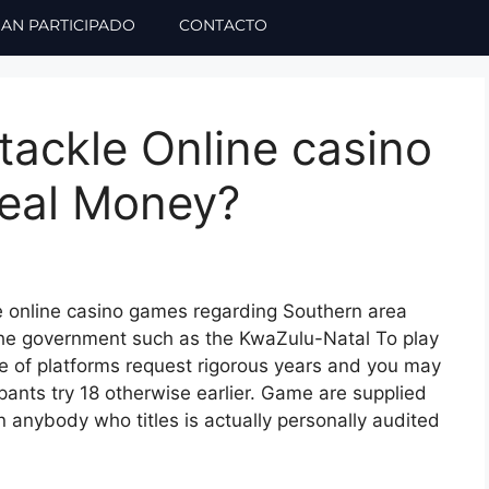
AN PARTICIPADO
CONTACTO
o tackle Online casino
deal Money?
line online casino games regarding Southern area
the government such as the KwaZulu-Natal To play
e of platforms request rigorous years and you may
pants try 18 otherwise earlier. Game are supplied
n anybody who titles is actually personally audited