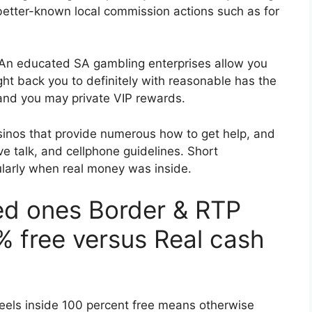
etter-known local commission actions such as for
An educated SA gambling enterprises allow you
ght back you to definitely with reasonable has the
and you may private VIP rewards.
inos that provide numerous how to get help, and
ve talk, and cellphone guidelines. Short
cularly when real money was inside.
d ones Border & RTP
% free versus Real cash
eels inside 100 percent free means otherwise