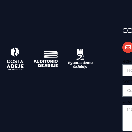
C
NOM
COR
MEN