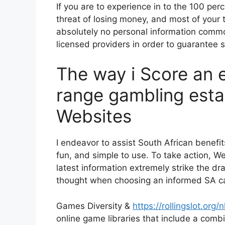
If you are to experience in to the 100 perc
threat of losing money, and most of your t
absolutely no personal information commo
licensed providers in order to guarantee 
The way i Score an
range gambling est
Websites
I endeavor to assist South African benefit
fun, and simple to use. To take action, W
latest information extremely strike the d
thought when choosing an informed SA cas
Games Diversity &
https://rollingslot.org/n
online game libraries that include a comb