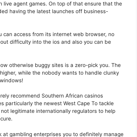
 live agent games. On top of that ensure that the
ded having the latest launches off business-
ou can access from its internet web browser, no
ut difficulty into the ios and also you can be
ow otherwise buggy sites is a zero-pick you. The
e higher, while the nobody wants to handle clunky
 windows!
merely recommend Southern African casinos
es particularly the newest West Cape To tackle
not legitimate internationally regulators to help
cure.
rk at gambling enterprises you to definitely manage