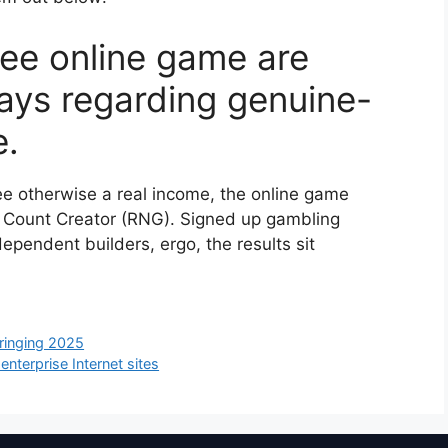
ree online game are
ways regarding genuine-
e.
ree otherwise a real income, the online game
ry Count Creator (RNG). Signed up gambling
ependent builders, ergo, the results sit
Bringing 2025
terprise Internet sites