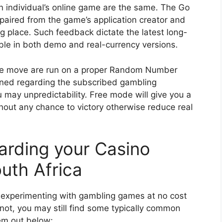
n individual’s online game are the same. The Go
epaired from the game’s application creator and
g place. Such feedback dictate the latest long-
ble in both demo and real-currency versions.
dice move are run on a proper Random Number
ined regarding the subscribed gambling
 may unpredictability. Free mode will give you a
hout any chance to victory otherwise reduce real
rding your Casino
uth Africa
 experimenting with gambling games at no cost
. not, you may still find some typically common
em out below: