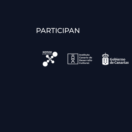
PARTICIPAN