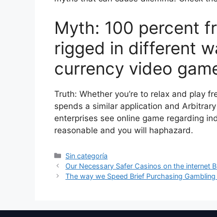
Myth: 100 percent f
rigged in different 
currency video gam
Truth: Whether you’re to relax and play f
spends a similar application and Arbitra
enterprises see online game regarding ind
reasonable and you will haphazard.
Sin categoría
Our Necessary Safer Casinos on the internet 
The way we Speed Brief Purchasing Gambling en