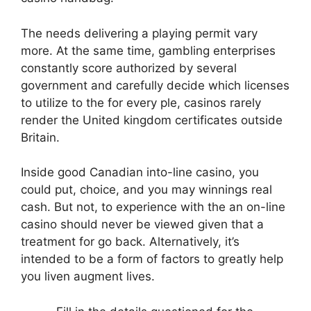
The needs delivering a playing permit vary
more. At the same time, gambling enterprises
constantly score authorized by several
government and carefully decide which licenses
to utilize to the for every ple, casinos rarely
render the United kingdom certificates outside
Britain.
Inside good Canadian into-line casino, you
could put, choice, and you may winnings real
cash. But not, to experience with the an on-line
casino should never be viewed given that a
treatment for go back. Alternatively, it’s
intended to be a form of factors to greatly help
you liven augment lives.