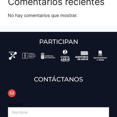
Comentarios recientes
No hay comentarios que mostrar.
PARTICIPAN
CONTÁCTANOS
NOMBRE