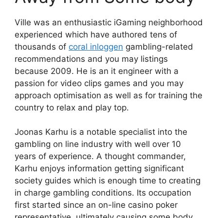
Ville was an enthusiastic iGaming neighborhood
experienced which have authored tens of
thousands of
coral inloggen
gambling-related
recommendations and you may listings
because 2009. He is an it engineer with a
passion for video clips games and you may
approach optimisation as well as for training the
country to relax and play top.
Joonas Karhu is a notable specialist into the
gambling on line industry with well over 10
years of experience. A thought commander,
Karhu enjoys information getting significant
society guides which is enough time to creating
in charge gambling conditions. Its occupation
first started since an on-line casino poker
representative, ultimately causing some body