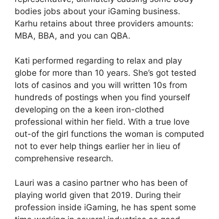
bodies jobs about your iGaming business.
Karhu retains about three providers amounts:
MBA, BBA, and you can QBA.
Kati performed regarding to relax and play
globe for more than 10 years. She’s got tested
lots of casinos and you will written 10s from
hundreds of postings when you find yourself
developing on the a keen iron-clothed
professional within her field. With a true love
out-of the girl functions the woman is computed
not to ever help things earlier her in lieu of
comprehensive research.
Lauri was a casino partner who has been of
playing world given that 2019. During their
profession inside iGaming, he has spent some