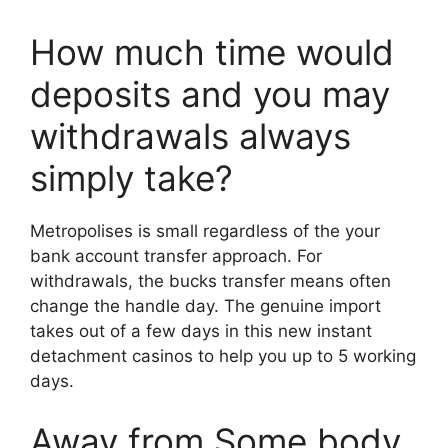
How much time would
deposits and you may
withdrawals always
simply take?
Metropolises is small regardless of the your
bank account transfer approach. For
withdrawals, the bucks transfer means often
change the handle day. The genuine import
takes out of a few days in this new instant
detachment casinos to help you up to 5 working
days.
Away from Some body