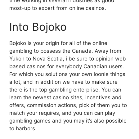
time working in several industries as good
most-up to expert from online casinos.
Into Bojoko
Bojoko is your origin for all of the online
gambling to possess the Canada. Away from
Yukon to Nova Scotia, i be sure to opinion web
based casinos for everybody Canadian users.
For which you solutions your own loonie things
a lot, and in addition we have to make sure
there is the top gambling enterprise. You can
learn the newest casino sites, incentives and
offers, commission actions, pick of them you to
match your requires, and you can can play
gambling games and you may it’s also possible
to harbors.