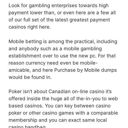
Look for gambling enterprises towards high
payment lower than, or even here are a few all
of our full set of the latest greatest payment
casinos right here.
Mobile betting is among the practical, including
and anybody such as a mobile gambling
establishment over to use the new pc. For that
reason currency need even be mobile-
amicable, and here Purchase by Mobile dumps
would be found in.
Poker isn’t about Canadian on-line casino it’s
offered inside the huge all of the-in-you to web
based casinos. You can key between casino
poker or other casino games with a comparable
membership and you can exact same local
casino handbag.