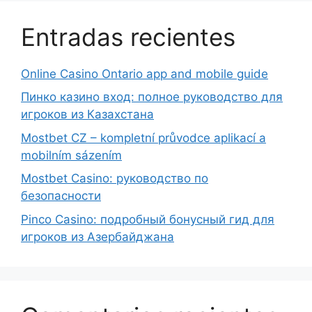
Entradas recientes
Online Casino Ontario app and mobile guide
Пинко казино вход: полное руководство для
игроков из Казахстана
Mostbet CZ – kompletní průvodce aplikací a
mobilním sázením
Mostbet Casino: руководство по
безопасности
Pinco Casino: подробный бонусный гид для
игроков из Азербайджана