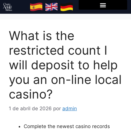
What is the
restricted count I
will deposit to help
you an on-line local
casino?
1 de abril de 2026
por
admin
Complete the newest casino records