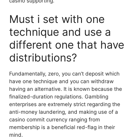
casino supporting.
Must i set with one
technique and use a
different one that have
distributions?
Fundamentally, zero, you can’t deposit which
have one technique and you can withdraw
having an alternative. It is known because the
finalized-duration regulations. Gambling
enterprises are extremely strict regarding the
anti-money laundering, and making use of a
casino commit currency ranging from
membership is a beneficial red-flag in their
mind.