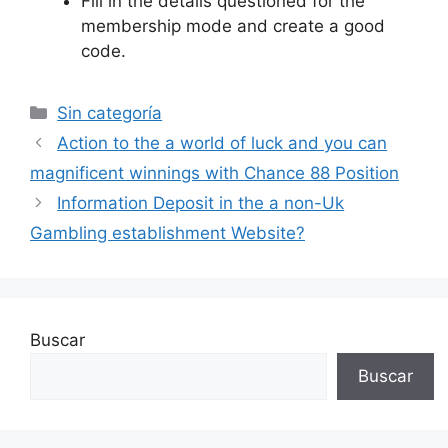
Fill in the details questioned for the
membership mode and create a good
code.
Sin categoría
Action to the a world of luck and you can
magnificent winnings with Chance 88 Position
Information Deposit in the a non-Uk
Gambling establishment Website?
Buscar
Buscar