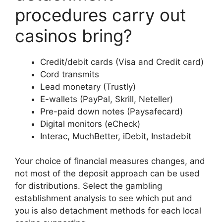
procedures carry out
casinos bring?
Credit/debit cards (Visa and Credit card)
Cord transmits
Lead monetary (Trustly)
E-wallets (PayPal, Skrill, Neteller)
Pre-paid down notes (Paysafecard)
Digital monitors (eCheck)
Interac, MuchBetter, iDebit, Instadebit
Your choice of financial measures changes, and
not most of the deposit approach can be used
for distributions. Select the gambling
establishment analysis to see which put and
you is also detachment methods for each local