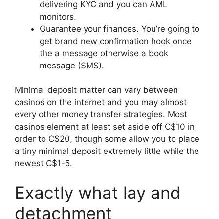
delivering KYC and you can AML
monitors.
Guarantee your finances. You’re going to
get brand new confirmation hook once
the a message otherwise a book
message (SMS).
Minimal deposit matter can vary between
casinos on the internet and you may almost
every other money transfer strategies. Most
casinos element at least set aside off C$10 in
order to C$20, though some allow you to place
a tiny minimal deposit extremely little while the
newest C$1-5.
Exactly what lay and
detachment