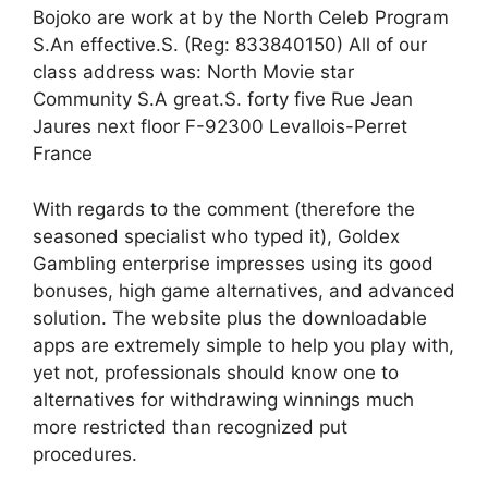
Bojoko are work at by the North Celeb Program
S.An effective.S. (Reg: 833840150) All of our
class address was: North Movie star
Community S.A great.S. forty five Rue Jean
Jaures next floor F-92300 Levallois-Perret
France
With regards to the comment (therefore the
seasoned specialist who typed it), Goldex
Gambling enterprise impresses using its good
bonuses, high game alternatives, and advanced
solution. The website plus the downloadable
apps are extremely simple to help you play with,
yet not, professionals should know one to
alternatives for withdrawing winnings much
more restricted than recognized put
procedures.