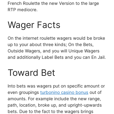
French Roulette the new Version to the large
RTP mediocre.
Wager Facts
On the internet roulette wagers would be broke
up to your about three kinds; On the Bets,
Outside Wagers, and you will Unique Wagers
and additionally Label Bets and you can En Jail.
Toward Bet
Into bets was wagers put on specific amount or
even groupings
turbonino casino bonus
out of
amounts. For example include the new range,
path, location, broke up, and upright-upwards
bets. Due to the fact to the wagers brings