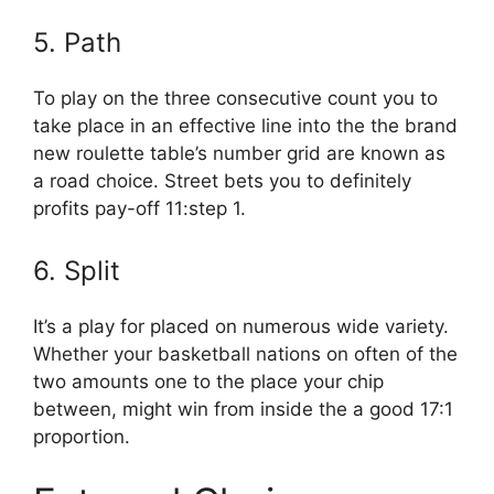
5. Path
To play on the three consecutive count you to
take place in an effective line into the the brand
new roulette table’s number grid are known as
a road choice. Street bets you to definitely
profits pay-off 11:step 1.
6. Split
It’s a play for placed on numerous wide variety.
Whether your basketball nations on often of the
two amounts one to the place your chip
between, might win from inside the a good 17:1
proportion.