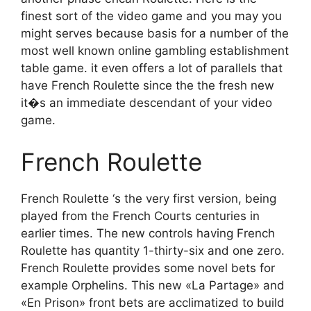
finest sort of the video game and you may you
might serves because basis for a number of the
most well known online gambling establishment
table game. it even offers a lot of parallels that
have French Roulette since the the fresh new
it�s an immediate descendant of your video
game.
French Roulette
French Roulette ‘s the very first version, being
played from the French Courts centuries in
earlier times. The new controls having French
Roulette has quantity 1-thirty-six and one zero.
French Roulette provides some novel bets for
example Orphelins. This new «La Partage» and
«En Prison» front bets are acclimatized to build