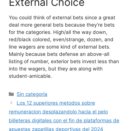
External Choice
You could think of external bets since a great
deal more general bets because they’re bets
for the categories. High/all the way down,
red/black colored, even/strange, dozen, and
line wagers are some kind of external bets.
Mainly because bets defense an above-all
listing of number, exterior bets invest less than
into the wagers, but they are along with
student-amicable.
Sin categoría
Los 12 superiores metodos sobre
remuneracion desplazandolo hacia el pelo
billeteras digitales con el fin de plataformas de
apuestas zapatillas deportivas del 2024