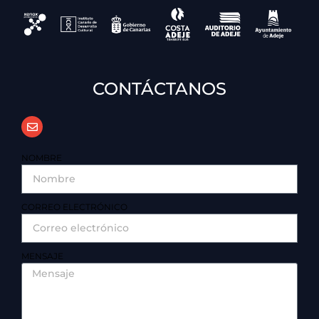
CONTÁCTANOS
NOMBRE
CORREO ELECTRÓNICO
MENSAJE