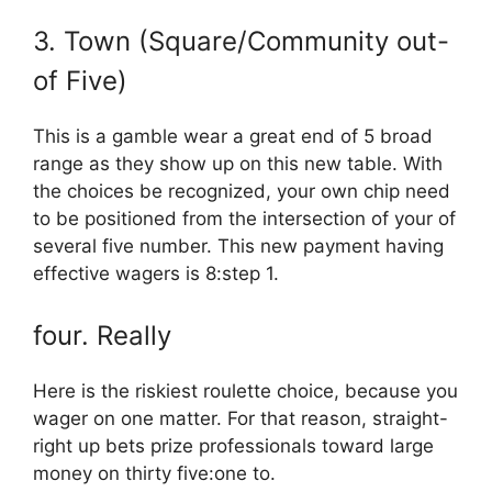
3. Town (Square/Community out-
of Five)
This is a gamble wear a great end of 5 broad
range as they show up on this new table. With
the choices be recognized, your own chip need
to be positioned from the intersection of your of
several five number. This new payment having
effective wagers is 8:step 1.
four. Really
Here is the riskiest roulette choice, because you
wager on one matter. For that reason, straight-
right up bets prize professionals toward large
money on thirty five:one to.