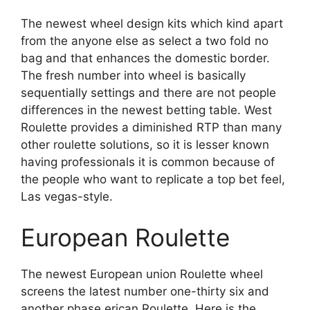
The newest wheel design kits which kind apart
from the anyone else as select a two fold no
bag and that enhances the domestic border.
The fresh number into wheel is basically
sequentially settings and there are not people
differences in the newest betting table. West
Roulette provides a diminished RTP than many
other roulette solutions, so it is lesser known
having professionals it is common because of
the people who want to replicate a top bet feel,
Las vegas-style.
European Roulette
The newest European union Roulette wheel
screens the latest number one-thirty six and
another phase erican Roulette. Here is the