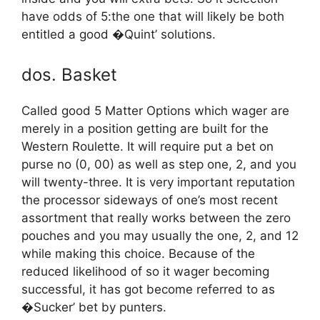
have odds of 5:the one that will likely be both
entitled a good �Quint’ solutions.
dos. Basket
Called good 5 Matter Options which wager are
merely in a position getting are built for the
Western Roulette. It will require put a bet on
purse no (0, 00) as well as step one, 2, and you
will twenty-three. It is very important reputation
the processor sideways of one’s most recent
assortment that really works between the zero
pouches and you may usually the one, 2, and 12
while making this choice. Because of the
reduced likelihood of so it wager becoming
successful, it has got become referred to as
�Sucker’ bet by punters.