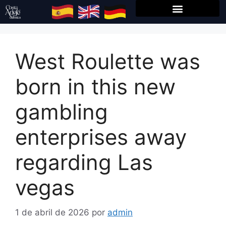
West Roulette was
born in this new
gambling
enterprises away
regarding Las
vegas
1 de abril de 2026
por
admin