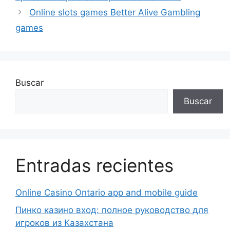
Online slots games Better Alive Gambling
games
Buscar
Buscar
Entradas recientes
Online Casino Ontario app and mobile guide
Пинко казино вход: полное руководство для
игроков из Казахстана