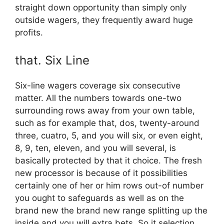
straight down opportunity than simply only
outside wagers, they frequently award huge
profits.
that. Six Line
Six-line wagers coverage six consecutive
matter. All the numbers towards one-two
surrounding rows away from your own table,
such as for example that, dos, twenty-around
three, cuatro, 5, and you will six, or even eight,
8, 9, ten, eleven, and you will several, is
basically protected by that it choice. The fresh
new processor is because of it possibilities
certainly one of her or him rows out-of number
you ought to safeguards as well as on the
brand new the brand new range splitting up the
inside and you will extra bets. So it selection