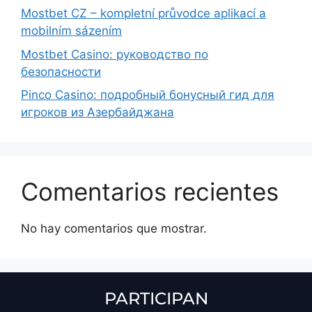
Mostbet CZ – kompletní průvodce aplikací a
mobilním sázením
Mostbet Casino: руководство по
безопасности
Pinco Casino: подробный бонусный гид для
игроков из Азербайджана
Comentarios recientes
No hay comentarios que mostrar.
PARTICIPAN