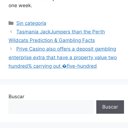
one week.
Sin categoría
Tasmania JackJumpers than the Perth
Wildcats Prediction & Gambling Facts
Prive Casino also offers a deposit gambling
enterprise extra that have a property value two
hundred% carrying out �five-hundred
Buscar
Buscar