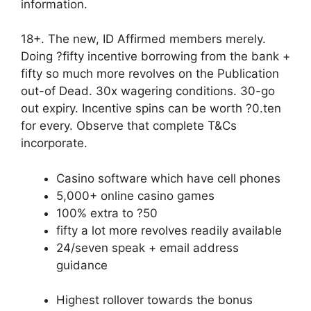
information.
18+. The new, ID Affirmed members merely.
Doing ?fifty incentive borrowing from the bank +
fifty so much more revolves on the Publication
out-of Dead. 30x wagering conditions. 30-go
out expiry. Incentive spins can be worth ?0.ten
for every. Observe that complete T&Cs
incorporate.
Casino software which have cell phones
5,000+ online casino games
100% extra to ?50
fifty a lot more revolves readily available
24/seven speak + email address
guidance
Highest rollover towards the bonus