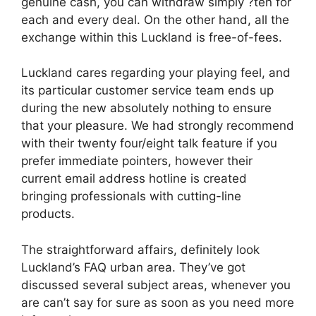
genuine cash, you can withdraw simply ?ten for
each and every deal. On the other hand, all the
exchange within this Luckland is free-of-fees.
Luckland cares regarding your playing feel, and
its particular customer service team ends up
during the new absolutely nothing to ensure
that your pleasure. We had strongly recommend
with their twenty four/eight talk feature if you
prefer immediate pointers, however their
current email address hotline is created
bringing professionals with cutting-line
products.
The straightforward affairs, definitely look
Luckland’s FAQ urban area. They’ve got
discussed several subject areas, whenever you
are can’t say for sure as soon as you need more