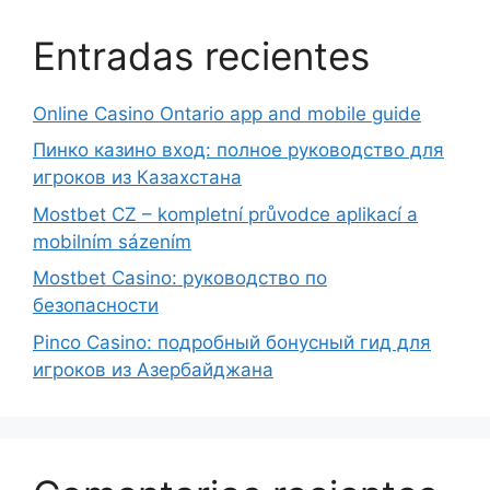
Entradas recientes
Online Casino Ontario app and mobile guide
Пинко казино вход: полное руководство для
игроков из Казахстана
Mostbet CZ – kompletní průvodce aplikací a
mobilním sázením
Mostbet Casino: руководство по
безопасности
Pinco Casino: подробный бонусный гид для
игроков из Азербайджана