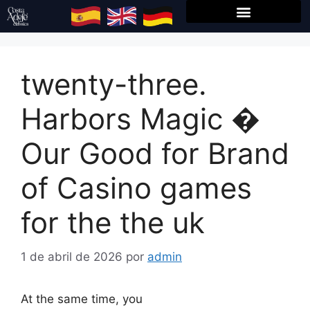
twenty-three.
Harbors Magic �
Our Good for Brand
of Casino games
for the the uk
1 de abril de 2026
por
admin
At the same time, you