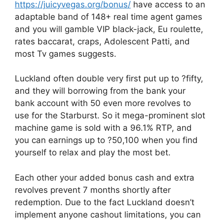
https://juicyvegas.org/bonus/
have access to an
adaptable band of 148+ real time agent games
and you will gamble VIP black-jack, Eu roulette,
rates baccarat, craps, Adolescent Patti, and
most Tv games suggests.
Luckland often double very first put up to ?fifty,
and they will borrowing from the bank your
bank account with 50 even more revolves to
use for the Starburst. So it mega-prominent slot
machine game is sold with a 96.1% RTP, and
you can earnings up to ?50,100 when you find
yourself to relax and play the most bet.
Each other your added bonus cash and extra
revolves prevent 7 months shortly after
redemption. Due to the fact Luckland doesn’t
implement anyone cashout limitations, you can