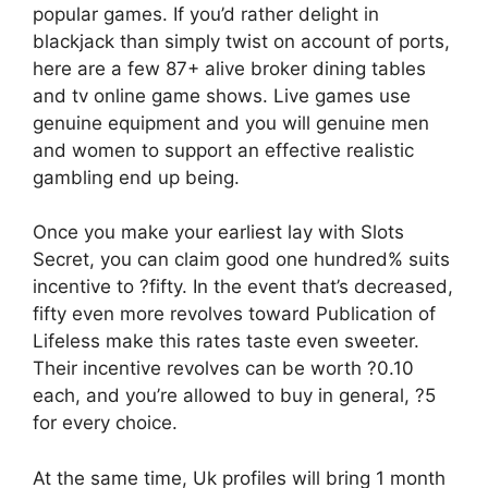
popular games. If you’d rather delight in
blackjack than simply twist on account of ports,
here are a few 87+ alive broker dining tables
and tv online game shows. Live games use
genuine equipment and you will genuine men
and women to support an effective realistic
gambling end up being.
Once you make your earliest lay with Slots
Secret, you can claim good one hundred% suits
incentive to ?fifty. In the event that’s decreased,
fifty even more revolves toward Publication of
Lifeless make this rates taste even sweeter.
Their incentive revolves can be worth ?0.10
each, and you’re allowed to buy in general, ?5
for every choice.
At the same time, Uk profiles will bring 1 month