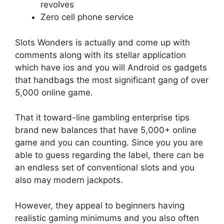
revolves
Zero cell phone service
Slots Wonders is actually and come up with
comments along with its stellar application
which have ios and you will Android os gadgets
that handbags the most significant gang of over
5,000 online game.
That it toward-line gambling enterprise tips
brand new balances that have 5,000+ online
game and you can counting. Since you you are
able to guess regarding the label, there can be
an endless set of conventional slots and you
also may modern jackpots.
However, they appeal to beginners having
realistic gaming minimums and you also often