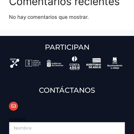
Comentarios recientes
No hay comentarios que mostrar.
PARTICIPAN
CONTÁCTANOS
NOMBRE