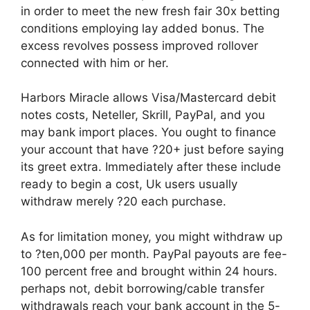
in order to meet the new fresh fair 30x betting
conditions employing lay added bonus. The
excess revolves possess improved rollover
connected with him or her.
Harbors Miracle allows Visa/Mastercard debit
notes costs, Neteller, Skrill, PayPal, and you
may bank import places. You ought to finance
your account that have ?20+ just before saying
its greet extra. Immediately after these include
ready to begin a cost, Uk users usually
withdraw merely ?20 each purchase.
As for limitation money, you might withdraw up
to ?ten,000 per month. PayPal payouts are fee-
100 percent free and brought within 24 hours.
perhaps not, debit borrowing/cable transfer
withdrawals reach your bank account in the 5-