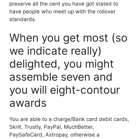
preserve all the cent you have got stated to
have people who meet up with the rollover
standards.
When you get most (so
we indicate really)
delighted, you might
assemble seven and
you will eight-contour
awards
You are able to a charge/Bank card debit cards,
Skrill, Trustly, PayPal, MuchBetter,
PaySafeCard, Astropay, otherwise a