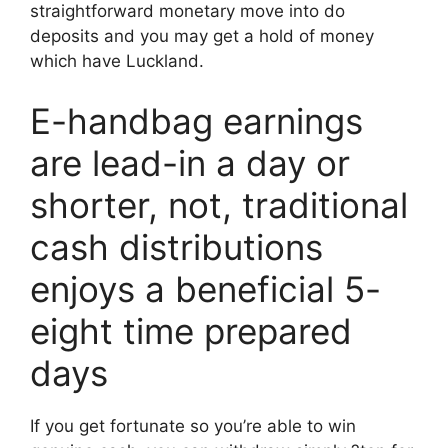
straightforward monetary move into do
deposits and you may get a hold of money
which have Luckland.
E-handbag earnings
are lead-in a day or
shorter, not, traditional
cash distributions
enjoys a beneficial 5-
eight time prepared
days
If you get fortunate so you’re able to win