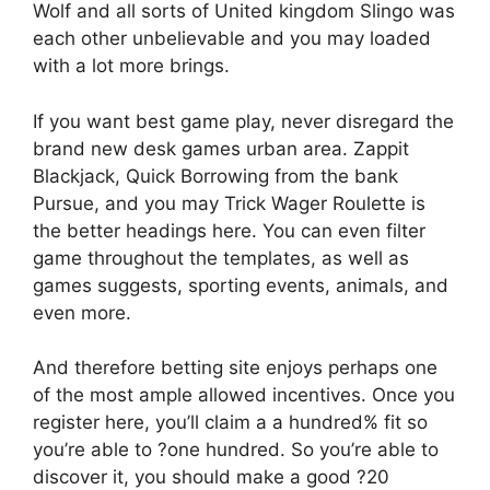
Wolf and all sorts of United kingdom Slingo was
each other unbelievable and you may loaded
with a lot more brings.
If you want best game play, never disregard the
brand new desk games urban area. Zappit
Blackjack, Quick Borrowing from the bank
Pursue, and you may Trick Wager Roulette is
the better headings here. You can even filter
game throughout the templates, as well as
games suggests, sporting events, animals, and
even more.
And therefore betting site enjoys perhaps one
of the most ample allowed incentives. Once you
register here, you’ll claim a a hundred% fit so
you’re able to ?one hundred. So you’re able to
discover it, you should make a good ?20