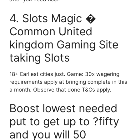
4. Slots Magic �
Common United
kingdom Gaming Site
taking Slots
18+ Earliest cities just. Game: 30x wagering
requirements apply at bringing complete in this
a month. Observe that done T&Cs apply.
Boost lowest needed
put to get up to ?fifty
and you will 50