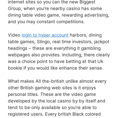
internet sites so you can the new Biggest
Group, when you’re nearby casino has some
dining table video game, rewarding advertising,
and you may constant competitions.
Video
login to hyper account
harbors, dining
table games, Slingo, real time investors, jackpot
headings – these are everything it gambling
webpages also provides. Including, there clearly
was a choice point to have betting at that Uk
bookie if you would like enhance their sense.
What makes All the-british unlike almost every
other British gaming web sites is it enjoys
personal titles. These are the video game
developed by the local casino by by itself and
tend to be only available so you’re able to
registered users. Every british Black colored