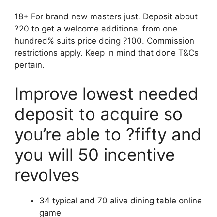
18+ For brand new masters just. Deposit about
?20 to get a welcome additional from one
hundred% suits price doing ?100. Commission
restrictions apply. Keep in mind that done T&Cs
pertain.
Improve lowest needed
deposit to acquire so
you’re able to ?fifty and
you will 50 incentive
revolves
34 typical and 70 alive dining table online
game