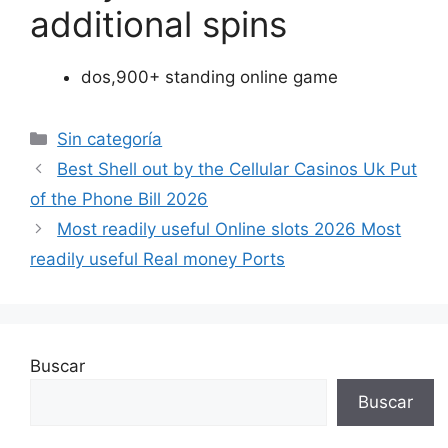
additional spins
dos,900+ standing online game
Sin categoría
Best Shell out by the Cellular Casinos Uk Put
of the Phone Bill 2026
Most readily useful Online slots 2026 Most
readily useful Real money Ports
Buscar
Buscar