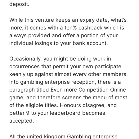
deposit.
While this venture keeps an expiry date, what’s
more, it comes with a ten% cashback which is
always provided and offer a portion of your
individual losings to your bank account.
Occasionally, you might be doing work in
occurrences that permit your own participate
keenly up against almost every other members.
Into gambling enterprise reception, there is a
paragraph titled Even more Competition Online
game, and therefore screens the menu of most
of the eligible titles. Honours disagree, and
better 9 to your leaderboard becomes
accepted.
All the united kingdom Gambling enterprise