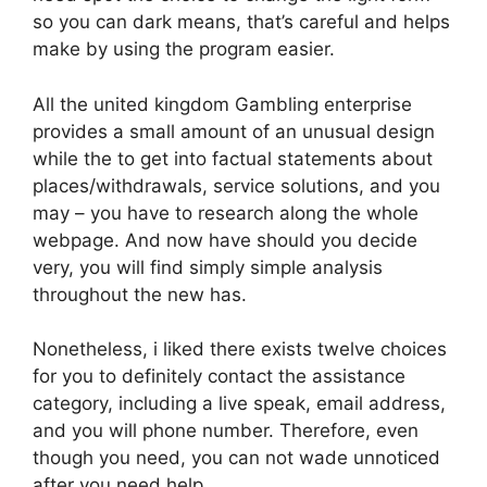
so you can dark means, that’s careful and helps
make by using the program easier.
All the united kingdom Gambling enterprise
provides a small amount of an unusual design
while the to get into factual statements about
places/withdrawals, service solutions, and you
may – you have to research along the whole
webpage. And now have should you decide
very, you will find simply simple analysis
throughout the new has.
Nonetheless, i liked there exists twelve choices
for you to definitely contact the assistance
category, including a live speak, email address,
and you will phone number. Therefore, even
though you need, you can not wade unnoticed
after you need help.