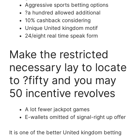
Aggressive sports betting options
?a hundred allowed additional
10% cashback considering
Unique United kingdom motif
24/eight real time speak form
Make the restricted
necessary lay to locate
to ?fifty and you may
50 incentive revolves
A lot fewer jackpot games
E-wallets omitted of signal-right up offer
It is one of the better United kingdom betting