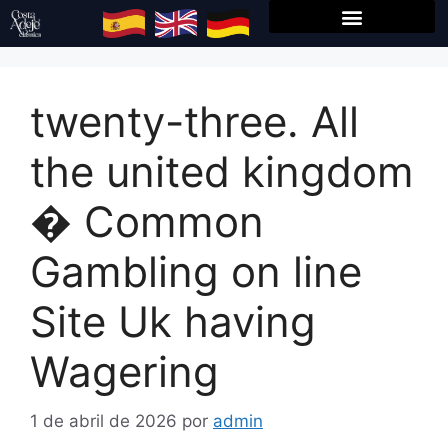
twenty-three. All
the united kingdom
� Common
Gambling on line
Site Uk having
Wagering
1 de abril de 2026
por
admin