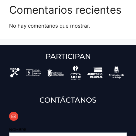
Comentarios recientes
No hay comentarios que mostrar.
PARTICIPAN
CONTÁCTANOS
NOMBRE