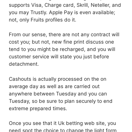
supports Visa, Charge card, Skrill, Neteller, and
you may Trustly. Apple Pay is even available;
not, only Fruits profiles do it.
From our sense, there are not any contract will
cost you; but not, new fine print discuss one
tend to you might be recharged, and you will
customer service will state you just before
detachment.
Cashouts is actually processed on the on
average day as well as are carried out
anywhere between Tuesday and you can
Tuesday, so be sure to plan securely to end
extreme prepared times.
Once you see that it Uk betting web site, you
need spot the choice to change the light form