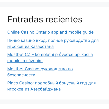
Entradas recientes
Online Casino Ontario app and mobile guide
Пинко казино вход: полное руководство для
игроков из Казахстана
Mostbet CZ – kompletní průvodce aplikací a
mobilním sázením
Mostbet Casino: руководство по
безопасности
Pinco Casino: подробный бонусный гид для
игроков из Азербайджана