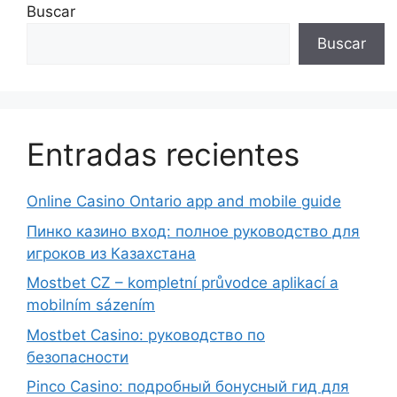
Buscar
Buscar
Entradas recientes
Online Casino Ontario app and mobile guide
Пинко казино вход: полное руководство для
игроков из Казахстана
Mostbet CZ – kompletní průvodce aplikací a
mobilním sázením
Mostbet Casino: руководство по
безопасности
Pinco Casino: подробный бонусный гид для