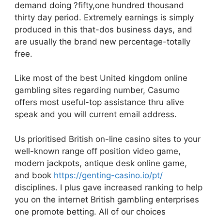
demand doing ?fifty,one hundred thousand
thirty day period. Extremely earnings is simply
produced in this that-dos business days, and
are usually the brand new percentage-totally
free.
Like most of the best United kingdom online
gambling sites regarding number, Casumo
offers most useful-top assistance thru alive
speak and you will current email address.
Us prioritised British on-line casino sites to your
well-known range off position video game,
modern jackpots, antique desk online game,
and book
https://genting-casino.io/pt/
disciplines. I plus gave increased ranking to help
you on the internet British gambling enterprises
one promote betting. All of our choices