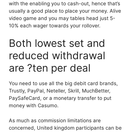
with the enabling you to cash-out, hence that’s
usually a good place to place your money. Alive
video game and you may tables head just 5-
10% each wager towards your rollover.
Both lowest set and
reduced withdrawal
are ?ten per deal
You need to use all the big debit card brands,
Trustly, PayPal, Neteller, Skrill, MuchBetter,
PaySafeCard, or a monetary transfer to put
money with Casumo.
As much as commission limitations are
concerned, United kingdom participants can be