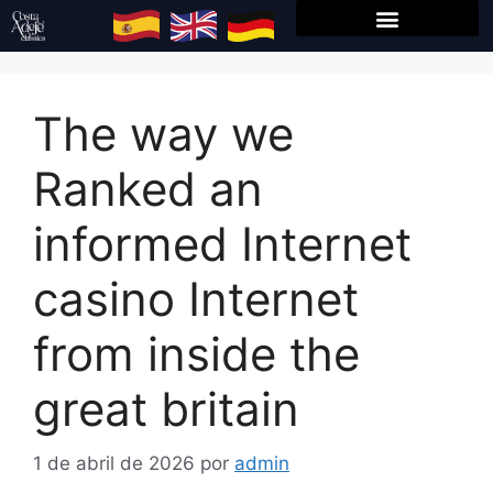
The way we
Ranked an
informed Internet
casino Internet
from inside the
great britain
1 de abril de 2026
por
admin