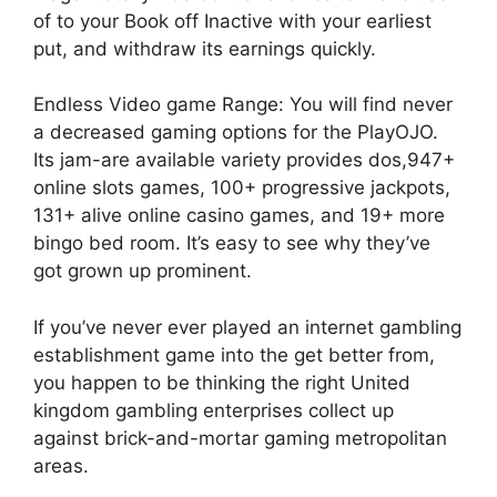
of to your Book off Inactive with your earliest
put, and withdraw its earnings quickly.
Endless Video game Range: You will find never
a decreased gaming options for the PlayOJO.
Its jam-are available variety provides dos,947+
online slots games, 100+ progressive jackpots,
131+ alive online casino games, and 19+ more
bingo bed room. It’s easy to see why they’ve
got grown up prominent.
If you’ve never ever played an internet gambling
establishment game into the get better from,
you happen to be thinking the right United
kingdom gambling enterprises collect up
against brick-and-mortar gaming metropolitan
areas.