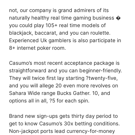
not, our company is grand admirers of its
naturally healthy real time gaming business �
you could play 105+ real time models of
blackjack, baccarat, and you can roulette.
Experienced Uk gamblers is also participate in
8+ internet poker room.
Casumo’s most recent acceptance package is
straightforward and you can beginner-friendly.
They will twice first lay starting ?twenty-five,
and you will allege 20 even more revolves on
Sahara Wide range Bucks Gather. 10, and
options all in all, ?5 for each spin.
Brand new sign-ups gets thirty day period to
get to know Casumo’s 30x betting conditions.
Non-jackpot ports lead currency-for-money