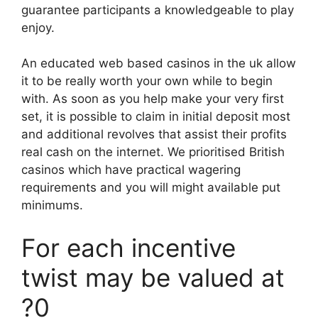
guarantee participants a knowledgeable to play
enjoy.
An educated web based casinos in the uk allow
it to be really worth your own while to begin
with. As soon as you help make your very first
set, it is possible to claim in initial deposit most
and additional revolves that assist their profits
real cash on the internet. We prioritised British
casinos which have practical wagering
requirements and you will might available put
minimums.
For each incentive
twist may be valued at
?0