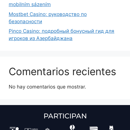
mobilním sázením
Mostbet Casino: руководство по
безопасности
Pinco Casino: подробный бонусный гид для
игроков из Азербайджана
Comentarios recientes
No hay comentarios que mostrar.
PARTICIPAN