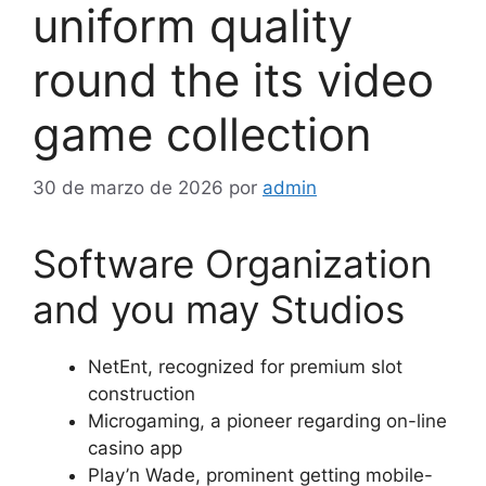
uniform quality
round the its video
game collection
30 de marzo de 2026
por
admin
Software Organization
and you may Studios
NetEnt, recognized for premium slot
construction
Microgaming, a pioneer regarding on-line
casino app
Play’n Wade, prominent getting mobile-