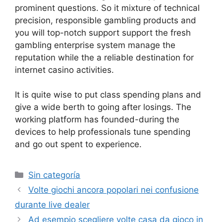
prominent questions. So it mixture of technical
precision, responsible gambling products and
you will top-notch support support the fresh
gambling enterprise system manage the
reputation while the a reliable destination for
internet casino activities.
It is quite wise to put class spending plans and
give a wide berth to going after losings. The
working platform has founded-during the
devices to help professionals tune spending
and go out spent to experience.
Sin categoría
Volte giochi ancora popolari nei confusione
durante live dealer
Ad esempio scegliere volte casa da gioco in