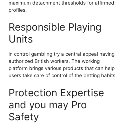
maximum detachment thresholds for affirmed
profiles.
Responsible Playing
Units
In control gambling try a central appeal having
authorized British workers. The working
platform brings various products that can help
users take care of control of the betting habits.
Protection Expertise
and you may Pro
Safety