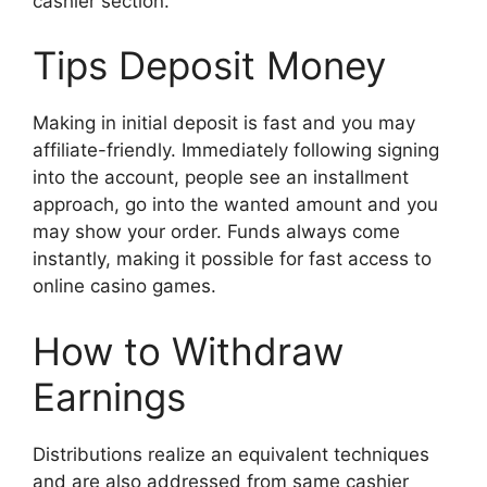
cashier section.
Tips Deposit Money
Making in initial deposit is fast and you may
affiliate-friendly. Immediately following signing
into the account, people see an installment
approach, go into the wanted amount and you
may show your order. Funds always come
instantly, making it possible for fast access to
online casino games.
How to Withdraw
Earnings
Distributions realize an equivalent techniques
and are also addressed from same cashier