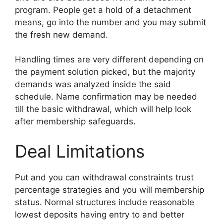
program. People get a hold of a detachment
means, go into the number and you may submit
the fresh new demand.
Handling times are very different depending on
the payment solution picked, but the majority
demands was analyzed inside the said
schedule. Name confirmation may be needed
till the basic withdrawal, which will help look
after membership safeguards.
Deal Limitations
Put and you can withdrawal constraints trust
percentage strategies and you will membership
status. Normal structures include reasonable
lowest deposits having entry to and better