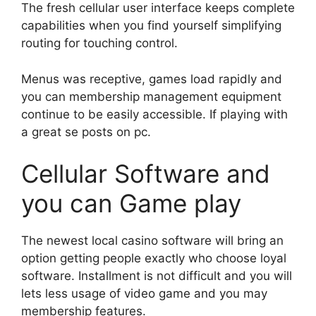
The fresh cellular user interface keeps complete
capabilities when you find yourself simplifying
routing for touching control.
Menus was receptive, games load rapidly and
you can membership management equipment
continue to be easily accessible. If playing with
a great se posts on pc.
Cellular Software and
you can Game play
The newest local casino software will bring an
option getting people exactly who choose loyal
software. Installment is not difficult and you will
lets less usage of video game and you may
membership features.