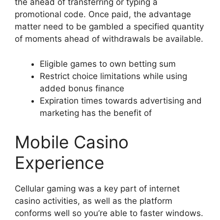
the ahead of transferring or typing a
promotional code. Once paid, the advantage
matter need to be gambled a specified quantity
of moments ahead of withdrawals be available.
Eligible games to own betting sum
Restrict choice limitations while using
added bonus finance
Expiration times towards advertising and
marketing has the benefit of
Mobile Casino
Experience
Cellular gaming was a key part of internet
casino activities, as well as the platform
conforms well so you’re able to faster windows.