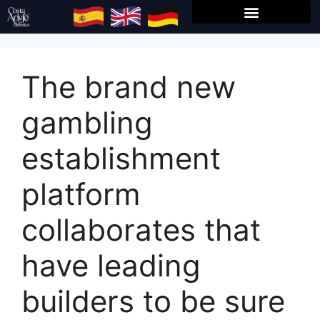
The brand new
gambling
establishment
platform
collaborates that
have leading
builders to be sure