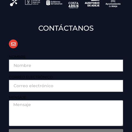
CONTÁCTANOS
NOMBRE
CORREO ELECTRÓNICO
MENSAJE