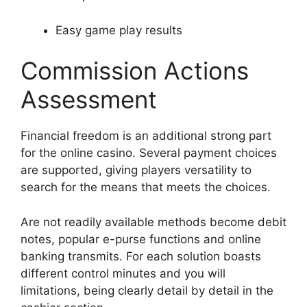
Easy game play results
Commission Actions
Assessment
Financial freedom is an additional strong part
for the online casino. Several payment choices
are supported, giving players versatility to
search for the means that meets the choices.
Are not readily available methods become debit
notes, popular e-purse functions and online
banking transmits. For each solution boasts
different control minutes and you will
limitations, being clearly detail by detail in the