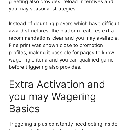
greeting also provides, reload incentives and
you may seasonal strategies.
Instead of daunting players which have difficult
award structures, the platform features extra
recommendations clear and you may available.
Fine print was shown close to promotion
profiles, making it possible for pages to know
wagering criteria and you can qualified game
before triggering also provides.
Extra Activation and
you may Wagering
Basics
Triggering a plus constantly need opting inside