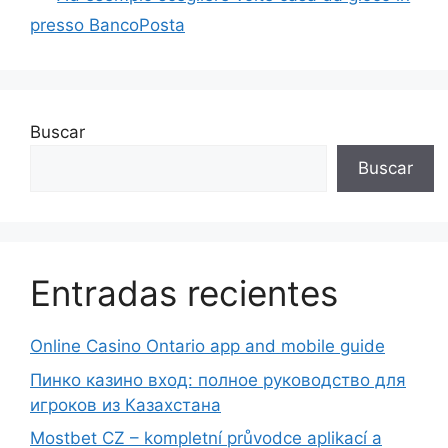
presso BancoPosta
Buscar
Buscar
Entradas recientes
Online Casino Ontario app and mobile guide
Пинко казино вход: полное руководство для
игроков из Казахстана
Mostbet CZ – kompletní průvodce aplikací a