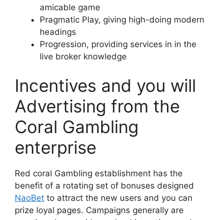
amicable game
Pragmatic Play, giving high-doing modern
headings
Progression, providing services in in the
live broker knowledge
Incentives and you will
Advertising from the
Coral Gambling
enterprise
Red coral Gambling establishment has the
benefit of a rotating set of bonuses designed
NaoBet
to attract the new users and you can
prize loyal pages. Campaigns generally are