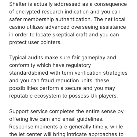
Shelter is actually addressed as a consequence
of encrypted research indication and you can
safer membership authentication. The net local
casino utilizes advanced overseeing assistance
in order to locate skeptical craft and you can
protect user pointers.
Typical audits make sure fair gameplay and
conformity which have regulatory
standardsbined with term verification strategies
and you can fraud reduction units, these
possibilities perform a secure and you may
reputable ecosystem to possess Uk players.
Support service completes the entire sense by
offering live cam and email guidelines.
Response moments are generally timely, while
the let center will bring intricate approaches to