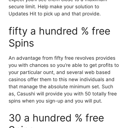
secure limit. Help make your solution to
Updates Hit to pick up and that provide.
fifty a hundred % free
Spins
An advantage from fifty free revolves provides
you with chances so you’re able to get profits to
your particular ount, and several web based
casinos offer them to this new individuals and
that manage the absolute minimum set. Such
as, Casushi will provide you with 50 totally free
spins when you sign-up and you will put.
30 a hundred % free