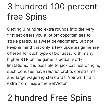
3 hundred 100 percent
free Spins
Getting 3 hundred extra rounds into the very
first set offers you a lot off opportunities to
strike particular sweet development. But not,
keep in mind that only a few updates game are
offered for such type of bonuses, with many
higher RTP online game is actually off-
limitations. It is possible to pick casinos bringing
such bonuses have restrict profits constraints
and large wagering standards. You will find it
extra from inside the BetVictor.
2 hundred Free Spins