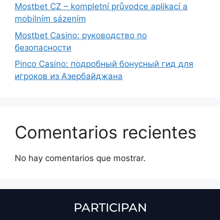
Mostbet CZ – kompletní průvodce aplikací a
mobilním sázením
Mostbet Casino: руководство по
безопасности
Pinco Casino: подробный бонусный гид для
игроков из Азербайджана
Comentarios recientes
No hay comentarios que mostrar.
PARTICIPAN