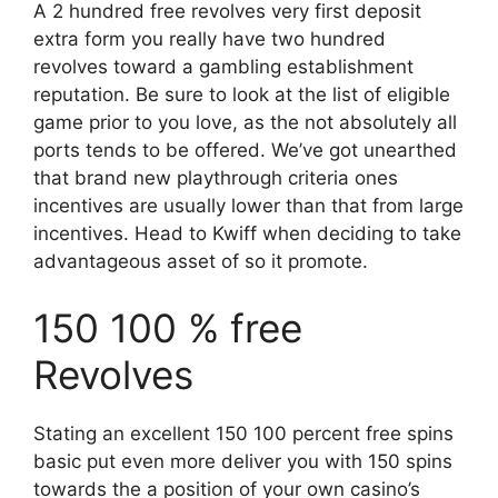
A 2 hundred free revolves very first deposit
extra form you really have two hundred
revolves toward a gambling establishment
reputation. Be sure to look at the list of eligible
game prior to you love, as the not absolutely all
ports tends to be offered. We’ve got unearthed
that brand new playthrough criteria ones
incentives are usually lower than that from large
incentives. Head to Kwiff when deciding to take
advantageous asset of so it promote.
150 100 % free
Revolves
Stating an excellent 150 100 percent free spins
basic put even more deliver you with 150 spins
towards the a position of your own casino’s