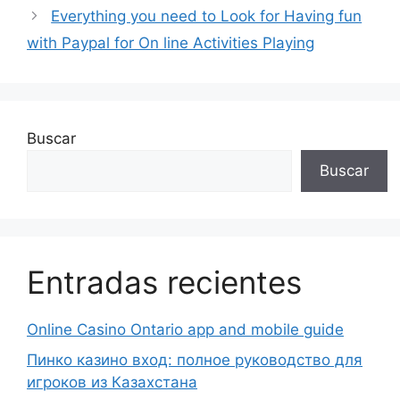
Everything you need to Look for Having fun
with Paypal for On line Activities Playing
Buscar
Buscar
Entradas recientes
Online Casino Ontario app and mobile guide
Пинко казино вход: полное руководство для
игроков из Казахстана