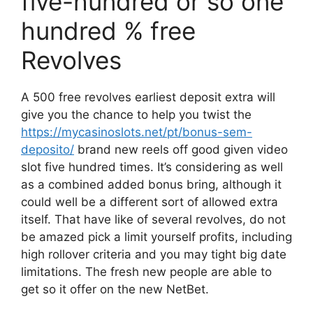
five-hundred or so one
hundred % free
Revolves
A 500 free revolves earliest deposit extra will
give you the chance to help you twist the
https://mycasinoslots.net/pt/bonus-sem-
deposito/
brand new reels off good given video
slot five hundred times. It’s considering as well
as a combined added bonus bring, although it
could well be a different sort of allowed extra
itself. That have like of several revolves, do not
be amazed pick a limit yourself profits, including
high rollover criteria and you may tight big date
limitations. The fresh new people are able to
get so it offer on the new NetBet.