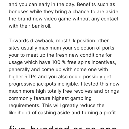
and you can early in the day. Benefits such as
bonuses while they bring a chance to are aside
the brand new video game without any contact
with their bankroll.
Towards drawback, most Uk position other
sites usually maximum your selection of ports
your to meet up the fresh new conditions for
usage which have 100 % free spins incentives,
generally and come up with some one with
higher RTPs and you also could possibly get
progressive jackpots ineligible. I tested this new
much more high totally free revolves and brings
commonly feature highest gambling
requirements. This will greatly reduce the
likelihood of cashing aside and turning a profit.