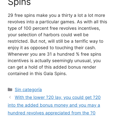
Spins
29 free spins make you a thirty a lot a lot more
revolves into a particular games. As with all this
type of 100 percent free revolves incentives,
your selection of harbors could well be
restricted. But not, will still be a terrific way to
enjoy it as opposed to touching their cash.
Whenever you are 31 a hundred % free spins
incentives is actually seemingly unusual, you
can get a hold of this added bonus render
contained in this Gala Spins.
Sin categoría
With the lower ?20 lay, you could get ?20
into the added bonus money and you may a
hundred revolves appreciated from the ?0