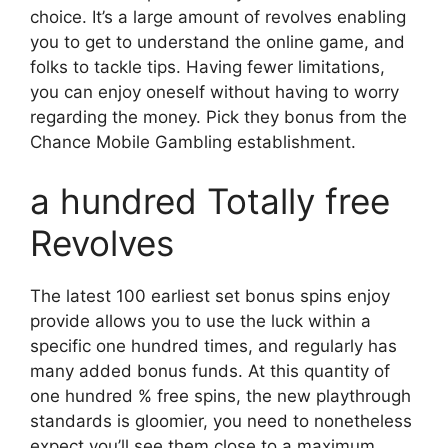
choice. It’s a large amount of revolves enabling
you to get to understand the online game, and
folks to tackle tips. Having fewer limitations,
you can enjoy oneself without having to worry
regarding the money. Pick they bonus from the
Chance Mobile Gambling establishment.
a hundred Totally free
Revolves
The latest 100 earliest set bonus spins enjoy
provide allows you to use the luck within a
specific one hundred times, and regularly has
many added bonus funds. At this quantity of
one hundred % free spins, the new playthrough
standards is gloomier, you need to nonetheless
expect you’ll see them close to a maximum