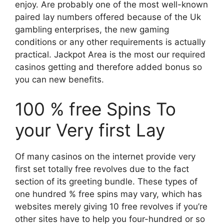
enjoy. Are probably one of the most well-known
paired lay numbers offered because of the Uk
gambling enterprises, the new gaming
conditions or any other requirements is actually
practical. Jackpot Area is the most our required
casinos getting and therefore added bonus so
you can new benefits.
100 % free Spins To
your Very first Lay
Of many casinos on the internet provide very
first set totally free revolves due to the fact
section of its greeting bundle. These types of
one hundred % free spins may vary, which has
websites merely giving 10 free revolves if you’re
other sites have to help you four-hundred or so