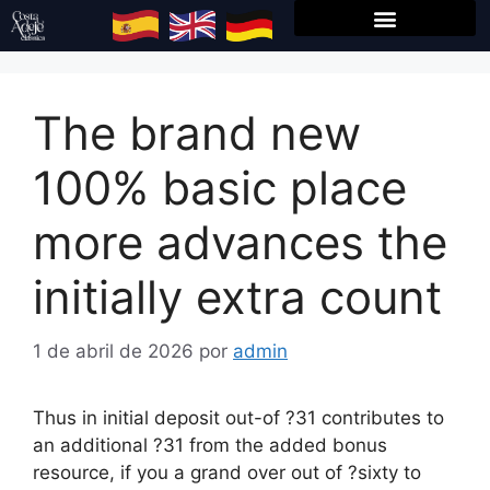
The brand new
100% basic place
more advances the
initially extra count
1 de abril de 2026
por
admin
Thus in initial deposit out-of ?31 contributes to
an additional ?31 from the added bonus
resource, if you a grand over out of ?sixty to