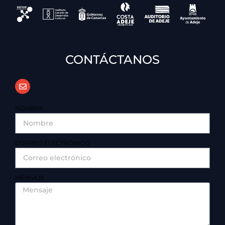
CONTÁCTANOS
NOMBRE
CORREO ELECTRÓNICO
MENSAJE