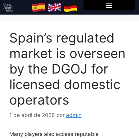
Spain’s regulated
market is overseen
by the DGOJ for
licensed domestic
operators
1 de abril de 2026
por
admin
Many players also access reputable