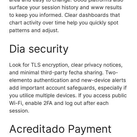
surface your session history and www results
to keep you informed. Clear dashboards that
chart activity over time help you quickly spot
patterns and adjust.
Dia security
Look for TLS encryption, clear privacy notices,
and minimal third-party fecha sharing. Two-
elemento authentication and new-device alerts
add important account safeguards, especially if
you utilice multiple devices. If you access public
Wi-Fi, enable 2FA and log out after each
session.
Acreditado Payment