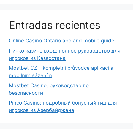
Entradas recientes
Online Casino Ontario app and mobile guide
Пинко казино вход: полное руководство для
игроков из Казахстана
Mostbet CZ – kompletní průvodce aplikací a
mobilním sázením
Mostbet Casino: руководство по
безопасности
Pinco Casino: подробный бонусный гид для
игроков из Азербайджана