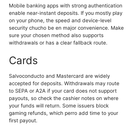
Mobile banking apps with strong authentication
enable near-instant deposits. If you mostly play
on your phone, the speed and device-level
security chucho be en major convenience. Make
sure your chosen method also supports
withdrawals or has a clear fallback route.
Cards
Salvoconducto and Mastercard are widely
accepted for deposits. Withdrawals may route
to SEPA or A2A if your card does not support
payouts, so check the cashier notes on where
your funds will return. Some issuers block
gaming refunds, which perro add time to your
first payout.