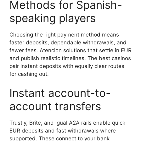
Methods for Spanish-
speaking players
Choosing the right payment method means
faster deposits, dependable withdrawals, and
fewer fees. Atencion solutions that settle in EUR
and publish realistic timelines. The best casinos
pair instant deposits with equally clear routes
for cashing out.
Instant account-to-
account transfers
Trustly, Brite, and igual A2A rails enable quick
EUR deposits and fast withdrawals where
supported. These connect to your bank