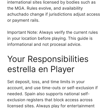
international sites licensed by bodies such as
the MGA. Rules evolve, and availability
achuchado change if jurisdictions adjust access
or payment rails.
Important Note: Always verify the current rules
in your location before playing. This guide is
informational and not procesal advice.
Your Responsibilities
estrella en Player
Set deposit, loss, and time limits in your
account, and use time-outs or self-exclusion if
needed. Spain also supports national self-
exclusion registers that block access across
licensed sites. Always play for entertainment