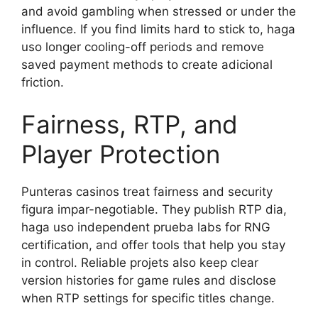
and avoid gambling when stressed or under the
influence. If you find limits hard to stick to, haga
uso longer cooling-off periods and remove
saved payment methods to create adicional
friction.
Fairness, RTP, and
Player Protection
Punteras casinos treat fairness and security
figura impar-negotiable. They publish RTP dia,
haga uso independent prueba labs for RNG
certification, and offer tools that help you stay
in control. Reliable projets also keep clear
version histories for game rules and disclose
when RTP settings for specific titles change.