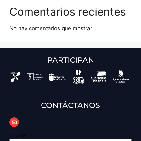
Comentarios recientes
No hay comentarios que mostrar.
PARTICIPAN
CONTÁCTANOS
NOMBRE