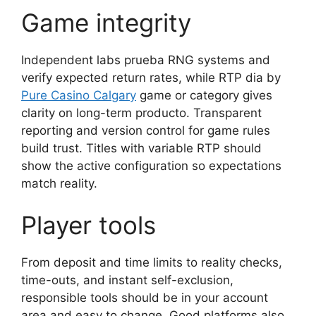
Game integrity
Independent labs prueba RNG systems and
verify expected return rates, while RTP dia by
Pure Casino Calgary
game or category gives
clarity on long-term producto. Transparent
reporting and version control for game rules
build trust. Titles with variable RTP should
show the active configuration so expectations
match reality.
Player tools
From deposit and time limits to reality checks,
time-outs, and instant self-exclusion,
responsible tools should be in your account
area and easy to change. Good platforms also