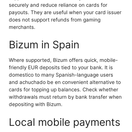
securely and reduce reliance on cards for
payouts. They are useful when your card issuer
does not support refunds from gaming
merchants.
Bizum in Spain
Where supported, Bizum offers quick, mobile-
friendly EUR deposits tied to your bank. It is
domestico to many Spanish-language users
and achuchado be en convenient alternative to
cards for topping up balances. Check whether
withdrawals must return by bank transfer when
depositing with Bizum.
Local mobile payments