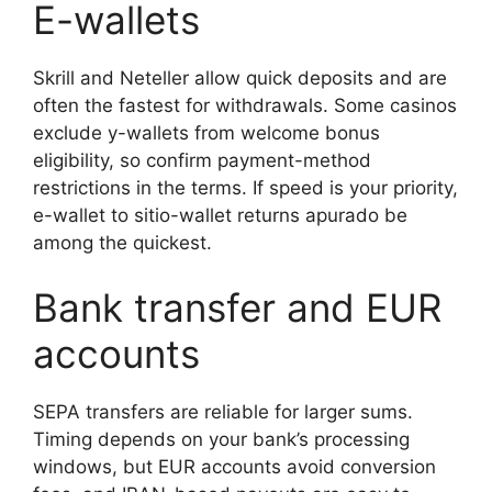
E-wallets
Skrill and Neteller allow quick deposits and are
often the fastest for withdrawals. Some casinos
exclude y-wallets from welcome bonus
eligibility, so confirm payment-method
restrictions in the terms. If speed is your priority,
e-wallet to sitio-wallet returns apurado be
among the quickest.
Bank transfer and EUR
accounts
SEPA transfers are reliable for larger sums.
Timing depends on your bank’s processing
windows, but EUR accounts avoid conversion