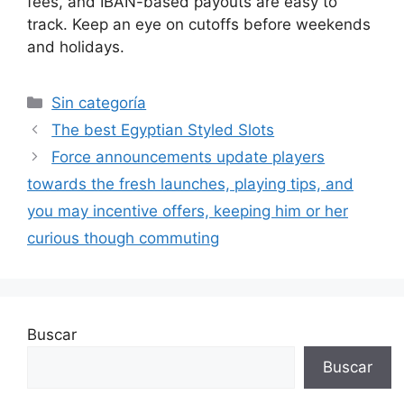
fees, and IBAN-based payouts are easy to
track. Keep an eye on cutoffs before weekends
and holidays.
Sin categoría
The best Egyptian Styled Slots
Force announcements update players
towards the fresh launches, playing tips, and
you may incentive offers, keeping him or her
curious though commuting
Buscar
Buscar