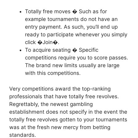
Totally free moves � Such as for
example tournaments do not have an
entry payment. As such, you’ll end up
ready to participate whenever you simply
click �Join�.
To acquire seating � Specific
competitions require you to score passes.
The brand new limits usually are large
with this competitions.
Very competitions award the top-ranking
professionals that have totally free revolves.
Regrettably, the newest gambling
establishment does not specify in the event the
totally free revolves gotten to your tournaments
was at the fresh new mercy from betting
standards.