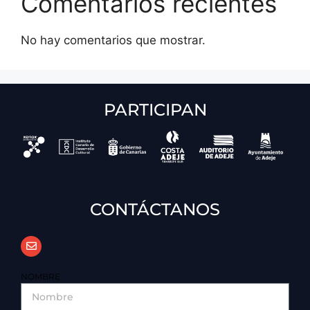
Comentarios recientes
No hay comentarios que mostrar.
PARTICIPAN
CONTÁCTANOS
NOMBRE