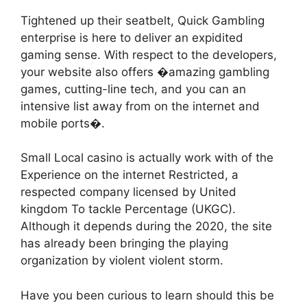
Tightened up their seatbelt, Quick Gambling
enterprise is here to deliver an expidited
gaming sense. With respect to the developers,
your website also offers �amazing gambling
games, cutting-line tech, and you can an
intensive list away from on the internet and
mobile ports�.
Small Local casino is actually work with of the
Experience on the internet Restricted, a
respected company licensed by United
kingdom To tackle Percentage (UKGC).
Although it depends during the 2020, the site
has already been bringing the playing
organization by violent violent storm.
Have you been curious to learn should this be