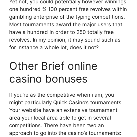
Yet not, you could potentially however winnings
one hundred % 100 percent free revolves within
gambling enterprise of the typing competitions.
Most tournaments award the major users that
have a hundred in order to 250 totally free
revolves. In my opinion, it may sound such as
for instance a whole lot, does it not?
Other Brief online
casino bonuses
If you’re as the competitive when i am, you
might particularly Quick Casino’s tournaments.
Your website have an extensive tournament
area your local area able to get in several
competitions. There have been two an
approach to go into the casino’s tournaments: