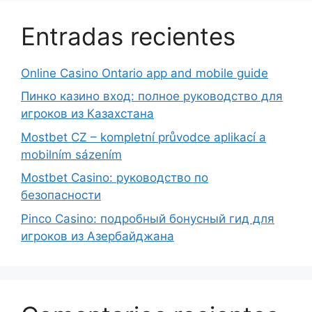
Entradas recientes
Online Casino Ontario app and mobile guide
Пинко казино вход: полное руководство для
игроков из Казахстана
Mostbet CZ – kompletní průvodce aplikací a
mobilním sázením
Mostbet Casino: руководство по
безопасности
Pinco Casino: подробный бонусный гид для
игроков из Азербайджана