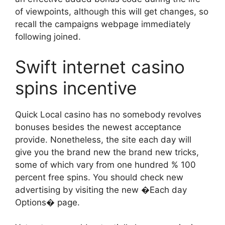
of viewpoints, although this will get changes, so
recall the campaigns webpage immediately
following joined.
Swift internet casino
spins incentive
Quick Local casino has no somebody revolves
bonuses besides the newest acceptance
provide. Nonetheless, the site each day will
give you the brand new the brand new tricks,
some of which vary from one hundred % 100
percent free spins. You should check new
advertising by visiting the new �Each day
Options� page.