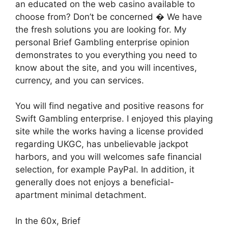
an educated on the web casino available to
choose from? Don’t be concerned � We have
the fresh solutions you are looking for. My
personal Brief Gambling enterprise opinion
demonstrates to you everything you need to
know about the site, and you will incentives,
currency, and you can services.
You will find negative and positive reasons for
Swift Gambling enterprise. I enjoyed this playing
site while the works having a license provided
regarding UKGC, has unbelievable jackpot
harbors, and you will welcomes safe financial
selection, for example PayPal. In addition, it
generally does not enjoys a beneficial-
apartment minimal detachment.
In the 60x, Brief