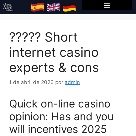
????? Short
internet casino
experts & cons
1 de abril de 2026
por
admin
Quick on-line casino
opinion: Has and you
will incentives 2025