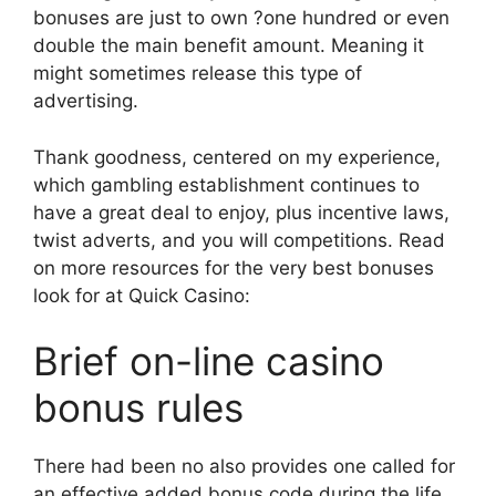
bonuses are just to own ?one hundred or even
double the main benefit amount. Meaning it
might sometimes release this type of
advertising.
Thank goodness, centered on my experience,
which gambling establishment continues to
have a great deal to enjoy, plus incentive laws,
twist adverts, and you will competitions. Read
on more resources for the very best bonuses
look for at Quick Casino:
Brief on-line casino
bonus rules
There had been no also provides one called for
an effective added bonus code during the life