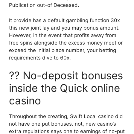
Publication out-of Deceased.
It provide has a default gambling function 30x
this new joint lay and you may bonus amount.
However, in the event that profits away from
free spins alongside the excess money meet or
exceed the initial place number, your betting
requirements dive to 60x.
?? No-deposit bonuses
inside the Quick online
casino
Throughout the creating, Swift Local casino did
not have one put bonuses. not, new casino’s
extra regulations says one to earnings of no-put