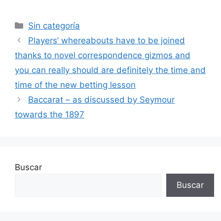
Sin categoría
Players’ whereabouts have to be joined
thanks to novel correspondence gizmos and
you can really should are definitely the time and
time of the new betting lesson
Baccarat – as discussed by Seymour
towards the 1897
Buscar
Buscar