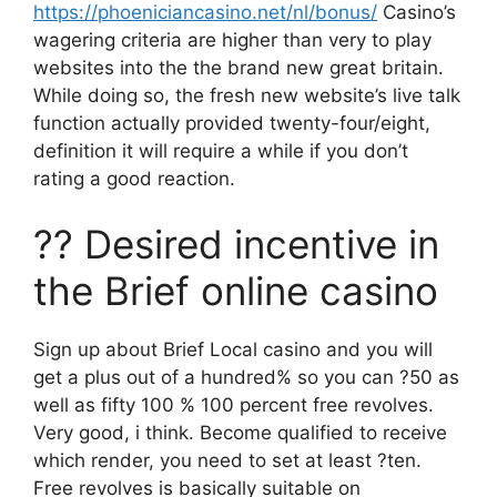
https://phoeniciancasino.net/nl/bonus/
Casino’s
wagering criteria are higher than very to play
websites into the the brand new great britain.
While doing so, the fresh new website’s live talk
function actually provided twenty-four/eight,
definition it will require a while if you don’t
rating a good reaction.
?? Desired incentive in
the Brief online casino
Sign up about Brief Local casino and you will
get a plus out of a hundred% so you can ?50 as
well as fifty 100 % 100 percent free revolves.
Very good, i think. Become qualified to receive
which render, you need to set at least ?ten.
Free revolves is basically suitable on