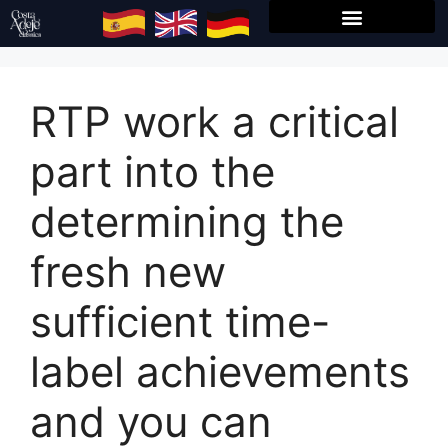
RTP work a critical
part into the
determining the
fresh new
sufficient time-
label achievements
and you can