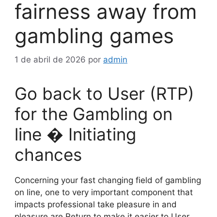
fairness away from
gambling games
1 de abril de 2026
por
admin
Go back to User (RTP)
for the Gambling on
line � Initiating
chances
Concerning your fast changing field of gambling
on line, one to very important component that
impacts professional take pleasure in and
pleasure are Return to make it easier to User