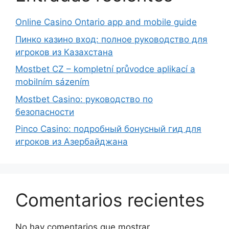
Online Casino Ontario app and mobile guide
Пинко казино вход: полное руководство для
игроков из Казахстана
Mostbet CZ – kompletní průvodce aplikací a
mobilním sázením
Mostbet Casino: руководство по
безопасности
Pinco Casino: подробный бонусный гид для
игроков из Азербайджана
Comentarios recientes
No hay comentarios que mostrar.