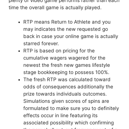
plenty of video game performs rather than each
time the overall game is actually played.
RTP means Return to Athlete and you
may indicates the new requested go
back in case your online game is actually
starred forever.
RTP is based on pricing for the
cumulative wagers wagered for the
newest the fresh new games lifestyle
stage bookkeeping to possess 100%.
The fresh RTP was calculated toward
odds of consequences additionally the
prize towards individuals outcomes.
Simulations given scores of spins are
formulated to make sure you to definitely
effects occur in line featuring its
associated possibility which confirming