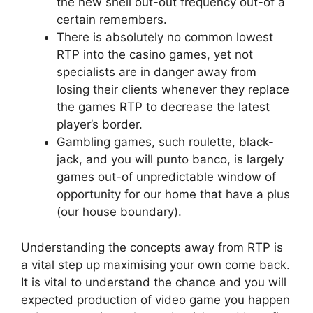
the new shell out-out frequency out-of a
certain remembers.
There is absolutely no common lowest
RTP into the casino games, yet not
specialists are in danger away from
losing their clients whenever they replace
the games RTP to decrease the latest
player’s border.
Gambling games, such roulette, black-
jack, and you will punto banco, is largely
games out-of unpredictable window of
opportunity for our home that have a plus
(our house boundary).
Understanding the concepts away from RTP is
a vital step up maximising your own come back.
It is vital to understand the chance and you will
expected production of video game you happen