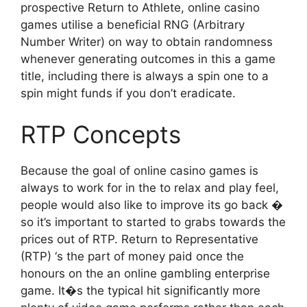
prospective Return to Athlete, online casino
games utilise a beneficial RNG (Arbitrary
Number Writer) on way to obtain randomness
whenever generating outcomes in this a game
title, including there is always a spin one to a
spin might funds if you don’t eradicate.
RTP Concepts
Because the goal of online casino games is
always to work for in the to relax and play feel,
people would also like to improve its go back �
so it’s important to started to grabs towards the
prices out of RTP. Return to Representative
(RTP) ‘s the part of money paid once the
honours on the an online gambling enterprise
game. It�s the typical hit significantly more