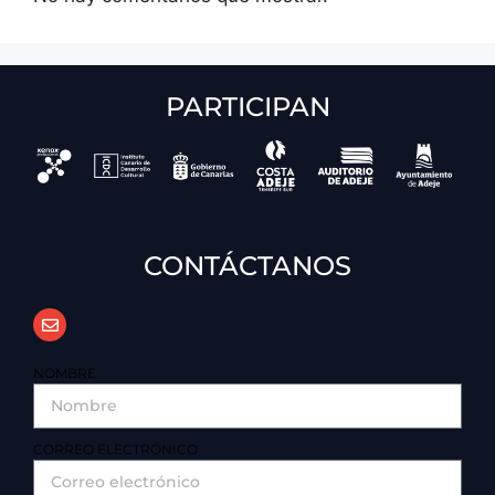
PARTICIPAN
CONTÁCTANOS
NOMBRE
CORREO ELECTRÓNICO