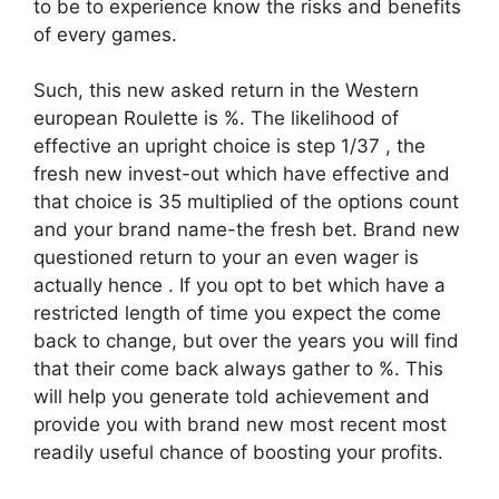
to be to experience know the risks and benefits
of every games.
Such, this new asked return in the Western
european Roulette is %. The likelihood of
effective an upright choice is step 1/37 , the
fresh new invest-out which have effective and
that choice is 35 multiplied of the options count
and your brand name-the fresh bet. Brand new
questioned return to your an even wager is
actually hence . If you opt to bet which have a
restricted length of time you expect the come
back to change, but over the years you will find
that their come back always gather to %. This
will help you generate told achievement and
provide you with brand new most recent most
readily useful chance of boosting your profits.