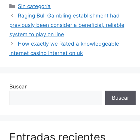
Sin categoría
Raging Bull Gambling establishment had
previously been consider a beneficial, reliable
system to play on line
How exactly we Rated a knowledgeable
Internet casino Internet on uk
Buscar
Buscar
Entradas recientes