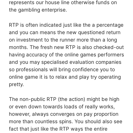
represents our house line otherwise funds on
the gambling enterprise.
RTP is often indicated just like the a percentage
and you can means the new questioned return
on investment to the runner more than a long
months. The fresh new RTP is also checked-out
having accuracy of the online games performers
and you may specialised evaluation companies
so professionals will bring confidence you to
online game it is to relax and play try operating
pretty.
The non-public RTP (the action) might be high
or even down towards loads of really works,
however, always converges on pay proportion
more than countless spins. You should also see
fact that just like the RTP ways the entire