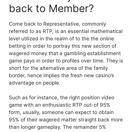
back to Member?
Come back to Representative, commonly
referred to as RTP, is an essential mathematical
level utilized in the realm of to the the online
betting in order to portray this new section of
wagered money that a gambling establishment
game pays in order to profiles over time. They is
short for the alternative area of the family
border, hence implies the fresh new casino’s
advantage on people.
Such as for instance, the right position video
game with an enthusiastic RTP out-of 95%
form, usually, someone can expect to obtain
95% of their wagered matter straight back more
than longer gameplay. The remainder 5%