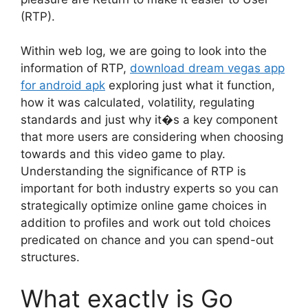
(RTP).
Within web log, we are going to look into the
information of RTP,
download dream vegas app
for android apk
exploring just what it function,
how it was calculated, volatility, regulating
standards and just why it�s a key component
that more users are considering when choosing
towards and this video game to play.
Understanding the significance of RTP is
important for both industry experts so you can
strategically optimize online game choices in
addition to profiles and work out told choices
predicated on chance and you can spend-out
structures.
What exactly is Go