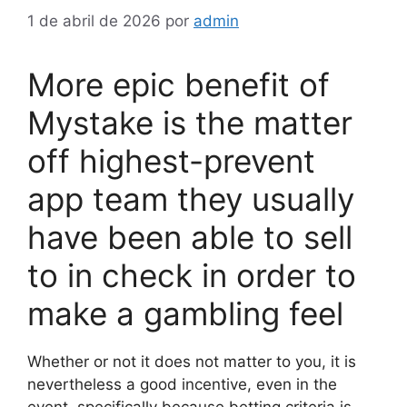
1 de abril de 2026
por
admin
More epic benefit of
Mystake is the matter
off highest-prevent
app team they usually
have been able to sell
to in check in order to
make a gambling feel
Whether or not it does not matter to you, it is
nevertheless a good incentive, even in the
event, specifically because betting criteria is