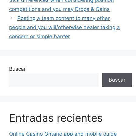
competitions and you may Drops & Gains
Posting a team content to many other
people and you will/otherwise dealer taking a
concern or simple banter
Buscar
Buscar
Entradas recientes
Online Casino Ontario app and mobile guide