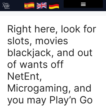
Right here, look for
slots, movies
blackjack, and out
of wants off
NetEnt,
Microgaming, and
you may Play’n Go