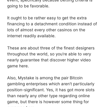
going to be favorable.
It ought to be rather easy to get the extra
financing to a detachment condition instead of
lots of almost every other casinos on the
internet readily available.
These are about three of the finest designers
throughout the world, so you’re able to very
nearly guarantee that discover higher video
game here.
Also, Mystake is among the pair Bitcoin
gambling enterprises which aren’t particularly
position-significant. Yes, it has got more slots
than nearly any other type regarding online
game, but there is however some thing for