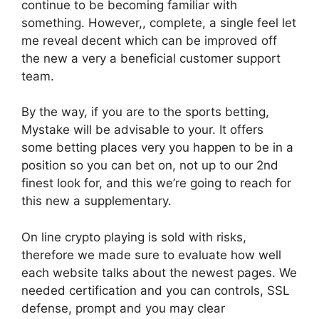
continue to be becoming familiar with
something. However,, complete, a single feel let
me reveal decent which can be improved off
the new a very a beneficial customer support
team.
By the way, if you are to the sports betting,
Mystake will be advisable to your. It offers
some betting places very you happen to be in a
position so you can bet on, not up to our 2nd
finest look for, and this we’re going to reach for
this new a supplementary.
On line crypto playing is sold with risks,
therefore we made sure to evaluate how well
each website talks about the newest pages. We
needed certification and you can controls, SSL
defense, prompt and you may clear