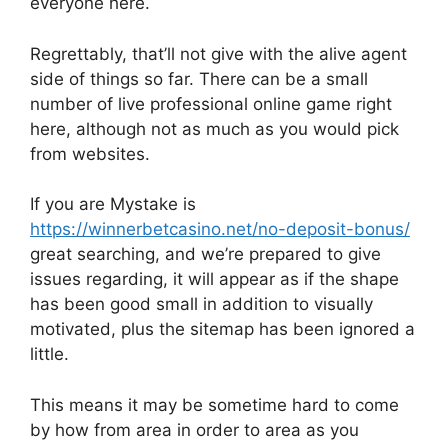
everyone here.
Regrettably, that’ll not give with the alive agent
side of things so far. There can be a small
number of live professional online game right
here, although not as much as you would pick
from websites.
If you are Mystake is
https://winnerbetcasino.net/no-deposit-bonus/
great searching, and we’re prepared to give
issues regarding, it will appear as if the shape
has been good small in addition to visually
motivated, plus the sitemap has been ignored a
little.
This means it may be sometime hard to come
by how from area in order to area as you