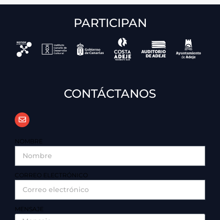
PARTICIPAN
CONTÁCTANOS
NOMBRE
CORREO ELECTRÓNICO
MENSAJE