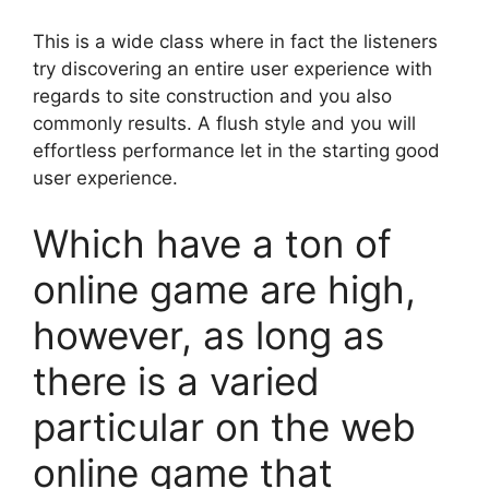
This is a wide class where in fact the listeners
try discovering an entire user experience with
regards to site construction and you also
commonly results. A flush style and you will
effortless performance let in the starting good
user experience.
Which have a ton of
online game are high,
however, as long as
there is a varied
particular on the web
online game that