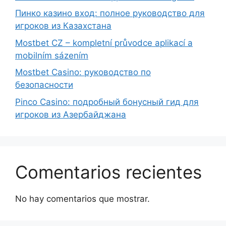
Пинко казино вход: полное руководство для
игроков из Казахстана
Mostbet CZ – kompletní průvodce aplikací a
mobilním sázením
Mostbet Casino: руководство по
безопасности
Pinco Casino: подробный бонусный гид для
игроков из Азербайджана
Comentarios recientes
No hay comentarios que mostrar.