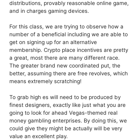
distributions, provably reasonable online game,
and in charges gaming devices.
For this class, we are trying to observe how a
number of a beneficial including we are able to
get on signing up for an alternative
membership. Crypto place incentives are pretty
a great, most there are many different race.
The greater brand new coordinated put, the
better, assuming there are free revolves, which
means extremely scratching!
To grab high es will need to be produced by
finest designers, exactly like just what you are
going to look for ahead Vegas-themed real
money gambling enterprises. By doing this, we
could give they might be actually will be very
value an excellent play.