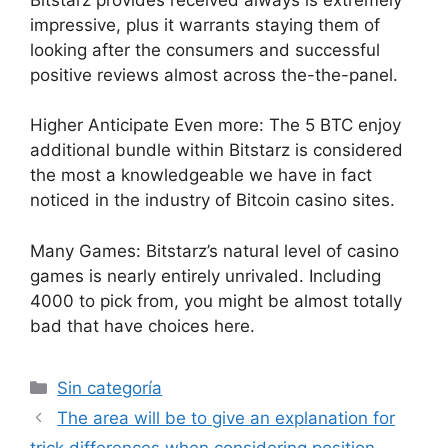
impressive, plus it warrants staying them of
looking after the consumers and successful
positive reviews almost across the-the-panel.
Higher Anticipate Even more: The 5 BTC enjoy
additional bundle within Bitstarz is considered
the most a knowledgeable we have in fact
noticed in the industry of Bitcoin casino sites.
Many Games: Bitstarz’s natural level of casino
games is nearly entirely unrivaled. Including
4000 to pick from, you might be almost totally
bad that have choices here.
Sin categoría
The area will be to give an explanation for
trick differences when considering position