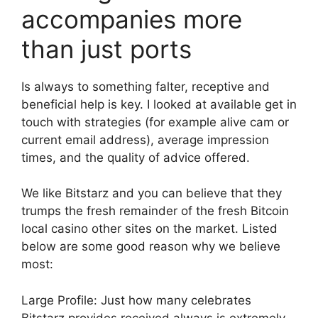
accompanies more
than just ports
Is always to something falter, receptive and
beneficial help is key. I looked at available get in
touch with strategies (for example alive cam or
current email address), average impression
times, and the quality of advice offered.
We like Bitstarz and you can believe that they
trumps the fresh remainder of the fresh Bitcoin
local casino other sites on the market. Listed
below are some good reason why we believe
most:
Large Profile: Just how many celebrates
Bitstarz provides received always is extremely