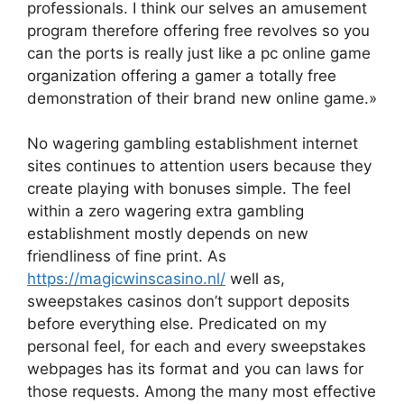
professionals. I think our selves an amusement
program therefore offering free revolves so you
can the ports is really just like a pc online game
organization offering a gamer a totally free
demonstration of their brand new online game.»
No wagering gambling establishment internet
sites continues to attention users because they
create playing with bonuses simple. The feel
within a zero wagering extra gambling
establishment mostly depends on new
friendliness of fine print. As
https://magicwinscasino.nl/
well as,
sweepstakes casinos don’t support deposits
before everything else. Predicated on my
personal feel, for each and every sweepstakes
webpages has its format and you can laws for
those requests. Among the many most effective