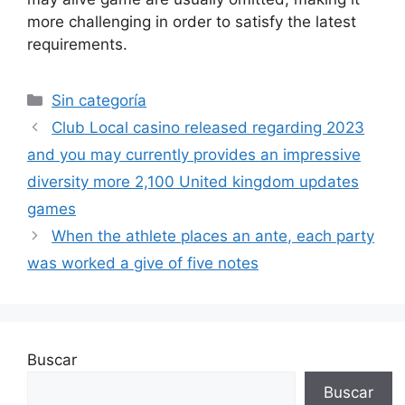
more challenging in order to satisfy the latest
requirements.
Sin categoría
Club Local casino released regarding 2023
and you may currently provides an impressive
diversity more 2,100 United kingdom updates
games
When the athlete places an ante, each party
was worked a give of five notes
Buscar
Buscar