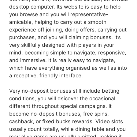
desktop computer. Its website is easy to help
you browse and you will representative-
amicable, helping to carry out a smooth
experience off joining, doing offers, carrying out
purchases, and you will claiming bonuses. It’s
very skillfully designed with players in your
mind, becoming simple to navigate, responsive,
and immersive. It is really easy to navigate,
which have everything organised as well as into
a receptive, friendly interface.
Very no-deposit bonuses still include betting
conditions, you will dsicover the occasional
different throughout special campaigns. It
become no-deposit bonuses, free spins,
cashback, or fixed bucks rewards. Video slots
usually count totally, while dining table and you
may alive game are usually omitted, making it