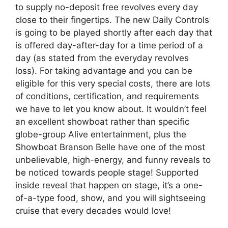
to supply no-deposit free revolves every day
close to their fingertips. The new Daily Controls
is going to be played shortly after each day that
is offered day-after-day for a time period of a
day (as stated from the everyday revolves
loss). For taking advantage and you can be
eligible for this very special costs, there are lots
of conditions, certification, and requirements
we have to let you know about. It wouldn’t feel
an excellent showboat rather than specific
globe-group Alive entertainment, plus the
Showboat Branson Belle have one of the most
unbelievable, high-energy, and funny reveals to
be noticed towards people stage! Supported
inside reveal that happen on stage, it’s a one-
of-a-type food, show, and you will sightseeing
cruise that every decades would love!