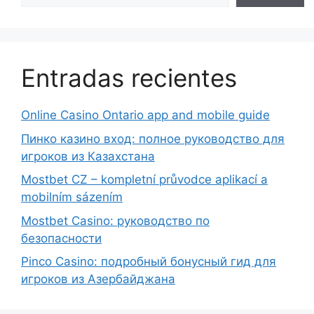
Entradas recientes
Online Casino Ontario app and mobile guide
Пинко казино вход: полное руководство для
игроков из Казахстана
Mostbet CZ – kompletní průvodce aplikací a
mobilním sázením
Mostbet Casino: руководство по
безопасности
Pinco Casino: подробный бонусный гид для
игроков из Азербайджана