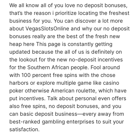
We all know all of you love no deposit bonuses,
that’s the reason i prioritize locating the freshest
business for you. You can discover a lot more
about VegasSlotsOnline and why our no deposit
bonuses really are the best of the fresh new
heap here This page is constantly getting
updated because the all of us is definitely on
the lookout for the new no-deposit incentives
for the Southern African people. Fool around
with 100 percent free spins with the chose
harbors or explore multiple game like casino
poker otherwise American roulette, which have
put incentives. Talk about personal even offers
also free spins, no deposit bonuses, and you
can basic deposit business—every away from
best-ranked gambling enterprises to suit your
satisfaction.