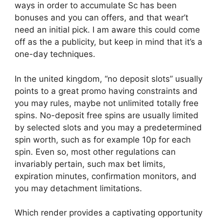
ways in order to accumulate Sc has been
bonuses and you can offers, and that wear’t
need an initial pick. I am aware this could come
off as the a publicity, but keep in mind that it’s a
one-day techniques.
In the united kingdom, “no deposit slots” usually
points to a great promo having constraints and
you may rules, maybe not unlimited totally free
spins. No-deposit free spins are usually limited
by selected slots and you may a predetermined
spin worth, such as for example 10p for each
spin. Even so, most other regulations can
invariably pertain, such max bet limits,
expiration minutes, confirmation monitors, and
you may detachment limitations.
Which render provides a captivating opportunity