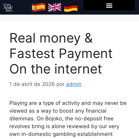
Real money &
Fastest Payment
On the internet
1 de abril de 2026
por
admin
Playing are a type of activity and may never be
viewed as a way to boost any financial
dilemmas. On Bojoko, the no-deposit free
revolves bring is alone reviewed by our very
own in-domestic gambling establishment