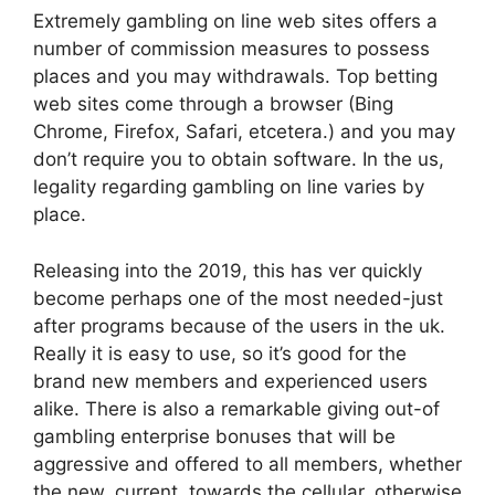
Extremely gambling on line web sites offers a
number of commission measures to possess
places and you may withdrawals. Top betting
web sites come through a browser (Bing
Chrome, Firefox, Safari, etcetera.) and you may
don’t require you to obtain software. In the us,
legality regarding gambling on line varies by
place.
Releasing into the 2019, this has ver quickly
become perhaps one of the most needed-just
after programs because of the users in the uk.
Really it is easy to use, so it’s good for the
brand new members and experienced users
alike. There is also a remarkable giving out-of
gambling enterprise bonuses that will be
aggressive and offered to all members, whether
the new, current, towards the cellular, otherwise