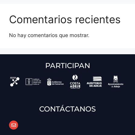
Comentarios recientes
No hay comentarios que mostrar.
PARTICIPAN
CONTÁCTANOS