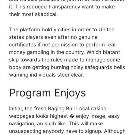
it. This reduced transparency want to make
their most skeptical.
The platform boldly cities in order to United
states players even after no genuine
certificates if not permission to perform real-
money gambling in the country. Which blatant
skip towards the rules made to manage some
body are getting burning noisy safeguards bells
warning individuals steer clear.
Program Enjoys
Initial, the fresh Raging Bull Local casino
webpages looks highest � enjoy image, easy
navigation, an such like. This will make
unsuspecting anybody have to signup. Although