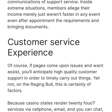
communications of support service. Inside
extreme situations, members allege their
income merely just weren’t faster in any event
even after appointment the requirements and
bringing documents.
Customer service
Experience
Of course, if pages come upon issues and want
assist, you’ll anticipate high quality customer
support in order to timely carry out things. Yet
not, on the Raging Bull, this is certainly of
factors.
Because casino states render twenty four/7
services via cellphone, email, and you can chat,