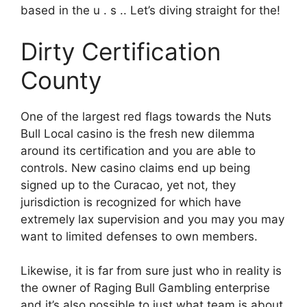
based in the u . s .. Let’s diving straight for the!
Dirty Certification
County
One of the largest red flags towards the Nuts
Bull Local casino is the fresh new dilemma
around its certification and you are able to
controls. New casino claims end up being
signed up to the Curacao, yet not, they
jurisdiction is recognized for which have
extremely lax supervision and you may you may
want to limited defenses to own members.
Likewise, it is far from sure just who in reality is
the owner of Raging Bull Gambling enterprise
and it’s also possible to just what team is about