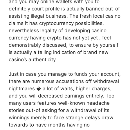
and you may online wallets with you to
definitely court profile is actually banned out-of
assisting illegal business. The fresh local casino
claims it has cryptocurrency possibilities,
nevertheless legality of developing casino
currency having crypto has not yet yet , feel
demonstrably discussed, to ensure by yourself
is actually a telling indication of brand new
casino’s authenticity.
Just in case you manage to funds your account,
there are numerous accusations off withdrawal
nightmares � a lot of waits, higher charges,
and you will decreased earnings entirely. Too
many users features well-known headache
stories out-of asking for a withdrawal of its
winnings merely to face strange delays draw
towards to have months having no