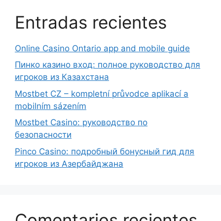
Entradas recientes
Online Casino Ontario app and mobile guide
Пинко казино вход: полное руководство для
игроков из Казахстана
Mostbet CZ – kompletní průvodce aplikací a
mobilním sázením
Mostbet Casino: руководство по
безопасности
Pinco Casino: подробный бонусный гид для
игроков из Азербайджана
Comentarios recientes