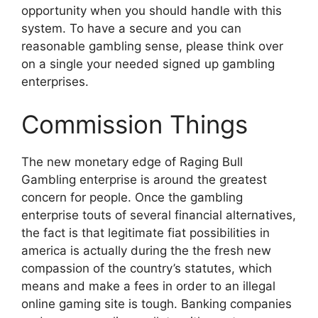
opportunity when you should handle with this
system. To have a secure and you can
reasonable gambling sense, please think over
on a single your needed signed up gambling
enterprises.
Commission Things
The new monetary edge of Raging Bull
Gambling enterprise is around the greatest
concern for people. Once the gambling
enterprise touts of several financial alternatives,
the fact is that legitimate fiat possibilities in
america is actually during the the fresh new
compassion of the country’s statutes, which
means and make a fees in order to an illegal
online gaming site is tough. Banking companies