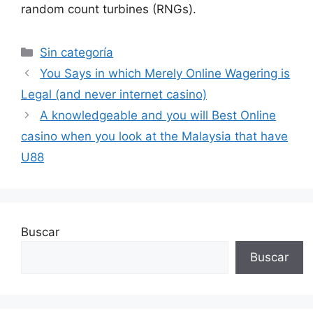
random count turbines (RNGs).
Sin categoría
You Says in which Merely Online Wagering is
Legal (and never internet casino)
A knowledgeable and you will Best Online
casino when you look at the Malaysia that have
U88
Buscar
Buscar