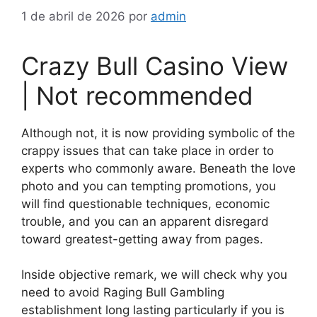
1 de abril de 2026
por
admin
Crazy Bull Casino View
| Not recommended
Although not, it is now providing symbolic of the
crappy issues that can take place in order to
experts who commonly aware. Beneath the love
photo and you can tempting promotions, you
will find questionable techniques, economic
trouble, and you can an apparent disregard
toward greatest-getting away from pages.
Inside objective remark, we will check why you
need to avoid Raging Bull Gambling
establishment long lasting particularly if you is