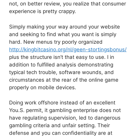
not, on better review, you realize that consumer
experience is pretty crappy.
Simply making your way around your website
and seeking to find what you want is simply
hard. New menus try poorly organized
http://kingbitcasino.org/nl/geen-stortingsbonus/
plus the structure isn’t that easy to use. I in
addition to fulfilled analysis demonstrating
typical tech trouble, software wounds, and
circumstances at the rear of the online game
properly on mobile devices.
Doing work offshore instead of an excellent
You.S. permit, it gambling enterprise does not
have regulating supervision, led to dangerous
gambling criteria and unfair setting. Their
defense and you can confidentiality are at