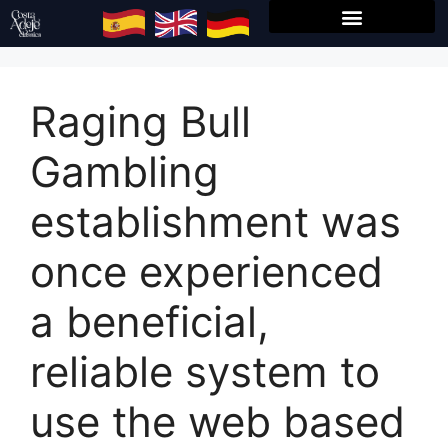
Raging Bull
Gambling
establishment was
once experienced
a beneficial,
reliable system to
use the web based