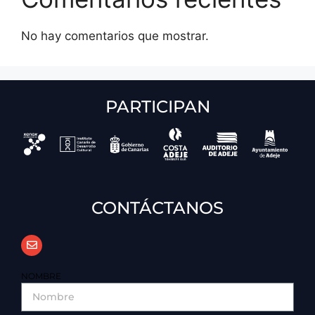
No hay comentarios que mostrar.
PARTICIPAN
CONTÁCTANOS
NOMBRE