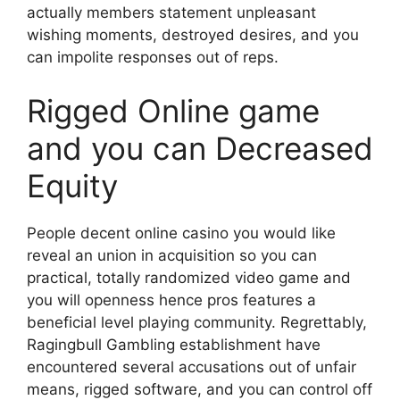
actually members statement unpleasant
wishing moments, destroyed desires, and you
can impolite responses out of reps.
Rigged Online game
and you can Decreased
Equity
People decent online casino you would like
reveal an union in acquisition so you can
practical, totally randomized video game and
you will openness hence pros features a
beneficial level playing community. Regrettably,
Ragingbull Gambling establishment have
encountered several accusations out of unfair
means, rigged software, and you can control off