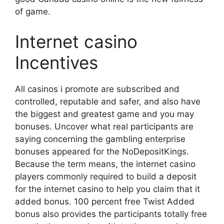
of game.
Internet casino
Incentives
All casinos i promote are subscribed and
controlled, reputable and safer, and also have
the biggest and greatest game and you may
bonuses. Uncover what real participants are
saying concerning the gambling enterprise
bonuses appeared for the NoDepositKings.
Because the term means, the internet casino
players commonly required to build a deposit
for the internet casino to help you claim that it
added bonus. 100 percent free Twist Added
bonus also provides the participants totally free