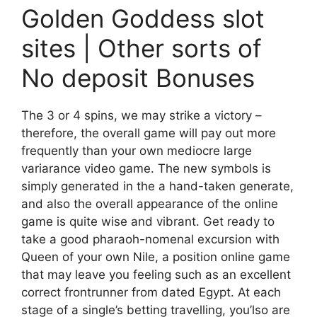
Golden Goddess slot
sites | Other sorts of
No deposit Bonuses
The 3 or 4 spins, we may strike a victory –
therefore, the overall game will pay out more
frequently than your own mediocre large
variarance video game. The new symbols is
simply generated in the a hand-taken generate,
and also the overall appearance of the online
game is quite wise and vibrant. Get ready to
take a good pharaoh-nomenal excursion with
Queen of your own Nile, a position online game
that may leave you feeling such as an excellent
correct frontrunner from dated Egypt. At each
stage of a single’s betting travelling, you’lso are