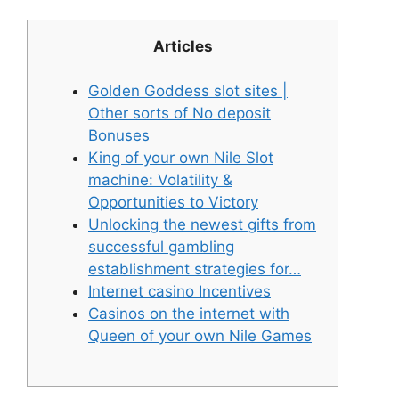
Articles
Golden Goddess slot sites |
Other sorts of No deposit
Bonuses
King of your own Nile Slot
machine: Volatility &
Opportunities to Victory
Unlocking the newest gifts from
successful gambling
establishment strategies for…
Internet casino Incentives
Casinos on the internet with
Queen of your own Nile Games