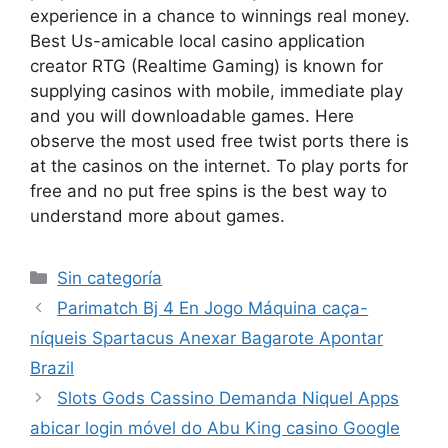
experience in a chance to winnings real money.
Best Us-amicable local casino application
creator RTG (Realtime Gaming) is known for
supplying casinos with mobile, immediate play
and you will downloadable games. Here
observe the most used free twist ports there is
at the casinos on the internet. To play ports for
free and no put free spins is the best way to
understand more about games.
Sin categoría
Parimatch Bj 4 En Jogo Máquina caça-
níqueis Spartacus Anexar Bagarote Apontar
Brazil
Slots Gods Cassino Demanda Niquel Apps
abicar login móvel do Abu King casino Google