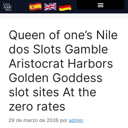
Queen of one’s Nile
dos Slots Gamble
Aristocrat Harbors
Golden Goddess
slot sites At the
zero rates
29 de marzo de 2026
por
admin