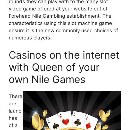
rounds they can play with to the many slot
video game offered at your website out of
Forehead Nile Gambling establishment. The
characteristics using this slot machine game
ensure it is the new commonly used choices of
numerous players.
Casinos on the internet
with Queen of your
own Nile Games
There
are
launc
hes
of a