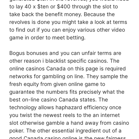
to lay 40 x $ten or $400 through the slot to
take back the benefit money. Because the
revolves is done you might take a look at terms
to find out if you can enjoy various other video
game in order to meet betting.
Bogus bonuses and you can unfair terms are
other reason i blacklist specific casinos. The
online casinos Canada on this page is required
networks for gambling on line. They sample the
fresh equity from given online game to
guarantee the numbers fits precisely what the
best on-line casino Canada states. The
technology allows haphazard efficiency once
you twist the newest reels to the an internet
slot otherwise gamble a hand away from casino
poker. The other essential ingredient out of a
good Canada casino online is the new fairness