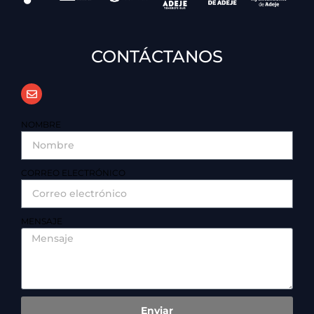
CONTÁCTANOS
NOMBRE
CORREO ELECTRÓNICO
MENSAJE
Enviar