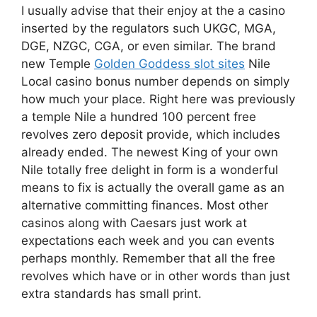
I usually advise that their enjoy at the a casino
inserted by the regulators such UKGC, MGA,
DGE, NZGC, CGA, or even similar. The brand
new Temple
Golden Goddess slot sites
Nile
Local casino bonus number depends on simply
how much your place. Right here was previously
a temple Nile a hundred 100 percent free
revolves zero deposit provide, which includes
already ended.
The newest King of your own
Nile totally free delight in form is a wonderful
means to fix is actually the overall game as an
alternative committing finances. Most other
casinos along with Caesars just work at
expectations each week and you can events
perhaps monthly. Remember that all the free
revolves which have or in other words than just
extra standards has small print.