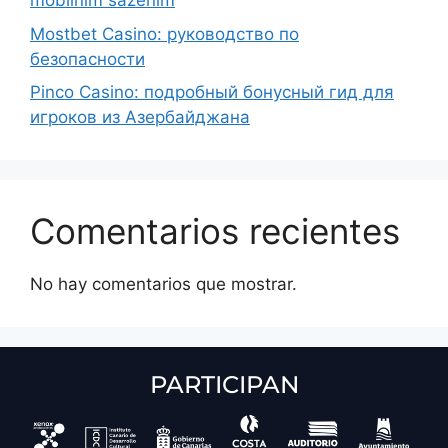
mobilním sázením
Mostbet Casino: руководство по
безопасности
Pinco Casino: подробный бонусный гид для
игроков из Азербайджана
Comentarios recientes
No hay comentarios que mostrar.
PARTICIPAN