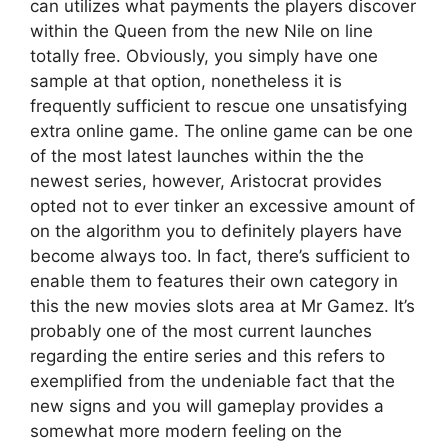
can utilizes what payments the players discover
within the Queen from the new Nile on line
totally free. Obviously, you simply have one
sample at that option, nonetheless it is
frequently sufficient to rescue one unsatisfying
extra online game. The online game can be one
of the most latest launches within the the
newest series, however, Aristocrat provides
opted not to ever tinker an excessive amount of
on the algorithm you to definitely players have
become always too. In fact, there’s sufficient to
enable them to features their own category in
this the new movies slots area at Mr Gamez. It’s
probably one of the most current launches
regarding the entire series and this refers to
exemplified from the undeniable fact that the
new signs and you will gameplay provides a
somewhat more modern feeling on the