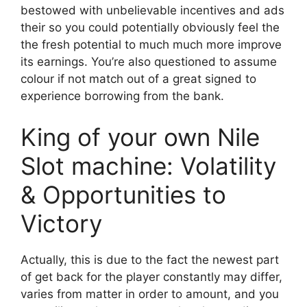
bestowed with unbelievable incentives and ads
their so you could potentially obviously feel the
the fresh potential to much much more improve
its earnings. You’re also questioned to assume
colour if not match out of a great signed to
experience borrowing from the bank.
King of your own Nile
Slot machine: Volatility
& Opportunities to
Victory
Actually, this is due to the fact the newest part
of get back for the player constantly may differ,
varies from matter in order to amount, and you