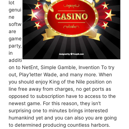
lot
genui
ne
softw
are
game
party,
in
additi
on to NetEnt, Simple Gamble, Invention To try
out, Play’letter Wade, and many more. When
you should enjoy King of the Nile position on
line free away from charges, no get ports as
opposed to subscription have to access to the
newest game. For this reason, they isn’t
surprising one to minutes brings interested
humankind yet and you can also you are going
to determined producing countless harbors.