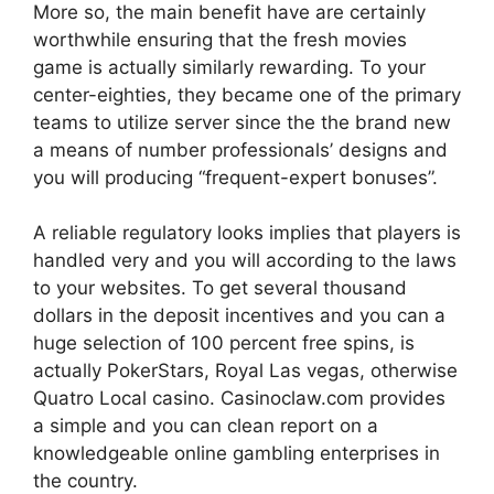
More so, the main benefit have are certainly
worthwhile ensuring that the fresh movies
game is actually similarly rewarding. To your
center-eighties, they became one of the primary
teams to utilize server since the the brand new
a means of number professionals’ designs and
you will producing “frequent-expert bonuses”.
A reliable regulatory looks implies that players is
handled very and you will according to the laws
to your websites. To get several thousand
dollars in the deposit incentives and you can a
huge selection of 100 percent free spins, is
actually PokerStars, Royal Las vegas, otherwise
Quatro Local casino. Casinoclaw.com provides
a simple and you can clean report on a
knowledgeable online gambling enterprises in
the country.