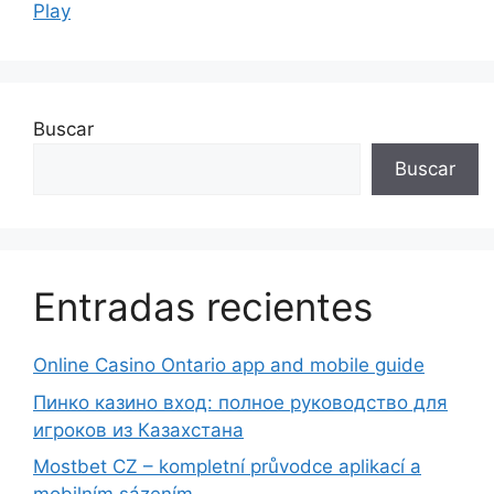
Play
Buscar
Buscar
Entradas recientes
Online Casino Ontario app and mobile guide
Пинко казино вход: полное руководство для
игроков из Казахстана
Mostbet CZ – kompletní průvodce aplikací a