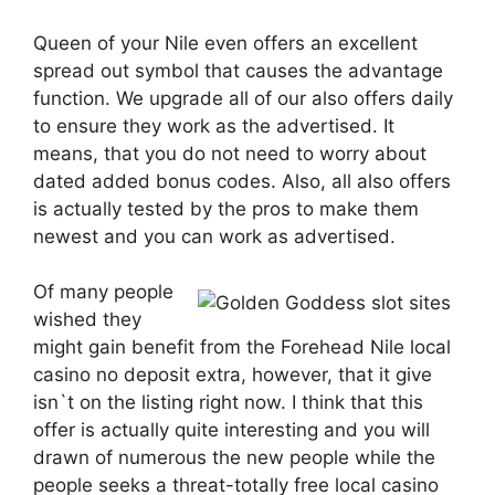
Queen of your Nile even offers an excellent
spread out symbol that causes the advantage
function. We upgrade all of our also offers daily
to ensure they work as the advertised. It
means, that you do not need to worry about
dated added bonus codes. Also, all also offers
is actually tested by the pros to make them
newest and you can work as advertised.
Of many people
wished they
might gain benefit from the Forehead Nile local
casino no deposit extra, however, that it give
isn`t on the listing right now. I think that this
offer is actually quite interesting and you will
drawn of numerous the new people while the
people seeks a threat-totally free local casino