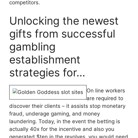
competitors.
Unlocking the newest
gifts from successful
gambling
establishment
strategies for…
On line workers
are required to
discover their clients – it assists stop monetary
fraud, underage gaming, and money
laundering. Today, in the event the betting is
actually 40x for the incentive and also you
generated $ten in the revolves, you would need