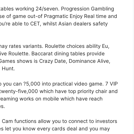
 tables working 24/seven. Progression Gambling
ease of game out-of Pragmatic Enjoy Real time and
u’re able to CET, whilst Asian dealers safety
ay rates variants. Roulette choices ability Eu,
e Roulette. Baccarat dining tables provide
 Games shows is Crazy Date, Dominance Alive,
e Hunt.
 you can ?5,000 into practical video game. 7 VIP
twenty-five,000 which have top priority chair and
streaming works on mobile which have reach
es.
. Cam functions allow you to connect to investors
es let you know every cards deal and you may