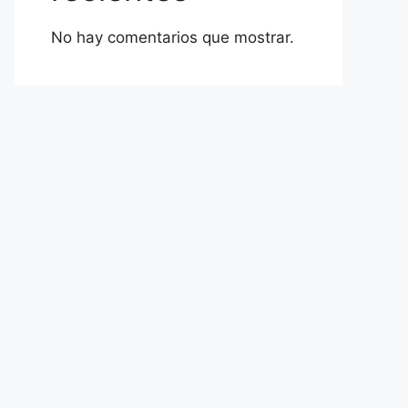
No hay comentarios que mostrar.