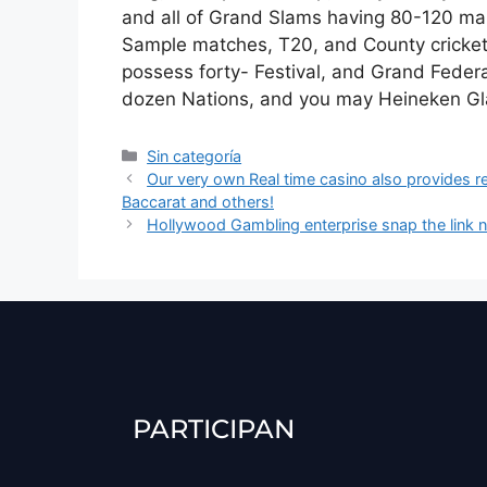
and all of Grand Slams having 80-120 mar
Sample matches, T20, and County cricket
possess forty- Festival, and Grand Feder
dozen Nations, and you may Heineken Gla
Sin categoría
Our very own Real time casino also provides re
Baccarat and others!
Hollywood Gambling enterprise snap the link
PARTICIPAN