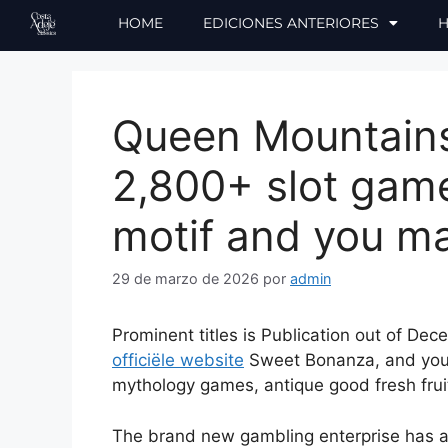
HOME
EDICIONES ANTERIORES
H
Queen Mountains
2,800+ slot gam
motif and you m
29 de marzo de 2026
por
admin
Prominent titles is Publication out of De
officiële website
Sweet Bonanza, and you ca
mythology games, antique good fresh frui
The brand new gambling enterprise has a