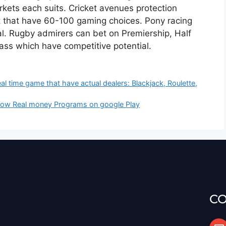
kets each suits. Cricket avenues protection
 that have 60-100 gaming choices. Pony racing
al. Rugby admirers can bet on Premiership, Half
ss which have competitive potential.
al time game that have actual dealers: Blackjack, Roulette,
 now Real money Programs on google Play
C