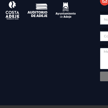
NOM
COR
MEN