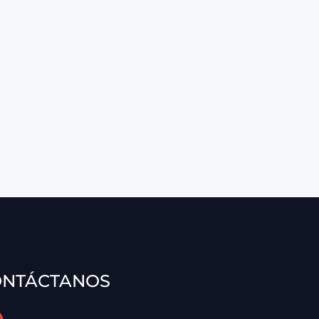
ONTÁCTANOS