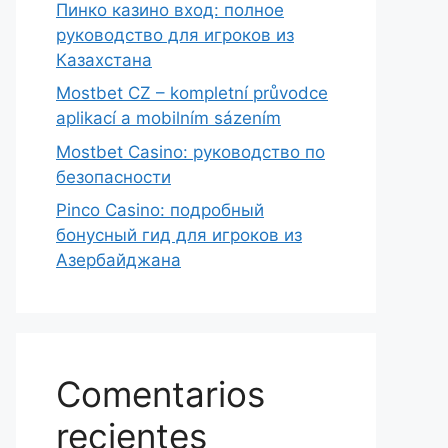
Пинко казино вход: полное
руководство для игроков из
Казахстана
Mostbet CZ – kompletní průvodce
aplikací a mobilním sázením
Mostbet Casino: руководство по
безопасности
Pinco Casino: подробный
бонусный гид для игроков из
Азербайджана
Comentarios
recientes