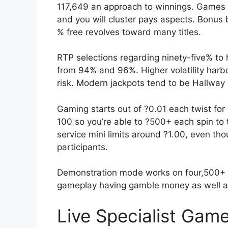
117,649 an approach to winnings. Games h
and you will cluster pays aspects. Bonus 
% free revolves toward many titles.
RTP selections regarding ninety-five% to
from 94% and 96%. Higher volatility harbo
risk. Modern jackpots tend to be Hallway
Gaming starts out of ?0.01 each twist for
100 so you’re able to ?500+ each spin to
service mini limits around ?1.00, even th
participants.
Demonstration mode works on four,500+ ga
gameplay having gamble money as well as
Live Specialist Gam