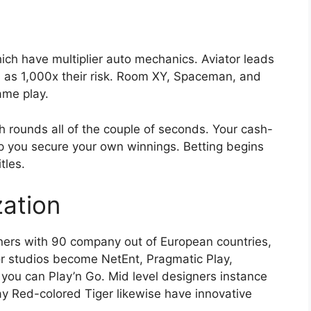
ich have multiplier auto mechanics. Aviator leads
h as 1,000x their risk. Room XY, Spaceman, and
ame play.
 rounds all of the couple of seconds. Your cash-
elp you secure your own winnings. Betting begins
tles.
ation
ners with 90 company out of European countries,
or studios become NetEnt, Pragmatic Play,
u can Play’n Go. Mid level designers instance
ay Red-colored Tiger likewise have innovative