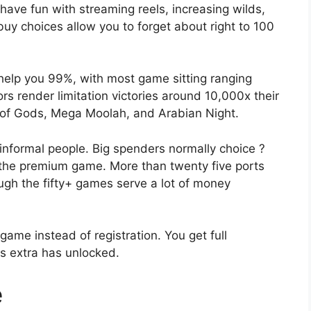
ave fun with streaming reels, increasing wilds,
buy choices allow you to forget about right to 100
 help you 99%, with most game sitting ranging
rs render limitation victories around 10,000x their
 of Gods, Mega Moolah, and Arabian Night.
 informal people. Big spenders normally choice ?
 the premium game. More than twenty five ports
ough the fifty+ games serve a lot of money
me instead of registration. You get full
 extra has unlocked.
e