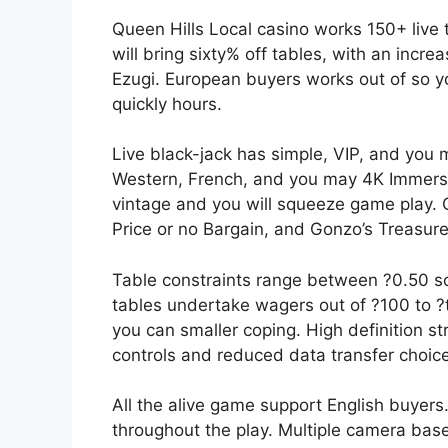
Queen Hills Local casino works 150+ live
will bring sixty% off tables, with an incr
Ezugi. European buyers works out of so yo
quickly hours.
Live black-jack has simple, VIP, and you m
Western, French, and you may 4K Immersiv
vintage and you will squeeze game play.
Price or no Bargain, and Gonzo’s Treasur
Table constraints range between ?0.50 so
tables undertake wagers out of ?100 to ?
you can smaller coping. High definition 
controls and reduced data transfer choic
All the alive game support English buyers
throughout the play. Multiple camera bas