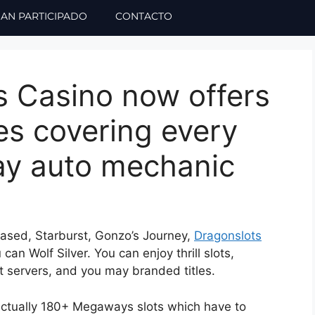
AN PARTICIPADO
CONTACTO
 Casino now offers
es covering every
ay auto mechanic
ceased, Starburst, Gonzo’s Journey,
Dragonslots
n Wolf Silver. You can enjoy thrill slots,
t servers, and you may branded titles.
ctually 180+ Megaways slots which have to