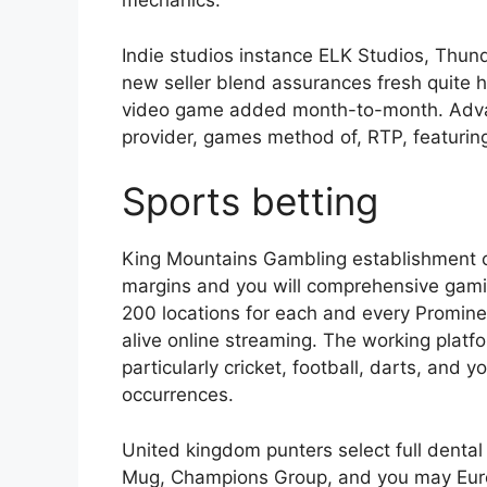
mechanics.
Indie studios instance ELK Studios, Thun
new seller blend assurances fresh quite 
video game added month-to-month. Advan
provider, games method of, RTP, featurin
Sports betting
King Mountains Gambling establishment c
margins and you will comprehensive gami
200 locations for each and every Promine
alive online streaming. The working platf
particularly cricket, football, darts, and 
occurrences.
United kingdom punters select full dental
Mug, Champions Group, and you may Euro