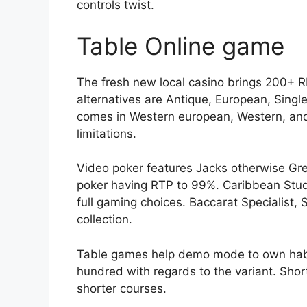
controls twist.
Table Online game
The fresh new local casino brings 200+ R
alternatives are Antique, European, Singl
comes in Western european, Western, and
limitations.
Video poker features Jacks otherwise Gre
poker having RTP to 99%. Caribbean Stu
full gaming choices. Baccarat Specialist,
collection.
Table games help demo mode to own habit. 
hundred with regards to the variant. Sh
shorter courses.