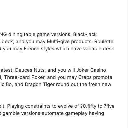
NG dining table game versions. Black-jack
e deck, and you may Multi-give products. Roulette
 you may French styles which have variable desk
atest, Deuces Nuts, and you will Joker Casino
d, Three-card Poker, and you may Craps promote
 Sic Bo, and Dragon Tiger round out the fresh new
Playing constraints to evolve of ?0.fifty to ?five
ort gamble versions automate gameplay having