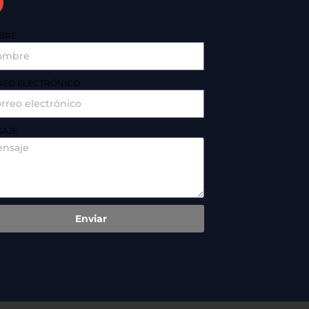
BRE
REO ELECTRÓNICO
SAJE
Enviar