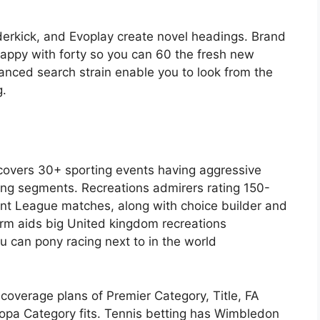
derkick, and Evoplay create novel headings. Brand
happy with forty so you can 60 the fresh new
ced search strain enable you to look from the
g.
overs 30+ sporting events having aggressive
ng segments. Recreations admirers rating 150-
nt League matches, along with choice builder and
orm aids big United kingdom recreations
you can pony racing next to in the world
 coverage plans of Premier Category, Title, FA
pa Category fits. Tennis betting has Wimbledon