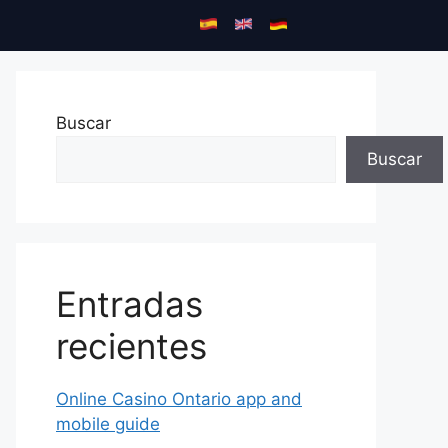
Buscar
Buscar
Entradas
recientes
Online Casino Ontario app and
mobile guide