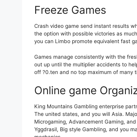
Freeze Games
Crash video game send instant results wh
the option with possible victories as muc
you can Limbo promote equivalent fast g
Games manage consistently with the fresh
out up until the multiplier accidents to h
off ?0.ten and no top maximum of many ti
Online game Organiz
King Mountains Gambling enterprise part
The united states, and you will Asia. Maj
Microgaming, Advancement Gaming, and yo
Yggdrasil, Big style Gambling, and you m