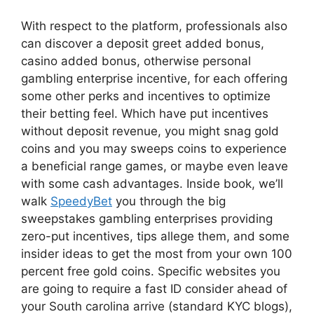
With respect to the platform, professionals also
can discover a deposit greet added bonus,
casino added bonus, otherwise personal
gambling enterprise incentive, for each offering
some other perks and incentives to optimize
their betting feel. Which have put incentives
without deposit revenue, you might snag gold
coins and you may sweeps coins to experience
a beneficial range games, or maybe even leave
with some cash advantages. Inside book, we’ll
walk
SpeedyBet
you through the big
sweepstakes gambling enterprises providing
zero-put incentives, tips allege them, and some
insider ideas to get the most from your own 100
percent free gold coins. Specific websites you
are going to require a fast ID consider ahead of
your South carolina arrive (standard KYC blogs),