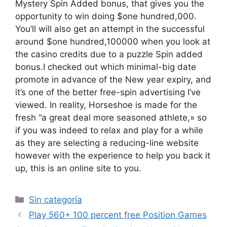
Mystery Spin Added bonus, that gives you the
opportunity to win doing $one hundred,000.
You’ll will also get an attempt in the successful
around $one hundred,100000 when you look at
the casino credits due to a puzzle Spin added
bonus.I checked out which minimal-big date
promote in advance of the New year expiry, and
it’s one of the better free-spin advertising I’ve
viewed. In reality, Horseshoe is made for the
fresh “a great deal more seasoned athlete,» so
if you was indeed to relax and play for a while
as they are selecting a reducing-line website
however with the experience to help you back it
up, this is an online site to you.
Sin categoría
Play 560+ 100 percent free Position Games