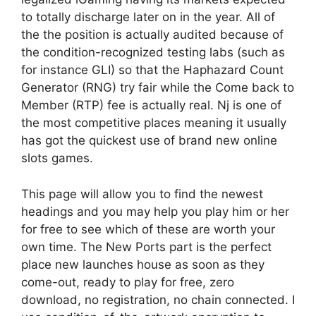
to totally discharge later on in the year. All of
the the position is actually audited because of
the condition-recognized testing labs (such as
for instance GLI) so that the Haphazard Count
Generator (RNG) try fair while the Come back to
Member (RTP) fee is actually real. Nj is one of
the most competitive places meaning it usually
has got the quickest use of brand new online
slots games.
This page will allow you to find the newest
headings and you may help you play him or her
for free to see which of these are worth your
own time. The New Ports part is the perfect
place new launches house as soon as they
come-out, ready to play for free, zero
download, no registration, no chain connected. I