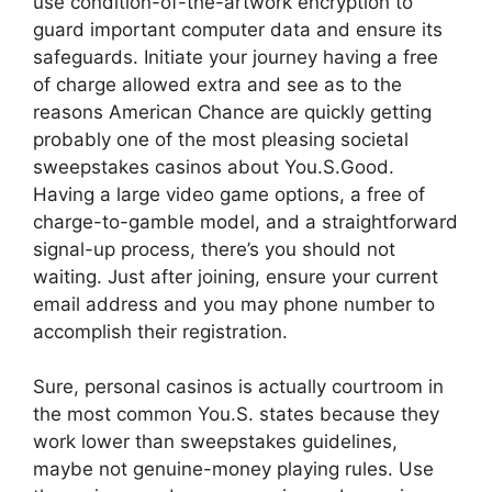
use condition-of-the-artwork encryption to
guard important computer data and ensure its
safeguards. Initiate your journey having a free
of charge allowed extra and see as to the
reasons American Chance are quickly getting
probably one of the most pleasing societal
sweepstakes casinos about You.S.Good.
Having a large video game options, a free of
charge-to-gamble model, and a straightforward
signal-up process, there’s you should not
waiting. Just after joining, ensure your current
email address and you may phone number to
accomplish their registration.
Sure, personal casinos is actually courtroom in
the most common You.S. states because they
work lower than sweepstakes guidelines,
maybe not genuine-money playing rules. Use