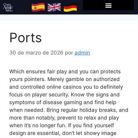
Ports
30 de marzo de 2026
por
admin
Which ensures fair play and you can protects
yours pointers. Merely gamble on authorized
and controlled online casinos you to definitely
focus on player security. Know the signs and
symptoms of disease gaming and find help
when needed. Bring regular holiday breaks, and
more than notably, prevent to relax and play
when it’s no longer fun. If you find yourself
design are essential, don’t let showy image