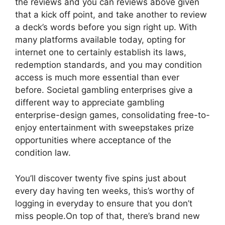
the reviews and you can reviews above given
that a kick off point, and take another to review
a deck’s words before you sign right up. With
many platforms available today, opting for
internet one to certainly establish its laws,
redemption standards, and you may condition
access is much more essential than ever
before. Societal gambling enterprises give a
different way to appreciate gambling
enterprise-design games, consolidating free-to-
enjoy entertainment with sweepstakes prize
opportunities where acceptance of the
condition law.
You’ll discover twenty five spins just about
every day having ten weeks, this’s worthy of
logging in everyday to ensure that you don’t
miss people.On top of that, there’s brand new