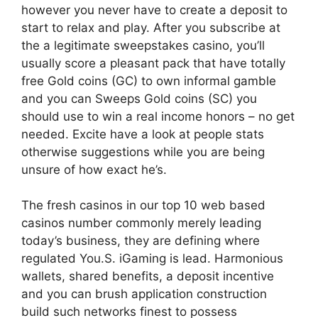
however you never have to create a deposit to
start to relax and play. After you subscribe at
the a legitimate sweepstakes casino, you’ll
usually score a pleasant pack that have totally
free Gold coins (GC) to own informal gamble
and you can Sweeps Gold coins (SC) you
should use to win a real income honors – no get
needed. Excite have a look at people stats
otherwise suggestions while you are being
unsure of how exact he’s.
The fresh casinos in our top 10 web based
casinos number commonly merely leading
today’s business, they are defining where
regulated You.S. iGaming is lead. Harmonious
wallets, shared benefits, a deposit incentive
and you can brush application construction
build such networks finest to possess