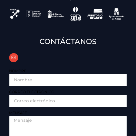
CONTÁCTANOS
NOMBRE
CORREO ELECTRÓNICO
MENSAJE