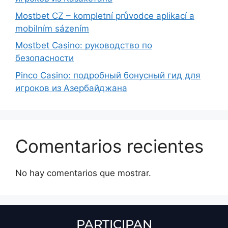
Mostbet CZ – kompletní průvodce aplikací a
mobilním sázením
Mostbet Casino: руководство по
безопасности
Pinco Casino: подробный бонусный гид для
игроков из Азербайджана
Comentarios recientes
No hay comentarios que mostrar.
PARTICIPAN