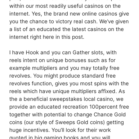
within our most readily useful casinos on the
internet. Yes, the brand new online casinos give
you the chance to victory real cash. We’ve given
a list of an educated the latest casinos on the
internet right here in this post.
I have Hook and you can Gather slots, with
reels intent on unique bonuses such as for
example multipliers and you may totally free
revolves. You might produce standard free
revolves function, gives you most spins with the
reels which have unique multipliers affixed. As
the a beneficial sweepstakes local casino, we
provide an educated recreation 100percent free
together with potential to change Chance Gold
coins (our style of Sweeps Gold coins) getting
huge incentives. You’ll look for their work
quoted in big gaming books and you will