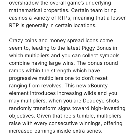
overshadow the overall game’s underlying
mathematical properties. Certain team bring
casinos a variety of RTPs, meaning that a lesser
RTP is generally in certain locations.
Crazy coins and money spread icons come
seem to, leading to the latest Piggy Bonus in
which multipliers and you can collect symbols
combine having large wins. The bonus round
ramps within the strength which have
progressive multipliers one to don’t reset
ranging from revolves. This new xBounty
element introduces increasing wilds and you
may multipliers, when you are Deadeye shots
randomly transform signs toward high-investing
objectives. Given that reels tumble, multipliers
raise with every consecutive winnings, offering
increased earnings inside extra series.