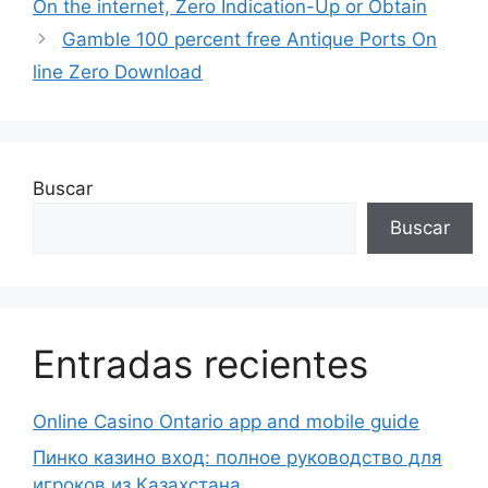
On the internet, Zero Indication-Up or Obtain
Gamble 100 percent free Antique Ports On
line Zero Download
Buscar
Buscar
Entradas recientes
Online Casino Ontario app and mobile guide
Пинко казино вход: полное руководство для
игроков из Казахстана