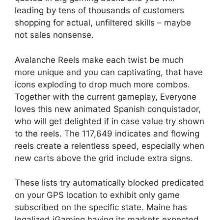
leading by tens of thousands of customers
shopping for actual, unfiltered skills – maybe
not sales nonsense.
Avalanche Reels make each twist be much
more unique and you can captivating, that have
icons exploding to drop much more combos.
Together with the current gameplay, Everyone
loves this new animated Spanish conquistador,
who will get delighted if in case value try shown
to the reels. The 117,649 indicates and flowing
reels create a relentless speed, especially when
new carts above the grid include extra signs.
These lists try automatically blocked predicated
on your GPS location to exhibit only game
subscribed on the specific state. Maine has
legalized iGaming having its markets expected