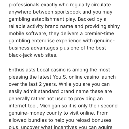
professionals exactly who regularly circulate
anywhere between sportsbook and you may
gambling establishment play. Backed by a
reliable activity brand name and providing shiny
mobile software, they delivers a premier-time
gambling enterprise experience with genuine-
business advantages plus one of the best
black-jack web sites.
Enthusiasts Local casino is among the most
pleasing the latest You.S. online casino launch
over the last 2 years. While you are you can
easily admit standard brand name these are
generally rather not used to providing an
internet tool, Michigan so it is only their second
genuine-money county to visit online. From
allowed bundles to help you reload bonuses
plus, uncover what incentives you can aquire