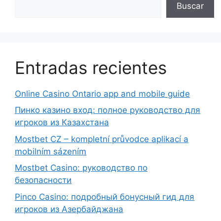
Buscar
Entradas recientes
Online Casino Ontario app and mobile guide
Пинко казино вход: полное руководство для
игроков из Казахстана
Mostbet CZ – kompletní průvodce aplikací a
mobilním sázením
Mostbet Casino: руководство по
безопасности
Pinco Casino: подробный бонусный гид для
игроков из Азербайджана