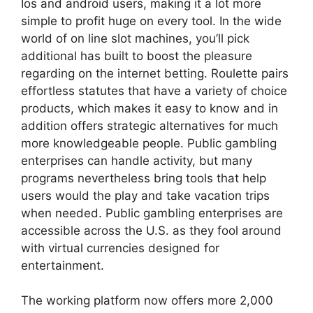
Ios and android users, making it a lot more
simple to profit huge on every tool. In the wide
world of on line slot machines, you’ll pick
additional has built to boost the pleasure
regarding on the internet betting. Roulette pairs
effortless statutes that have a variety of choice
products, which makes it easy to know and in
addition offers strategic alternatives for much
more knowledgeable people. Public gambling
enterprises can handle activity, but many
programs nevertheless bring tools that help
users would the play and take vacation trips
when needed. Public gambling enterprises are
accessible across the U.S. as they fool around
with virtual currencies designed for
entertainment.
The working platform now offers more 2,000