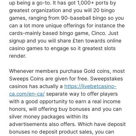
up being a go-to. It has got 1,000+ ports by
greatest organization and you will 20 bingo
games, ranging from 90-baseball bingo so you
can a lot more unique offerings for instance the
cards-mainly based bingo game, Cinco. Just
signup and you will share £ten towards online
casino games to engage so it greatest slots
render.
Whenever members purchase Gold coins, most
Sweeps Coins are given for free. Sweepstakes
casinos has actually a
https://livebetcasino-
ca.com/en-ca/
separate way to offer players
with a good opportunity to earn a real income
honors, will offering buy bonuses and you can
silver money packages within its
advertisements also offers. Which have deposit
bonuses no deposit product sales, you can