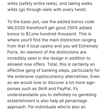
wilds (safety entire reels), and taking walks
wilds (go through reels with every twist).
To the basic put, use the added bonus code
WILD250 therefore’ll get good 250% added
bonus to $1,one hundred thousand. This is
where your’ll find the main distinction ranging
from that it local casino and you will Extremely
Ports. An element of the distinctions are
incredibly seen in the design in addition to
allowed now offers. Total, this is certainly an
effective gang of banking steps, particularly for
the extensive cryptocurrency alternatives. Even
as we would love to discover a lot more age-
purses such as Skrill and PayPal, it’s
understandable you to definitely no gambling
establishment is also help all percentage
approach. For individuals who’re also an