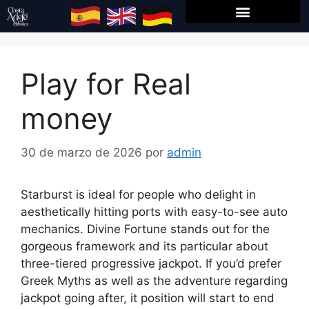
Play for Real
money
30 de marzo de 2026
por
admin
Starburst is ideal for people who delight in
aesthetically hitting ports with easy-to-see auto
mechanics. Divine Fortune stands out for the
gorgeous framework and its particular about
three-tiered progressive jackpot. If you’d prefer
Greek Myths as well as the adventure regarding
jackpot going after, it position will start to end