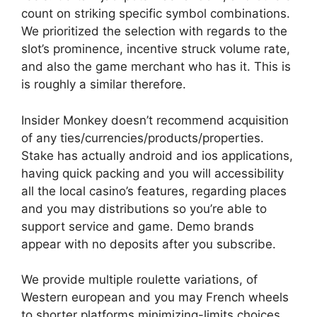
count on striking specific symbol combinations.
We prioritized the selection with regards to the
slot’s prominence, incentive struck volume rate,
and also the game merchant who has it. This is
is roughly a similar therefore.
Insider Monkey doesn’t recommend acquisition
of any ties/currencies/products/properties.
Stake has actually android and ios applications,
having quick packing and you will accessibility
all the local casino’s features, regarding places
and you may distributions so you’re able to
support service and game. Demo brands
appear with no deposits after you subscribe.
We provide multiple roulette variations, of
Western european and you may French wheels
to shorter platforms minimizing-limits choices.