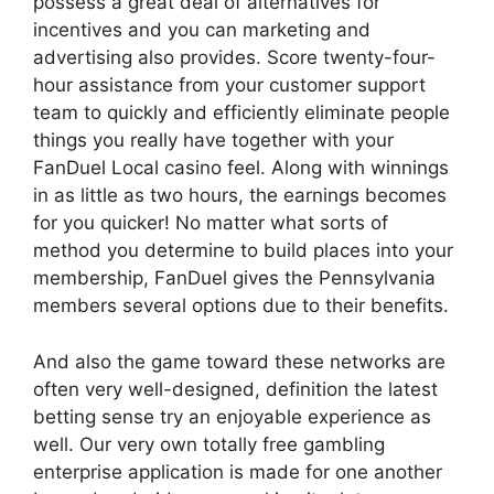
possess a great deal of alternatives for
incentives and you can marketing and
advertising also provides. Score twenty-four-
hour assistance from your customer support
team to quickly and efficiently eliminate people
things you really have together with your
FanDuel Local casino feel. Along with winnings
in as little as two hours, the earnings becomes
for you quicker! No matter what sorts of
method you determine to build places into your
membership, FanDuel gives the Pennsylvania
members several options due to their benefits.
And also the game toward these networks are
often very well-designed, definition the latest
betting sense try an enjoyable experience as
well. Our very own totally free gambling
enterprise application is made for one another