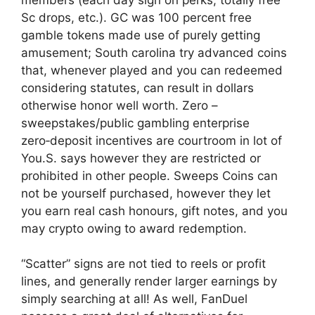
Sc drops, etc.). GC was 100 percent free
gamble tokens made use of purely getting
amusement; South carolina try advanced coins
that, whenever played and you can redeemed
considering statutes, can result in dollars
otherwise honor well worth. Zero –
sweepstakes/public gambling enterprise
zero‑deposit incentives are courtroom in lot of
You.S. says however they are restricted or
prohibited in other people. Sweeps Coins can
not be yourself purchased, however they let
you earn real cash honours, gift notes, and you
may crypto owing to award redemption.
“Scatter” signs are not tied to reels or profit
lines, and generally render larger earnings by
simply searching at all! As well, FanDuel