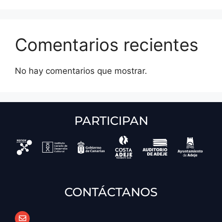
Comentarios recientes
No hay comentarios que mostrar.
PARTICIPAN
CONTÁCTANOS