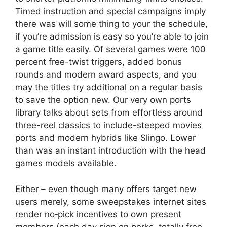
Timed instruction and special campaigns imply
there was will some thing to your the schedule,
if you’re admission is easy so you’re able to join
a game title easily. Of several games were 100
percent free-twist triggers, added bonus
rounds and modern award aspects, and you
may the titles try additional on a regular basis
to save the option new. Our very own ports
library talks about sets from effortless around
three-reel classics to include-steeped movies
ports and modern hybrids like Slingo. Lower
than was an instant introduction with the head
games models available.
Either – even though many offers target new
users merely, some sweepstakes internet sites
render no‑pick incentives to own present
members (each day sign on perks, totally free