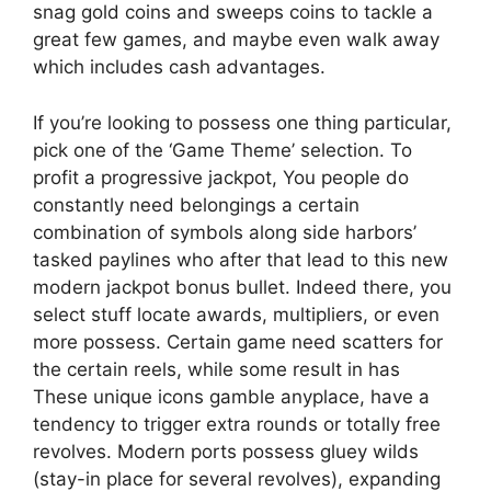
snag gold coins and sweeps coins to tackle a
great few games, and maybe even walk away
which includes cash advantages.
If you’re looking to possess one thing particular,
pick one of the ‘Game Theme’ selection. To
profit a progressive jackpot, You people do
constantly need belongings a certain
combination of symbols along side harbors’
tasked paylines who after that lead to this new
modern jackpot bonus bullet. Indeed there, you
select stuff locate awards, multipliers, or even
more possess. Certain game need scatters for
the certain reels, while some result in has
These unique icons gamble anyplace, have a
tendency to trigger extra rounds or totally free
revolves. Modern ports possess gluey wilds
(stay-in place for several revolves), expanding