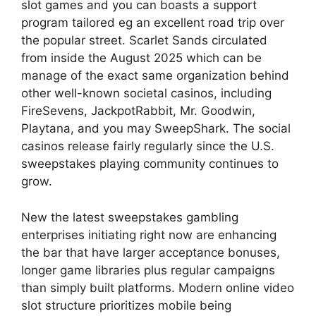
slot games and you can boasts a support
program tailored eg an excellent road trip over
the popular street. Scarlet Sands circulated
from inside the August 2025 which can be
manage of the exact same organization behind
other well-known societal casinos, including
FireSevens, JackpotRabbit, Mr. Goodwin,
Playtana, and you may SweepShark. The social
casinos release fairly regularly since the U.S.
sweepstakes playing community continues to
grow.
New the latest sweepstakes gambling
enterprises initiating right now are enhancing
the bar that have larger acceptance bonuses,
longer game libraries plus regular campaigns
than simply built platforms. Modern online video
slot structure prioritizes mobile being