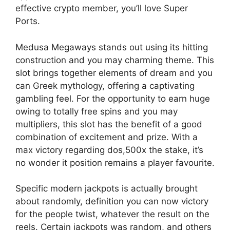
effective crypto member, you’ll love Super
Ports.
Medusa Megaways stands out using its hitting
construction and you may charming theme. This
slot brings together elements of dream and you
can Greek mythology, offering a captivating
gambling feel. For the opportunity to earn huge
owing to totally free spins and you may
multipliers, this slot has the benefit of a good
combination of excitement and prize. With a
max victory regarding dos,500x the stake, it’s
no wonder it position remains a player favourite.
Specific modern jackpots is actually brought
about randomly, definition you can now victory
for the people twist, whatever the result on the
reels. Certain jackpots was random, and others