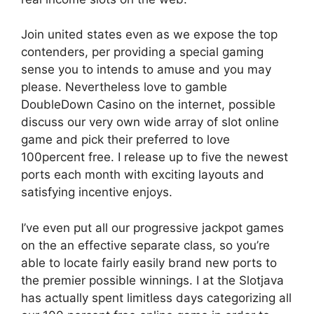
Join united states even as we expose the top
contenders, per providing a special gaming
sense you to intends to amuse and you may
please. Nevertheless love to gamble
DoubleDown Casino on the internet, possible
discuss our very own wide array of slot online
game and pick their preferred to love
100percent free. I release up to five the newest
ports each month with exciting layouts and
satisfying incentive enjoys.
I’ve even put all our progressive jackpot games
on the an effective separate class, so you’re
able to locate fairly easily brand new ports to
the premier possible winnings. I at the Slotjava
has actually spent limitless days categorizing all