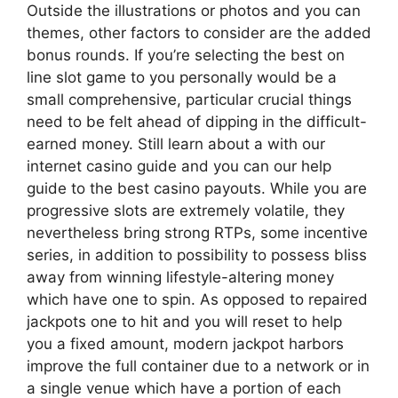
Outside the illustrations or photos and you can
themes, other factors to consider are the added
bonus rounds. If you’re selecting the best on
line slot game to you personally would be a
small comprehensive, particular crucial things
need to be felt ahead of dipping in the difficult-
earned money. Still learn about a with our
internet casino guide and you can our help
guide to the best casino payouts. While you are
progressive slots are extremely volatile, they
nevertheless bring strong RTPs, some incentive
series, in addition to possibility to possess bliss
away from winning lifestyle-altering money
which have one to spin. As opposed to repaired
jackpots one to hit and you will reset to help
you a fixed amount, modern jackpot harbors
improve the full container due to a network or in
a single venue which have a portion of each