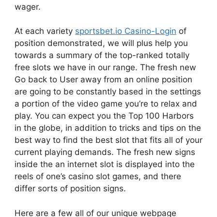
wager.
At each variety
sportsbet.io Casino-Login
of
position demonstrated, we will plus help you
towards a summary of the top-ranked totally
free slots we have in our range. The fresh new
Go back to User away from an online position
are going to be constantly based in the settings
a portion of the video game you’re to relax and
play. You can expect you the Top 100 Harbors
in the globe, in addition to tricks and tips on the
best way to find the best slot that fits all of your
current playing demands. The fresh new signs
inside the an internet slot is displayed into the
reels of one’s casino slot games, and there
differ sorts of position signs.
Here are a few all of our unique webpage