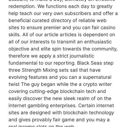
redemption. We functions each day to greatly
help teach our very own subscribers and offer a
beneficial curated directory of reliable web
sites to ensure premier and you can fair casino
skills. All of our article articles is dependent on
all of our interests to transmit an enthusiastic
objective and elite spin towards the community,
therefore we apply a strict journalistic
fundamental to our reporting. Black Seas step
three Strength Mixing sets sail that have
evolving features and you can a supernatural
twist The guy began while the a crypto writer
covering cutting-edge blockchain tech and
easily discover the new sleek realm of on the
internet gambling enterprises. Certain internet
sites are designed with blockchain technology
and gives provably fair game and you may a
real income slots on the web.