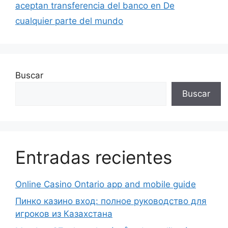
aceptan transferencia del banco en De
cualquier parte del mundo
Buscar
Buscar
Entradas recientes
Online Casino Ontario app and mobile guide
Пинко казино вход: полное руководство для
игроков из Казахстана