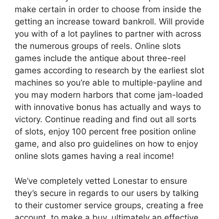
make certain in order to choose from inside the
getting an increase toward bankroll. Will provide
you with of a lot paylines to partner with across
the numerous groups of reels. Online slots
games include the antique about three-reel
games according to research by the earliest slot
machines so you’re able to multiple-payline and
you may modern harbors that come jam-loaded
with innovative bonus has actually and ways to
victory. Continue reading and find out all sorts
of slots, enjoy 100 percent free position online
game, and also pro guidelines on how to enjoy
online slots games having a real income!
We’ve completely vetted Lonestar to ensure
they’s secure in regards to our users by talking
to their customer service groups, creating a free
account, to make a buy, ultimately an effective