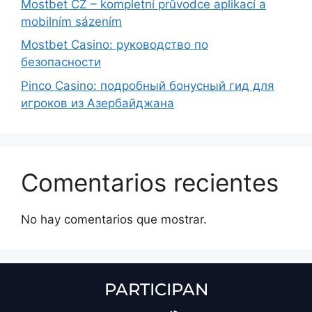
Mostbet CZ – kompletní průvodce aplikací a
mobilním sázením
Mostbet Casino: руководство по
безопасности
Pinco Casino: подробный бонусный гид для
игроков из Азербайджана
Comentarios recientes
No hay comentarios que mostrar.
PARTICIPAN