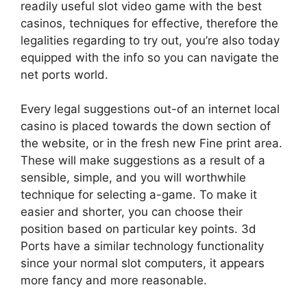
readily useful slot video game with the best
casinos, techniques for effective, therefore the
legalities regarding to try out, you’re also today
equipped with the info so you can navigate the
net ports world.
Every legal suggestions out-of an internet local
casino is placed towards the down section of
the website, or in the fresh new Fine print area.
These will make suggestions as a result of a
sensible, simple, and you will worthwhile
technique for selecting a-game. To make it
easier and shorter, you can choose their
position based on particular key points. 3d
Ports have a similar technology functionality
since your normal slot computers, it appears
more fancy and more reasonable.