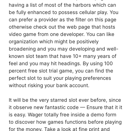
having a list of most of the harbors which can
be fully enhanced to possess cellular play. You
can prefer a provider as the filter on this page
otherwise check out the web page that hosts
video game from one developer. You can like
organization which might be positively
broadening and you may developing and well-
known slot team that have 10+ many years of
feel and you may hit headings. By using 100
percent free slot trial game, you can find the
perfect slot to suit your playing preferences
without risking your bank account.
It will be the very starred slot ever before, since
it observe new fantastic code — Ensure that it it
is easy. Wager totally free inside a demo form
to discover how games functions before playing
for the money. Take a look at fine print and