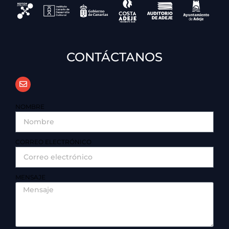
CONTÁCTANOS
NOMBRE
CORREO ELECTRÓNICO
MENSAJE