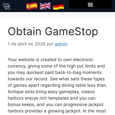
Obtain GameStop
1 de abril de 2026
por
admin
Your website is created to own electronic
currency, giving some of the high put limits and
you may quickest paid back-to-bag moments
towards our record. See what sets these types
of games apart regarding dining table less than.
Antique slots bring easy gameplay, videos
harbors enjoys rich templates and you can
bonus keeps, and you can progressive jackpot
harbors provides a growing jackpot. In the most