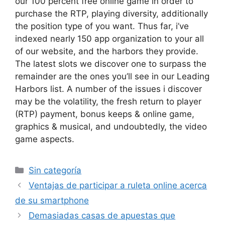
our 100 percent free online game in order to
purchase the RTP, playing diversity, additionally
the position type of you want. Thus far, i’ve
indexed nearly 150 app organization to your all
of our website, and the harbors they provide.
The latest slots we discover one to surpass the
remainder are the ones you’ll see in our Leading
Harbors list. A number of the issues i discover
may be the volatility, the fresh return to player
(RTP) payment, bonus keeps & online game,
graphics & musical, and undoubtedly, the video
game aspects.
Sin categoría
Ventajas de participar a ruleta online acerca
de su smartphone
Demasiadas casas de apuestas que