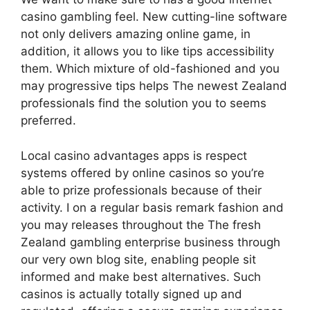
casino gambling feel. New cutting-line software
not only delivers amazing online game, in
addition, it allows you to like tips accessibility
them. Which mixture of old-fashioned and you
may progressive tips helps The newest Zealand
professionals find the solution you to seems
preferred.
Local casino advantages apps is respect
systems offered by online casinos so you’re
able to prize professionals because of their
activity. I on a regular basis remark fashion and
you may releases throughout the The fresh
Zealand gambling enterprise business through
our very own blog site, enabling people sit
informed and make best alternatives. Such
casinos is actually totally signed up and