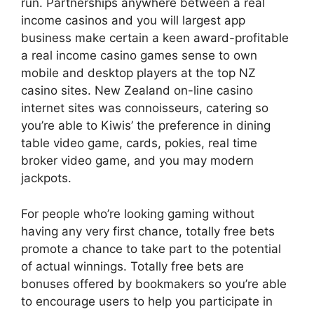
run. Partnerships anywhere between a real
income casinos and you will largest app
business make certain a keen award-profitable
a real income casino games sense to own
mobile and desktop players at the top NZ
casino sites. New Zealand on-line casino
internet sites was connoisseurs, catering so
you’re able to Kiwis’ the preference in dining
table video game, cards, pokies, real time
broker video game, and you may modern
jackpots.
For people who’re looking gaming without
having any very first chance, totally free bets
promote a chance to take part to the potential
of actual winnings. Totally free bets are
bonuses offered by bookmakers so you’re able
to encourage users to help you participate in