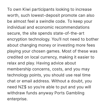
To own Kiwi participants looking to increase
worth, such lowest-deposit promote can also
be almost feel a swindle code. To keep your
individual and economic recommendations
secure, the site spends state-of-the-art
encryption technology. You’ll not need to bother
about changing money or investing more fees
playing your chosen games. Most of these was
credited on local currency, making it easier to
relax and play. Having advice about
membership concerns, costs, and you may
technology points, you should use real time
chat or email address. Without a doubt, you
need NZ$ so you’re able to put and you will
withdraw funds anyway Ports Gambling
enterprise.