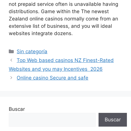
not prepaid service often is unavailable having
distributions. Game within the The newest
Zealand online casinos normally come from an
extensive list of business, and you will ideal
websites integrate dozens.
Sin categoría
Top Web based casinos NZ Finest-Rated
Websites and you may Incentives ️ 2026
Online casino Secure and safe
Buscar
Buscar