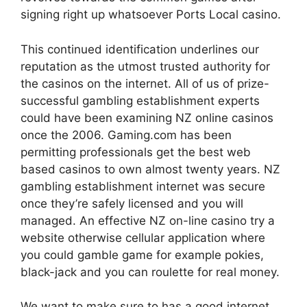
signing right up whatsoever Ports Local casino.
This continued identification underlines our
reputation as the utmost trusted authority for
the casinos on the internet. All of us of prize-
successful gambling establishment experts
could have been examining NZ online casinos
once the 2006. Gaming.com has been
permitting professionals get the best web
based casinos to own almost twenty years. NZ
gambling establishment internet was secure
once they’re safely licensed and you will
managed. An effective NZ on-line casino try a
website otherwise cellular application where
you could gamble game for example pokies,
black-jack and you can roulette for real money.
We want to make sure to has a good internet