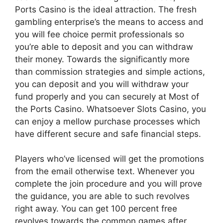
Ports Casino is the ideal attraction. The fresh
gambling enterprise’s the means to access and
you will fee choice permit professionals so
you’re able to deposit and you can withdraw
their money. Towards the significantly more
than commission strategies and simple actions,
you can deposit and you will withdraw your
fund properly and you can securely at Most of
the Ports Casino. Whatsoever Slots Casino, you
can enjoy a mellow purchase processes which
have different secure and safe financial steps.
Players who’ve licensed will get the promotions
from the email otherwise text. Whenever you
complete the join procedure and you will prove
the guidance, you are able to such revolves
right away. You can get 100 percent free
revolves towards the common games after