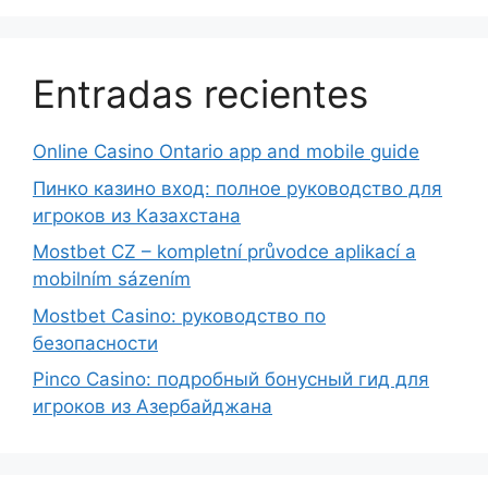
Entradas recientes
Online Casino Ontario app and mobile guide
Пинко казино вход: полное руководство для
игроков из Казахстана
Mostbet CZ – kompletní průvodce aplikací a
mobilním sázením
Mostbet Casino: руководство по
безопасности
Pinco Casino: подробный бонусный гид для
игроков из Азербайджана