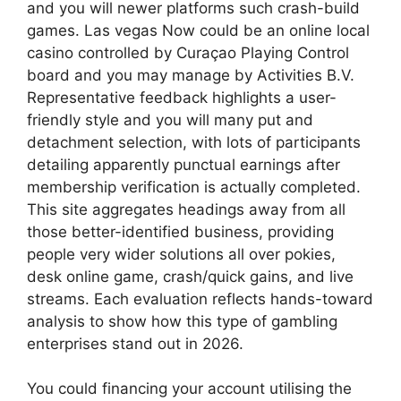
and you will newer platforms such crash-build
games. Las vegas Now could be an online local
casino controlled by Curaçao Playing Control
board and you may manage by Activities B.V.
Representative feedback highlights a user-
friendly style and you will many put and
detachment selection, with lots of participants
detailing apparently punctual earnings after
membership verification is actually completed.
This site aggregates headings away from all
those better-identified business, providing
people very wider solutions all over pokies,
desk online game, crash/quick gains, and live
streams. Each evaluation reflects hands-toward
analysis to show how this type of gambling
enterprises stand out in 2026.
You could financing your account utilising the