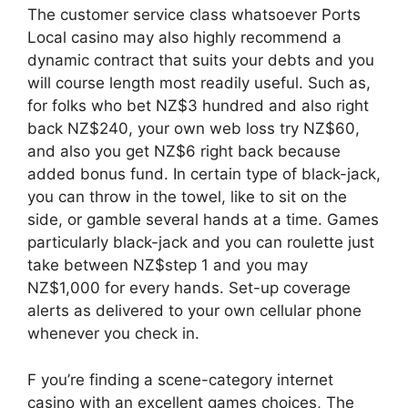
The customer service class whatsoever Ports
Local casino may also highly recommend a
dynamic contract that suits your debts and you
will course length most readily useful. Such as,
for folks who bet NZ$3 hundred and also right
back NZ$240, your own web loss try NZ$60,
and also you get NZ$6 right back because
added bonus fund. In certain type of black-jack,
you can throw in the towel, like to sit on the
side, or gamble several hands at a time. Games
particularly black-jack and you can roulette just
take between NZ$step 1 and you may
NZ$1,000 for every hands. Set-up coverage
alerts as delivered to your own cellular phone
whenever you check in.
F you’re finding a scene-category internet
casino with an excellent games choices, The