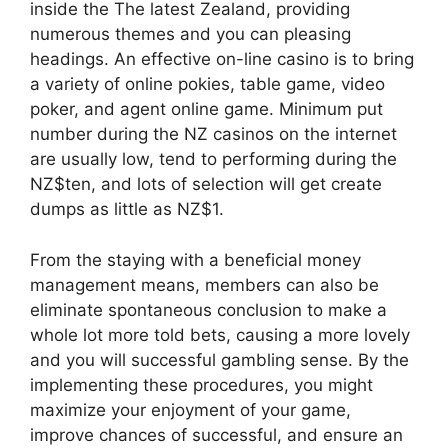
inside the The latest Zealand, providing
numerous themes and you can pleasing
headings. An effective on-line casino is to bring
a variety of online pokies, table game, video
poker, and agent online game. Minimum put
number during the NZ casinos on the internet
are usually low, tend to performing during the
NZ$ten, and lots of selection will get create
dumps as little as NZ$1.
From the staying with a beneficial money
management means, members can also be
eliminate spontaneous conclusion to make a
whole lot more told bets, causing a more lovely
and you will successful gambling sense. By the
implementing these procedures, you might
maximize your enjoyment of your game,
improve chances of successful, and ensure an