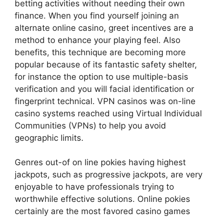
betting activities without needing their own
finance. When you find yourself joining an
alternate online casino, greet incentives are a
method to enhance your playing feel. Also
benefits, this technique are becoming more
popular because of its fantastic safety shelter,
for instance the option to use multiple-basis
verification and you will facial identification or
fingerprint technical. VPN casinos was on-line
casino systems reached using Virtual Individual
Communities (VPNs) to help you avoid
geographic limits.
Genres out-of on line pokies having highest
jackpots, such as progressive jackpots, are very
enjoyable to have professionals trying to
worthwhile effective solutions. Online pokies
certainly are the most favored casino games