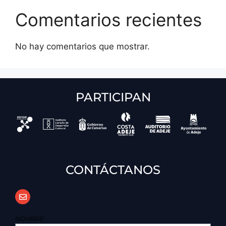
Comentarios recientes
No hay comentarios que mostrar.
PARTICIPAN
CONTÁCTANOS
NOMBRE