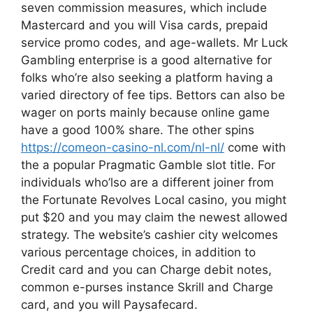
seven commission measures, which include
Mastercard and you will Visa cards, prepaid
service promo codes, and age-wallets. Mr Luck
Gambling enterprise is a good alternative for
folks who’re also seeking a platform having a
varied directory of fee tips. Bettors can also be
wager on ports mainly because online game
have a good 100% share. The other spins
https://comeon-casino-nl.com/nl-nl/
come with
the a popular Pragmatic Gamble slot title. For
individuals who’lso are a different joiner from
the Fortunate Revolves Local casino, you might
put $20 and you may claim the newest allowed
strategy. The website’s cashier city welcomes
various percentage choices, in addition to
Credit card and you can Charge debit notes,
common e-purses instance Skrill and Charge
card, and you will Paysafecard.