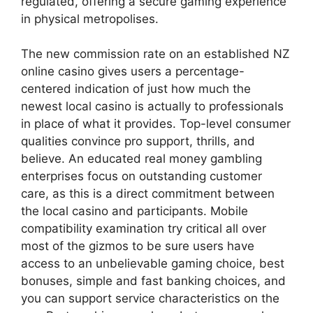
regulated, offering a secure gaming experience
in physical metropolises.
The new commission rate on an established NZ
online casino gives users a percentage-
centered indication of just how much the
newest local casino is actually to professionals
in place of what it provides. Top-level consumer
qualities convince pro support, thrills, and
believe. An educated real money gambling
enterprises focus on outstanding customer
care, as this is a direct commitment between
the local casino and participants. Mobile
compatibility examination try critical all over
most of the gizmos to be sure users have
access to an unbelievable gaming choice, best
bonuses, simple and fast banking choices, and
you can support service characteristics on the