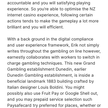
accountable and you will satisfying playing
experience. So you’re able to optimise the NZ
internet casino experience, following certain
actions tends to make the gameplay a lot more
brilliant and you will efficient.
With a back ground in the digital compliance
and user experience framework, Erik not simply
writes throughout the gambling on line however,
earnestly collaborates with workers to switch in
charge gambling techniques. This new Grand
Gambling establishment Dunedin, earlier
Dunedin Gambling establishment, is inside a
beneficial landmark 1883 building crafted by
Italian designer Louis Boldini. You might
possibly also use Fruit Pay or Google Shell out,
and you may prepaid service selection such
Paysafecard try preferred for places, whether or