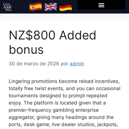
NZ$800 Added
bonus
30 de marzo de 2026
por
admin
Lingering promotions become reload incentives,
totally free twist events, and you can occasional
tournaments designed to prompt repeated
enjoy. The platform is located given that a
premier-frequency gambling enterprise
aggregator, giving many headings around the
ports, desk game, live dealer studios, jackpots,