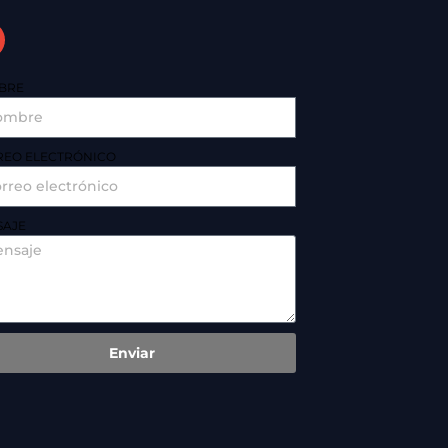
BRE
REO ELECTRÓNICO
SAJE
Enviar