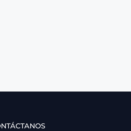
ONTÁCTANOS