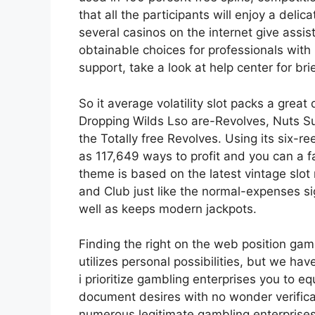
that all the participants will enjoy a del
several casinos on the internet give ass
obtainable choices for professionals with
support, take a look at help center for br
So it average volatility slot packs a great
Dropping Wilds Lso are-Revolves, Nuts Su
the Totally free Revolves. Using its six-
as 117,649 ways to profit and you can a 
theme is based on the latest vintage slo
and Club just like the normal-expenses s
well as keeps modern jackpots.
Finding the right on the web position gam
utilizes personal possibilities, but we h
i prioritize gambling enterprises you to e
document desires with no wonder verificat
numerous legitimate gambling enterprise