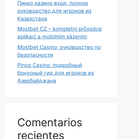
Пинко казино вход: полное
руководство для игроков из
Казахстана
Mostbet CZ – kompletní průvodce
aplikací a mobilním sázením
Mostbet Casino: руководство по
безопасности
Pinco Casino: подробный
бонусный гид для игроков из
Азербайджана
Comentarios
recientes