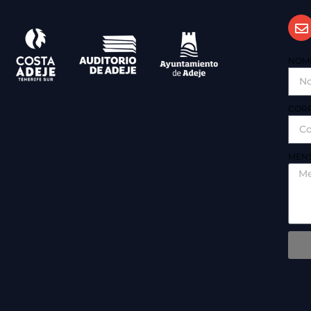
NOM
COR
MEN