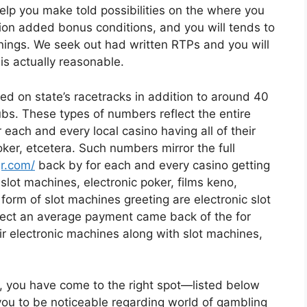
help you make told possibilities on the where you
ion added bonus conditions, and you will tends to
nings. We seek out had written RTPs and you will
is actually reasonable.
ed on state’s racetracks in addition to around 40
ubs. These types of numbers reflect the entire
each and every local casino having all of their
oker, etcetera. Such numbers mirror the full
gr.com/
back by for each and every casino getting
o slot machines, electronic poker, films keno,
 form of slot machines greeting are electronic slot
ect an average payment came back of the for
heir electronic machines along with slot machines,
e, you have come to the right spot—listed below
you to be noticeable regarding world of gambling