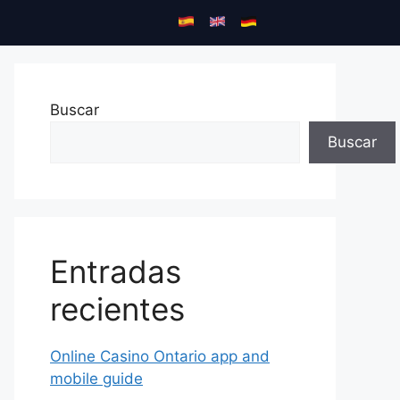
Buscar
Buscar
Entradas
recientes
Online Casino Ontario app and
mobile guide