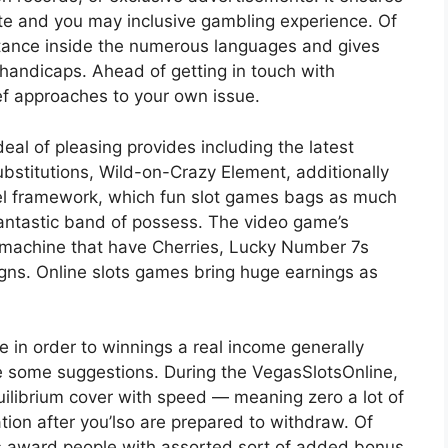
icate and you may inclusive gambling experience. Of
istance inside the numerous languages and gives
 handicaps. Ahead of getting in touch with
ief approaches to your own issue.
 deal of pleasing provides including the latest
bstitutions, Wild-on-Crazy Element, additionally
reel framework, which fun slot games bags as much
fantastic band of possess. The video game’s
t machine that have Cherries, Lucky Number 7s
igns. Online slots games bring huge earnings as
e in order to winnings a real income generally
ave some suggestions. During the VegasSlotsOnline,
quilibrium cover with speed — meaning zero a lot of
ion after you’lso are prepared to withdraw. Of
s award people with assorted sort of added bonus