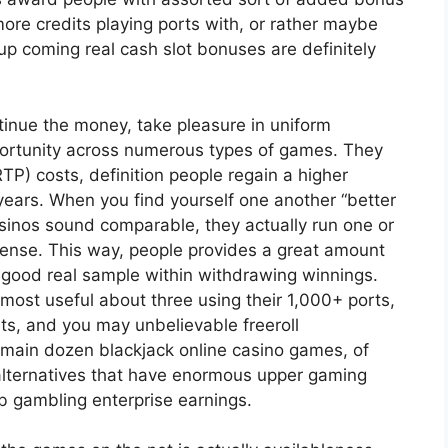
ore credits playing ports with, or rather maybe
up coming real cash slot bonuses are definitely
tinue the money, take pleasure in uniform
pportunity across numerous types of games. They
TP) costs, definition people regain a higher
years. When you find yourself one another “better
asinos sound comparable, they actually run one or
 sense. This way, people provides a great amount
 good real sample within withdrawing winnings.
most useful about three using their 1,000+ ports,
ts, and you may unbelievable freeroll
 main dozen blackjack online casino games, of
e alternatives that have enormous upper gaming
eb gambling enterprise earnings.