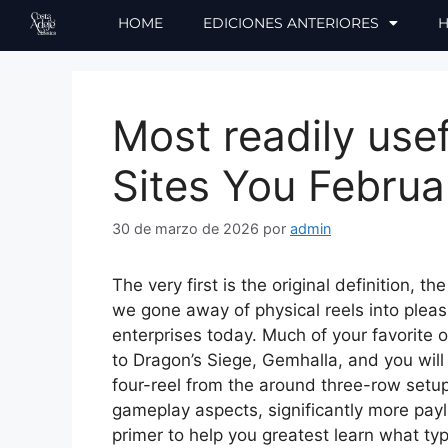
HOME
EDICIONES ANTERIORES
H
Most readily usef
Sites You Febru
30 de marzo de 2026
por
admin
The very first is the original definition, 
we gone away of physical reels into pleas
enterprises today. Much of your favorite on
to Dragon’s Siege, Gemhalla, and you wil
four-reel from the around three-row setup
gameplay aspects, significantly more payl
primer to help you greatest learn what ty