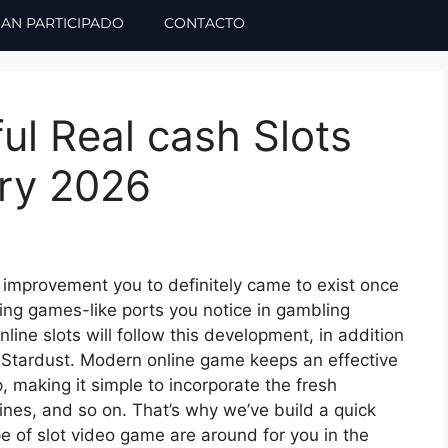
AN PARTICIPADO
CONTACTO
ul Real cash Slots
ary 2026
the improvement you to definitely came to exist once
ing games-like ports you notice in gambling
line slots will follow this development, in addition
l Stardust. Modern online game keeps an effective
, making it simple to incorporate the fresh
ines, and so on. That’s why we’ve build a quick
pe of slot video game are around for you in the