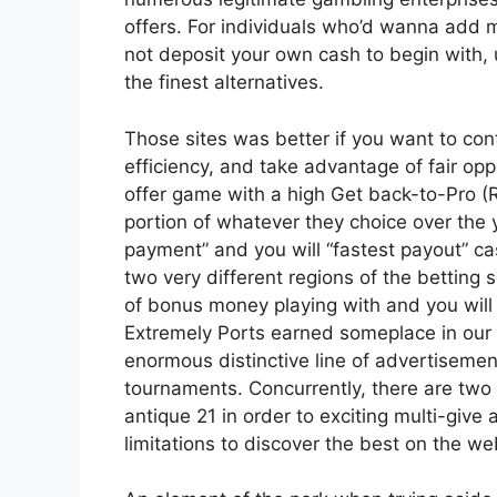
offers. For individuals who’d wanna add m
not deposit your own cash to begin with, 
the finest alternatives.
Those sites was better if you want to con
efficiency, and take advantage of fair o
offer game with a high Get back-to-Pro (R
portion of whatever they choice over the 
payment” and you will “fastest payout” c
two very different regions of the betting
of bonus money playing with and you will
Extremely Ports earned someplace in our 
enormous distinctive line of advertisemen
tournaments. Concurrently, there are two
antique 21 in order to exciting multi-giv
limitations to discover the best on the w