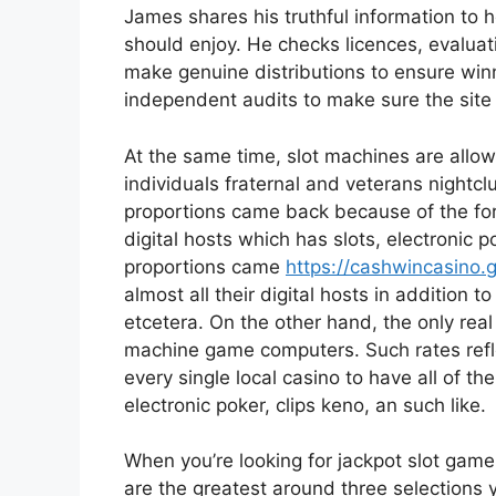
James shares his truthful information to 
should enjoy. He checks licences, evaluat
make genuine distributions to ensure win
independent audits to make sure the site 
At the same time, slot machines are allow
individuals fraternal and veterans nightcl
proportions came back because of the for 
digital hosts which has slots, electronic p
proportions came
https://cashwincasino.
almost all their digital hosts in addition t
etcetera. On the other hand, the only real
machine game computers. Such rates refl
every single local casino to have all of t
electronic poker, clips keno, an such like.
When you’re looking for jackpot slot gam
are the greatest around three selections 