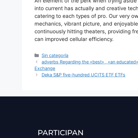
An element of the perk when trying aside 
into current has actually and creative tech
catering to each types of pro. Our very o
mechanics, vibrant picture, and enjoyable 
continuously hitting theaters, providing 
can improved cellular efficiency.
Sin categoría
adverbs Regarding the «best» , «an educated»
Exchange
Deka S&P five-hundred UCITS ETF ETFs
PARTICIPAN