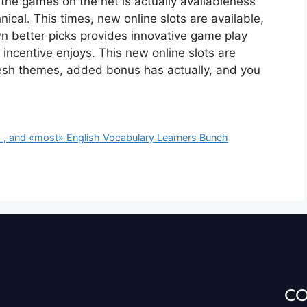
the games on the net is actually availableness
nical. This times, new online slots are available,
wn better picks provides innovative game play
incentive enjoys. This new online slots are
fresh themes, added bonus has actually, and you
 , and «most» English Vocabulary Learners Bunch
C