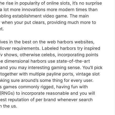
 rise in popularity of online slots, it’s no surprise
 a lot more innovations more modern times than
mbling establishment video game. The main
y when your put clears, providing much more to
t.
ives in the best on the web harbors websites,
llover requirements. Labeled harbors try inspired
v shows, otherwise celebs, incorporating points
ee dimensional harbors use state-of-the-art
and you may interesting gaming sense. You’ll pick
ogether with multiple payline ports, vintage slot
ing sure around’s some thing for every user.
lots games commonly rigged, having fun with
(RNGs) to incorporate reasonable and you will
atest reputation of per brand whenever search
n the us.