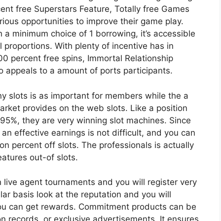
ent free Superstars Feature, Totally free Games
rious opportunities to improve their game play.
h a minimum choice of 1 borrowing, it’s accessible
l proportions. With plenty of incentive has in
00 percent free spins, Immortal Relationship
 appeals to a amount of ports participants.
y slots is as important for members while the a
rket provides on the web slots. Like a position
95%, they are very winning slot machines. Since
an effective earnings is not difficult, and you can
on percent off slots. The professionals is actually
atures out-of slots.
live agent tournaments and you will register very
lar basis look at the reputation and you will
you can get rewards. Commitment products can be
on records, or exclusive advertisements. It ensures