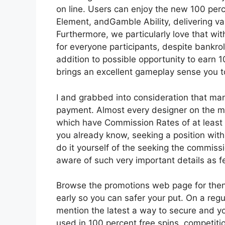
on line. Users can enjoy the new 100 perc
Element, andGamble Ability, delivering va
Furthermore, we particularly love that wit
for everyone participants, despite bankrol
addition to possible opportunity to earn 1
brings an excellent gameplay sense you to
I and grabbed into consideration that man
payment. Almost every designer on the ma
which have Commission Rates of at least 
you already know, seeking a position with 
do it yourself of the seeking the commissi
aware of such very important details as fe
Browse the promotions web page for then 
early so you can safer your put. On a regu
mention the latest a way to secure and 
used in 100 percent free spins, competiti