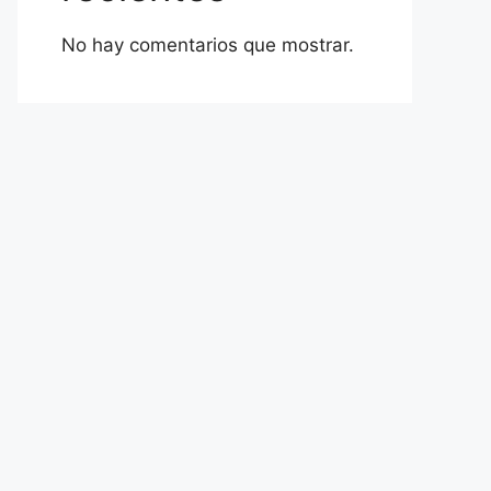
No hay comentarios que mostrar.