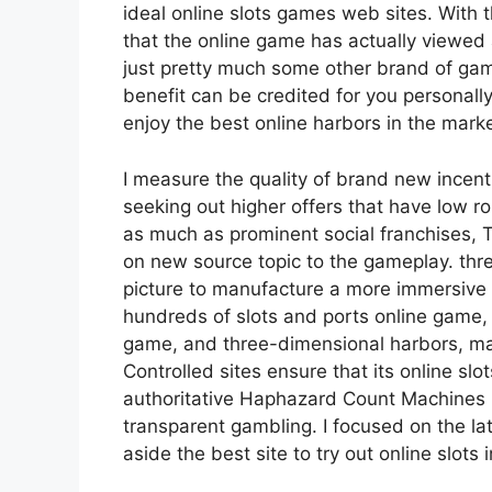
ideal online slots games web sites. With the
that the online game has actually viewed
just pretty much some other brand of ga
benefit can be credited for you personall
enjoy the best online harbors in the marke
I measure the quality of brand new incent
seeking out higher offers that have low ro
as much as prominent social franchises, T
on new source topic to the gameplay. thr
picture to manufacture a more immersive 
hundreds of slots and ports online game, t
game, and three-dimensional harbors, mak
Controlled sites ensure that its online s
authoritative Haphazard Count Machines 
transparent gambling. I focused on the l
aside the best site to try out online slots i