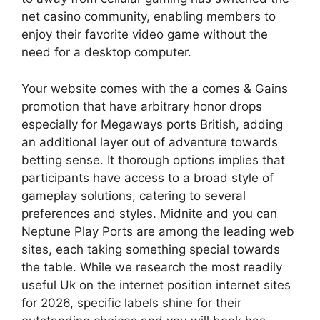
net casino community, enabling members to
enjoy their favorite video game without the
need for a desktop computer.
Your website comes with the a comes & Gains
promotion that have arbitrary honor drops
especially for Megaways ports British, adding
an additional layer out of adventure towards
betting sense. It thorough options implies that
participants have access to a broad style of
gameplay solutions, catering to several
preferences and styles. Midnite and you can
Neptune Play Ports are among the leading web
sites, each taking something special towards
the table. While we research the most readily
useful Uk on the internet position internet sites
for 2026, specific labels shine for their