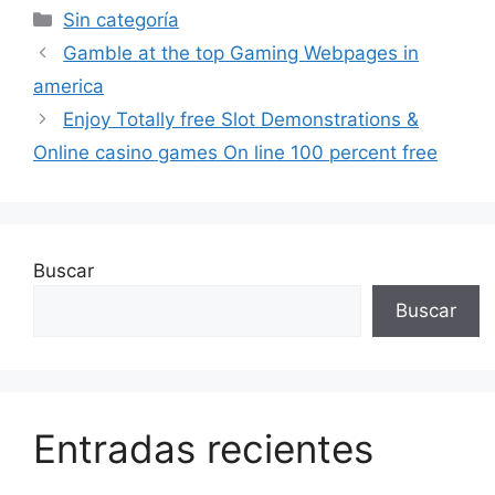
Sin categoría
Gamble at the top Gaming Webpages in
america
Enjoy Totally free Slot Demonstrations &
Online casino games On line 100 percent free
Buscar
Buscar
Entradas recientes