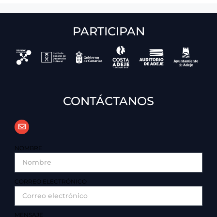
PARTICIPAN
CONTÁCTANOS
NOMBRE
CORREO ELECTRÓNICO
MENSAJE