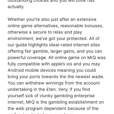
outstanding choices and you will book has
actually.
Whether your’re also just after an extensive
online game alternatives, reasonable bonuses,
otherwise a secure to relax and play
environment, we’ve got your protected. All of
our guide highlights ideal-rated internet sites
offering fair gamble, larger gains, and you can
powerful coverage. All online game on MrQ was
fully compatible with apple’s ios and you may
Android mobile devices meaning you could
bring your ports towards the the newest wade.
You can withdraw winnings from the account
undertaking in the £ten. Very, if you find
yourself sick of clunky gambling enterprise
internet, MrQ is the gambling establishment on
the web program dependent because of the