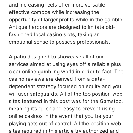
and increasing reels offer more versatile
effective combos while increasing the
opportunity of larger profits while in the gamble.
Antique harbors are designed to imitate old-
fashioned local casino slots, taking an
emotional sense to possess professionals.
A patio designed to showcase all of our
services aimed at using eyes off a reliable plus
clear online gambling world in order to fact. The
casino reviews are derived from a data-
dependent strategy focused on equity and you
will user safeguards. All of the top position web
sites featured in this post was for the Gamstop,
meaning it’s quick and easy to prevent using
online casinos in the event that you be your
playing gets out of control. All the position web
sites required in this article try authorized and