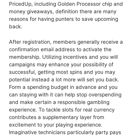
PricedUp, including Golden Processor chip and
money giveaways, definition there are many
reasons for having punters to save upcoming
back.
After registration, members generally receive a
confirmation email address to activate the
membership. Utilizing incentives and you will
campaigns may enhance your possibility of
successful, getting most spins and you may
potential instead a lot more will set you back.
Form a spending budget in advance and you
can staying with it can help stop overspending
and make certain a responsible gambling
experience. To tackle slots for real currency
contributes a supplementary layer from
excitement to your playing experience.
Imaginative technicians particularly party pays