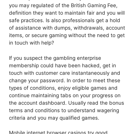
you may regulated of the British Gaming Fee,
definition they want to maintain fair and you will
safe practices. Is also professionals get a hold
of assistance with dumps, withdrawals, account
items, or secure gaming without the need to get
in touch with help?
If you suspect the gambling enterprise
membership could have been hacked, get in
touch with customer care instantaneously and
change your password. In order to meet these
types of conditions, enjoy eligible games and
continue maintaining tabs on your progress on
the account dashboard. Usually read the bonus
terms and conditions to understand wagering
criteria and you may qualified games.
Mobile internet browser casinos try good