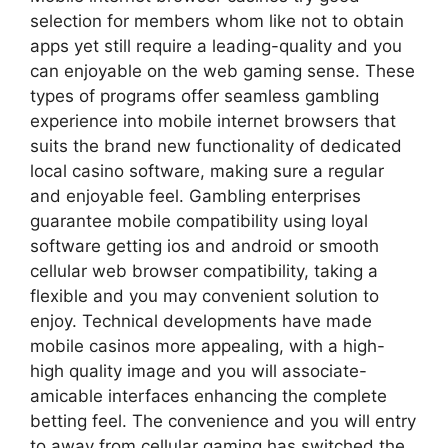
selection for members whom like not to obtain
apps yet still require a leading-quality and you
can enjoyable on the web gaming sense. These
types of programs offer seamless gambling
experience into mobile internet browsers that
suits the brand new functionality of dedicated
local casino software, making sure a regular
and enjoyable feel. Gambling enterprises
guarantee mobile compatibility using loyal
software getting ios and android or smooth
cellular web browser compatibility, taking a
flexible and you may convenient solution to
enjoy. Technical developments have made
mobile casinos more appealing, with a high-
high quality image and you will associate-
amicable interfaces enhancing the complete
betting feel. The convenience and you will entry
to away from cellular gaming has switched the