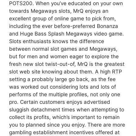
POTS200. When you’ve educated on your own
towards Megaways slots, MrQ enjoys an
excellent group of online game to pick from,
including the ever before-preferred Bonanza
and Huge Bass Splash Megaways video game.
Slots enthusiasts knows the difference
between normal slot games and Megaways,
but for men and women eager to explore the
fresh new slot twist-out-of, MrQ is the greatest
slot web site knowing about them. A high RTP
setting a probably large go back, as the fee
was worked out considering lots and lots of
performs of the multiple profiles, not only one
pro. Certain customers enjoys advertised
sluggish detachment times when attempting to
collect its profits, which’s important to remain
you to planned since you enjoy. There are more
gambling establishment incentives offered at