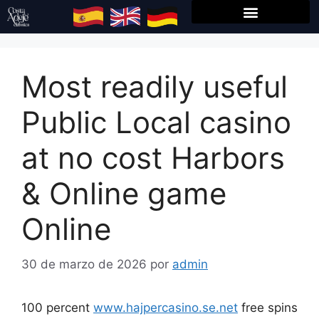
Most readily useful
Public Local casino
at no cost Harbors
& Online game
Online
30 de marzo de 2026
por
admin
100 percent
www.hajpercasino.se.net
free spins