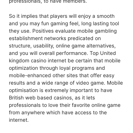
professionals, to have members.
So it implies that players will enjoy a smooth
and you may fun gaming feel, long lasting tool
they use. Positives evaluate mobile gambling
establishment networks predicated on
structure, usability, online game alternatives,
and you will overall performance. Top United
kingdom casino internet be certain that mobile
optimization through loyal programs and
mobile-enhanced other sites that offer easy
results and a wide range of video game. Mobile
optimisation is extremely important to have
British web based casinos, as it lets
professionals to love their favorite online game
from anywhere which have access to the
internet.