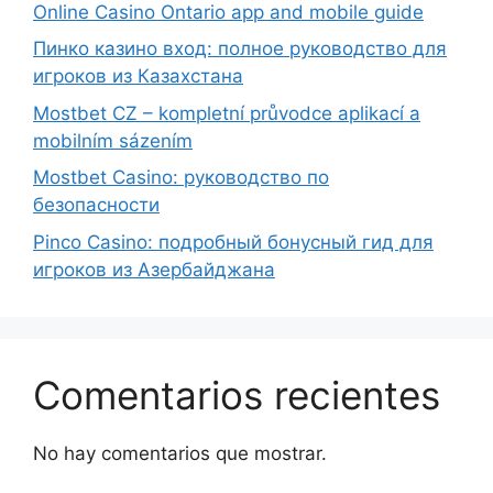
Online Casino Ontario app and mobile guide
Пинко казино вход: полное руководство для
игроков из Казахстана
Mostbet CZ – kompletní průvodce aplikací a
mobilním sázením
Mostbet Casino: руководство по
безопасности
Pinco Casino: подробный бонусный гид для
игроков из Азербайджана
Comentarios recientes
No hay comentarios que mostrar.