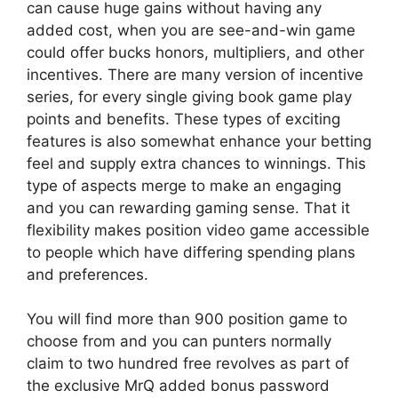
can cause huge gains without having any
added cost, when you are see-and-win game
could offer bucks honors, multipliers, and other
incentives. There are many version of incentive
series, for every single giving book game play
points and benefits. These types of exciting
features is also somewhat enhance your betting
feel and supply extra chances to winnings. This
type of aspects merge to make an engaging
and you can rewarding gaming sense. That it
flexibility makes position video game accessible
to people which have differing spending plans
and preferences.
You will find more than 900 position game to
choose from and you can punters normally
claim to two hundred free revolves as part of
the exclusive MrQ added bonus password