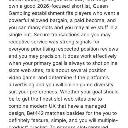
own a good 2026-focused shortlist, Queen
Gambling establishment fits players who want a
powerful allowed bargain, a paid become, and
you can many slots and you may alive stuff in a
single put. Secure transactions and you may
receptive service was strong signals for
everyone prioritising respected position reviews
and you may precision. It does work effectively
when your primary goal is always to shot online
slots web sites, talk about several position
video game, and determine if the platform’s
advertising and you will online game diversity
suit your preferences. Whether your goal should
be to get the finest slot web sites one to
combine modern UX that have a managed
design, Bet442 matches besides for the you to
definitely “secure, simple, and you will multiple-
product” bracket. To possess slot-centered