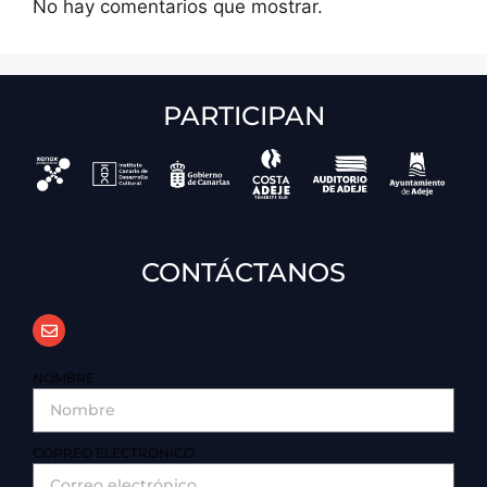
No hay comentarios que mostrar.
PARTICIPAN
CONTÁCTANOS
NOMBRE
CORREO ELECTRÓNICO