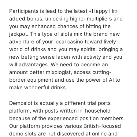
Participants is lead to the latest «Happy Hr»
added bonus, unlocking higher multipliers and
you may enhanced chances of hitting the
jackpot. This type of slots mix the brand new
adventure of your local casino toward lively
world of drinks and you may spirits, bringing a
new betting sense laden with activity and you
will advantages. We need to become an
amount better mixologist, access cutting-
border equipment and use the power of AI to
make wonderful drinks.
Demoslot is actually a different trial ports
platform, with posts written in-household
because of the experienced position members.
Our platform provides various British-focused
demo slots are not discovered at online and