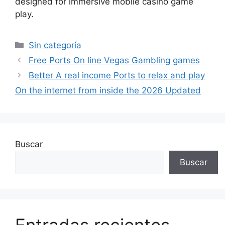
designed for immersive mobile casino game
play.
Sin categoría
Free Ports On line Vegas Gambling games
Better A real income Ports to relax and play
On the internet from inside the 2026 Updated
Buscar
Buscar