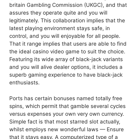
britain Gambling Commission (UKGC), and that
assures they operate quite and you will
legitimately. This collaboration implies that the
latest playing environment stays safe, in
control, and you will enjoyable for all people.
That it range implies that users are able to find
the ideal casino video game to suit the choice.
Featuring its wide array of black-jack variants
and you will alive dealer options, it includes a
superb gaming experience to have black-jack
enthusiasts.
Ports has certain bonuses named totally free
spins, which permit that gamble several cycles
versus expenses your own very own currency.
Simple fact is that most starred slot actually,
whilst employs new wonderful laws — Ensure
that it stays easy. A computerized type of a