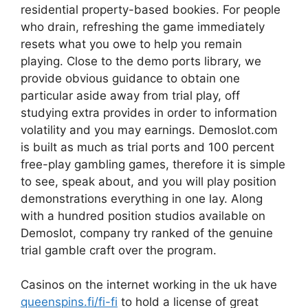
residential property-based bookies. For people
who drain, refreshing the game immediately
resets what you owe to help you remain
playing. Close to the demo ports library, we
provide obvious guidance to obtain one
particular aside away from trial play, off
studying extra provides in order to information
volatility and you may earnings. Demoslot.com
is built as much as trial ports and 100 percent
free-play gambling games, therefore it is simple
to see, speak about, and you will play position
demonstrations everything in one lay. Along
with a hundred position studios available on
Demoslot, company try ranked of the genuine
trial gamble craft over the program.
Casinos on the internet working in the uk have
queenspins.fi/fi-fi
to hold a license of great