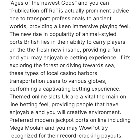
“Ages of the newest Gods” and you can
“Publication off Ra” is actually prominent advice
one to transport professionals to ancient
worlds, providing a keen immersive playing feel.
The new rise in popularity of animal-styled
ports British lies in their ability to carry players
on the the fresh new insane, providing a fun
and you may enjoyable betting experience. If it’s
exploring the forest or diving towards sea,
these types of local casino harbors
transportation users to various globes,
performing a captivating betting experience.
Themed online slots Uk are a vital the main on
line betting feel, providing people that have
enjoyable and you will creative environment.
Preferred modern jackpot ports on line including
Mega Moolah and you may WowPot try
recognized for their record-cracking payouts.