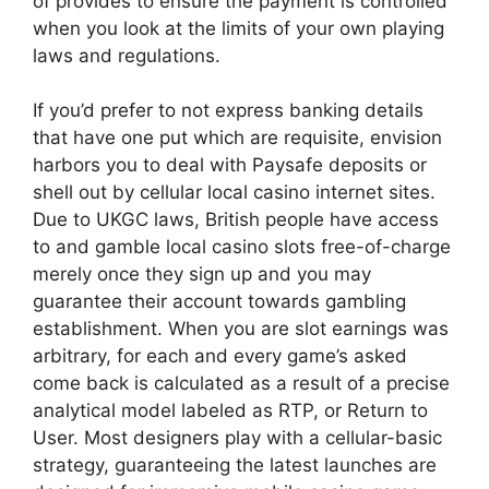
of provides to ensure the payment is controlled
when you look at the limits of your own playing
laws and regulations.
If you’d prefer to not express banking details
that have one put which are requisite, envision
harbors you to deal with Paysafe deposits or
shell out by cellular local casino internet sites.
Due to UKGC laws, British people have access
to and gamble local casino slots free-of-charge
merely once they sign up and you may
guarantee their account towards gambling
establishment. When you are slot earnings was
arbitrary, for each and every game’s asked
come back is calculated as a result of a precise
analytical model labeled as RTP, or Return to
User. Most designers play with a cellular-basic
strategy, guaranteeing the latest launches are