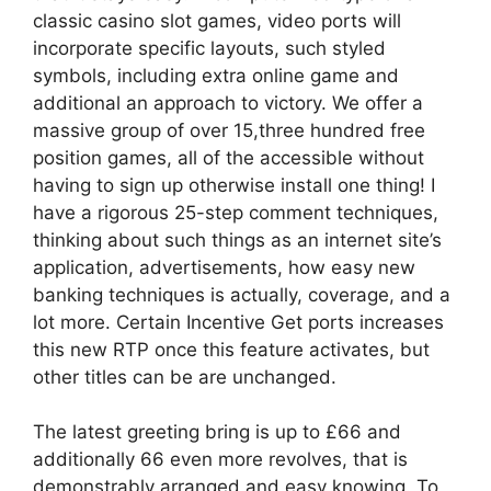
classic casino slot games, video ports will
incorporate specific layouts, such styled
symbols, including extra online game and
additional an approach to victory. We offer a
massive group of over 15,three hundred free
position games, all of the accessible without
having to sign up otherwise install one thing! I
have a rigorous 25-step comment techniques,
thinking about such things as an internet site’s
application, advertisements, how easy new
banking techniques is actually, coverage, and a
lot more. Certain Incentive Get ports increases
this new RTP once this feature activates, but
other titles can be are unchanged.
The latest greeting bring is up to £66 and
additionally 66 even more revolves, that is
demonstrably arranged and easy knowing. To