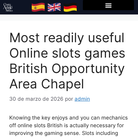
Most readily useful
Online slots games
British Opportunity
Area Chapel
30 de marzo de 2026
por
admin
Knowing the key enjoys and you can mechanics
off online slots British is actually necessary for
improving the gaming sense. Slots including