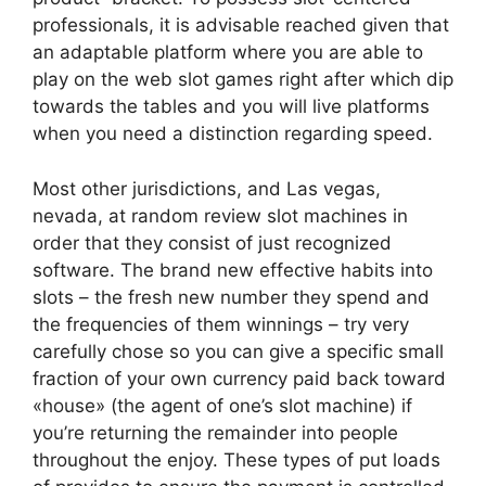
professionals, it is advisable reached given that
an adaptable platform where you are able to
play on the web slot games right after which dip
towards the tables and you will live platforms
when you need a distinction regarding speed.
Most other jurisdictions, and Las vegas,
nevada, at random review slot machines in
order that they consist of just recognized
software. The brand new effective habits into
slots – the fresh new number they spend and
the frequencies of them winnings – try very
carefully chose so you can give a specific small
fraction of your own currency paid back toward
«house» (the agent of one’s slot machine) if
you’re returning the remainder into people
throughout the enjoy. These types of put loads