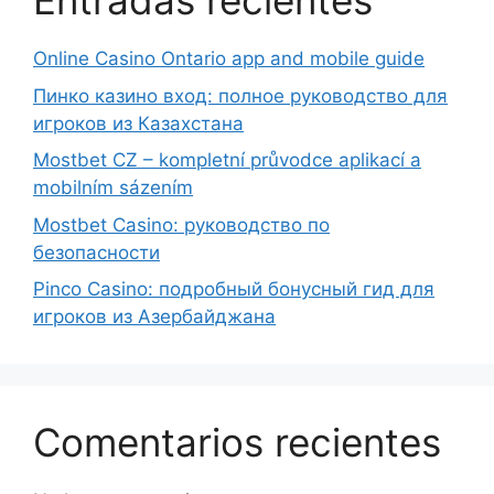
Entradas recientes
Online Casino Ontario app and mobile guide
Пинко казино вход: полное руководство для
игроков из Казахстана
Mostbet CZ – kompletní průvodce aplikací a
mobilním sázením
Mostbet Casino: руководство по
безопасности
Pinco Casino: подробный бонусный гид для
игроков из Азербайджана
Comentarios recientes