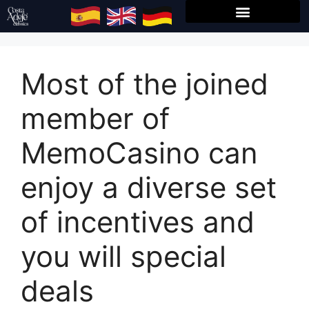
Most of the joined
member of
MemoCasino can
enjoy a diverse set
of incentives and
you will special
deals