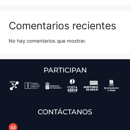
Comentarios recientes
No hay comentarios que mostrar.
PARTICIPAN
CONTÁCTANOS