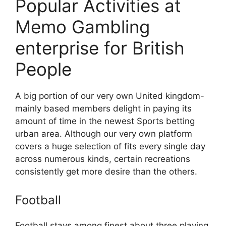
Popular Activities at
Memo Gambling
enterprise for British
People
A big portion of our very own United kingdom-
mainly based members delight in paying its
amount of time in the newest Sports betting
urban area. Although our very own platform
covers a huge selection of fits every single day
across numerous kinds, certain recreations
consistently get more desire than the others.
Football
Football stays among finest about three playing