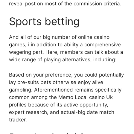
reveal post on most of the commission criteria.
Sports betting
And all of our big number of online casino
games, i in addition to ability a comprehensive
wagering part. Here, members can talk about a
wide range of playing alternatives, including:
Based on your preference, you could potentially
lay pre-suits bets otherwise enjoy alive
gambling. Aforementioned remains specifically
common among the Memo Local casino Uk
profiles because of its active opportunity,
expert research, and actual-big date match
tracker.