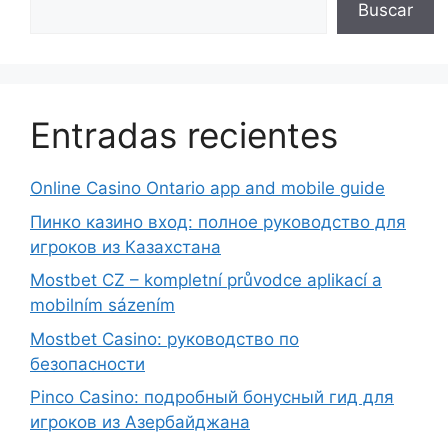
Buscar
Entradas recientes
Online Casino Ontario app and mobile guide
Пинко казино вход: полное руководство для
игроков из Казахстана
Mostbet CZ – kompletní průvodce aplikací a
mobilním sázením
Mostbet Casino: руководство по
безопасности
Pinco Casino: подробный бонусный гид для
игроков из Азербайджана