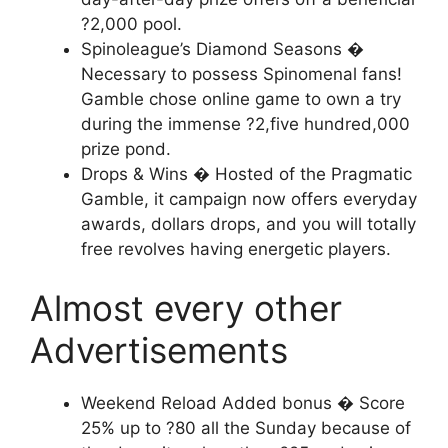
?2,000 pool.
Spinoleague’s Diamond Seasons �
Necessary to possess Spinomenal fans!
Gamble chose online game to own a try
during the immense ?2,five hundred,000
prize pond.
Drops & Wins � Hosted of the Pragmatic
Gamble, it campaign now offers everyday
awards, dollars drops, and you will totally
free revolves having energetic players.
Almost every other
Advertisements
Weekend Reload Added bonus � Score
25% up to ?80 all the Sunday because of