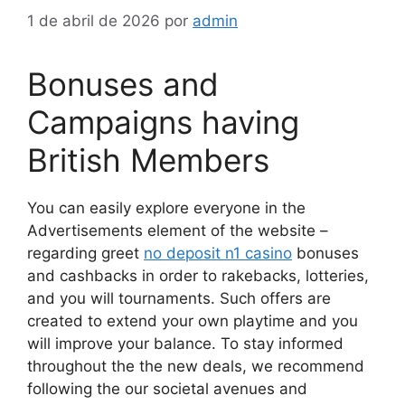
1 de abril de 2026
por
admin
Bonuses and
Campaigns having
British Members
You can easily explore everyone in the
Advertisements element of the website –
regarding greet
no deposit n1 casino
bonuses
and cashbacks in order to rakebacks, lotteries,
and you will tournaments. Such offers are
created to extend your own playtime and you
will improve your balance. To stay informed
throughout the the new deals, we recommend
following the our societal avenues and