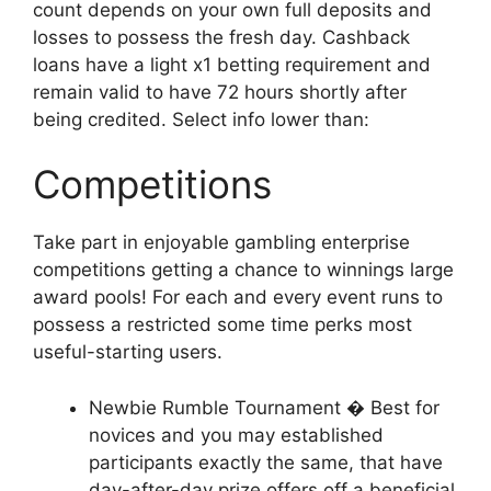
count depends on your own full deposits and
losses to possess the fresh day. Cashback
loans have a light x1 betting requirement and
remain valid to have 72 hours shortly after
being credited. Select info lower than:
Competitions
Take part in enjoyable gambling enterprise
competitions getting a chance to winnings large
award pools! For each and every event runs to
possess a restricted some time perks most
useful-starting users.
Newbie Rumble Tournament � Best for
novices and you may established
participants exactly the same, that have
day-after-day prize offers off a beneficial