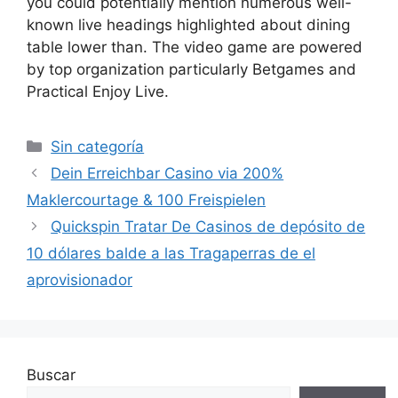
you could potentially mention numerous well-
known live headings highlighted about dining
table lower than. The video game are powered
by top organization particularly Betgames and
Practical Enjoy Live.
Sin categoría
Dein Erreichbar Casino via 200%
Maklercourtage & 100 Freispielen
Quickspin Tratar De Casinos de depósito de
10 dólares balde a las Tragaperras de el
aprovisionador
Buscar