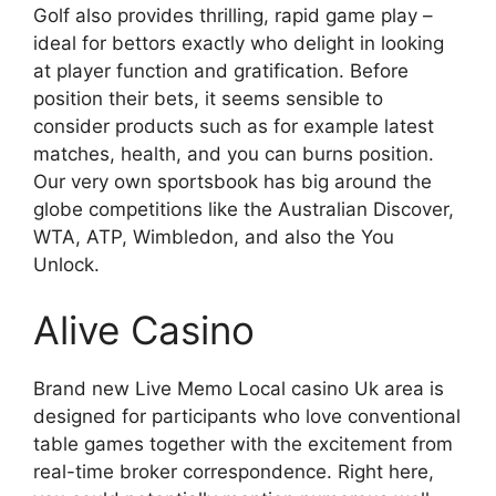
Golf also provides thrilling, rapid game play –
ideal for bettors exactly who delight in looking
at player function and gratification. Before
position their bets, it seems sensible to
consider products such as for example latest
matches, health, and you can burns position.
Our very own sportsbook has big around the
globe competitions like the Australian Discover,
WTA, ATP, Wimbledon, and also the You
Unlock.
Alive Casino
Brand new Live Memo Local casino Uk area is
designed for participants who love conventional
table games together with the excitement from
real-time broker correspondence. Right here,