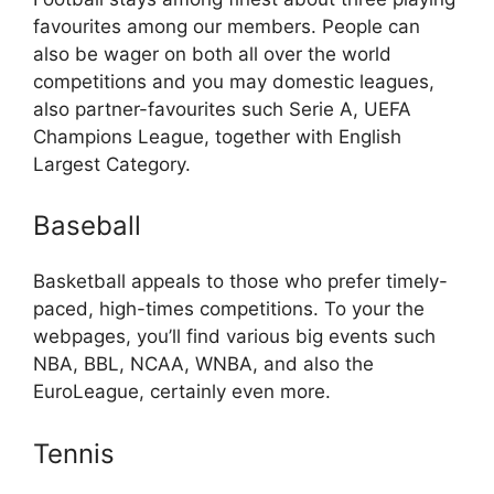
favourites among our members. People can
also be wager on both all over the world
competitions and you may domestic leagues,
also partner-favourites such Serie A, UEFA
Champions League, together with English
Largest Category.
Baseball
Basketball appeals to those who prefer timely-
paced, high-times competitions. To your the
webpages, you’ll find various big events such
NBA, BBL, NCAA, WNBA, and also the
EuroLeague, certainly even more.
Tennis