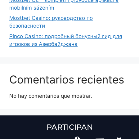
mobilním sázením
Mostbet Casino: руководство по
безопасности
Pinco Casino: подробный бонусный гид для
игроков из Азербайджана
Comentarios recientes
No hay comentarios que mostrar.
PARTICIPAN