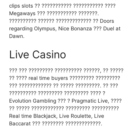
clips slots ?? ??????????? ??????????? ????
Megaways ??? ??????????? ???????.
?????????? ?????? ????????????? ?? Doors
regarding Olympus, Nice Bonanza ??? Duel at
Dawn.
Live Casino
??? ??? ????????? ?????????? ??????, ?? ?????
?? ???? real time buyers ????????? ?????????
??? ???????????? ?? ????? ?????????. ?? ???
?????????? ????????? ????????? ???? ?
Evolution Gambling ??? ? Pragmatic Live, ????
?? ????? ???????????? ????????? ??????????
Real time Blackjack, Live Roulette, Live
Baccarat ??? ???????? ?????????????.