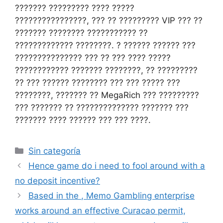
??????? ????????? ???? ?????
????????????????, ??? ?? ????????? VIP ??? ??
??????? ???????? ??????????? ??
????????????? ????????. ? ?????? ?????? ???
??????????????? ??? ?? ??? ???? ?????
???????????? ??????? ????????, ?? ?????????
?? ??? ?????? ???????? ??? ??? ????? ???
????????, ??????? ?? MegaRich ??? ?????????
??? ??????? ?? ?????????????? ??????? ???
??????? ???? ?????? ??? ??? ????.
Sin categoría
Hence game do i need to fool around with a
no deposit incentive?
Based in the , Memo Gambling enterprise
works around an effective Curacao permit,