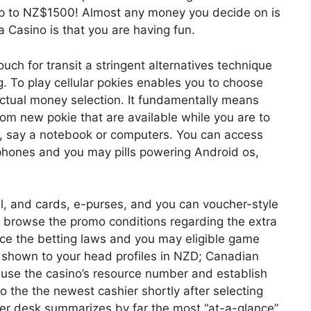
 up to NZ$1500! Almost any money you decide on is
la Casino is that you are having fun.
ch for transit a stringent alternatives technique
g. To play cellular pokies enables you to choose
tual money selection. It fundamentally means
rom new pokie that are available while you are to
or, say a notebook or computers. You can access
phones and you may pills powering Android os,
il, and cards, e-purses, and you can voucher-style
to browse the promo conditions regarding the extra
nce the betting laws and you may eligible game
e shown to your head profiles in NZD; Canadian
ause the casino’s resource number and establish
to the the newest cashier shortly after selecting
her desk summarizes by far the most “at-a-glance”