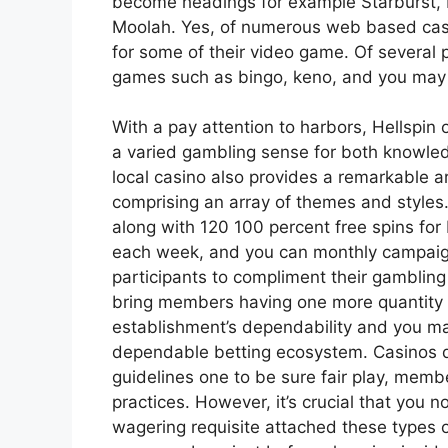
become headings for example Starburst, P
Moolah. Yes, of numerous web based casi
for some of their video game. Of several 
games such as bingo, keno, and you may 
With a pay attention to harbors, Hellspin o
a varied gambling sense for both knowl
local casino also provides a remarkable a
comprising an array of themes and style
along with 120 100 percent free spins for
each week, and you can monthly campaign
participants to compliment their gambling 
bring members having one more quantity 
establishment’s dependability and you m
dependable betting ecosystem. Casinos do
guidelines one to be sure fair play, memb
practices. However, it’s crucial that you 
wagering requisite attached these types 