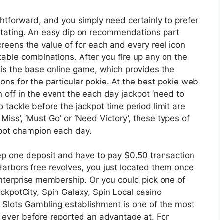
htforward, and you simply need certainly to prefer
tating. An easy dip on recommendations part
creens the value of for each and every reel icon
table combinations. After you fire up any on the
n is the base online game, which provides the
cons for the particular pokie. At the best pokie web
 off in the event the each day jackpot ‘need to
o tackle before the jackpot time period limit are
 Miss’, ‘Must Go’ or ‘Need Victory’, these types of
kpot champion each day.
ep one deposit and have to pay $0.50 transaction
arbors free revolves, you just located them once
terprise membership. Or you could pick one of
ackpotCity, Spin Galaxy, Spin Local casino
l Slots Gambling establishment is one of the most
 ever before reported an advantage at. For