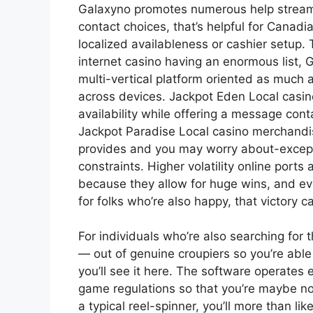
Galaxyno promotes numerous help streams
contact choices, that’s helpful for Canad
localized availableness or cashier setup
internet casino having an enormous list,
multi-vertical platform oriented as much
across devices. Jackpot Eden Local casino
availability while offering a message cont
Jackpot Paradise Local casino merchandise 
provides and you may worry about-exceptio
constraints. Higher volatility online port
because they allow for huge wins, and ev
for folks who’re also happy, that victory c
For individuals who’re also searching for
— out of genuine croupiers so you’re able
you’ll see it here. The software operates e
game regulations so that you’re maybe n
a typical reel-spinner, you’ll more than lik