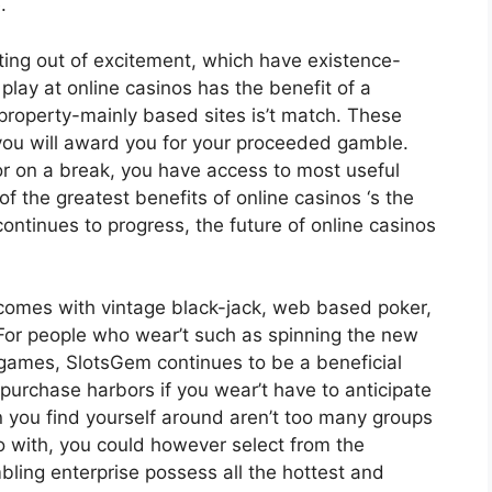
.
ting out of excitement, which have existence-
play at online casinos has the benefit of a
l property-mainly based sites is’t match. These
 you will award you for your proceeded gamble.
r on a break, you have access to most useful
f the greatest benefits of online casinos ‘s the
continues to progress, the future of online casinos
comes with vintage black-jack, web based poker,
 For people who wear’t such as spinning the new
games, SlotsGem continues to be a beneficial
a purchase harbors if you wear’t have to anticipate
n you find yourself around aren’t too many groups
to with, you could however select from the
ling enterprise possess all the hottest and