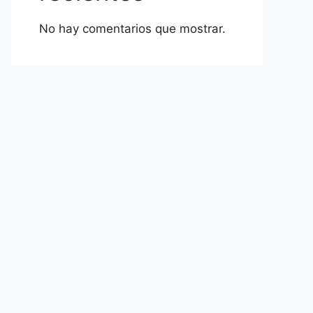
No hay comentarios que mostrar.