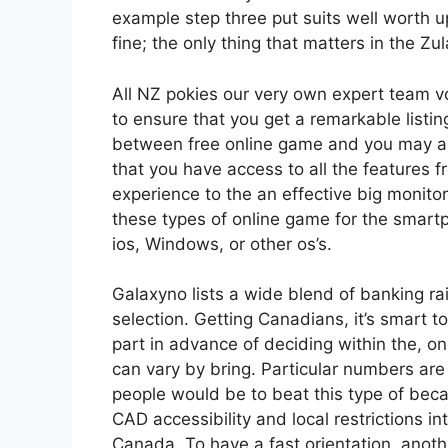
example step three put suits well worth
fine; the only thing that matters in the Zu
All NZ pokies our very own expert team vou
to ensure that you get a remarkable listin
between free online game and you may ac
that you have access to all the features f
experience to the an effective big monit
these types of online game for the smart
ios, Windows, or other os’s.
Galaxyno lists a wide blend of banking ra
selection. Getting Canadians, it’s smart 
part in advance of deciding within the, o
can vary by bring. Particular numbers ar
people would be to beat this type of bec
CAD accessibility and local restrictions in
Canada. To have a fast orientation, anot