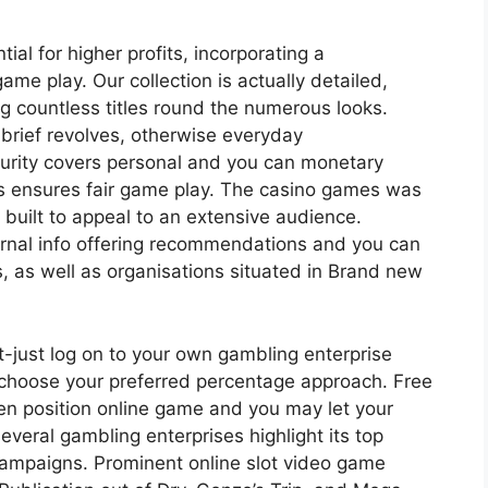
al for higher profits, incorporating a
ame play. Our collection is actually detailed,
ng countless titles round the numerous looks.
brief revolves, otherwise everyday
urity covers personal and you can monetary
ns ensures fair game play. The casino games was
built to appeal to an extensive audience.
ernal info offering recommendations and you can
s, as well as organisations situated in Brand new
t-just log on to your own gambling enterprise
 choose your preferred percentage approach. Free
en position online game and you may let your
veral gambling enterprises highlight its top
 campaigns. Prominent online slot video game