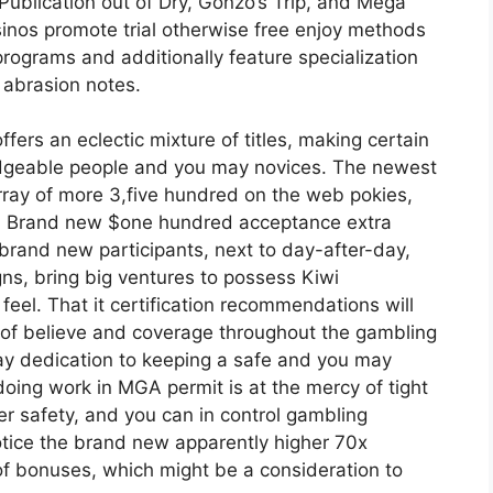
ublication out of Dry, Gonzo’s Trip, and Mega
nos promote trial otherwise free enjoy methods
programs and additionally feature specialization
abrasion notes.
ffers an eclectic mixture of titles, making certain
edgeable people and you may novices. The newest
rray of more 3,five hundred on the web pokies,
s. Brand new $one hundred acceptance extra
 brand new participants, next to day-after-day,
s, bring big ventures to possess Kiwi
feel. That it certification recommendations will
of believe and coverage throughout the gambling
ay dedication to keeping a safe and you may
ing work in MGA permit is at the mercy of tight
er safety, and you can in control gambling
notice the brand new apparently higher 70x
of bonuses, which might be a consideration to