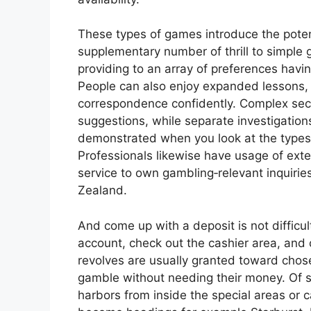
These types of games introduce the potenti
supplementary number of thrill to simple g
providing to an array of preferences havi
People can also enjoy expanded lessons, 
correspondence confidently. Complex sec
suggestions, while separate investigatio
demonstrated when you look at the types 
Professionals likewise have usage of ext
service to own gambling‑relevant inquirie
Zealand.
And come up with a deposit is not difficul
account, check out the cashier area, and
revolves are usually granted toward chos
gamble without needing their money. Of se
harbors from inside the special areas or