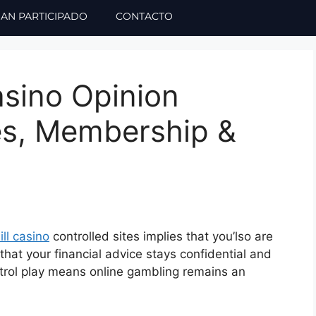
AN PARTICIPADO
CONTACTO
asino Opinion
es, Membership &
ill casino
controlled sites implies that you’lso are
 that your financial advice stays confidential and
ntrol play means online gambling remains an