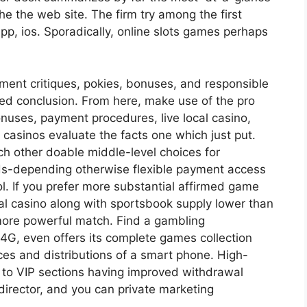
e the web site. The firm try among the first
app, ios. Sporadically, online slots games perhaps
ment critiques, pokies, bonuses, and responsible
med conclusion. From here, make use of the pro
nuses, payment procedures, live local casino,
 casinos evaluate the facts one which just put.
ch other doable middle-level choices for
rds-depending otherwise flexible payment access
l. If you prefer more substantial affirmed game
al casino along with sportsbook supply lower than
more powerful match. Find a gambling
4G, even offers its complete games collection
es and distributions of a smart phone. High-
 to VIP sections having improved withdrawal
director, and you can private marketing