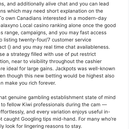
, and additionally alive chat and you can lead
ians which may need short explanation on the
. To own Canadians interested in a modern-day
 Galaxyno Local casino ranking alone once the good
 as range, campaigns, and you may fast access
 listing twenty-four/7 customer service
act () and you may real time chat availableness.
a strategy filled with use of put restrict
n, near to visibility throughout the cashier
s are ideal for large gains. Jackpots was well-known
en though this new betting would be highest also
an make you rich forever.
 that genuine gambling establishment state of mind
 to fellow Kiwi professionals during the cam —
ffortlessly, and every variation enjoys useful in-
ot caught Googling tips mid-hand. For many who’re
ely look for lingering reasons to stay.