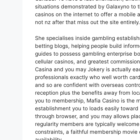
situations demonstrated by Galaxyno to th
casinos on the internet to offer a mobile 
not nz after that miss out the site entirely.
She specialises inside gambling establish
betting blogs, helping people build infor
guides to possess gambling enterprise bo
cellular casinos, and greatest commission
Casina and you may Jokery is actually ea
professionals exactly who well worth ca
and so are confident with overseas contro
reception plus the benefits away from loc
you to membership, Mafia Casino is the 
establishment you to loads easily toward 
through browser, and you may allows plac
regularity members are typically welcome
constraints, a faithful membership movie 
availability.