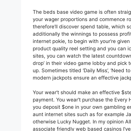
The beds base video game is often straig
your wager proportions and commence ro
therefore’ll discover spend table, which s
additionally the winnings to possess profi
internet pokie, to begin with your’re give
product quality reel setting and you can i
sites, you can watch the latest countdown
drop’ in their video game lobby and pick t
up. Sometimes titled ‘Daily Miss’, ‘Need to
modern jackpots ensure an effective jac
Your wear’t should make an effective $st
payment. You wear’t purchase the Every H
you deposit $one in your own gambling en
aunt internet sites such as for example J
otherwise Lucky Nugget. In my opinion Al
associate friendly web based casinos I’ve