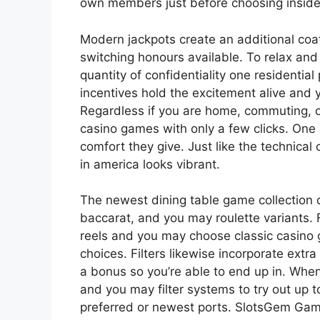
own members just before choosing inside
Modern jackpots create an additional coa
switching honours available. To relax and 
quantity of confidentiality one residentia
incentives hold the excitement alive and
Regardless if you are home, commuting, o
casino games with only a few clicks. One o
comfort they give. Just like the technical 
in america looks vibrant.
The newest dining table game collection 
baccarat, and you may roulette variants.
reels and you may choose classic casino 
choices. Filters likewise incorporate extr
a bonus so you’re able to end up in. Whe
and you may filter systems to try out up 
preferred or newest ports. SlotsGem Gamb