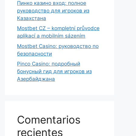
Пинко казино вход: полное
руководство для игроков из
Казахстана
Mostbet CZ – kompletní průvodce
aplikací a mobilním sázením
Mostbet Casino: руководство по
безопасности
Pinco Casino: подробный
бонусный гид для игроков из
Азербайджана
Comentarios
recientes