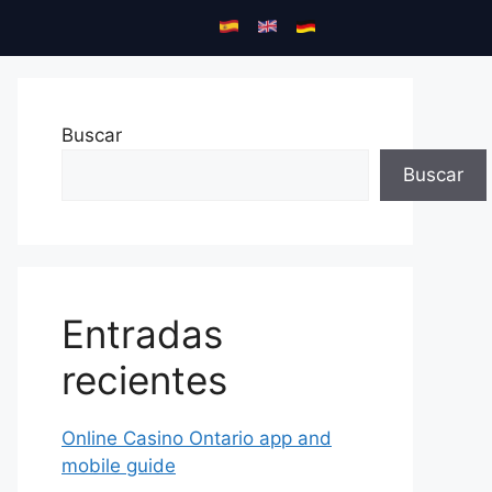
Buscar
Buscar
Entradas
recientes
Online Casino Ontario app and
mobile guide