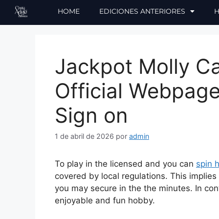
HOME
EDICIONES ANTERIORES
H
Jackpot Molly C
Official Webpag
Sign on
1 de abril de 2026
por
admin
To play in the licensed and you can
spin h
covered by local regulations. This implies
you may secure in the the minutes. In co
enjoyable and fun hobby.