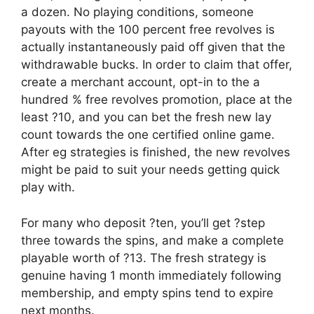
a dozen. No playing conditions, someone
payouts with the 100 percent free revolves is
actually instantaneously paid off given that the
withdrawable bucks. In order to claim that offer,
create a merchant account, opt-in to the a
hundred % free revolves promotion, place at the
least ?10, and you can bet the fresh new lay
count towards the one certified online game.
After eg strategies is finished, the new revolves
might be paid to suit your needs getting quick
play with.
For many who deposit ?ten, you’ll get ?step
three towards the spins, and make a complete
playable worth of ?13. The fresh strategy is
genuine having 1 month immediately following
membership, and empty spins tend to expire
next months.