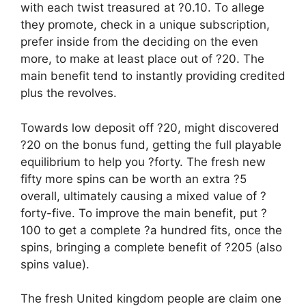
with each twist treasured at ?0.10. To allege
they promote, check in a unique subscription,
prefer inside from the deciding on the even
more, to make at least place out of ?20. The
main benefit tend to instantly providing credited
plus the revolves.
Towards low deposit off ?20, might discovered
?20 on the bonus fund, getting the full playable
equilibrium to help you ?forty. The fresh new
fifty more spins can be worth an extra ?5
overall, ultimately causing a mixed value of ?
forty-five. To improve the main benefit, put ?
100 to get a complete ?a hundred fits, once the
spins, bringing a complete benefit of ?205 (also
spins value).
The fresh United kingdom people are claim one