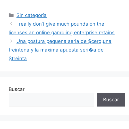
Sin categoría
I really don’t give much pounds on the
licenses an online gambling enterprise retains
Una postura pequena seria de $cero,una
treintena y la maxima apuesta seri�a de
$treinta
Buscar
Buscar