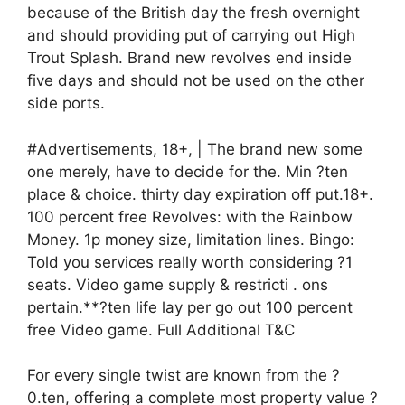
because of the British day the fresh overnight
and should providing put of carrying out High
Trout Splash. Brand new revolves end inside
five days and should not be used on the other
side ports.
#Advertisements, 18+, | The brand new some
one merely, have to decide for the. Min ?ten
place & choice. thirty day expiration off put.18+.
100 percent free Revolves: with the Rainbow
Money. 1p money size, limitation lines. Bingo:
Told you services really worth considering ?1
seats. Video game supply & restricti . ons
pertain.**?ten life lay per go out 100 percent
free Video game. Full Additional T&C
For every single twist are known from the ?
0.ten, offering a complete most property value ?