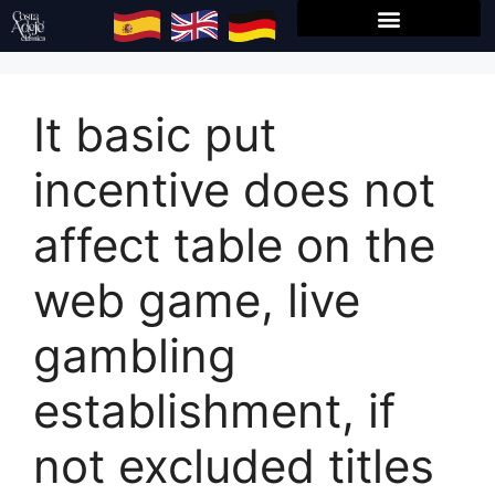
It basic put
incentive does not
affect table on the
web game, live
gambling
establishment, if
not excluded titles