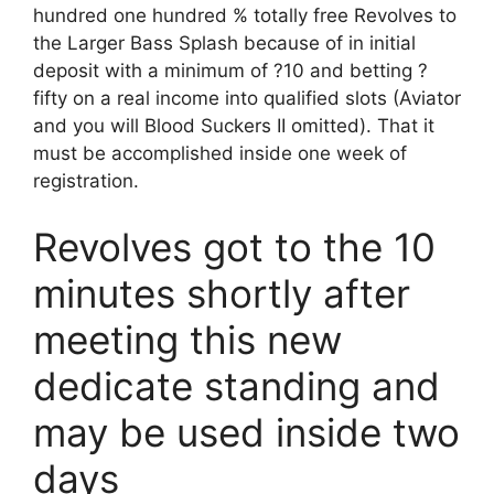
hundred one hundred % totally free Revolves to
the Larger Bass Splash because of in initial
deposit with a minimum of ?10 and betting ?
fifty on a real income into qualified slots (Aviator
and you will Blood Suckers II omitted). That it
must be accomplished inside one week of
registration.
Revolves got to the 10
minutes shortly after
meeting this new
dedicate standing and
may be used inside two
days