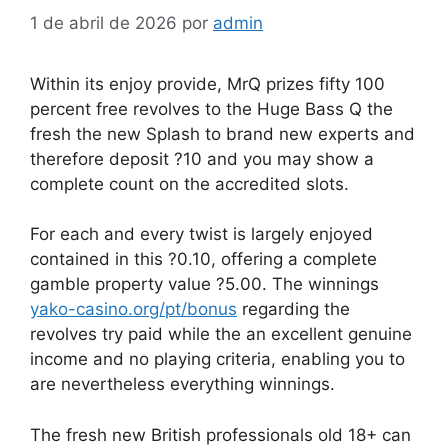
1 de abril de 2026
por
admin
Within its enjoy provide, MrQ prizes fifty 100
percent free revolves to the Huge Bass Q the
fresh the new Splash to brand new experts and
therefore deposit ?10 and you may show a
complete count on the accredited slots.
For each and every twist is largely enjoyed
contained in this ?0.10, offering a complete
gamble property value ?5.00. The winnings
yako-casino.org/pt/bonus
regarding the
revolves try paid while the an excellent genuine
income and no playing criteria, enabling you to
are nevertheless everything winnings.
The fresh new British professionals old 18+ can