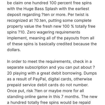
be claim one hundred 100 percent free spins
with the Huge Bass Splash with the earliest
deposit regarding ?ten or more. Per twist is
recognized at ?0.ten, putting some complete
property value the fresh new 100 % totally free
spins ?10. Zero wagering requirements
implement, meaning all of the payouts from all
of these spins is basically credited because the
dollars.
In order to meet the requirements, check in a
separate subscription and you can put about ?
20 playing with a great debit borrowing. Dumps
as a result of PayPal, digital cards, otherwise
prepaid service debit cards do not number.
Once put, risk ?ten or maybe more for all
standing online game in this 7 months. The new
a hundred totally free spins would be repaid