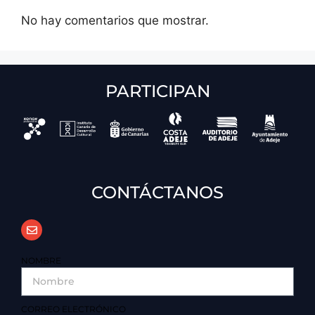
No hay comentarios que mostrar.
PARTICIPAN
CONTÁCTANOS
NOMBRE
CORREO ELECTRÓNICO