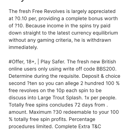
The fresh Free Revolves is largely appreciated
at ?0.10 per, providing a complete bonus worth
of ?10. Because income in the spins try paid
down straight to the latest currency equilibrium
without any gaming criteria, he is withdrawn
immediately.
#Offer, 18+, | Play Safer. The fresh new British
online users only using write off code BBS200.
Determine during the requisite. Deposit & choice
second ?ten so you can allege 2 hundred 100 %
free revolves on the 10p each spin to be
discuss into Large Trout Splash. 1x per people.
Totally free spins concludes 72 days from .
amount. Maximum ?30 redeemable to your 100
% totally free spin profits. Percentage
procedures limited. Complete Extra T&C