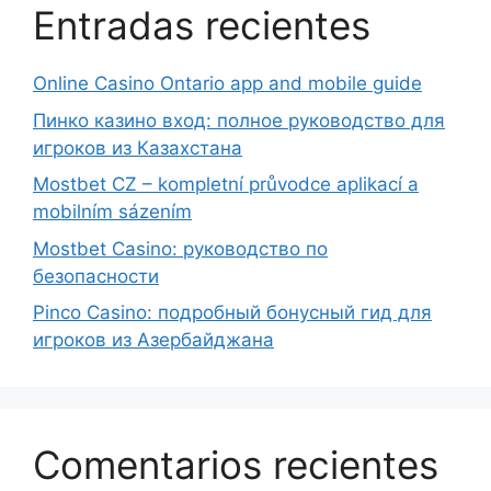
Entradas recientes
Online Casino Ontario app and mobile guide
Пинко казино вход: полное руководство для
игроков из Казахстана
Mostbet CZ – kompletní průvodce aplikací a
mobilním sázením
Mostbet Casino: руководство по
безопасности
Pinco Casino: подробный бонусный гид для
игроков из Азербайджана
Comentarios recientes