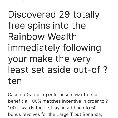
Discovered 29 totally
free spins into the
Rainbow Wealth
immediately following
your make the very
least set aside out-of ?
ten
Casumo Gambling enterprise now offers a
beneficial 100% matches incentive in order to ?
100 towards the first lay, in addition to 50
bonus revolves for the Large Trout Bonanza,