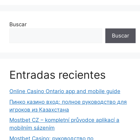
Buscar
Buscar
Entradas recientes
Online Casino Ontario app and mobile guide
Пинко казино вход: полное руководство для
игроков из Казахстана
Mostbet CZ – kompletní průvodce aplikací a
mobilním sázením
Mostbet Casino: руководство по