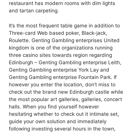
restaurant has modern rooms with dim lights
and tartan carpeting.
It’s the most frequent table game in addition to
Three-card Web based poker, Black-jack,
Roulette. Genting Gambling enterprises United
kingdom is one of the organizations running
three casino sites towards region regarding
Edinburgh – Genting Gambling enterprise Leith,
Genting Gambling enterprise York Lay and
Genting Gambling enterprise Fountain Park. If
however you enter the location, don’t miss to
check out the brand new Edinburgh castle while
the most popular art galleries, galleries, concert
halls. When you find yourself however
hesitating whether to check out it intimate set,
guide your own solution and immediately
following investing several hours in the town,