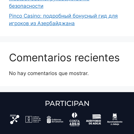
безопасности
Pinco Casino: подробный бонусный гид для
игроков из Азербайджана
Comentarios recientes
No hay comentarios que mostrar.
PARTICIPAN