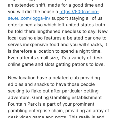
an extended shift, made for a good time and
you will did the house a
https://500casino-
se.eu.com/logga-in/
support staying all of us
entertained also which left united states truth
be told there lengthened needless to say! New
local casino also features a belated bar one to
serves inexpensive food and you will snacks, it
is therefore a location to spend a night time.
Even after its small size, it’s a variety of desk
online game and slots getting patrons to love.
New location have a belated club providing
edibles and snacks to have those people
seeking to flake out after particular betting
adventure. Genting Gambling establishment
Fountain Park is a part of your prominent
gambling enterprise chain, providing an array of
desk video game and ports. This really is and