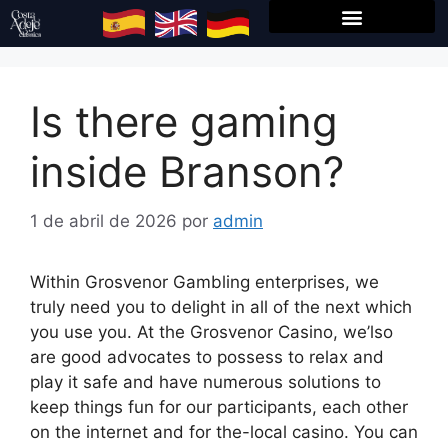
Is there gaming
inside Branson?
1 de abril de 2026
por
admin
Within Grosvenor Gambling enterprises, we
truly need you to delight in all of the next which
you use you. At the Grosvenor Casino, we’lso
are good advocates to possess to relax and
play it safe and have numerous solutions to
keep things fun for our participants, each other
on the internet and for the-local casino. You can