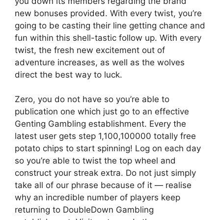
you down its members regarding the brand
new bonuses provided. With every twist, you’re
going to be casting their line getting chance and
fun within this shell-tastic follow up. With every
twist, the fresh new excitement out of
adventure increases, as well as the wolves
direct the best way to luck.
Zero, you do not have so you’re able to
publication one which just go to an effective
Genting Gambling establishment. Every the
latest user gets step 1,100,100000 totally free
potato chips to start spinning! Log on each day
so you’re able to twist the top wheel and
construct your streak extra. Do not just simply
take all of our phrase because of it — realise
why an incredible number of players keep
returning to DoubleDown Gambling