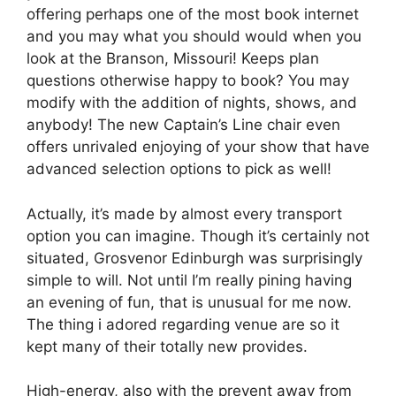
offering perhaps one of the most book internet
and you may what you should would when you
look at the Branson, Missouri! Keeps plan
questions otherwise happy to book? You may
modify with the addition of nights, shows, and
anybody! The new Captain’s Line chair even
offers unrivaled enjoying of your show that have
advanced selection options to pick as well!
Actually, it’s made by almost every transport
option you can imagine. Though it’s certainly not
situated, Grosvenor Edinburgh was surprisingly
simple to will. Not until I’m really pining having
an evening of fun, that is unusual for me now.
The thing i adored regarding venue are so it
kept many of their totally new provides.
High-energy, also with the prevent away from