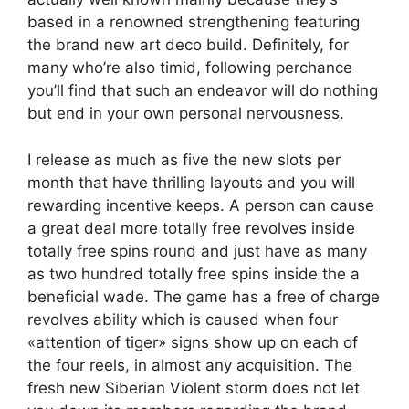
based in a renowned strengthening featuring
the brand new art deco build. Definitely, for
many who’re also timid, following perchance
you’ll find that such an endeavor will do nothing
but end in your own personal nervousness.
I release as much as five the new slots per
month that have thrilling layouts and you will
rewarding incentive keeps. A person can cause
a great deal more totally free revolves inside
totally free spins round and just have as many
as two hundred totally free spins inside the a
beneficial wade. The game has a free of charge
revolves ability which is caused when four
«attention of tiger» signs show up on each of
the four reels, in almost any acquisition. The
fresh new Siberian Violent storm does not let