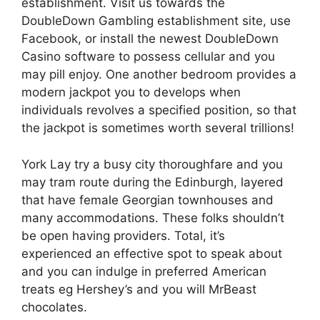
establishment. Visit us towards the
DoubleDown Gambling establishment site, use
Facebook, or install the newest DoubleDown
Casino software to possess cellular and you
may pill enjoy. One another bedroom provides a
modern jackpot you to develops when
individuals revolves a specified position, so that
the jackpot is sometimes worth several trillions!
York Lay try a busy city thoroughfare and you
may tram route during the Edinburgh, layered
that have female Georgian townhouses and
many accommodations. These folks shouldn’t
be open having providers. Total, it’s
experienced an effective spot to speak about
and you can indulge in preferred American
treats eg Hershey’s and you will MrBeast
chocolates.