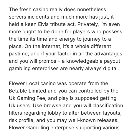
The fresh casino really does nonetheless
servers incidents and much more has just, it
held a keen Elvis tribute act. Privately, I’m even
more ought to be done for players who possess
the time its time and energy to journey to a
place. On the internet, it’s a whole different
pastime, and if your factor in all the advantages
and you will promos – a knowledgeable payout
gambling enterprises are nearly always digital.
Flower Local casino was operate from the
Betable Limited and you can controlled by the
Uk Gaming Fee, and play is supposed getting
Uk users. Use browse and you will classification
filters regarding lobby to alter between layouts,
risk profile, and you may well-known releases.
Flower Gambling enterprise supporting various