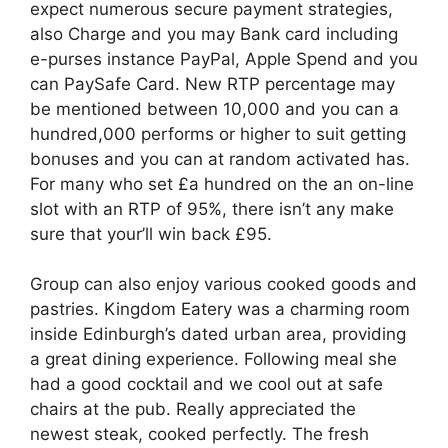
expect numerous secure payment strategies,
also Charge and you may Bank card including
e-purses instance PayPal, Apple Spend and you
can PaySafe Card. New RTP percentage may
be mentioned between 10,000 and you can a
hundred,000 performs or higher to suit getting
bonuses and you can at random activated has.
For many who set £a hundred on the an on-line
slot with an RTP of 95%, there isn’t any make
sure that your’ll win back £95.
Group can also enjoy various cooked goods and
pastries. Kingdom Eatery was a charming room
inside Edinburgh’s dated urban area, providing
a great dining experience. Following meal she
had a good cocktail and we cool out at safe
chairs at the pub. Really appreciated the
newest steak, cooked perfectly. The fresh