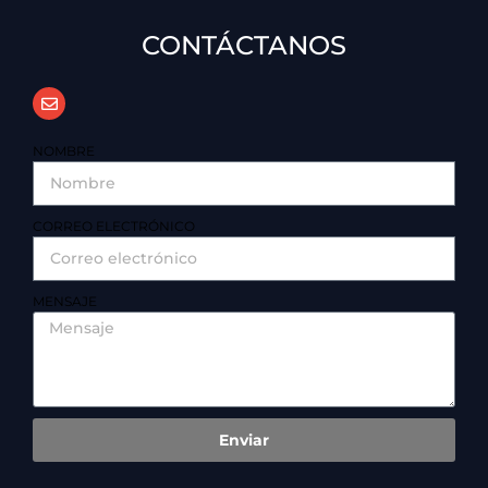
CONTÁCTANOS
NOMBRE
CORREO ELECTRÓNICO
MENSAJE
Enviar