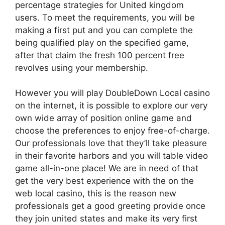
percentage strategies for United kingdom
users. To meet the requirements, you will be
making a first put and you can complete the
being qualified play on the specified game,
after that claim the fresh 100 percent free
revolves using your membership.
However you will play DoubleDown Local casino
on the internet, it is possible to explore our very
own wide array of position online game and
choose the preferences to enjoy free-of-charge.
Our professionals love that they’ll take pleasure
in their favorite harbors and you will table video
game all-in-one place! We are in need of that
get the very best experience with the on the
web local casino, this is the reason new
professionals get a good greeting provide once
they join united states and make its very first