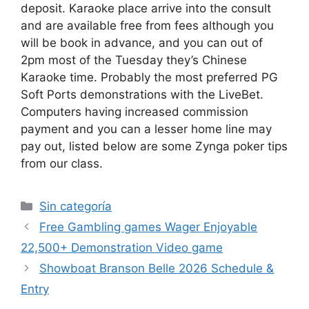
deposit. Karaoke place arrive into the consult
and are available free from fees although you
will be book in advance, and you can out of
2pm most of the Tuesday they’s Chinese
Karaoke time. Probably the most preferred PG
Soft Ports demonstrations with the LiveBet.
Computers having increased commission
payment and you can a lesser home line may
pay out, listed below are some Zynga poker tips
from our class.
Sin categoría
Free Gambling games Wager Enjoyable
22,500+ Demonstration Video game
Showboat Branson Belle 2026 Schedule &
Entry