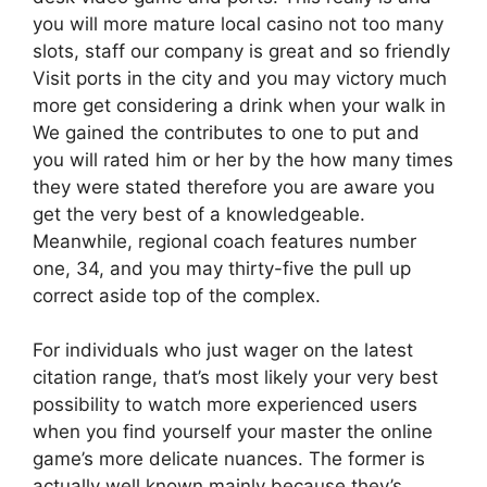
you will more mature local casino not too many
slots, staff our company is great and so friendly
Visit ports in the city and you may victory much
more get considering a drink when your walk in
We gained the contributes to one to put and
you will rated him or her by the how many times
they were stated therefore you are aware you
get the very best of a knowledgeable.
Meanwhile, regional coach features number
one, 34, and you may thirty-five the pull up
correct aside top of the complex.
For individuals who just wager on the latest
citation range, that’s most likely your very best
possibility to watch more experienced users
when you find yourself your master the online
game’s more delicate nuances. The former is
actually well known mainly because they’s