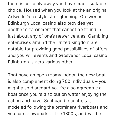
there is certainly away you have made suitable
choice. Housed when you look at the an original
Artwork Deco style strengthening, Grosvenor
Edinburgh Local casino also provides yet
another environment that cannot be found in
just about any of one’s newer venues. Gambling
enterprises around the United kingdom are
notable for providing good possibilities of offers
and you will events and Grosvenor Local casino
Edinburgh is zero various other.
That have an open roomy indoor, the new boat
is also complement doing 700 individuals – you
might also disregard your’re also agreeable a
boat once you’re also out on water enjoying the
eating and have! So it paddle controls is
modeled following the prominent riverboats and
you can showboats of the 1800s, and will be