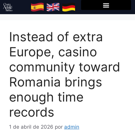
Instead of extra
Europe, casino
community toward
Romania brings
enough time
records
1 de abril de 2026
por
admin