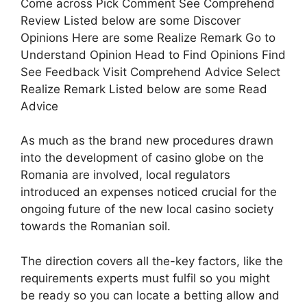
Come across Pick Comment See Comprehend
Review Listed below are some Discover
Opinions Here are some Realize Remark Go to
Understand Opinion Head to Find Opinions Find
See Feedback Visit Comprehend Advice Select
Realize Remark Listed below are some Read
Advice
As much as the brand new procedures drawn
into the development of casino globe on the
Romania are involved, local regulators
introduced an expenses noticed crucial for the
ongoing future of the new local casino society
towards the Romanian soil.
The direction covers all the-key factors, like the
requirements experts must fulfil so you might
be ready so you can locate a betting allow and