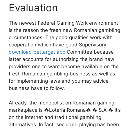
Evaluation
The newest Federal Gaming Work environment
is the reason the fresh new Romanian gambling
circumstances. The good qualities work with
cooperation which have good Supervisory
download bettarget app
Committee because
latter accounts for authorizing the brand new
providers one to want become available on the
fresh Romanian gambling business as well as
for implementing laws and you may advice
business have to follow.
Already, the monopolist on Romanian gaming
marketplace is �Loteria Romana� � S.A � it’s
on the internet and traditional gambling
alternatives. In fact, secluded playing has been