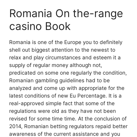
Romania On the-range
casino Book
Romania is one of the Europe you to definitely
shell out biggest attention to the newest to
relax and play circumstances and esteem it a
supply of regular money although not,
predicated on some one regularly the condition,
Romanian gambling guidelines had to be
analyzed and come up with appropriate for the
latest conditions of new Eu Percentage. It is a
real-approved simple fact that some of the
regulations were old as they have not been
revised for some time time. At the conclusion of
2014, Romanian betting regulators repaid better
awareness of the current assistance and you