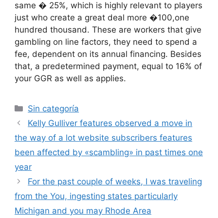
same � 25%, which is highly relevant to players
just who create a great deal more �100,one
hundred thousand. These are workers that give
gambling on line factors, they need to spend a
fee, dependent on its annual financing. Besides
that, a predetermined payment, equal to 16% of
your GGR as well as applies.
Sin categoría
Kelly Gulliver features observed a move in
the way of a lot website subscribers features
been affected by «scambling» in past times one
year
For the past couple of weeks, I was traveling
from the You, ingesting states particularly
Michigan and you may Rhode Area