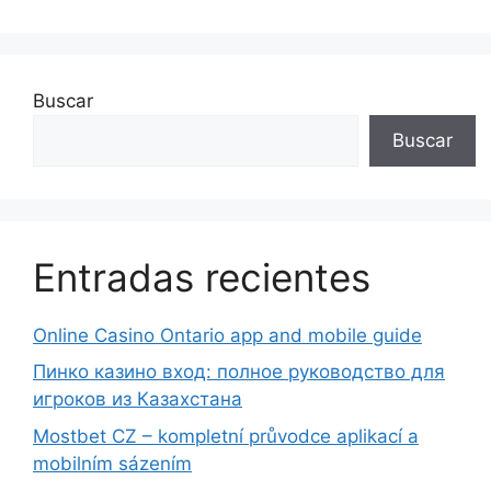
Buscar
Buscar
Entradas recientes
Online Casino Ontario app and mobile guide
Пинко казино вход: полное руководство для
игроков из Казахстана
Mostbet CZ – kompletní průvodce aplikací a
mobilním sázením