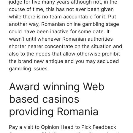
judge for five many years although not, in the
course of time, this has not ever been given
while there is no team accountable for it. Put
another way, Romanian online gambling stage
could have been inactive for some date. It
wasn’t until whenever Romanian authorities
shorter nearer concentrate on the situation and
also to the needs that allow otherwise prohibit
the brand new antique and you may secluded
gambling issues.
Award winning Web
based casinos
providing Romania
Pay a visit to Opinion Head to Pick Feedback