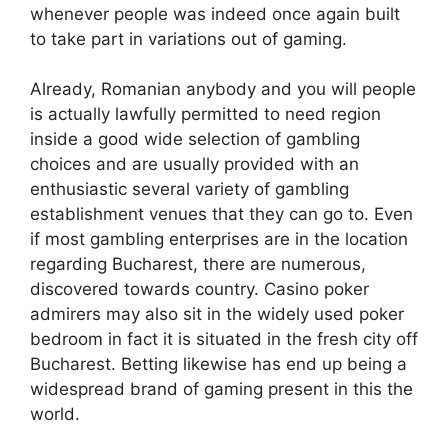
whenever people was indeed once again built
to take part in variations out of gaming.
Already, Romanian anybody and you will people
is actually lawfully permitted to need region
inside a good wide selection of gambling
choices and are usually provided with an
enthusiastic several variety of gambling
establishment venues that they can go to. Even
if most gambling enterprises are in the location
regarding Bucharest, there are numerous,
discovered towards country. Casino poker
admirers may also sit in the widely used poker
bedroom in fact it is situated in the fresh city off
Bucharest. Betting likewise has end up being a
widespread brand of gaming present in this the
world.