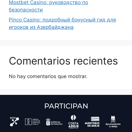
Mostbet Casino: руководство по
безопасности
Pinco Casino: подробный бонусный гид для
игроков из Азербайджана
Comentarios recientes
No hay comentarios que mostrar.
PARTICIPAN