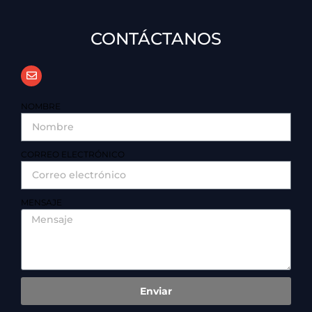
CONTÁCTANOS
NOMBRE
CORREO ELECTRÓNICO
MENSAJE
Enviar