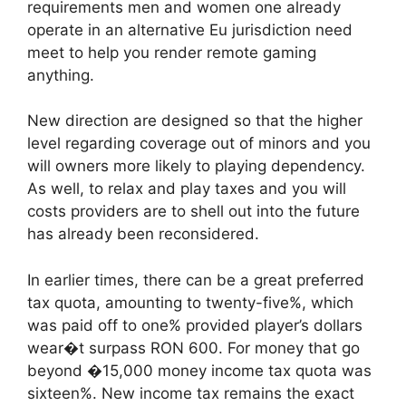
requirements men and women one already
operate in an alternative Eu jurisdiction need
meet to help you render remote gaming
anything.
New direction are designed so that the higher
level regarding coverage out of minors and you
will owners more likely to playing dependency.
As well, to relax and play taxes and you will
costs providers are to shell out into the future
has already been reconsidered.
In earlier times, there can be a great preferred
tax quota, amounting to twenty-five%, which
was paid off to one% provided player’s dollars
wear�t surpass RON 600. For money that go
beyond �15,000 money income tax quota was
sixteen%. New income tax remains the exact