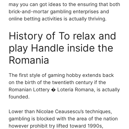
may you can got ideas to the ensuring that both
brick-and-mortar gambling enterprises and
online betting activities is actually thriving.
History of To relax and
play Handle inside the
Romania
The first style of gaming hobby extends back
on the birth of the twentieth century if the
Romanian Lottery � Loteria Romana, is actually
founded.
Lower than Nicolae Ceausescu’s techniques,
gambling is blocked with the area of the nation
however prohibit try lifted toward 1990s,