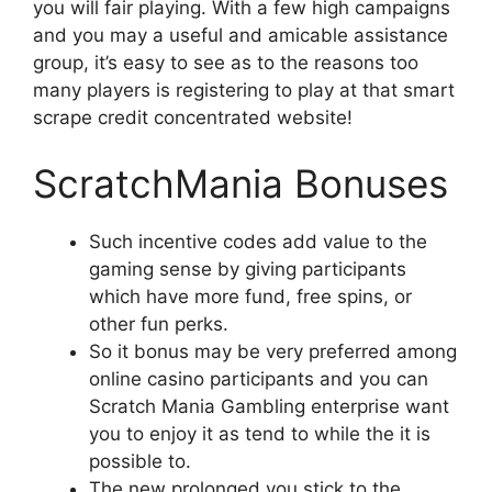
you will fair playing. With a few high campaigns
and you may a useful and amicable assistance
group, it’s easy to see as to the reasons too
many players is registering to play at that smart
scrape credit concentrated website!
ScratchMania Bonuses
Such incentive codes add value to the
gaming sense by giving participants
which have more fund, free spins, or
other fun perks.
So it bonus may be very preferred among
online casino participants and you can
Scratch Mania Gambling enterprise want
you to enjoy it as tend to while the it is
possible to.
The new prolonged you stick to the