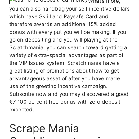
What’s more,
you can also handbag your self incentive dollars
which have Skrill and Paysafe Card and
therefore awards an additional 15% added
bonus with every put you will be making. If you
go on depositing and you will playing at the
Scratchmania, you can search toward getting a
variety of extra-special advantages as part of
the VIP Issues system. Scratchmania have a
great listing of promotions about how to get
advantageous asset of after you have made
use of the greeting incentive campaign.
Subscribe now and you may discovered a good
€7 100 percent free bonus with zero deposit
expected.
Scrape Mania