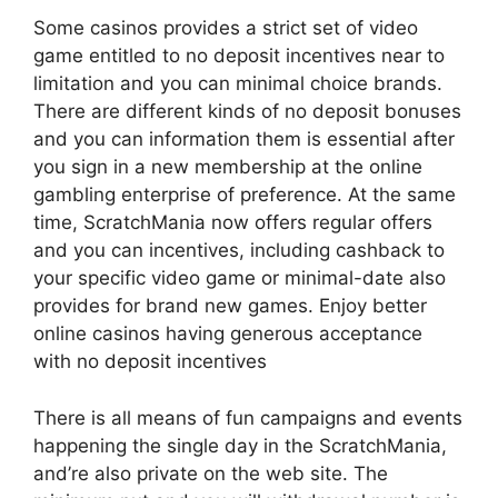
Some casinos provides a strict set of video
game entitled to no deposit incentives near to
limitation and you can minimal choice brands.
There are different kinds of no deposit bonuses
and you can information them is essential after
you sign in a new membership at the online
gambling enterprise of preference. At the same
time, ScratchMania now offers regular offers
and you can incentives, including cashback to
your specific video game or minimal-date also
provides for brand new games. Enjoy better
online casinos having generous acceptance
with no deposit incentives
There is all means of fun campaigns and events
happening the single day in the ScratchMania,
and’re also private on the web site. The