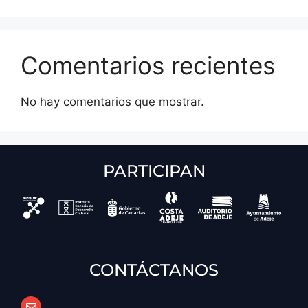
Comentarios recientes
No hay comentarios que mostrar.
PARTICIPAN
CONTÁCTANOS