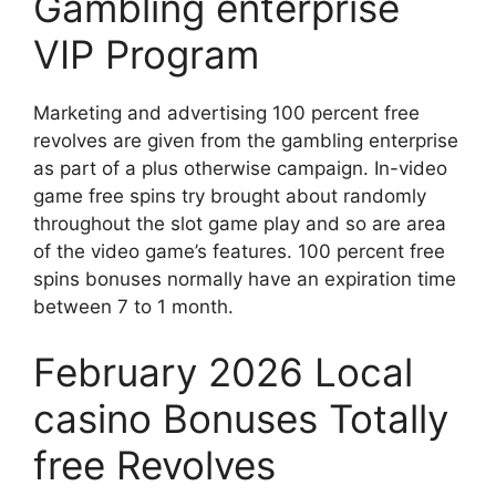
Gambling enterprise
VIP Program
Marketing and advertising 100 percent free
revolves are given from the gambling enterprise
as part of a plus otherwise campaign. In-video
game free spins try brought about randomly
throughout the slot game play and so are area
of the video game’s features. 100 percent free
spins bonuses normally have an expiration time
between 7 to 1 month.
February 2026 Local
casino Bonuses Totally
free Revolves