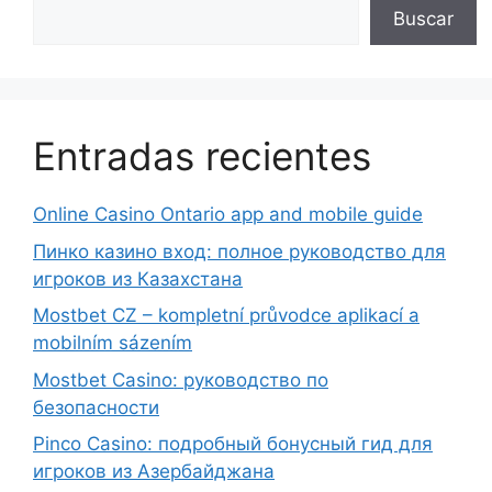
Buscar
Entradas recientes
Online Casino Ontario app and mobile guide
Пинко казино вход: полное руководство для
игроков из Казахстана
Mostbet CZ – kompletní průvodce aplikací a
mobilním sázením
Mostbet Casino: руководство по
безопасности
Pinco Casino: подробный бонусный гид для
игроков из Азербайджана