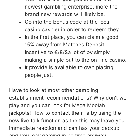
newest gambling enterprise, more the
brand new rewards will likely be.
Go into the bonus code at the local
casino cashier in order to redeem they.
In the first place, you can claim a good
15% away from Matches Deposit
Incentive to €/£/$a lot of by simply
making a simple put to the on-line casino.
It provide is available to own placing
people just.
Have to look at most other gambling
establishment recommendations? Why don’t we
play and you can look for Mega Moolah
jackpots! How to contact them is by using the
new live talk function as the this may leave you
immediate reaction and can has your backup
and you may gaming in no time anyway.