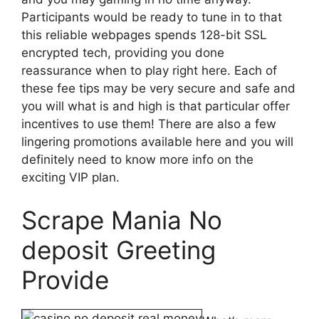
Participants would be ready to tune in to that
this reliable webpages spends 128-bit SSL
encrypted tech, providing you done
reassurance when to play right here. Each of
these fee tips may be very secure and safe and
you will what is and high is that particular offer
incentives to use them! There are also a few
lingering promotions available here and you will
definitely need to know more info on the
exciting VIP plan.
Scrape Mania No
deposit Greeting
Provide