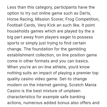
Less than this category, participants have the
option to try out online game such as Darts,
Horse Racing, Mission Scorer, Frog Competition,
Football Cards, Very Kick an such like. It point
households games which are played by the a
big part away from players eager to possess
sports or simply just trying to find certain
change. The foundation for the gambling
establishment collection, on line position game
come in other formats and you can basics.
When you’re an on-line athlete, you’d know
nothing suits an impact of playing a premier top
quality casino video game. Set-to change
modern on the internet gaming, Scratch Mania
Casino is the best mixture of umpteen
characteristics for example safe banking
actions, numerous added bonus also offers and