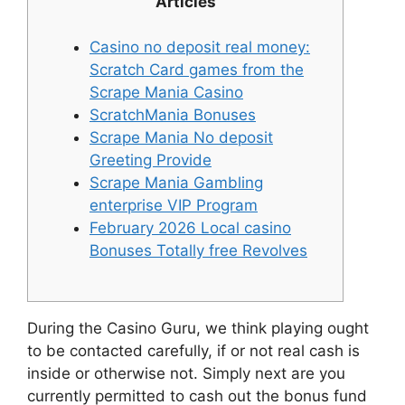
Articles
Casino no deposit real money:
Scratch Card games from the
Scrape Mania Casino
ScratchMania Bonuses
Scrape Mania No deposit
Greeting Provide
Scrape Mania Gambling
enterprise VIP Program
February 2026 Local casino
Bonuses Totally free Revolves
During the Casino Guru, we think playing ought
to be contacted carefully, if or not real cash is
inside or otherwise not. Simply next are you
currently permitted to cash out the bonus fund