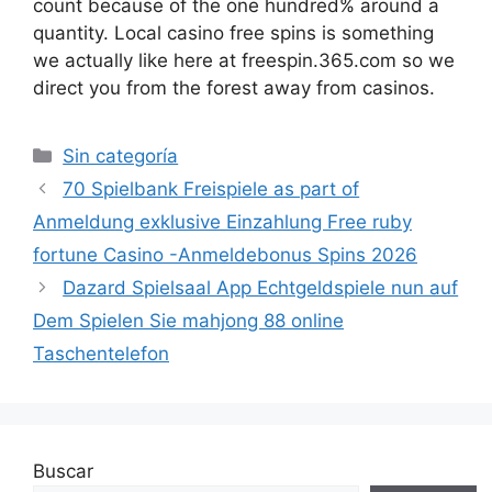
count because of the one hundred% around a
quantity. Local casino free spins is something
we actually like here at freespin.365.com so we
direct you from the forest away from casinos.
Sin categoría
70 Spielbank Freispiele as part of
Anmeldung exklusive Einzahlung Free ruby
fortune Casino -Anmeldebonus Spins 2026
Dazard Spielsaal App Echtgeldspiele nun auf
Dem Spielen Sie mahjong 88 online
Taschentelefon
Buscar