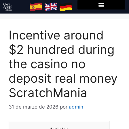
Incentive around
$2 hundred during
the casino no
deposit real money
ScratchMania
31 de marzo de 2026
por
admin