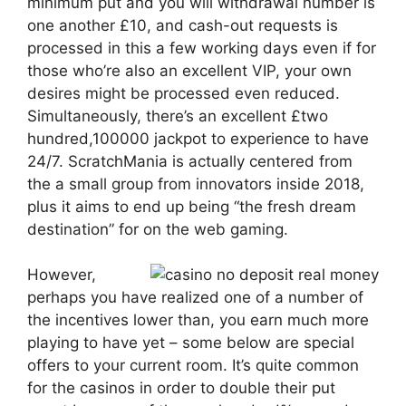
minimum put and you will withdrawal number is
one another £10, and cash-out requests is
processed in this a few working days even if for
those who’re also an excellent VIP, your own
desires might be processed even reduced.
Simultaneously, there’s an excellent £two
hundred,100000 jackpot to experience to have
24/7. ScratchMania is actually centered from
the a small group from innovators inside 2018,
plus it aims to end up being “the fresh dream
destination” for on the web gaming.
However,
perhaps you have realized one of a number of
the incentives lower than, you earn much more
playing to have yet – some below are special
offers to your current room. It’s quite common
for the casinos in order to double their put