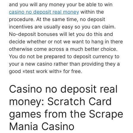
and you will any money your be able to win
casino no deposit real money
within the
procedure. At the same time, no deposit
incentives are usually easy so you can claim.
No-deposit bonuses will let you do this and
decide whether or not we want to hang in there
otherwise come across a much better choice.
You do not be prepared to deposit currency to
your a new casino rather than providing they a
good «test work with» for free.
Casino no deposit real
money: Scratch Card
games from the Scrape
Mania Casino