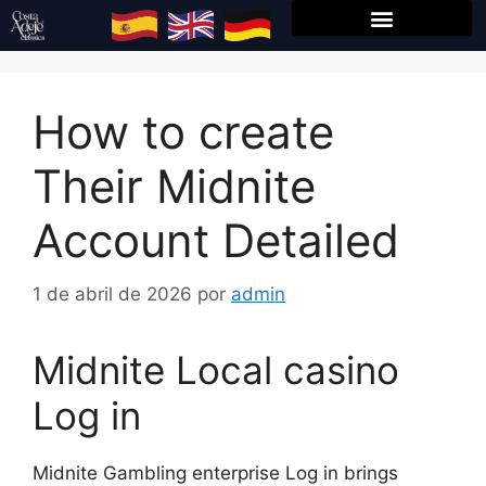
How to create
Their Midnite
Account Detailed
1 de abril de 2026
por
admin
Midnite Local casino
Log in
Midnite Gambling enterprise Log in brings