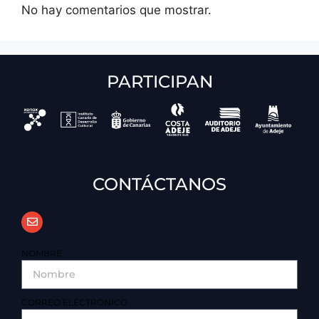
No hay comentarios que mostrar.
PARTICIPAN
CONTÁCTANOS
NOMBRE
CORREO ELECTRÓNICO