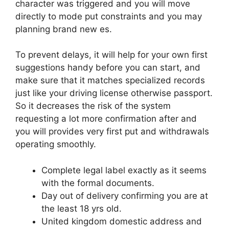
character was triggered and you will move
directly to mode put constraints and you may
planning brand new es.
To prevent delays, it will help for your own first
suggestions handy before you can start, and
make sure that it matches specialized records
just like your driving license otherwise passport.
So it decreases the risk of the system
requesting a lot more confirmation after and
you will provides very first put and withdrawals
operating smoothly.
Complete legal label exactly as it seems
with the formal documents.
Day out of delivery confirming you are at
the least 18 yrs old.
United kingdom domestic address and