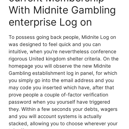
With Midnite Gambling
enterprise Log on
To possess going back people, Midnite Log on
was designed to feel quick and you can
intuitive, when you’re nevertheless conference
rigorous United kingdom shelter criteria. On the
homepage you will observe the new Midnite
Gambling establishment log in panel, for which
you simply go into the email address and you
may code you inserted which have, after that
prove people a couple of-factor verification
password when you yourself have triggered
they. Within a few seconds your debts, wagers
and you will account systems is actually
stacked, allowing you to choose wherever your