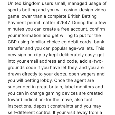
United kingdom users small, managed usage of
sports betting and you will casino-design video
game lower than a complete British Betting
Payment permit matter 42647. During the a few
minutes you can create a free account, confirm
your information and get willing to put for the
GBP using familiar choice eg debit cards, bank
transfer and you can popular age-wallets. This
new sign on city try kept deliberately easy: get
into your email address and code, add a-two-
grounds code if you have let they, and you are
drawn directly to your debts, open wagers and
you will betting lobby. Once the agent are
subscribed in great britain, label monitors and
you can in charge gaming devices are created
toward indication-for the move, also fact
inspections, deposit constraints and you may
self-different control. If your visit away from a