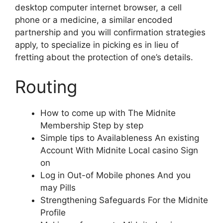
desktop computer internet browser, a cell
phone or a medicine, a similar encoded
partnership and you will confirmation strategies
apply, to specialize in picking es in lieu of
fretting about the protection of one’s details.
Routing
How to come up with The Midnite
Membership Step by step
Simple tips to Availableness An existing
Account With Midnite Local casino Sign
on
Log in Out-of Mobile phones And you
may Pills
Strengthening Safeguards For the Midnite
Profile