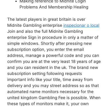
Making reference to Midnite Login
Problems And Membership Healing
The latest players in great britain is over
Midnite Gambling enterprise
inspecionar o local
Join and also the full Midnite Gambling
enterprise Sign in procedure in only a matter of
simple windows. Shortly after pressing new
subscription option, you enter the email
address, manage a powerful code and you can
confirm you are at the very least 18 years of age
and you can resident in the uk. The brand new
subscription setting following requests
important info like your title, time away from
delivery and you may street address so as that
automated name monitors necessary for the
united kingdom Gambling Fee is possible. When
these types of monitors make it, your own