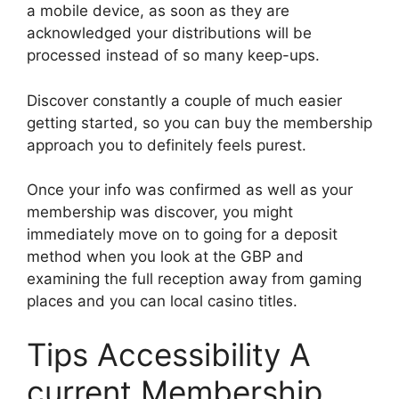
a mobile device, as soon as they are
acknowledged your distributions will be
processed instead of so many keep-ups.
Discover constantly a couple of much easier
getting started, so you can buy the membership
approach you to definitely feels purest.
Once your info was confirmed as well as your
membership was discover, you might
immediately move on to going for a deposit
method when you look at the GBP and
examining the full reception away from gaming
places and you can local casino titles.
Tips Accessibility A
current Membership