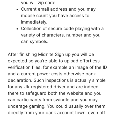
you will zip code.
Current email address and you may
mobile count you have access to
immediately.
Collection of secure code playing with a
variety of characters, number and you
can symbols.
After finishing Midnite Sign up you will be
expected so you’re able to upload effortless
verification files, for example an image of the ID
and a current power costs otherwise bank
declaration. Such inspections is actually simple
for any Uk-registered driver and are indeed
there to safeguard both the website and you
can participants from swindle and you may
underage gaming. You could usually over them
directly from your bank account town, even off