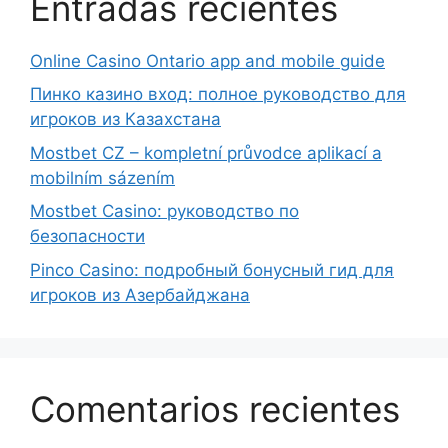
Entradas recientes
Online Casino Ontario app and mobile guide
Пинко казино вход: полное руководство для
игроков из Казахстана
Mostbet CZ – kompletní průvodce aplikací a
mobilním sázením
Mostbet Casino: руководство по
безопасности
Pinco Casino: подробный бонусный гид для
игроков из Азербайджана
Comentarios recientes