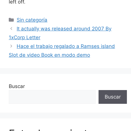
left off.
Sin categoría
It actually was released around 2007 By
1xCorp Letter
Hace el trabajo regalado a Ramses island
Slot de video Book en modo demo
Buscar
Buscar