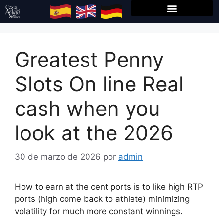
Greatest Penny
Slots On line Real
cash when you
look at the 2026
30 de marzo de 2026
por
admin
How to earn at the cent ports is to like high RTP
ports (high come back to athlete) minimizing
volatility for much more constant winnings.