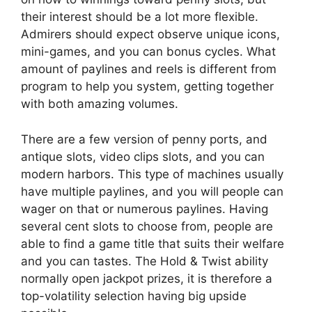
their interest should be a lot more flexible.
Admirers should expect observe unique icons,
mini-games, and you can bonus cycles. What
amount of paylines and reels is different from
program to help you system, getting together
with both amazing volumes.
There are a few version of penny ports, and
antique slots, video clips slots, and you can
modern harbors. This type of machines usually
have multiple paylines, and you will people can
wager on that or numerous paylines. Having
several cent slots to choose from, people are
able to find a game title that suits their welfare
and you can tastes. The Hold & Twist ability
normally open jackpot prizes, it is therefore a
top-volatility selection having big upside