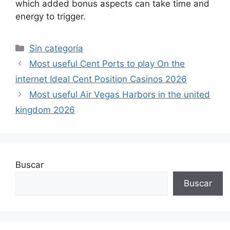
which added bonus aspects can take time and
energy to trigger.
Sin categoría
Most useful Cent Ports to play On the
internet Ideal Cent Position Casinos 2026
Most useful Air Vegas Harbors in the united
kingdom 2026
Buscar
Buscar