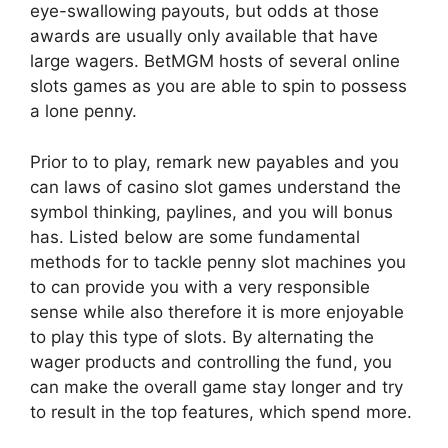
eye-swallowing payouts, but odds at those
awards are usually only available that have
large wagers. BetMGM hosts of several online
slots games as you are able to spin to possess
a lone penny.
Prior to to play, remark new payables and you
can laws of casino slot games understand the
symbol thinking, paylines, and you will bonus
has. Listed below are some fundamental
methods for to tackle penny slot machines you
to can provide you with a very responsible
sense while also therefore it is more enjoyable
to play this type of slots. By alternating the
wager products and controlling the fund, you
can make the overall game stay longer and try
to result in the top features, which spend more.