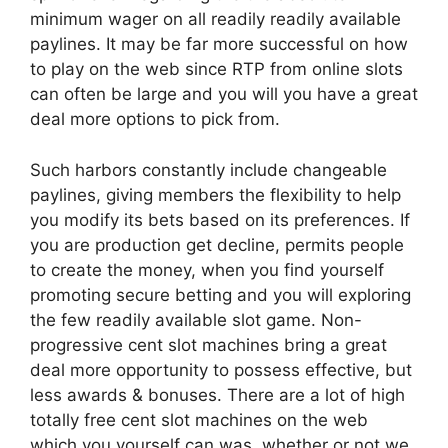
minimum wager on all readily readily available
paylines. It may be far more successful on how
to play on the web since RTP from online slots
can often be large and you will you have a great
deal more options to pick from.
Such harbors constantly include changeable
paylines, giving members the flexibility to help
you modify its bets based on its preferences. If
you are production get decline, permits people
to create the money, when you find yourself
promoting secure betting and you will exploring
the few readily available slot game. Non-
progressive cent slot machines bring a great
deal more opportunity to possess effective, but
less awards & bonuses. There are a lot of high
totally free cent slot machines on the web
which you yourself can was, whether or not we