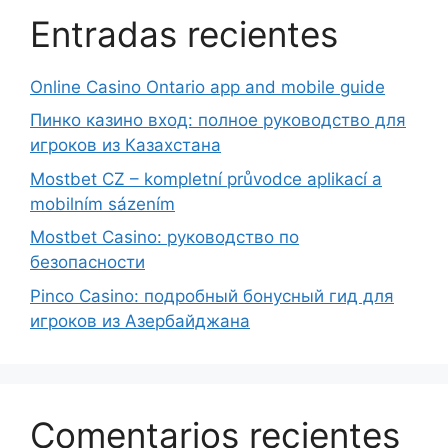
Entradas recientes
Online Casino Ontario app and mobile guide
Пинко казино вход: полное руководство для
игроков из Казахстана
Mostbet CZ – kompletní průvodce aplikací a
mobilním sázením
Mostbet Casino: руководство по
безопасности
Pinco Casino: подробный бонусный гид для
игроков из Азербайджана
Comentarios recientes