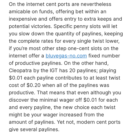
On the internet cent ports are nevertheless
amicable on funds, offering bet within an
inexpensive and offers entry to extra keeps and
potential victories. Specific penny slots will let
you slow down the quantity of paylines, keeping
the complete rates for every single twist lower,
if you’re most other step one-cent slots on the
internet offer a
bluvegas-no.com
fixed number
of productive paylines. On the other hand,
Cleopatra by the IGT has 20 paylines; playing
$0.01 each payline contributes to at least twist
cost of $0.20 when all of the paylines was
productive. That means that even although you
discover the minimal wager off $0.01 for each
and every payline, the new choice each twist
might be your wager increased from the
amount of paylines. Yet not, modern cent ports
give several paylines.