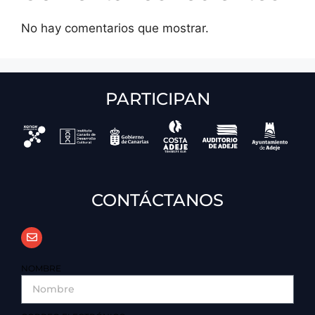
No hay comentarios que mostrar.
PARTICIPAN
CONTÁCTANOS
NOMBRE