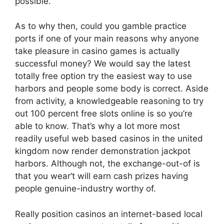
possible.
As to why then, could you gamble practice
ports if one of your main reasons why anyone
take pleasure in casino games is actually
successful money? We would say the latest
totally free option try the easiest way to use
harbors and people some body is correct. Aside
from activity, a knowledgeable reasoning to try
out 100 percent free slots online is so you’re
able to know. That’s why a lot more most
readily useful web based casinos in the united
kingdom now render demonstration jackpot
harbors. Although not, the exchange-out-of is
that you wear’t will earn cash prizes having
people genuine-industry worthy of.
Really position casinos an internet-based local