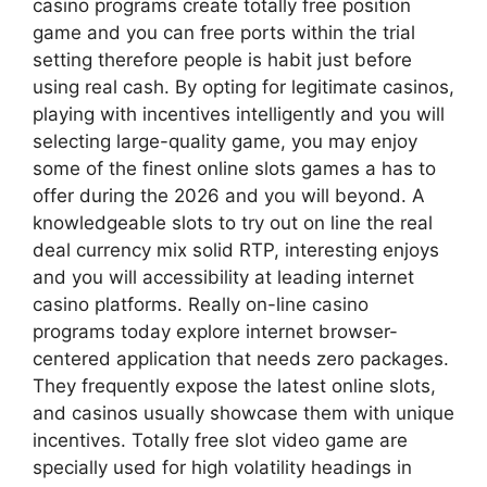
casino programs create totally free position
game and you can free ports within the trial
setting therefore people is habit just before
using real cash. By opting for legitimate casinos,
playing with incentives intelligently and you will
selecting large-quality game, you may enjoy
some of the finest online slots games a has to
offer during the 2026 and you will beyond. A
knowledgeable slots to try out on line the real
deal currency mix solid RTP, interesting enjoys
and you will accessibility at leading internet
casino platforms. Really on-line casino
programs today explore internet browser-
centered application that needs zero packages.
They frequently expose the latest online slots,
and casinos usually showcase them with unique
incentives. Totally free slot video game are
specially used for high volatility headings in