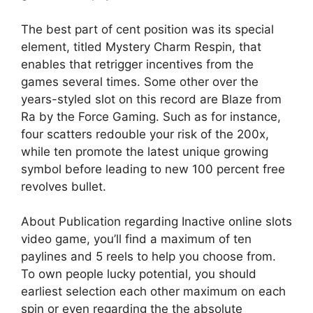
The best part of cent position was its special
element, titled Mystery Charm Respin, that
enables that retrigger incentives from the
games several times. Some other over the
years-styled slot on this record are Blaze from
Ra by the Force Gaming. Such as for instance,
four scatters redouble your risk of the 200x,
while ten promote the latest unique growing
symbol before leading to new 100 percent free
revolves bullet.
About Publication regarding Inactive online slots
video game, you’ll find a maximum of ten
paylines and 5 reels to help you choose from.
To own people lucky potential, you should
earliest selection each other maximum on each
spin or even regarding the the absolute