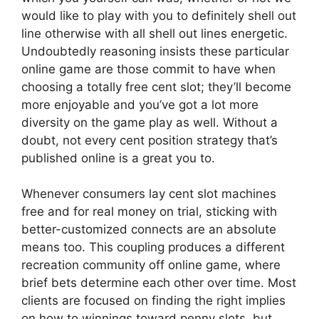
would like to play with you to definitely shell out
line otherwise with all shell out lines energetic.
Undoubtedly reasoning insists these particular
online game are those commit to have when
choosing a totally free cent slot; they’ll become
more enjoyable and you’ve got a lot more
diversity on the game play as well. Without a
doubt, not every cent position strategy that’s
published online is a great you to.
Whenever consumers lay cent slot machines
free and for real money on trial, sticking with
better-customized connects are an absolute
means too. This coupling produces a different
recreation community off online game, where
brief bets determine each other over time. Most
clients are focused on finding the right implies
on how to winnings toward penny slots, but