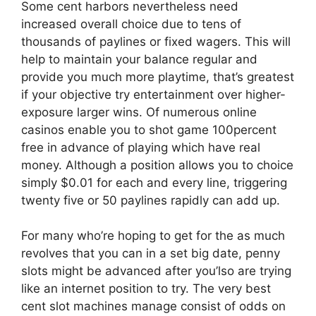
Some cent harbors nevertheless need
increased overall choice due to tens of
thousands of paylines or fixed wagers. This will
help to maintain your balance regular and
provide you much more playtime, that’s greatest
if your objective try entertainment over higher-
exposure larger wins. Of numerous online
casinos enable you to shot game 100percent
free in advance of playing which have real
money. Although a position allows you to choice
simply $0.01 for each and every line, triggering
twenty five or 50 paylines rapidly can add up.
For many who’re hoping to get for the as much
revolves that you can in a set big date, penny
slots might be advanced after you’lso are trying
like an internet position to try. The very best
cent slot machines manage consist of odds on