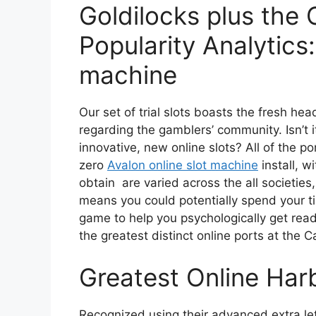
Goldilocks plus the
Popularity Analytics:
machine
Our set of trial slots boasts the fresh he
regarding the gamblers’ community. Isn’t i
innovative, new online slots? All of the p
zero
Avalon online slot machine
install, w
obtain are varied across the all societies
means you could potentially spend your ti
game to help you psychologically get read
the greatest distinct online ports at the 
Greatest Online Har
Recognized using their advanced extra l