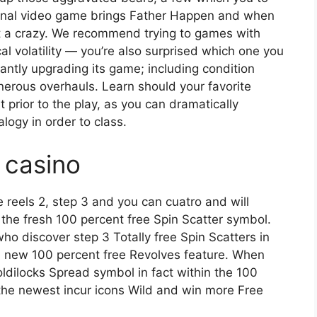
iginal video game brings Father Happen and when
t a crazy. We recommend trying to games with
al volatility — you’re also surprised which one you
tantly upgrading its game; including condition
nerous overhauls. Learn should your favorite
rior to the play, as you can dramatically
logy in order to class.
 casino
 reels 2, step 3 and you can cuatro and will
 the fresh 100 percent free Spin Scatter symbol.
who discover step 3 Totally free Spin Scatters in
nd new 100 percent free Revolves feature. When
oldilocks Spread symbol in fact within the 100
 the newest incur icons Wild and win more Free