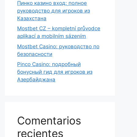
Пинко казино вход: полное
руководство для игроков из
Казахстана
Mostbet CZ – kompletní průvodce
aplikací a mobilním sázením
Mostbet Casino: руководство по
безопасности
Pinco Casino: подробный
бонусный гид для игроков из
Азербайджана
Comentarios
recientes