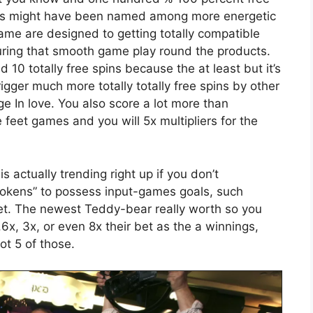
dos might have been named among more energetic
game are designed to getting totally compatible
uring that smooth game play round the products.
 10 totally free spins because the at least but it’s
rigger much more totally totally free spins by other
e In love. You also score a lot more than
 feet games and you will 5x multipliers for the
is actually trending right up if you don’t
tokens” to possess input-games goals, such
let. The newest Teddy-bear really worth so you
6x, 3x, or even 8x their bet as the a winnings,
ot 5 of those.