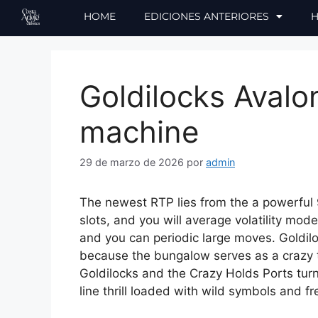
HOME
EDICIONES ANTERIORES
H
Goldilocks Avalon
machine
29 de marzo de 2026
por
admin
The newest RTP lies from the a powerful 
slots, and you will average volatility mo
and you can periodic large moves. Goldiloc
because the bungalow serves as a crazy 
Goldilocks and the Crazy Holds Ports turns 
line thrill loaded with wild symbols and fr