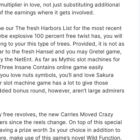
multiplier in love, not just substituting additional
f the earnings where it gets involved.
e our The fresh Harbors List for the most recent
e explosive 100 percent free twist has, you will
 to your this type of trees. Provided, it is not as
ar to the fresh Hansel and you may Gretel game,
y the NetEnt. As far as Mythic slot machines for
e Three Insane Contains online game easily
you love nuts symbols, you’ll and love Sakura
ar slot machine game has a lot to give those
added bonus round, however, aren’t large admirers
ally free revolves, the new Carries Moved Crazy
ers since the reels change. On top of this special
ving a prize worth 3x your choice in addition to
ore, make use of this game’s novel Wild Function.