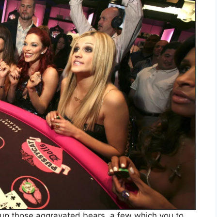
up those aggravated bears, a few which you to