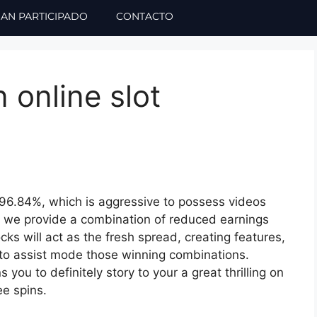
AN PARTICIPADO
CONTACTO
 online slot
96.84%, which is aggressive to possess videos
de we provide a combination of reduced earnings
ks will act as the fresh spread, creating features,
to assist mode those winning combinations.
you to definitely story to your a great thrilling on
ee spins.