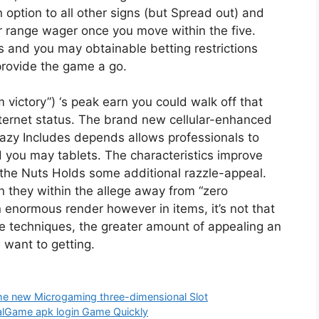
en option to all other signs (but Spread out) and
r range wager once you move within the five.
ks and you may obtainable betting restrictions
provide the game a go.
victory”) ‘s peak earn you could walk off that
nternet status. The brand new cellular-enhanced
razy Includes depends allows professionals to
you may tablets. The characteristics improve
 the Nuts Holds some additional razzle-appeal.
n they within the allege away from “zero
 enormous render however in items, it’s not that
ne techniques, the greater amount of appealing an
 want to getting.
 The new Microgaming three-dimensional Slot
yalGame apk login Game Quickly