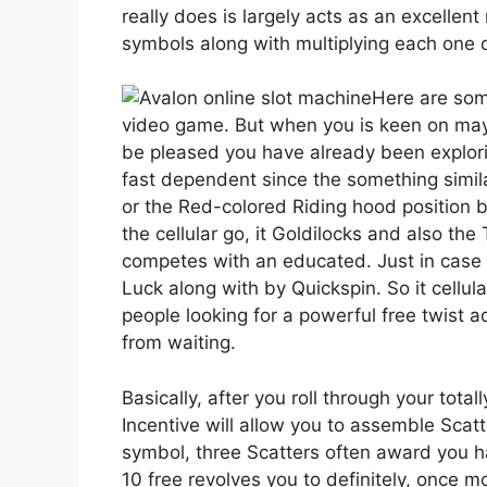
really does is largely acts as an excellent 
symbols along with multiplying each one o
Here are som
video game. But when you is keen on mayb
be pleased you have already been exploring
fast dependent since the something simil
or the Red-colored Riding hood position b
the cellular go, it Goldilocks and also th
competes with an educated. Just in case 
Luck along with by Quickspin. So it cellul
people looking for a powerful free twist 
from waiting.
Basically, after you roll through your tot
Incentive will allow you to assemble Scatt
symbol, three Scatters often award you ha
10 free revolves you to definitely, once m