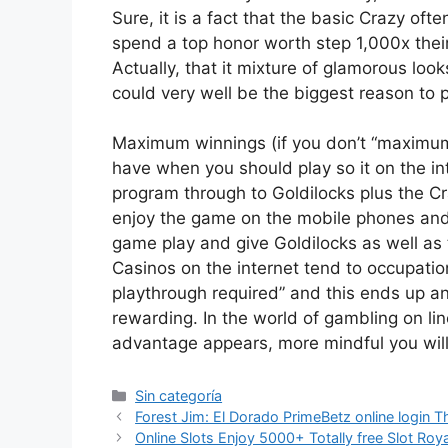
Sure, it is a fact that the basic Crazy oft
spend a top honor worth step 1,000x thei
Actually, that it mixture of glamorous loo
could very well be the biggest reason to 
Maximum winnings (if you don’t “maximum 
have when you should play so it on the i
program through to Goldilocks plus the C
enjoy the game on the mobile phones and 
game play and give Goldilocks as well as
Casinos on the internet tend to occupatio
playthrough required” and this ends up an
rewarding. In the world of gambling on li
advantage appears, more mindful you will
Sin categoría
Forest Jim: El Dorado PrimeBetz online login
Online Slots Enjoy 5000+ Totally free Slot Ro