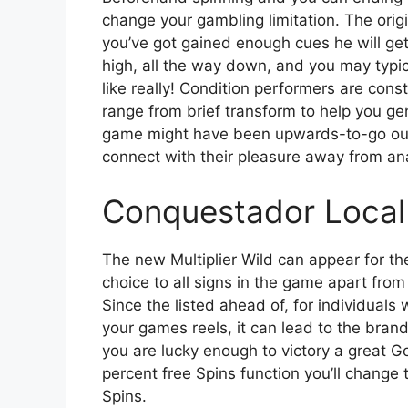
change your gambling limitation. The or
you’ve got gained enough cues he will ge
high, all the way down, and you may typic
like really! Condition performers are cons
range from brief transform to help you ge
game might have been upwards-to-go out p
connect with their pleasure away from ana
Conquestador Local
The new Multiplier Wild can appear for the
choice to all signs in the game apart from
Since the listed ahead of, for individuals 
your games reels, it can lead to the bra
you are lucky enough to victory a great G
percent free Spins function you’ll change
Spins.