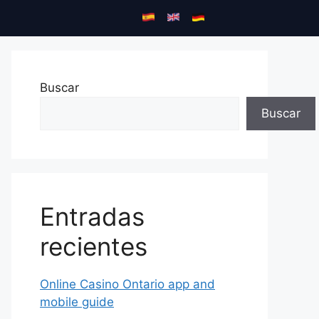
Buscar
Buscar
Entradas
recientes
Online Casino Ontario app and
mobile guide