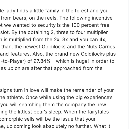
le lady finds a little family in the forest and you
from bears, on the reels. The following incentive
t we wanted to security is the 100 percent free
 slot. By the obtaining 2, three to four multiplier
in is multiplied from the 2x, 3x and you can 4x,
 than, the newest Goldilocks and the Nuts Carries
s and features. Also, the brand new Goldilocks plus
-to-Player) of 97.84% – which is huge! In order to
les up on are after that approached from the
gns turn in love will make the remainder of your
e athlete. Once while using the big experience’s
d you will searching them the company the new
g the littlest bear’s sleep. When the fairytales
omorphic sells will be the issue that your
ame, up coming look absolutely no further. What it