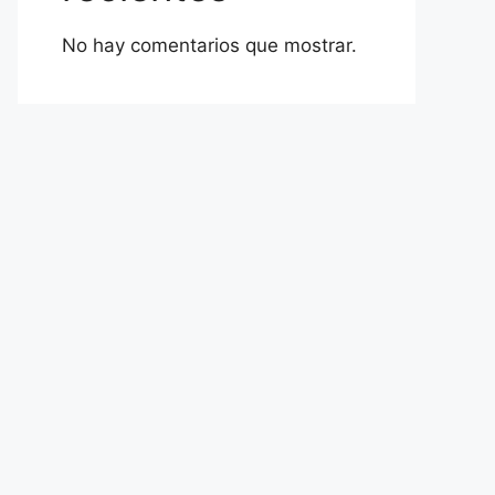
No hay comentarios que mostrar.