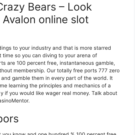
 Crazy Bears – Look
 Avalon online slot
adings to your industry and that is more starred
t time so you can diving to your arena of
orts are 100 percent free, instantaneous gamble,
ithout membership. Our totally free ports 777 zero
, and gamble them in every part of the world. It
me learning the principles and mechanics of a
y if you would like wager real money. Talk about
CasinoMentor.
bors
et you know and one hundred % 100 percent free