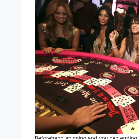
Beforehand spinning and you can ending 