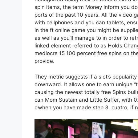
spin items, the term Money Inform you 
ports of the past 10 years. All the video 
with cellphones and you can tablets, ens
In the ft online game you might be supplied
as well as you’ll manage to in order to ret
linked element referred to as Holds Chang
mediocre 15 100 percent free spins on the
provide.
They metric suggests if a slot’s popularity 
downward. It allows one to earn unique “
causing the newest totally free Spins bul
can Mom Sustain and Little Suffer, with 0.
dwhen you have made step 3, cuatro, if n