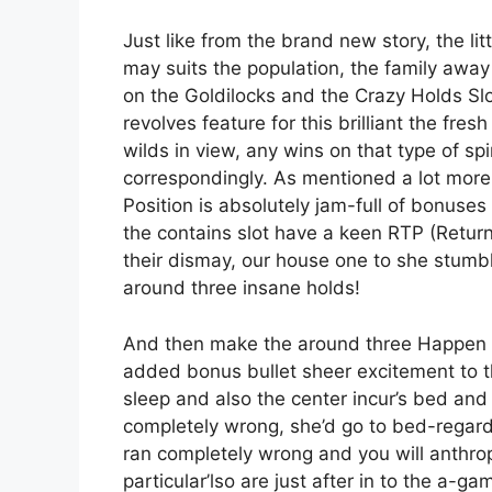
Just like from the brand new story, the litt
may suits the population, the family away 
on the Goldilocks and the Crazy Holds Slo
revolves feature for this brilliant the fresh
wilds in view, any wins on that type of sp
correspondingly. As mentioned a lot more
Position is absolutely jam-full of bonuse
the contains slot have a keen RTP (Return
their dismay, our house one to she stumb
around three insane holds!
And then make the around three Happen si
added bonus bullet sheer excitement to th
sleep and also the center incur’s bed an
completely wrong, she’d go to bed-regardin
ran completely wrong and you will anthrop
particular’lso are just after in to the a-g