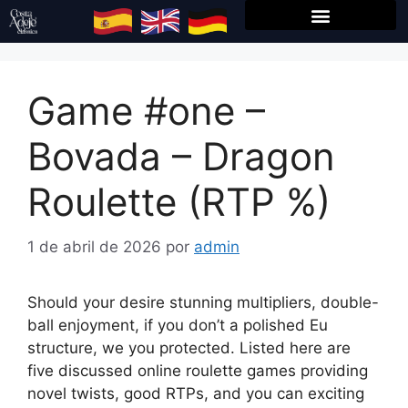
Game #one –
Bovada – Dragon
Roulette (RTP %)
1 de abril de 2026
por
admin
Should your desire stunning multipliers, double-
ball enjoyment, if you don’t a polished Eu
structure, we you protected. Listed here are
five discussed online roulette games providing
novel twists, good RTPs, and you can exciting