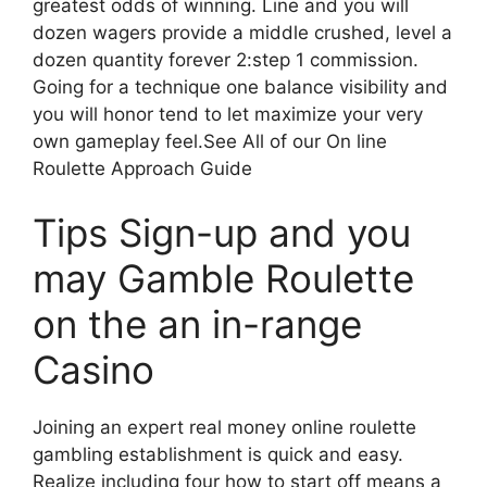
greatest odds of winning. Line and you will
dozen wagers provide a middle crushed, level a
dozen quantity forever 2:step 1 commission.
Going for a technique one balance visibility and
you will honor tend to let maximize your very
own gameplay feel.See All of our On line
Roulette Approach Guide
Tips Sign-up and you
may Gamble Roulette
on the an in-range
Casino
Joining an expert real money online roulette
gambling establishment is quick and easy.
Realize including four how to start off means a