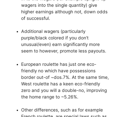
wagers into the single quantity) give
higher earnings although not, down odds
of successful.
Additional wagers (particularly
purple/black colored if you don’t
unusual/even) earn significantly more
seem to however, promote less payouts.
European roulette has just one eco-
friendly no which have possessions
border out-of ~dos.7%. At the same time,
West roulette has a keen eco-friendly
zero and you will a double-no, improving
the home range to ~5.26%.
Other differences, such as for example
French roulette, are special laws such as