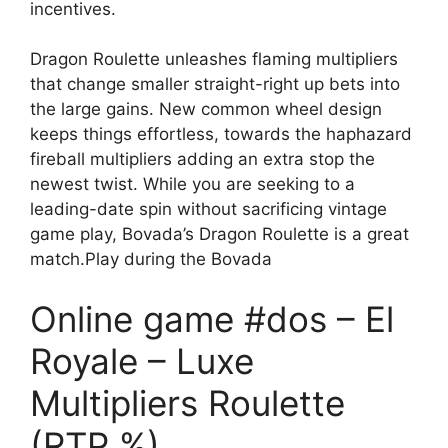
incentives.
Dragon Roulette unleashes flaming multipliers
that change smaller straight-right up bets into
the large gains. New common wheel design
keeps things effortless, towards the haphazard
fireball multipliers adding an extra stop the
newest twist. While you are seeking to a
leading-date spin without sacrificing vintage
game play, Bovada’s Dragon Roulette is a great
match.Play during the Bovada
Online game #dos – El
Royale – Luxe
Multipliers Roulette
(RTP %)