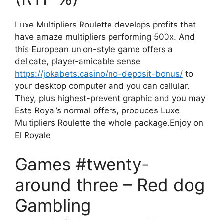
Luxe Multipliers Roulette develops profits that
have amaze multipliers performing 500x. And
this European union-style game offers a
delicate, player-amicable sense
https://jokabets.casino/no-deposit-bonus/
to
your desktop computer and you can cellular.
They, plus highest-prevent graphic and you may
Este Royal’s normal offers, produces Luxe
Multipliers Roulette the whole package.Enjoy on
El Royale
Games #twenty-
around three – Red dog
Gambling