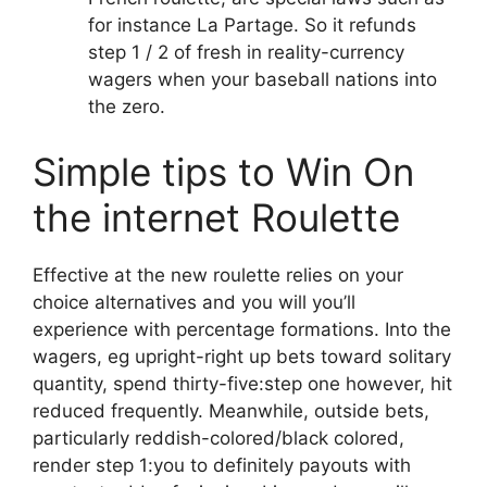
for instance La Partage. So it refunds
step 1 / 2 of fresh in reality-currency
wagers when your baseball nations into
the zero.
Simple tips to Win On
the internet Roulette
Effective at the new roulette relies on your
choice alternatives and you will you’ll
experience with percentage formations. Into the
wagers, eg upright-right up bets toward solitary
quantity, spend thirty-five:step one however, hit
reduced frequently. Meanwhile, outside bets,
particularly reddish-colored/black colored,
render step 1:you to definitely payouts with