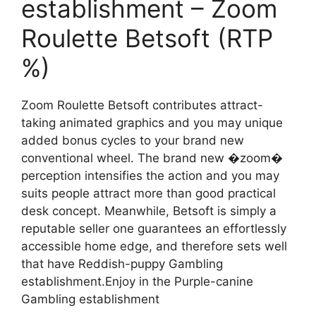
establishment – Zoom
Roulette Betsoft (RTP
%)
Zoom Roulette Betsoft contributes attract-
taking animated graphics and you may unique
added bonus cycles to your brand new
conventional wheel. The brand new �zoom�
perception intensifies the action and you may
suits people attract more than good practical
desk concept. Meanwhile, Betsoft is simply a
reputable seller one guarantees an effortlessly
accessible home edge, and therefore sets well
that have Reddish-puppy Gambling
establishment.Enjoy in the Purple-canine
Gambling establishment