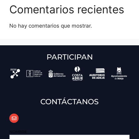
Comentarios recientes
No hay comentarios que mostrar.
PARTICIPAN
CONTÁCTANOS
NOMBRE