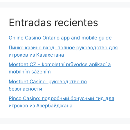
Entradas recientes
Online Casino Ontario app and mobile guide
Пинко казино вход: полное руководство для
игроков из Казахстана
Mostbet CZ – kompletní průvodce aplikací a
mobilním sázením
Mostbet Casino: руководство по
безопасности
Pinco Casino: подробный бонусный гид для
игроков из Азербайджана