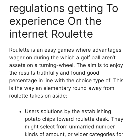
regulations getting To
experience On the
internet Roulette
Roulette is an easy games where advantages
wager on during the which a golf ball aren’t
assets on a turning-wheel. The aim is to enjoy
the results truthfully and found good
percentage in line with the choice type of. This
is the way an elementary round away from
roulette takes on aside:
Users solutions by the establishing
potato chips toward roulette desk. They
might select from unmarried number,
kinds of amount, or wider categories for