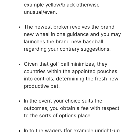
example yellow/black otherwise
unusual/even.
The newest broker revolves the brand
new wheel in one guidance and you may
launches the brand new baseball
regarding your contrary suggestions.
Given that golf ball minimizes, they
countries within the appointed pouches
into controls, determining the fresh new
productive bet.
In the event your choice suits the
outcomes, you obtain a fee with respect
to the sorts of options place.
In to the wagers (for example upright-up