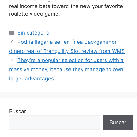
real income bets toward the new your favorite
roulette video game.
Sin categoría
Podrí­a llegar a ser en línea Backgammon
dinero real of Tranquility Slot review from WMS
They’re a popular selection for users with a
massive money, because they manage to own
larger advantages
Buscar
Buscar