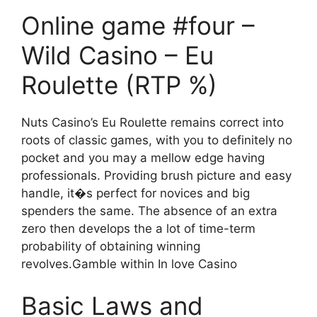
Online game #four –
Wild Casino – Eu
Roulette (RTP %)
Nuts Casino’s Eu Roulette remains correct into
roots of classic games, with you to definitely no
pocket and you may a mellow edge having
professionals. Providing brush picture and easy
handle, it�s perfect for novices and big
spenders the same. The absence of an extra
zero then develops the a lot of time-term
probability of obtaining winning
revolves.Gamble within In love Casino
Basic Laws and