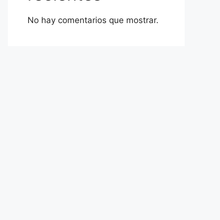
No hay comentarios que mostrar.