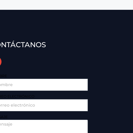
ONTÁCTANOS
BRE
REO ELECTRÓNICO
SAJE