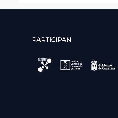
PARTICIPAN