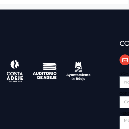
C
NOM
COR
MEN