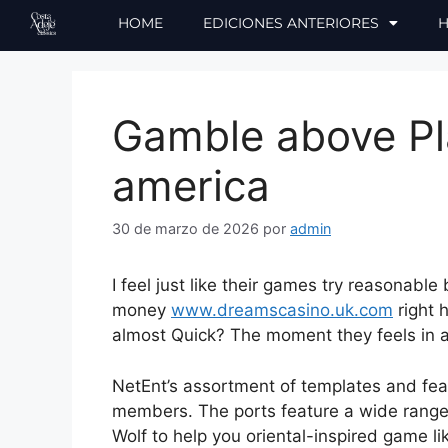
HOME
EDICIONES ANTERIORES
H
Gamble above Pla
america
30 de marzo de 2026
por
admin
I feel just like their games try reasonable
money
www.dreamscasino.uk.com
right 
almost Quick? The moment they feels in a
NetEnt’s assortment of templates and feat
members. The ports feature a wide range o
Wolf to help you oriental-inspired game l