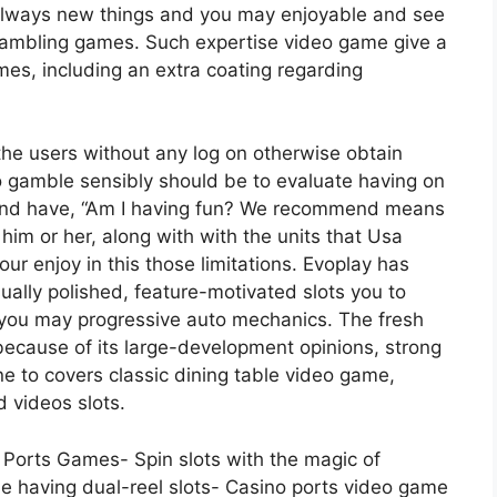
 always new things and you may enjoyable and see
gambling games. Such expertise video game give a
ames, including an extra coating regarding
r the users without any log on otherwise obtain
o gamble sensibly should be to evaluate having on
 and have, “Am I having fun? We recommend means
 him or her, along with with the units that Usa
ur enjoy in this those limitations. Evoplay has
ually polished, feature-motivated slots you to
d you may progressive auto mechanics. The fresh
 because of its large-development opinions, strong
ne to covers classic dining table video game,
 videos slots.
Ports Games- Spin slots with the magic of
me having dual-reel slots- Casino ports video game