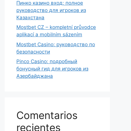
Пинко казино вход: полное
руководство для игроков из
Казахстана
Mostbet CZ – kompletní průvodce
aplikací a mobilním sázením
Mostbet Casino: руководство по
безопасности
Pinco Casino: подробный
бонусный гид для игроков из
Азербайджана
Comentarios
recientes