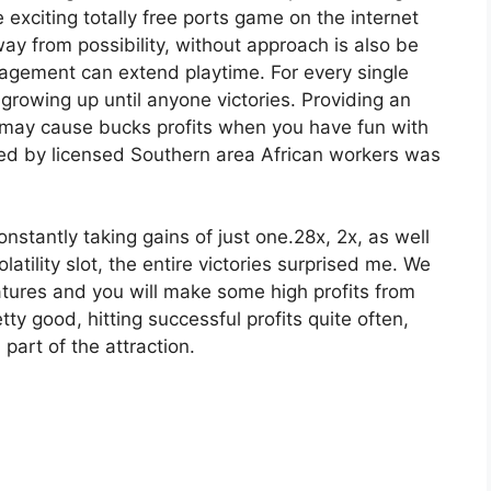
exciting totally free ports game on the internet
y from possibility, without approach is also be
agement can extend playtime. For every single
 growing up until anyone victories. Providing an
 may cause bucks profits when you have fun with
ded by licensed Southern area African workers was
stantly taking gains of just one.28x, 2x, as well
atility slot, the entire victories surprised me. We
atures and you will make some high profits from
y good, hitting successful profits quite often,
part of the attraction.