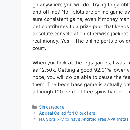
go anywhere you will do. Trying to gamble 
and offline? No—slots are online game awa
sure consistent gains, even if money man
bet contributes to a prize pool that keeps
absolute consolidation otherwise jackpot
real money. Yes – The online ports provi
court.
When you look at the legs games, I was con
as 12.50x. Getting a good 92.01% lower vol
hope, you will do be able to cause the fe
them. The beds base game is actually prett
although 100 percent free spins had been 
Sin categoría
Appeal Called for! Cloudflare
HX Slots 777 to have Android Free APK Install