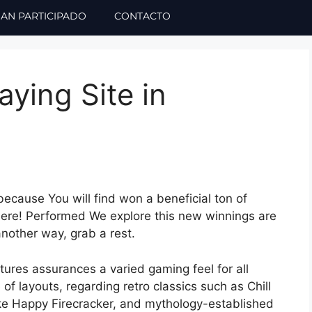
AN PARTICIPADO
CONTACTO
ying Site in
 because You will find won a beneficial ton of
here! Performed We explore this new winnings are
nother way, grab a rest.
ures assurances a varied gaming feel for all
f layouts, regarding retro classics such as Chill
ike Happy Firecracker, and mythology-established