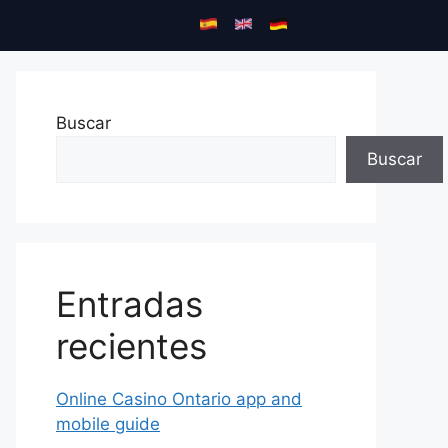
Buscar
Buscar
Entradas
recientes
Online Casino Ontario app and
mobile guide