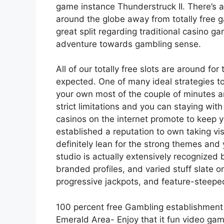
game instance Thunderstruck II. There’s
around the globe away from totally free 
great split regarding traditional casino g
adventure towards gambling sense.
All of our totally free slots are around fo
expected. One of many ideal strategies t
your own most of the couple of minutes
strict limitations and you can staying with
casinos on the internet promote to keep yo
established a reputation to own taking vis
definitely lean for the strong themes an
studio is actually extensively recognized
branded profiles, and varied stuff slate o
progressive jackpots, and feature-steeped
100 percent free Gambling establishment 
Emerald Area- Enjoy that it fun video ga