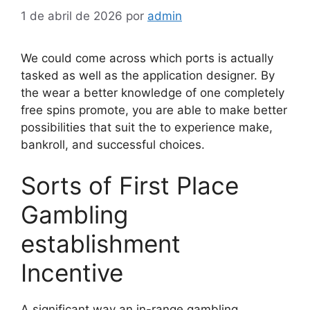
1 de abril de 2026
por
admin
We could come across which ports is actually
tasked as well as the application designer. By
the wear a better knowledge of one completely
free spins promote, you are able to make better
possibilities that suit the to experience make,
bankroll, and successful choices.
Sorts of First Place
Gambling
establishment
Incentive
A significant way an in-range gambling