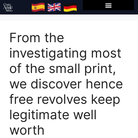
From the
investigating most
of the small print,
we discover hence
free revolves keep
legitimate well
worth