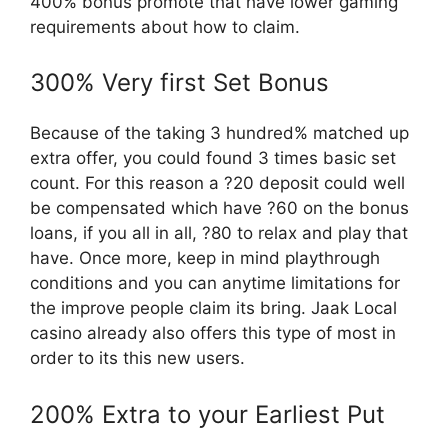
400% bonus promote that have lower gaming
requirements about how to claim.
300% Very first Set Bonus
Because of the taking 3 hundred% matched up
extra offer, you could found 3 times basic set
count. For this reason a ?20 deposit could well
be compensated which have ?60 on the bonus
loans, if you all in all, ?80 to relax and play that
have. Once more, keep in mind playthrough
conditions and you can anytime limitations for
the improve people claim its bring. Jaak Local
casino already also offers this type of most in
order to its this new users.
200% Extra to your Earliest Put