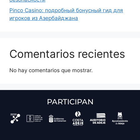
Pinco Casino: подробный бонусный гид для
игроков из Азербайджана
Comentarios recientes
No hay comentarios que mostrar.
PARTICIPAN