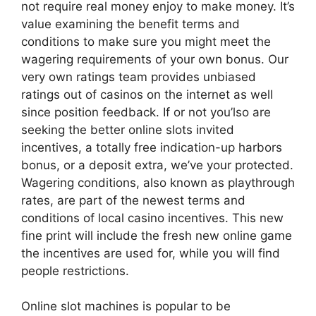
not require real money enjoy to make money. It’s
value examining the benefit terms and
conditions to make sure you might meet the
wagering requirements of your own bonus. Our
very own ratings team provides unbiased
ratings out of casinos on the internet as well
since position feedback. If or not you’lso are
seeking the better online slots invited
incentives, a totally free indication-up harbors
bonus, or a deposit extra, we’ve your protected.
Wagering conditions, also known as playthrough
rates, are part of the newest terms and
conditions of local casino incentives. This new
fine print will include the fresh new online game
the incentives are used for, while you will find
people restrictions.
Online slot machines is popular to be