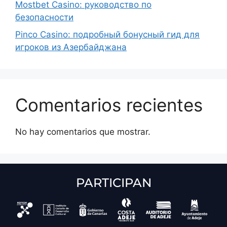
Mostbet Casino: руководство по
безопасности
Pinco Casino: подробный бонусный гид для
игроков из Азербайджана
Comentarios recientes
No hay comentarios que mostrar.
PARTICIPAN