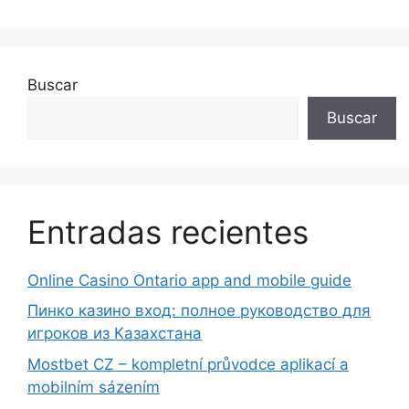
Buscar
Buscar
Entradas recientes
Online Casino Ontario app and mobile guide
Пинко казино вход: полное руководство для
игроков из Казахстана
Mostbet CZ – kompletní průvodce aplikací a
mobilním sázením