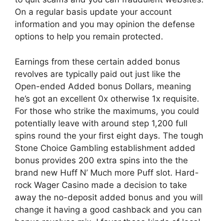
On a regular basis update your account
information and you may opinion the defense
options to help you remain protected.
Earnings from these certain added bonus
revolves are typically paid out just like the
Open-ended Added bonus Dollars, meaning
he’s got an excellent 0x otherwise 1x requisite.
For those who strike the maximums, you could
potentially leave with around step 1,200 full
spins round the your first eight days. The tough
Stone Choice Gambling establishment added
bonus provides 200 extra spins into the the
brand new Huff N’ Much more Puff slot. Hard-
rock Wager Casino made a decision to take
away the no-deposit added bonus and you will
change it having a good cashback and you can