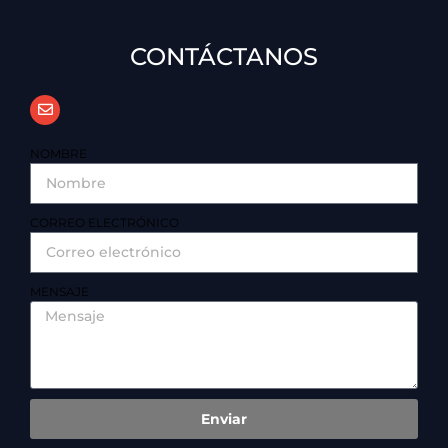
CONTÁCTANOS
NOMBRE
CORREO ELECTRÓNICO
MENSAJE
Enviar