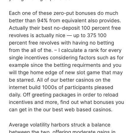
Each one of these zero-put bonuses do much
better than 94% from equivalent also provides.
Actually their best no-deposit 100 percent free
revolves is actually nice — up to 375 100
percent free revolves with having no betting
from the all of the. – I calculate a rank for every
single incentives considering factors such as for
example since the betting requirments and you
will thge home edge of new slot game that may
be starred. All of our better casinos on the
internet build 1000s of participants pleased
daily. Off greeting packages in order to reload
incentives and more, find out what bonuses you
can get in the our best web based casinos.
Average volatility harbors struck a balance
between the two, offering moderate gains in