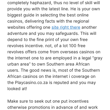
completely haphazard, thus no level of skill will
provide you with the latest line. He is your own
biggest guide in selecting the best online
casinos, delivering facts with the regional
websites offering one
site right there
another
adventure and you may safeguards. This will
depend to the fine print of your own free
revolves incentive. not, of a lot 100 free
revolves offers come from overseas casinos on
the internet one to are employed in a legal “gray
urban area” to own Southern area African
users. The good news is, most of the Southern
African casinos on the internet i coverage on
the Playcasino.co.za is reputed and you may
looked at!
Make sure to seek out one put incentives
otherwise promotions in advance of and work