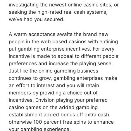
investigating the newest online casino sites, or
seeking the high-rated real cash systems,
we’ve had you secured.
A warm acceptance awaits the brand new
people in the web based casinos with enticing
put gambling enterprise incentives. For every
incentive is made to appeal to different people’
preferences and increase the playing sense.
Just like the online gambling business
continues to grow, gambling enterprises make
an effort to interest and you will retain
members by providing a choice out of
incentives. Envision playing your preferred
casino games on the added gambling
establishment added bonus off extra cash
otherwise 100 percent free spins to enhance
your gambling experience.