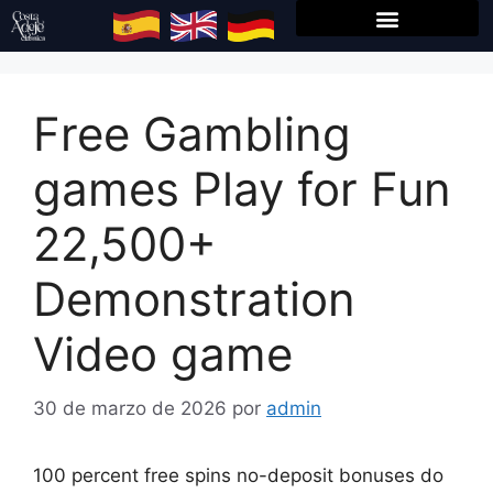
Free Gambling
games Play for Fun
22,500+
Demonstration
Video game
30 de marzo de 2026
por
admin
100 percent free spins no-deposit bonuses do