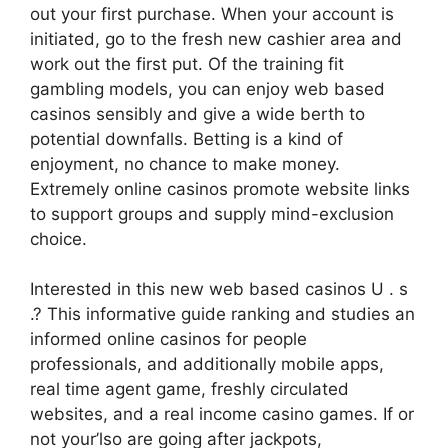
out your first purchase. When your account is
initiated, go to the fresh new cashier area and
work out the first put. Of the training fit
gambling models, you can enjoy web based
casinos sensibly and give a wide berth to
potential downfalls. Betting is a kind of
enjoyment, no chance to make money.
Extremely online casinos promote website links
to support groups and supply mind-exclusion
choice.
Interested in this new web based casinos U . s
.? This informative guide ranking and studies an
informed online casinos for people
professionals, and additionally mobile apps,
real time agent game, freshly circulated
websites, and a real income casino games. If or
not your’lso are going after jackpots,