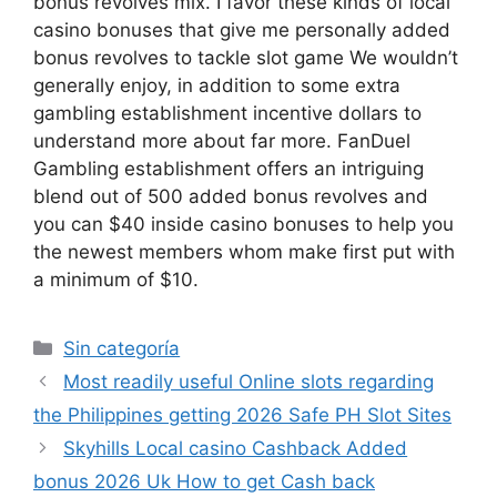
bonus revolves mix. I favor these kinds of local
casino bonuses that give me personally added
bonus revolves to tackle slot game We wouldn’t
generally enjoy, in addition to some extra
gambling establishment incentive dollars to
understand more about far more. FanDuel
Gambling establishment offers an intriguing
blend out of 500 added bonus revolves and
you can $40 inside casino bonuses to help you
the newest members whom make first put with
a minimum of $10.
Sin categoría
Most readily useful Online slots regarding
the Philippines getting 2026 Safe PH Slot Sites
Skyhills Local casino Cashback Added
bonus 2026 Uk How to get Cash back