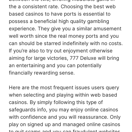
the a consistent rate. Choosing the best web
based casinos to have ports is essential to
possess a beneficial high quality gambling
experience. They give you a similar amusement
well worth since the real money ports and you
can should be starred indefinitely with no costs.
If you’re also to try out enjoyment otherwise
aiming for large victories, 777 Deluxe will bring
an entertaining and you can potentially
financially rewarding sense.
Here are the most frequent issues users query
when selecting and playing within web based
casinos. By simply following this type of
safeguards info, you may enjoy online casinos
with confidence and you will reassurance. Only
play on signed up and managed online casinos
to quit scams and you can fraudulent websites.