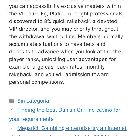
you can accessibility exclusive masters within
the VIP pub. Eg, Platinum-height professionals
discovered to 8% quick rakeback, a devoted
VIP director, and you may priority throughout
the withdrawal waiting line. Members normally
accumulate situations to have bets and
deposits to advance when you look at the the
player ranks, unlocking user advantages for
example large cashback rates, monthly
rakeback, and you will admission toward
personal competitions.
Sin categoría
Finding the best Danish On-line casino for
your requirements
Megarich Gambling enterprise try an internet