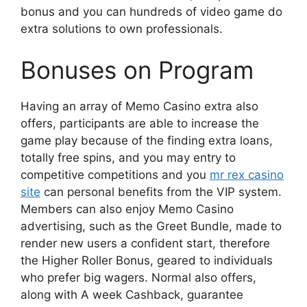
bonus and you can hundreds of video game do
extra solutions to own professionals.
Bonuses on Program
Having an array of Memo Casino extra also
offers, participants are able to increase the
game play because of the finding extra loans,
totally free spins, and you may entry to
competitive competitions and you
mr rex casino
site
can personal benefits from the VIP system.
Members can also enjoy Memo Casino
advertising, such as the Greet Bundle, made to
render new users a confident start, therefore
the Higher Roller Bonus, geared to individuals
who prefer big wagers. Normal also offers,
along with A week Cashback, guarantee