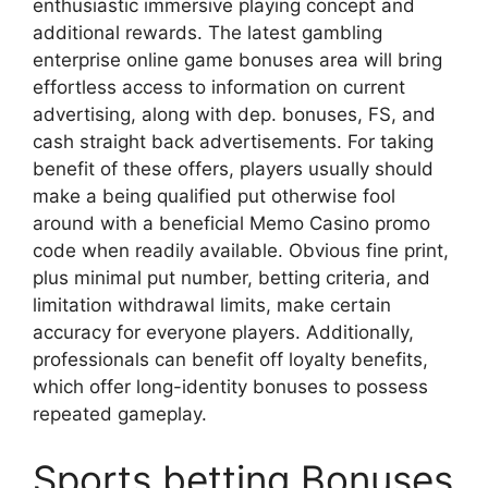
enthusiastic immersive playing concept and
additional rewards. The latest gambling
enterprise online game bonuses area will bring
effortless access to information on current
advertising, along with dep. bonuses, FS, and
cash straight back advertisements. For taking
benefit of these offers, players usually should
make a being qualified put otherwise fool
around with a beneficial Memo Casino promo
code when readily available. Obvious fine print,
plus minimal put number, betting criteria, and
limitation withdrawal limits, make certain
accuracy for everyone players. Additionally,
professionals can benefit off loyalty benefits,
which offer long-identity bonuses to possess
repeated gameplay.
Sports betting Bonuses