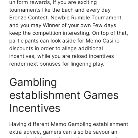
uniform rewards, if you are exciting
tournaments like the Each and every day
Bronze Contest, Newbie Rumble Tournament,
and you may Winner of your own Few days
keep the competition interesting. On top of that,
participants can look aside for Memo Casino
discounts in order to allege additional
incentives, while you are reload incentives
render next bonuses for lingering play.
Gambling
establishment Games
Incentives
Having different Memo Gambling establishment
extra advice, gamers can also be savour an