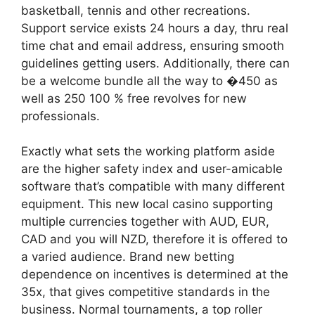
basketball, tennis and other recreations.
Support service exists 24 hours a day, thru real
time chat and email address, ensuring smooth
guidelines getting users. Additionally, there can
be a welcome bundle all the way to �450 as
well as 250 100 % free revolves for new
professionals.
Exactly what sets the working platform aside
are the higher safety index and user-amicable
software that’s compatible with many different
equipment. This new local casino supporting
multiple currencies together with AUD, EUR,
CAD and you will NZD, therefore it is offered to
a varied audience. Brand new betting
dependence on incentives is determined at the
35x, that gives competitive standards in the
business. Normal tournaments, a top roller