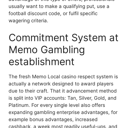
usually want to make a qualifying put, use a
football discount code, or fulfil specific
wagering criteria.
Commitment System at
Memo Gambling
establishment
The fresh Memo Local casino respect system is
actually a network designed to award players
due to their craft. That it advancement method
is split into VIP accounts: Tan, Silver, Gold, and
Platinum. For every single level also offers
expanding gambling enterprise advantages, for
example bonus advantages, increased
cashback, a week most readily useful-ups, and