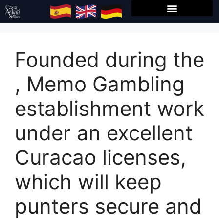
Founded during the
, Memo Gambling
establishment work
under an excellent
Curacao licenses,
which will keep
punters secure and