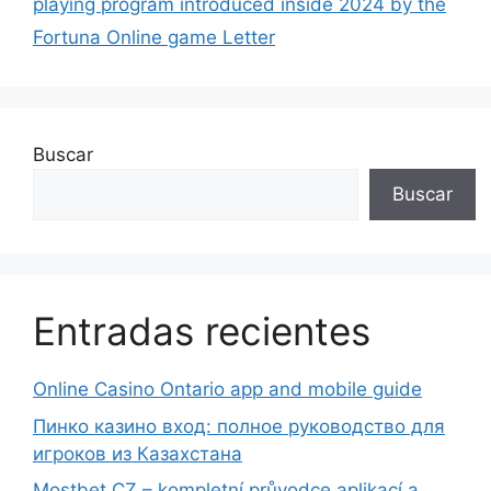
playing program introduced inside 2024 by the
Fortuna Online game Letter
Buscar
Buscar
Entradas recientes
Online Casino Ontario app and mobile guide
Пинко казино вход: полное руководство для
игроков из Казахстана
Mostbet CZ – kompletní průvodce aplikací a