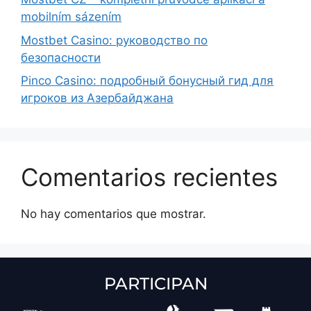
mobilním sázením
Mostbet Casino: руководство по
безопасности
Pinco Casino: подробный бонусный гид для
игроков из Азербайджана
Comentarios recientes
No hay comentarios que mostrar.
PARTICIPAN