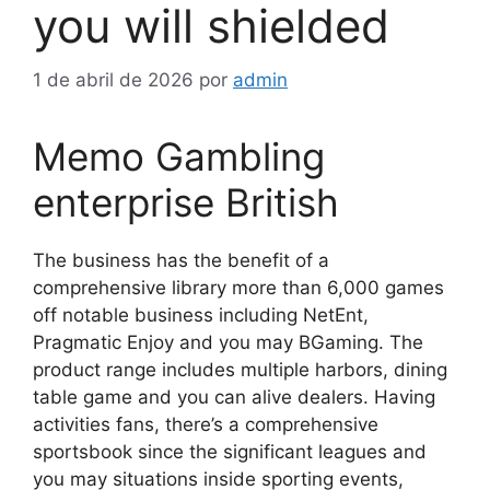
you will shielded
1 de abril de 2026
por
admin
Memo Gambling
enterprise British
The business has the benefit of a
comprehensive library more than 6,000 games
off notable business including NetEnt,
Pragmatic Enjoy and you may BGaming. The
product range includes multiple harbors, dining
table game and you can alive dealers. Having
activities fans, there’s a comprehensive
sportsbook since the significant leagues and
you may situations inside sporting events,