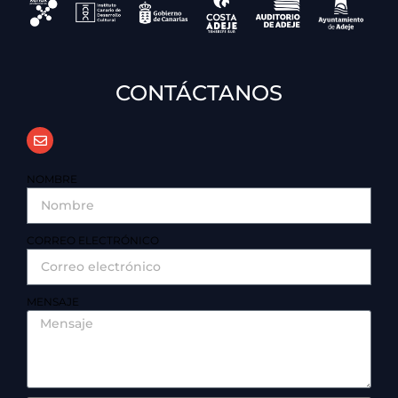
CONTÁCTANOS
NOMBRE
CORREO ELECTRÓNICO
MENSAJE