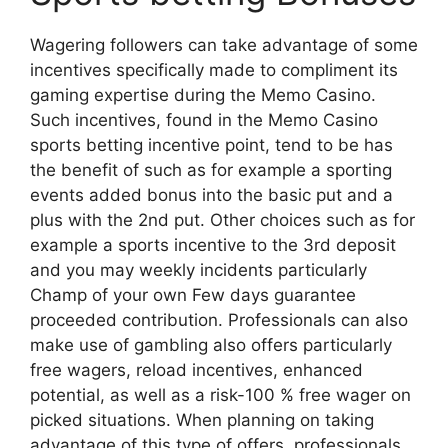
Wagering followers can take advantage of some
incentives specifically made to compliment its
gaming expertise during the Memo Casino.
Such incentives, found in the Memo Casino
sports betting incentive point, tend to be has
the benefit of such as for example a sporting
events added bonus into the basic put and a
plus with the 2nd put. Other choices such as for
example a sports incentive to the 3rd deposit
and you may weekly incidents particularly
Champ of your own Few days guarantee
proceeded contribution. Professionals can also
make use of gambling also offers particularly
free wagers, reload incentives, enhanced
potential, as well as a risk-100 % free wager on
picked situations. When planning on taking
advantage of this type of offers, professionals