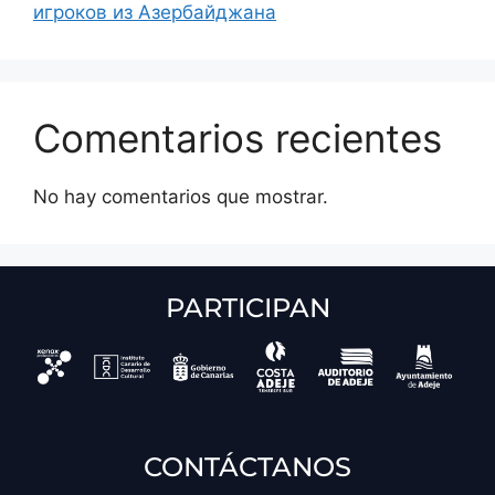
игроков из Азербайджана
Comentarios recientes
No hay comentarios que mostrar.
PARTICIPAN
CONTÁCTANOS