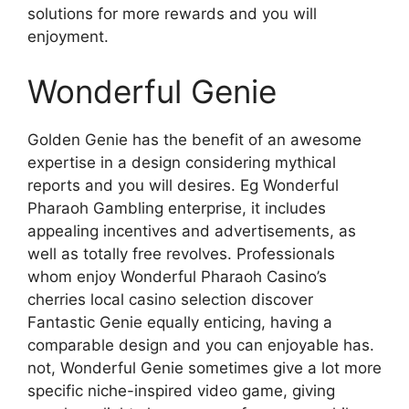
solutions for more rewards and you will
enjoyment.
Wonderful Genie
Golden Genie has the benefit of an awesome
expertise in a design considering mythical
reports and you will desires. Eg Wonderful
Pharaoh Gambling enterprise, it includes
appealing incentives and advertisements, as
well as totally free revolves. Professionals
whom enjoy Wonderful Pharaoh Casino’s
cherries local casino selection discover
Fantastic Genie equally enticing, having a
comparable design and you can enjoyable has.
not, Wonderful Genie sometimes give a lot more
specific niche-inspired video game, giving