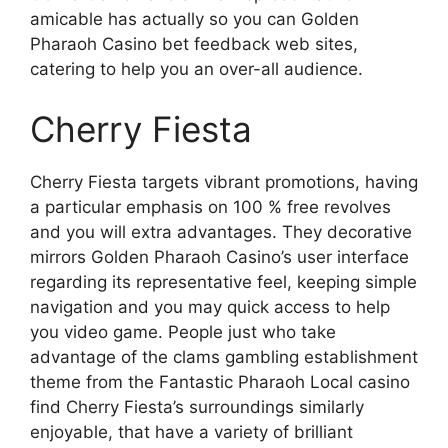
amicable has actually so you can Golden
Pharaoh Casino bet feedback web sites,
catering to help you an over-all audience.
Cherry Fiesta
Cherry Fiesta targets vibrant promotions, having
a particular emphasis on 100 % free revolves
and you will extra advantages. They decorative
mirrors Golden Pharaoh Casino’s user interface
regarding its representative feel, keeping simple
navigation and you may quick access to help
you video game. People just who take
advantage of the clams gambling establishment
theme from the Fantastic Pharaoh Local casino
find Cherry Fiesta’s surroundings similarly
enjoyable, that have a variety of brilliant