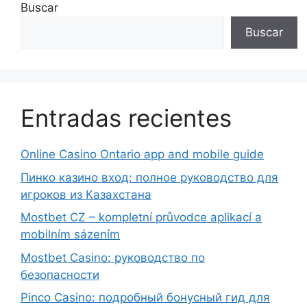
Buscar
Buscar
Entradas recientes
Online Casino Ontario app and mobile guide
Пинко казино вход: полное руководство для
игроков из Казахстана
Mostbet CZ – kompletní průvodce aplikací a
mobilním sázením
Mostbet Casino: руководство по
безопасности
Pinco Casino: подробный бонусный гид для