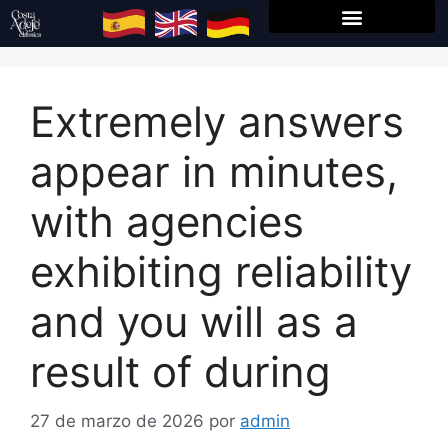
Extremely answers
appear in minutes,
with agencies
exhibiting reliability
and you will as a
result of during
27 de marzo de 2026
por
admin