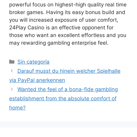
powerful focus on highest-high quality real time
broker games. Having its easy bonus build and
you will increased exposure of user comfort,
24Play Casino is an effective opponent for
those who want an excellent effortless and you
may rewarding gambling enterprise feel.
Sin categoría
Darauf musst du hinein welcher Spielhalle
via PayPal anerkennen
Wanted the feel of a bona-fide gambling
establishment from the absolute comfort of
home?