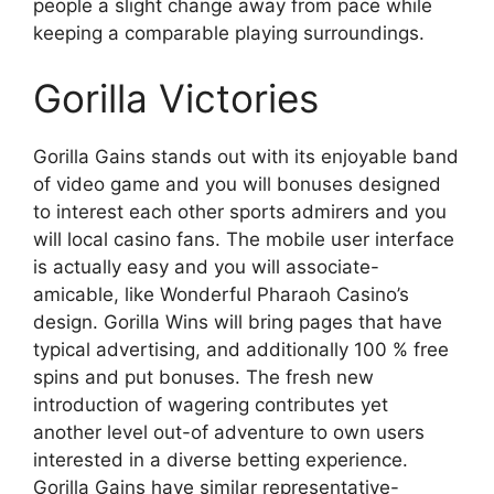
people a slight change away from pace while
keeping a comparable playing surroundings.
Gorilla Victories
Gorilla Gains stands out with its enjoyable band
of video game and you will bonuses designed
to interest each other sports admirers and you
will local casino fans. The mobile user interface
is actually easy and you will associate-
amicable, like Wonderful Pharaoh Casino’s
design. Gorilla Wins will bring pages that have
typical advertising, and additionally 100 % free
spins and put bonuses. The fresh new
introduction of wagering contributes yet
another level out-of adventure to own users
interested in a diverse betting experience.
Gorilla Gains have similar representative-