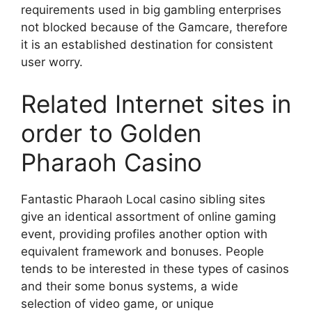
requirements used in big gambling enterprises
not blocked because of the Gamcare, therefore
it is an established destination for consistent
user worry.
Related Internet sites in
order to Golden
Pharaoh Casino
Fantastic Pharaoh Local casino sibling sites
give an identical assortment of online gaming
event, providing profiles another option with
equivalent framework and bonuses. People
tends to be interested in these types of casinos
and their some bonus systems, a wide
selection of video game, or unique