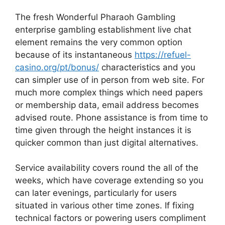
The fresh Wonderful Pharaoh Gambling
enterprise gambling establishment live chat
element remains the very common option
because of its instantaneous
https://refuel-
casino.org/pt/bonus/
characteristics and you
can simpler use of in person from web site. For
much more complex things which need papers
or membership data, email address becomes
advised route. Phone assistance is from time to
time given through the height instances it is
quicker common than just digital alternatives.
Service availability covers round the all of the
weeks, which have coverage extending so you
can later evenings, particularly for users
situated in various other time zones. If fixing
technical factors or powering users compliment