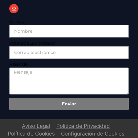
NOMBRE
CORREO ELECTRÓNICO
MENSAJE
Enviar
Aviso Legal
Política de Privacidad
Política de Cookies
Configuración de Cookies