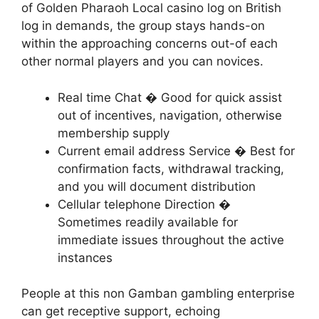
of Golden Pharaoh Local casino log on British
log in demands, the group stays hands-on
within the approaching concerns out-of each
other normal players and you can novices.
Real time Chat � Good for quick assist
out of incentives, navigation, otherwise
membership supply
Current email address Service � Best for
confirmation facts, withdrawal tracking,
and you will document distribution
Cellular telephone Direction �
Sometimes readily available for
immediate issues throughout the active
instances
People at this non Gamban gambling enterprise
can get receptive support, echoing