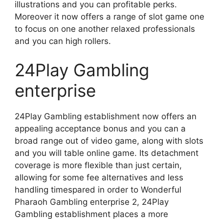
illustrations and you can profitable perks.
Moreover it now offers a range of slot game one
to focus on one another relaxed professionals
and you can high rollers.
24Play Gambling
enterprise
24Play Gambling establishment now offers an
appealing acceptance bonus and you can a
broad range out of video game, along with slots
and you will table online game. Its detachment
coverage is more flexible than just certain,
allowing for some fee alternatives and less
handling timespared in order to Wonderful
Pharaoh Gambling enterprise 2, 24Play
Gambling establishment places a more