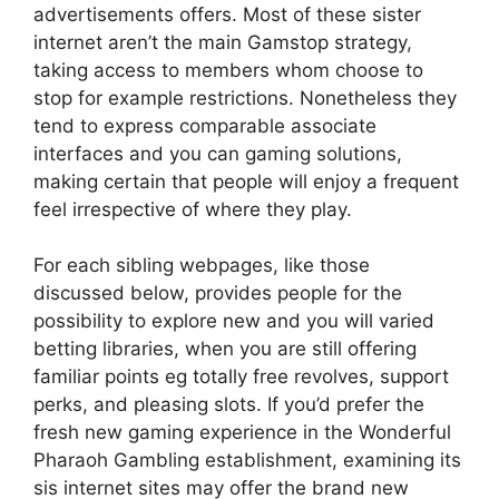
advertisements offers. Most of these sister
internet aren’t the main Gamstop strategy,
taking access to members whom choose to
stop for example restrictions. Nonetheless they
tend to express comparable associate
interfaces and you can gaming solutions,
making certain that people will enjoy a frequent
feel irrespective of where they play.
For each sibling webpages, like those
discussed below, provides people for the
possibility to explore new and you will varied
betting libraries, when you are still offering
familiar points eg totally free revolves, support
perks, and pleasing slots. If you’d prefer the
fresh new gaming experience in the Wonderful
Pharaoh Gambling establishment, examining its
sis internet sites may offer the brand new