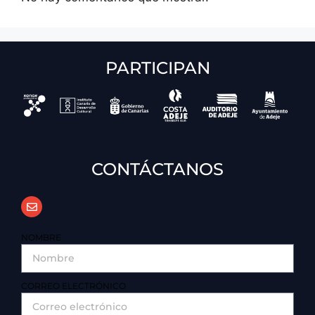
PARTICIPAN
CONTÁCTANOS
NOMBRE
CORREO ELECTRÓNICO