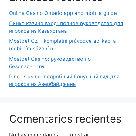
Online Casino Ontario app and mobile guide
Пинко казино вход: полное руководство для
игроков из Казахстана
Mostbet CZ – kompletní průvodce aplikací a
mobilním sázením
Mostbet Casino: руководство по
безопасности
Pinco Casino: подробный бонусный гид для
игроков из Азербайджана
Comentarios recientes
No hay comentarios que mostrar.