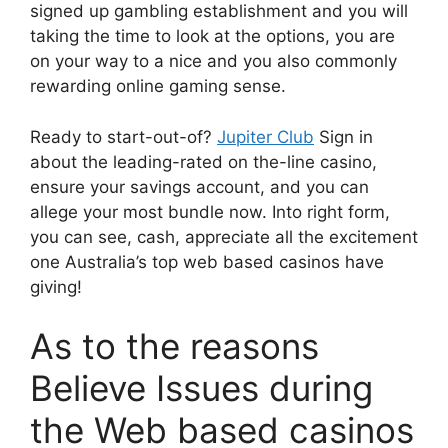
signed up gambling establishment and you will
taking the time to look at the options, you are
on your way to a nice and you also commonly
rewarding online gaming sense.
Ready to start-out-of?
Jupiter Club
Sign in
about the leading-rated on the-line casino,
ensure your savings account, and you can
allege your most bundle now. Into right form,
you can see, cash, appreciate all the excitement
one Australia’s top web based casinos have
giving!
As to the reasons
Believe Issues during
the Web based casinos