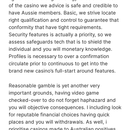
of the casino we advice is safe and credible to
have Aussie members. Basic, we strive locate
right qualification and control to guarantee that
conformity that have tight requirements.
Security features is actually a priority, so we
assess safeguards tech that is to shield the
individual and you will monetary knowledge.
Profiles is necessary to over a confirmation
circulate prior to continuous to get into the
brand new casino’s full-start around features.
Reasonable gamble is yet another very
important grounds, having video game
checked-over to do not forget haphazard and
you will objective consequences. I including look
for reputable financial choices having quick
places and you will withdrawals. As well, i
prioritise casinos made to Australian positives,