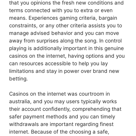
that you opinions the fresh new conditions and
terms connected with you to extra or even
means. Experiences gaming criteria, bargain
constraints, or any other criteria assists you to
manage advised behavior and you can move
away from surprises along the song. In control
playing is additionally important in this genuine
casinos on the internet, having options and you
can resources accessible to help you lay
limitations and stay in power over brand new
betting.
Casinos on the internet was courtroom in
australia, and you may users typically works
their account confidently, comprehending that
safer payment methods and you can timely
withdrawals are important regarding finest
internet. Because of the choosing a safe,