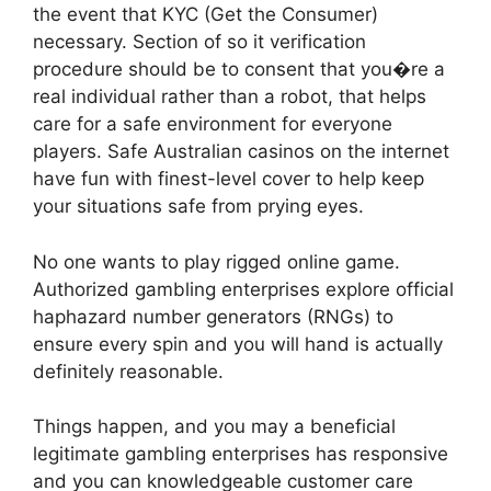
the event that KYC (Get the Consumer)
necessary. Section of so it verification
procedure should be to consent that you�re a
real individual rather than a robot, that helps
care for a safe environment for everyone
players. Safe Australian casinos on the internet
have fun with finest-level cover to help keep
your situations safe from prying eyes.
No one wants to play rigged online game.
Authorized gambling enterprises explore official
haphazard number generators (RNGs) to
ensure every spin and you will hand is actually
definitely reasonable.
Things happen, and you may a beneficial
legitimate gambling enterprises has responsive
and you can knowledgeable customer care