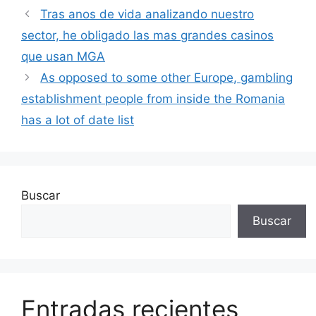
Tras anos de vida analizando nuestro
sector, he obligado las mas grandes casinos
que usan MGA
As opposed to some other Europe, gambling
establishment people from inside the Romania
has a lot of date list
Buscar
Buscar
Entradas recientes