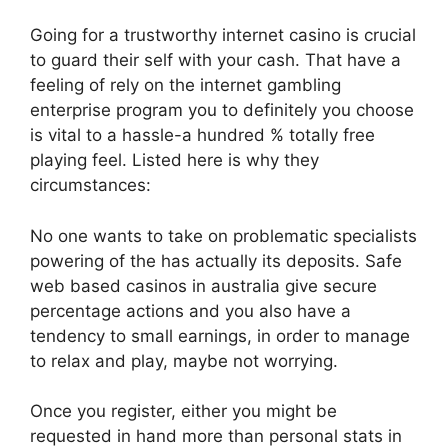
Going for a trustworthy internet casino is crucial
to guard their self with your cash. That have a
feeling of rely on the internet gambling
enterprise program you to definitely you choose
is vital to a hassle-a hundred % totally free
playing feel. Listed here is why they
circumstances:
No one wants to take on problematic specialists
powering of the has actually its deposits. Safe
web based casinos in australia give secure
percentage actions and you also have a
tendency to small earnings, in order to manage
to relax and play, maybe not worrying.
Once you register, either you might be
requested in hand more than personal stats in