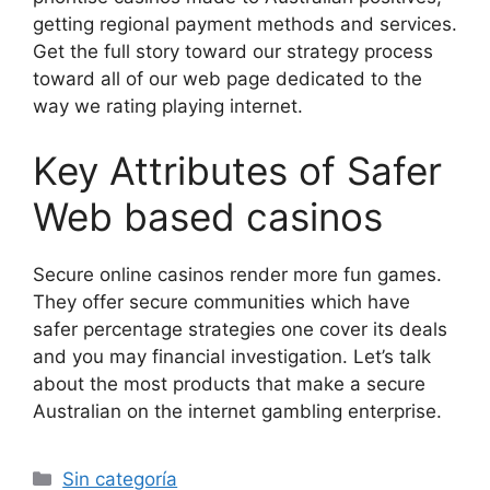
getting regional payment methods and services.
Get the full story toward our strategy process
toward all of our web page dedicated to the
way we rating playing internet.
Key Attributes of Safer
Web based casinos
Secure online casinos render more fun games.
They offer secure communities which have
safer percentage strategies one cover its deals
and you may financial investigation. Let’s talk
about the most products that make a secure
Australian on the internet gambling enterprise.
Sin categoría