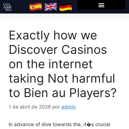
Exactly how we
Discover Casinos
on the internet
taking Not harmful
to Bien au Players?
1 de abril de 2026
por
admin
In advance of dive towards the, it�s crucial