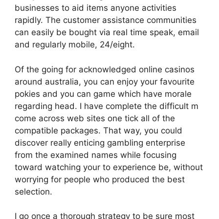
businesses to aid items anyone activities
rapidly. The customer assistance communities
can easily be bought via real time speak, email
and regularly mobile, 24/eight.
Of the going for acknowledged online casinos
around australia, you can enjoy your favourite
pokies and you can game which have morale
regarding head. I have complete the difficult m
come across web sites one tick all of the
compatible packages. That way, you could
discover really enticing gambling enterprise
from the examined names while focusing
toward watching your to experience be, without
worrying for people who produced the best
selection.
I go once a thorough strategy to be sure most