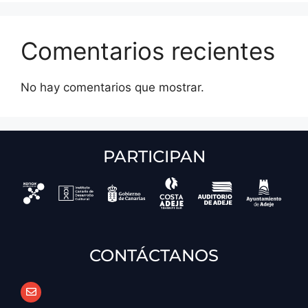
Comentarios recientes
No hay comentarios que mostrar.
PARTICIPAN
CONTÁCTANOS