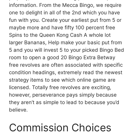
information. From the Mecca Bingo, we require
one to delight in all of the 2nd which you have
fun with you. Create your earliest put from 5 or
maybe more and have fifty 100 percent free
Spins to the Queen Kong Cash A whole lot
larger Bananas, Help make your basic put from
5 and you will invest 5 to your picked Bingo Bed
room to open a good 20 Bingo Extra Betway
free revolves are often associated with specific
condition headings, extremely read the newest
strategy items to see which online game are
licensed. Totally free revolves are exciting,
however, perseverance pays simply because
they aren’t as simple to lead to because you’d
believe.
Commission Choices