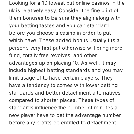
Looking for a 10 lowest put online casinos in the
uk is relatively easy. Consider the fine print of
them bonuses to be sure they align along with
your betting tastes and you can standard
before you choose a casino in order to put
which have. These added bonus usually fits a
person’s very first put otherwise will bring more
fund, totally free revolves, and other
advantages up on placing 10. As well, it may
include highest betting standards and you may
limit usage of to have certain players. They
have a tendency to comes with lower betting
standards and better detachment alternatives
compared to shorter places. These types of
standards influence the number of minutes a
new player have to bet the advantage number
before any profits be entitled to detachment.