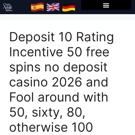
Deposit 10 Rating
Incentive 50 free
spins no deposit
casino 2026 and
Fool around with
50, sixty, 80,
otherwise 100