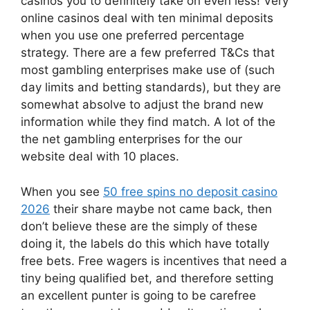
casinos you to definitely take on even less! Very
online casinos deal with ten minimal deposits
when you use one preferred percentage
strategy. There are a few preferred T&Cs that
most gambling enterprises make use of (such
day limits and betting standards), but they are
somewhat absolve to adjust the brand new
information while they find match. A lot of the
the net gambling enterprises for the our
website deal with 10 places.
When you see
50 free spins no deposit casino
2026
their share maybe not came back, then
don’t believe these are the simply of these
doing it, the labels do this which have totally
free bets. Free wagers is incentives that need a
tiny being qualified bet, and therefore setting
an excellent punter is going to be carefree