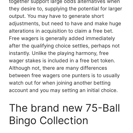
together support large odds alternatives when
they desire to, supplying the potential for larger
output. You may have to generate short
adjustments, but need to have and make huge
alterations in acquisition to claim a free bet.
Free wagers is generally added immediately
after the qualifying choice settles, perhaps not
instantly. Unlike the playing harmony, free
wager stakes is included in a free bet token.
Although not, there are many differences
between free wagers one punters is to usually
watch out for when joining another betting
account and you may setting an initial choice.
The brand new 75-Ball
Bingo Collection