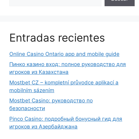
Entradas recientes
Online Casino Ontario app and mobile guide
Пинко казино вход: полное руководство для
игроков из Казахстана
Mostbet CZ – kompletní průvodce aplikací a
mobilním sázením
Mostbet Casino: руководство по
безопасности
Pinco Casino: подробный бонусный гид для
игроков из Азербайджана