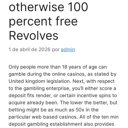
otherwise 100
percent free
Revolves
1 de abril de 2026
por
admin
Only people more than 18 years of age can
gamble during the online casinos, as stated by
United kingdom legislation. Next, with respect
to the gambling enterprise, you’ll either score a
deposit fits render, or certain incentive spins to
acquire already been. The lower the better, but
betting might be as much as 50x in the
particular web based casinos.
All of the ten min
deposit gambling establishment also provides