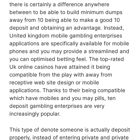
there is certainly a difference anywhere
between to be able to build minimum dumps
away from 10 being able to make a good 10
deposit and obtaining an advantage. Instead,
United kingdom mobile gambling enterprises
applications are specifically available for mobile
phones and you may provide a streamlined and
you can optimised betting feel. The top-rated
Uk online casinos have attained it being
compatible from the play with away from
receptive web site design or mobile
applications. Thanks to their being compatible
which have mobiles and you may pills, ten
deposit gambling enterprises are very
increasingly popular.
This type of denote someone is actually deposit
properly, instead of entering private and private