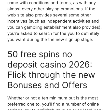
come with conditions and terms, as with any
almost every other playing promotions. If the
web site also provides several some other
incentives (such as independent activities and
you can gambling establishment also provides),
you’re asked to search for the you to definitely
you want during the the new sign up stage.
50 free spins no
deposit casino 2026:
Flick through the new
Bonuses and Offers
Whether or not a ten minimum put is the most
preferred one to, you’ll find a number of online