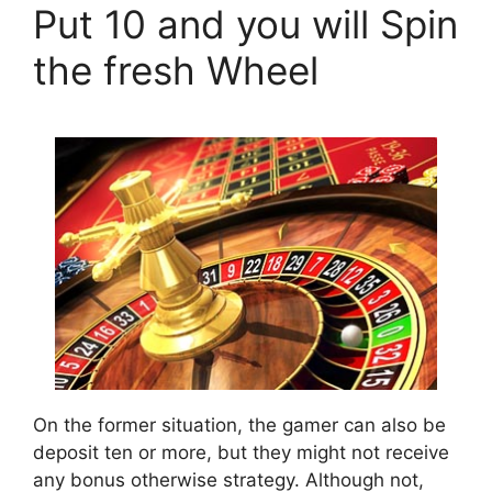
Put 10 and you will Spin
the fresh Wheel
On the former situation, the gamer can also be
deposit ten or more, but they might not receive
any bonus otherwise strategy. Although not,