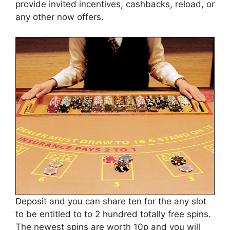
provide invited incentives, cashbacks, reload, or
any other now offers.
Deposit and you can share ten for the any slot
to be entitled to to 2 hundred totally free spins.
The newest spins are worth 10p and you will