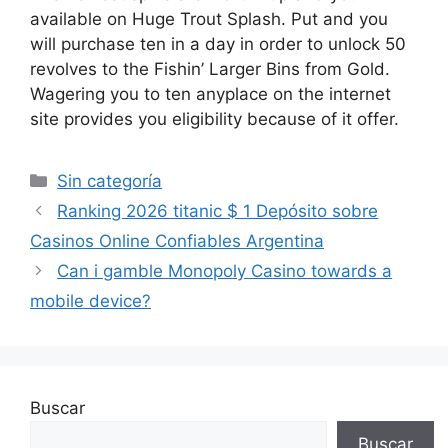
available on Huge Trout Splash. Put and you
will purchase ten in a day in order to unlock 50
revolves to the Fishin’ Larger Bins from Gold.
Wagering you to ten anyplace on the internet
site provides you eligibility because of it offer.
Sin categoría
Ranking 2026 titanic $ 1 Depósito sobre
Casinos Online Confiables Argentina
Can i gamble Monopoly Casino towards a
mobile device?
Buscar
Buscar