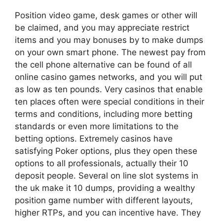
Position video game, desk games or other will
be claimed, and you may appreciate restrict
items and you may bonuses by to make dumps
on your own smart phone. The newest pay from
the cell phone alternative can be found of all
online casino games networks, and you will put
as low as ten pounds. Very casinos that enable
ten places often were special conditions in their
terms and conditions, including more betting
standards or even more limitations to the
betting options. Extremely casinos have
satisfying Poker options, plus they open these
options to all professionals, actually their 10
deposit people. Several on line slot systems in
the uk make it 10 dumps, providing a wealthy
position game number with different layouts,
higher RTPs, and you can incentive have. They