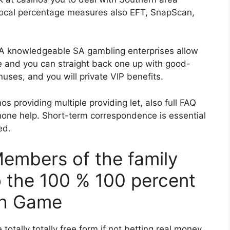
local percentage measures also EFT, SnapScan,
A knowledgeable SA gambling enterprises allow
e and you can straight back one up with good-
uses, and you will private VIP benefits.
 providing multiple providing let, also full FAQ
hone help. Short-term correspondence is essential
ed.
mbers of the family
 the 100 % 100 percent
sh Game
totally totally free form if not betting real money,