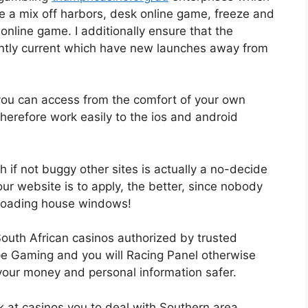
e a mix off harbors, desk online game, freeze and
r online game. I additionally ensure that the
tently current which have new launches away from
 you can access from the comfort of your own
herefore work easily to the ios and android
 if not buggy other sites is actually a no-decide
ur website is to apply, the better, since nobody
 loading house windows!
outh African casinos authorized by trusted
pe Gaming and you will Racing Panel otherwise
 your money and personal information safer.
 at casinos you to deal with Southern area