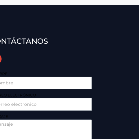
ONTÁCTANOS
BRE
REO ELECTRÓNICO
SAJE