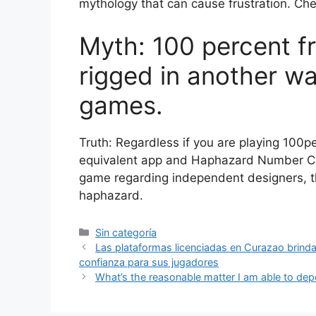
mythology that can cause frustration. Ch
Myth: 100 percent f
rigged in another w
games.
Truth: Regardless if you are playing 100p
equivalent app and Haphazard Number Cr
game regarding independent designers, th
haphazard.
Sin categoría
Las plataformas licenciadas en Curazao brinda
confianza para sus jugadores
What’s the reasonable matter I am able to dep