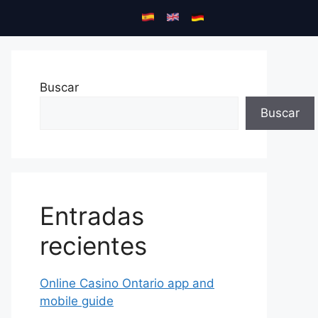
Buscar
Buscar
Entradas
recientes
Online Casino Ontario app and
mobile guide