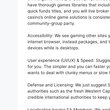
have thorough games libraries that includ
quick funds titles, and you will live broke
casino’s online game solutions is consis
community-group party.
Accessibility: We see gaming other sites
internet browser, instead packages, and t
devices while is desktops.
User experience (UI/UX) & Speed: Sluggish
for you. The simpler and you can faster yo
wants to deal with clunky menus or slow
Defense and Licensing: We just suggest S
authorities such as the fresh Western Ca
credible international authorities to keep
Localisation having SA Members: We work