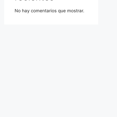
No hay comentarios que mostrar.