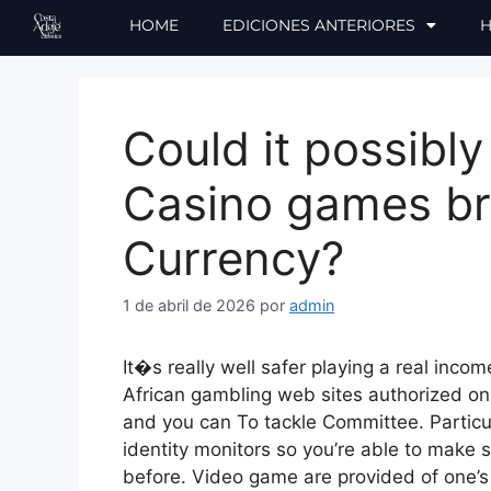
HOME
EDICIONES ANTERIORES
H
Could it possibly
Casino games br
Currency?
1 de abril de 2026
por
admin
It�s really well safer playing a real inc
African gambling web sites authorized o
and you can To tackle Committee. Particu
identity monitors so you’re able to make su
before. Video game are provided of one’s