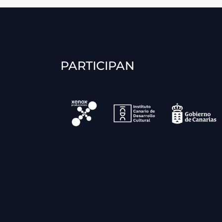
PARTICIPAN