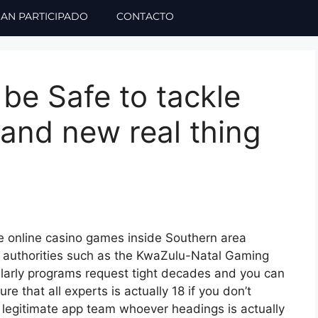
AN PARTICIPADO
CONTACTO
 be Safe to tackle
and new real thing
ome online casino games inside Southern area
n authorities such as the KwaZulu-Natal Gaming
larly programs request tight decades and you can
re that all experts is actually 18 if you don’t
 legitimate app team whoever headings is actually