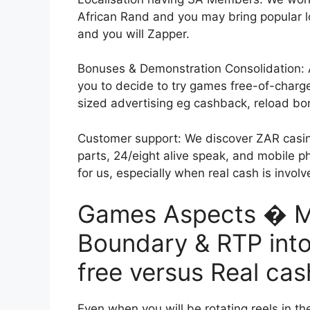
African Rand and you may bring popular 
and you will Zapper.
Bonuses & Demonstration Consolidation: 
you to decide to try games free-of-charg
sized advertising eg cashback, reload bon
Customer support: We discover ZAR casinos
parts, 24/eight alive speak, and mobile p
for us, especially when real cash is involv
Games Aspects � Me
Boundary & RTP into
free versus Real ca
Even when you will be rotating reels in the 