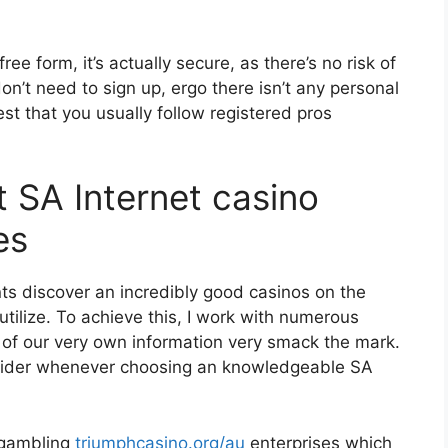
ree form, it’s actually secure, as there’s no risk of
n’t need to sign up, ergo there isn’t any personal
st that you usually follow registered pros
 SA Internet casino
es
nts discover an incredibly good casinos on the
 utilize. To achieve this, I work with numerous
 of our very own information very smack the mark.
onsider whenever choosing an knowledgeable SA
e gambling
triumphcasino.org/au
enterprises which