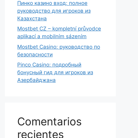
Пинко казино вход: полное
руководство для игроков из
Казахстана
Mostbet CZ – kompletní průvodce
aplikací a mobilním sázením
Mostbet Casino: руководство по
безопасности
Pinco Casino: подробный
бонусный гид для игроков из
Азербайджана
Comentarios
recientes