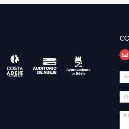
C
NOM
COR
MEN