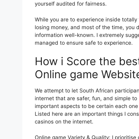
yourself audited for fairness.
While you are to experience inside totally f
losing money, and most of the time, you do
information well-known. I extremely sugge
managed to ensure safe to experience.
How i Score the best
Online game Websit
We attempt to let South African participa
internet that are safer, fun, and simple to
important aspects to be certain each one
Listed here are an important things I c
casinos on the internet.
Online game Variety & Quality: I prioritis