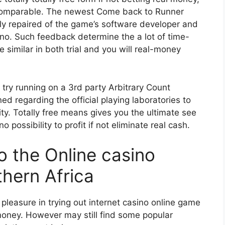
 comparable. The newest Come back to Runner
y repaired of the game’s software developer and
ino. Such feedback determine the a lot of time-
similar in both trial and you will real-money
l try running on a 3rd party Arbitrary Count
d regarding the official playing laboratories to
ty. Totally free means gives you the ultimate see
possibility to profit if not eliminate real cash.
o the Online casino
thern Africa
leasure in trying out internet casino online game
money. However may still find some popular