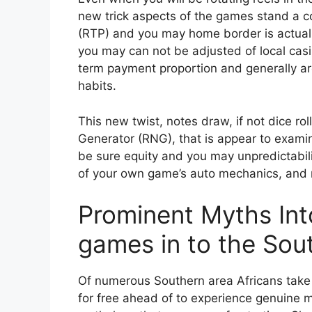
new trick aspects of the games stand a
(RTP) and you may home border is actuall
you may can not be adjusted of local cas
term payment proportion and generally are 
habits.
This new twist, notes draw, if not dice rol
Generator (RNG), that is appear to examine
be sure equity and you may unpredictabili
of your own game’s auto mechanics, and no 
Prominent Myths Int
games in to the Sou
Of numerous Southern area Africans take p
for free ahead of to experience genuine 