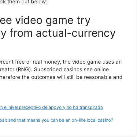
eck them out below:
ree video game try
ay from actual-currency
ercent free or real money, the video game uses an
eator (RNG). Subscribed casinos see online
erefore the outcomes will still be reasonable and
n el nivel preceptivo de apoyo y no ha transpirado
osit and that means you can be an on-line local casino?