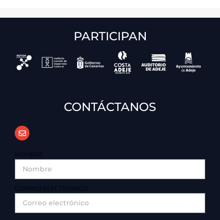
PARTICIPAN
CONTÁCTANOS
NOMBRE
CORREO ELECTRÓNICO