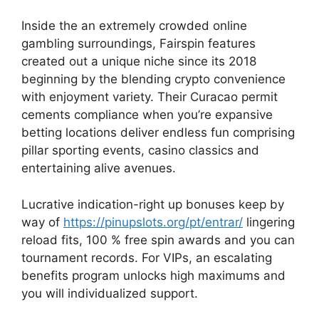
Inside the an extremely crowded online
gambling surroundings, Fairspin features
created out a unique niche since its 2018
beginning by the blending crypto convenience
with enjoyment variety. Their Curacao permit
cements compliance when you’re expansive
betting locations deliver endless fun comprising
pillar sporting events, casino classics and
entertaining alive avenues.
Lucrative indication-right up bonuses keep by
way of
https://pinupslots.org/pt/entrar/
lingering
reload fits, 100 % free spin awards and you can
tournament records. For VIPs, an escalating
benefits program unlocks high maximums and
you will individualized support.