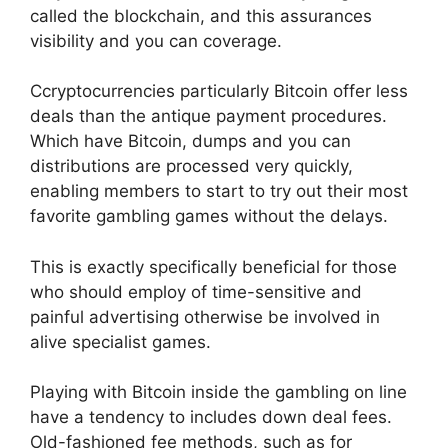
called the blockchain, and this assurances
visibility and you can coverage.
Ccryptocurrencies particularly Bitcoin offer less
deals than the antique payment procedures.
Which have Bitcoin, dumps and you can
distributions are processed very quickly,
enabling members to start to try out their most
favorite gambling games without the delays.
This is exactly specifically beneficial for those
who should employ of time-sensitive and
painful advertising otherwise be involved in
alive specialist games.
Playing with Bitcoin inside the gambling on line
have a tendency to includes down deal fees.
Old-fashioned fee methods, such as for