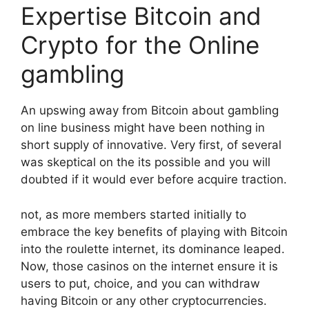
Expertise Bitcoin and
Crypto for the Online
gambling
An upswing away from Bitcoin about gambling
on line business might have been nothing in
short supply of innovative. Very first, of several
was skeptical on the its possible and you will
doubted if it would ever before acquire traction.
not, as more members started initially to
embrace the key benefits of playing with Bitcoin
into the roulette internet, its dominance leaped.
Now, those casinos on the internet ensure it is
users to put, choice, and you can withdraw
having Bitcoin or any other cryptocurrencies.