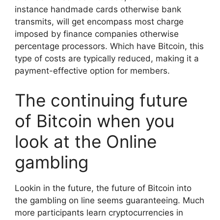
instance handmade cards otherwise bank
transmits, will get encompass most charge
imposed by finance companies otherwise
percentage processors. Which have Bitcoin, this
type of costs are typically reduced, making it a
payment-effective option for members.
The continuing future
of Bitcoin when you
look at the Online
gambling
Lookin in the future, the future of Bitcoin into
the gambling on line seems guaranteeing. Much
more participants learn cryptocurrencies in