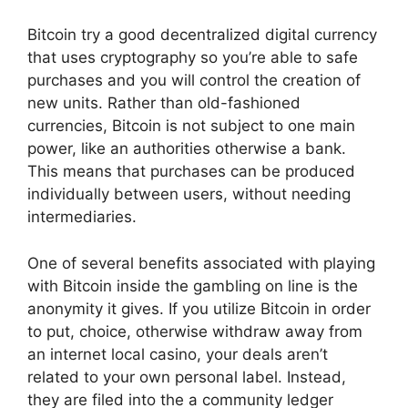
Bitcoin try a good decentralized digital currency
that uses cryptography so you’re able to safe
purchases and you will control the creation of
new units. Rather than old-fashioned
currencies, Bitcoin is not subject to one main
power, like an authorities otherwise a bank.
This means that purchases can be produced
individually between users, without needing
intermediaries.
One of several benefits associated with playing
with Bitcoin inside the gambling on line is the
anonymity it gives. If you utilize Bitcoin in order
to put, choice, otherwise withdraw away from
an internet local casino, your deals aren’t
related to your own personal label. Instead,
they are filed into the a community ledger