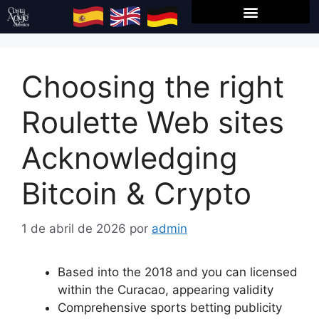
Choosing the right
Roulette Web sites
Acknowledging
Bitcoin & Crypto
1 de abril de 2026
por
admin
Based into the 2018 and you can licensed
within the Curacao, appearing validity
Comprehensive sports betting publicity