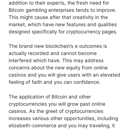
addition to their experts, the fresh need for
Bitcoin gambling enterprises tends to improve.
This might cause after that creativity in the
market, which have new features and qualities
designed specifically for cryptocurrency pages.
The brand new blockchain’s e outcomes is
actually recorded and cannot become
interfered which have. This may address
concerns about the new equity from online
casinos and you will give users with an elevated
feeling of faith and you can confidence.
The application of Bitcoin and other
cryptocurrencies you will grow past online
casinos. As the greet of cryptocurrencies
increases various other opportunities, including
elizabeth-commerce and you may traveling, it