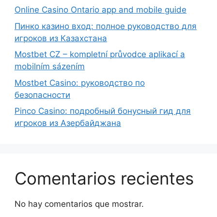
Online Casino Ontario app and mobile guide
Пинко казино вход: полное руководство для
игроков из Казахстана
Mostbet CZ – kompletní průvodce aplikací a
mobilním sázením
Mostbet Casino: руководство по
безопасности
Pinco Casino: подробный бонусный гид для
игроков из Азербайджана
Comentarios recientes
No hay comentarios que mostrar.