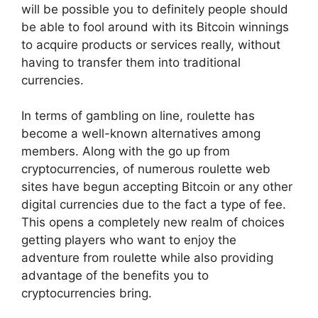
will be possible you to definitely people should
be able to fool around with its Bitcoin winnings
to acquire products or services really, without
having to transfer them into traditional
currencies.
In terms of gambling on line, roulette has
become a well-known alternatives among
members. Along with the go up from
cryptocurrencies, of numerous roulette web
sites have begun accepting Bitcoin or any other
digital currencies due to the fact a type of fee.
This opens a completely new realm of choices
getting players who want to enjoy the
adventure from roulette while also providing
advantage of the benefits you to
cryptocurrencies bring.