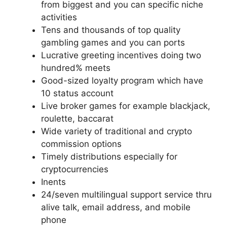
from biggest and you can specific niche
activities
Tens and thousands of top quality
gambling games and you can ports
Lucrative greeting incentives doing two
hundred% meets
Good-sized loyalty program which have
10 status account
Live broker games for example blackjack,
roulette, baccarat
Wide variety of traditional and crypto
commission options
Timely distributions especially for
cryptocurrencies
Inents
24/seven multilingual support service thru
alive talk, email address, and mobile
phone