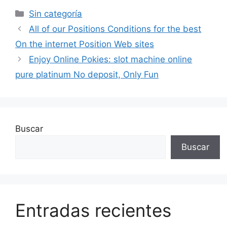
Sin categoría
All of our Positions Conditions for the best
On the internet Position Web sites
Enjoy Online Pokies: slot machine online
pure platinum No deposit, Only Fun
Buscar
Buscar
Entradas recientes