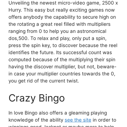
Unveiling the newest micro-video game, 2500 x
Hurry. This easy but really exciting games now
offers anybody the capability to secure high on
the rotating a great reel filled with multipliers
ranging from 0 to help you an astronomical
dos,500. To relax and play, only put a spin,
press the spin key, to discover because the reel
identifies the future. Its successful count was
computed because of the multiplying their spin
having the discover multiplier, but not, beware-
in case your multiplier countries towards the 0,
you get rid of the current twist.
Crazy Bingo
In love Bingo also offers a gleaming playing
knowledge of the ability
see the site
in order to
winnings good Jackpot or maybe more to help