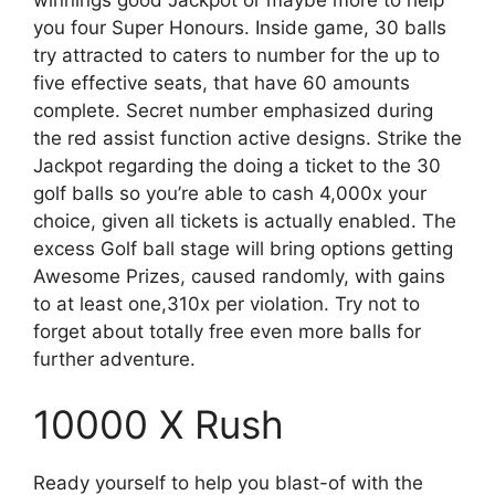
you four Super Honours. Inside game, 30 balls
try attracted to caters to number for the up to
five effective seats, that have 60 amounts
complete. Secret number emphasized during
the red assist function active designs. Strike the
Jackpot regarding the doing a ticket to the 30
golf balls so you’re able to cash 4,000x your
choice, given all tickets is actually enabled. The
excess Golf ball stage will bring options getting
Awesome Prizes, caused randomly, with gains
to at least one,310x per violation. Try not to
forget about totally free even more balls for
further adventure.
10000 X Rush
Ready yourself to help you blast-of with the