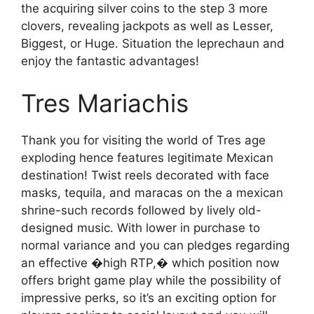
the acquiring silver coins to the step 3 more
clovers, revealing jackpots as well as Lesser,
Biggest, or Huge. Situation the leprechaun and
enjoy the fantastic advantages!
Tres Mariachis
Thank you for visiting the world of Tres age
exploding hence features legitimate Mexican
destination! Twist reels decorated with face
masks, tequila, and maracas on the a mexican
shrine-such records followed by lively old-
designed music. With lower in purchase to
normal variance and you can pledges regarding
an effective �high RTP,� which position now
offers bright game play while the possibility of
impressive perks, so it’s an exciting option for