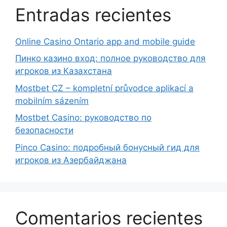
Entradas recientes
Online Casino Ontario app and mobile guide
Пинко казино вход: полное руководство для
игроков из Казахстана
Mostbet CZ – kompletní průvodce aplikací a
mobilním sázením
Mostbet Casino: руководство по
безопасности
Pinco Casino: подробный бонусный гид для
игроков из Азербайджана
Comentarios recientes