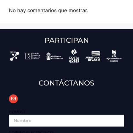
No hay comentarios que mostrar.
PARTICIPAN
CONTÁCTANOS
NOMBRE
CORREO ELECTRÓNICO