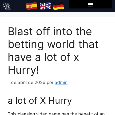
Blast off into the
betting world that
have a lot of x
Hurry!
1 de abril de 2026
por
admin
a lot of X Hurry
This pleasing video game has the benefit of an