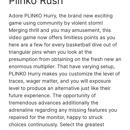
Plinko Rush
Adore PLINKO Hurry, the brand new exciting
game using community by violent storm!
Merging thrill and you may amusement, this
video game now offers limitless points as you
here are a few for every basketball dive out of
triangular pins when you look at the
presumption from obtaining on the fresh new an
enormous multiplier. That have varying setup,
PLINKO Hurry makes you customize the level of
traces, wager matter, and you will exposure
level to produce an alternative just like their
future experience. The opportunity of
tremendous advances additionally the
adrenaline regarding any missing features you
repaired for the monitor, happy to struck
choices continuously. Select the greatest