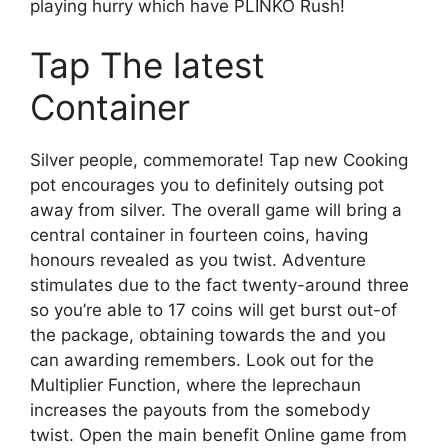
playing hurry which have PLINKO Rush!
Tap The latest
Container
Silver people, commemorate! Tap new Cooking
pot encourages you to definitely outsing pot
away from silver. The overall game will bring a
central container in fourteen coins, having
honours revealed as you twist. Adventure
stimulates due to the fact twenty-around three
so you’re able to 17 coins will get burst out-of
the package, obtaining towards the and you
can awarding remembers. Look out for the
Multiplier Function, where the leprechaun
increases the payouts from the somebody
twist. Open the main benefit Online game from