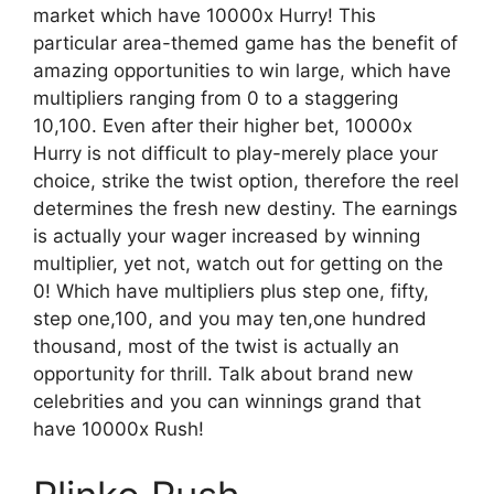
market which have 10000x Hurry! This
particular area-themed game has the benefit of
amazing opportunities to win large, which have
multipliers ranging from 0 to a staggering
10,100. Even after their higher bet, 10000x
Hurry is not difficult to play-merely place your
choice, strike the twist option, therefore the reel
determines the fresh new destiny. The earnings
is actually your wager increased by winning
multiplier, yet not, watch out for getting on the
0! Which have multipliers plus step one, fifty,
step one,100, and you may ten,one hundred
thousand, most of the twist is actually an
opportunity for thrill. Talk about brand new
celebrities and you can winnings grand that
have 10000x Rush!