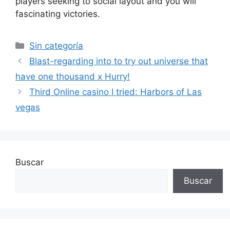
players seeking to social layout and you will
fascinating victories.
Sin categoría
Blast-regarding into to try out universe that
have one thousand x Hurry!
Third Online casino I tried: Harbors of Las
vegas
Buscar
Buscar