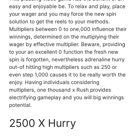
easy and enjoyable be. To relax and play, place
your wager and you may force the new spin
solution to get the reels to your methods.
Multipliers between 0 to one,000 influence their
winnings, determined on the multiplying their
wager by effective multiplier. Beware, providing
to your an excellent 0 function the fresh new
spin is forgotten, nevertheless adrenaline hurry
out-of hitting high multipliers such as 250 or
even step 1,000 causes it to be really worth the
enjoy. Having individuals considering
multipliers, one thousand x Rush provides
electrifying gameplay and you will big winnings
potential.
2500 X Hurry