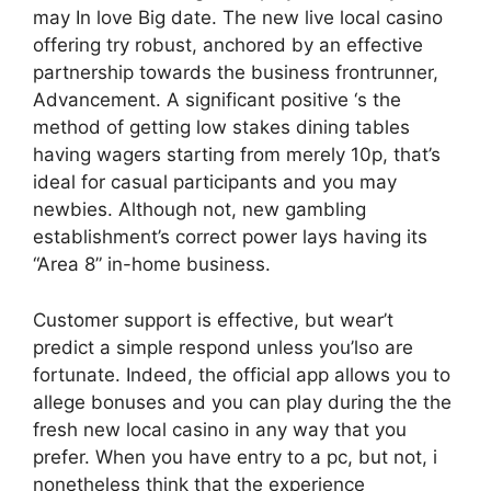
may In love Big date. The new live local casino
offering try robust, anchored by an effective
partnership towards the business frontrunner,
Advancement. A significant positive ‘s the
method of getting low stakes dining tables
having wagers starting from merely 10p, that’s
ideal for casual participants and you may
newbies. Although not, new gambling
establishment’s correct power lays having its
“Area 8” in-home business.
Customer support is effective, but wear’t
predict a simple respond unless you’lso are
fortunate. Indeed, the official app allows you to
allege bonuses and you can play during the the
fresh new local casino in any way that you
prefer. When you have entry to a pc, but not, i
nonetheless think that the experience