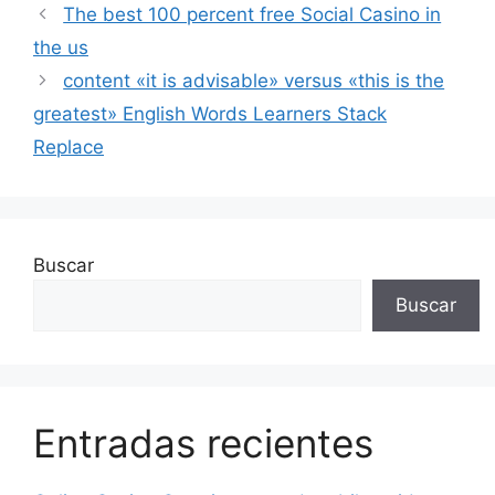
The best 100 percent free Social Casino in
the us
content «it is advisable» versus «this is the
greatest» English Words Learners Stack
Replace
Buscar
Buscar
Entradas recientes