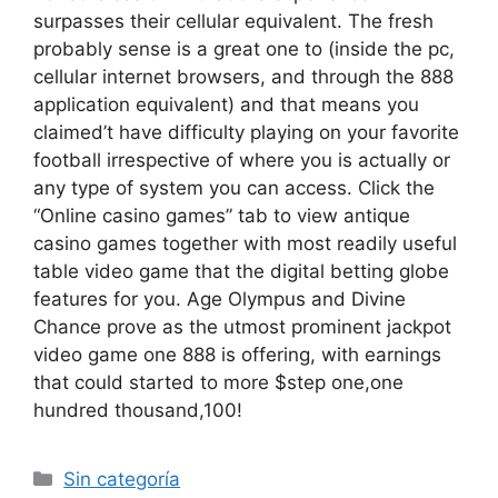
surpasses their cellular equivalent. The fresh
probably sense is a great one to (inside the pc,
cellular internet browsers, and through the 888
application equivalent) and that means you
claimed’t have difficulty playing on your favorite
football irrespective of where you is actually or
any type of system you can access. Click the
“Online casino games” tab to view antique
casino games together with most readily useful
table video game that the digital betting globe
features for you. Age Olympus and Divine
Chance prove as the utmost prominent jackpot
video game one 888 is offering, with earnings
that could started to more $step one,one
hundred thousand,100!
Sin categoría