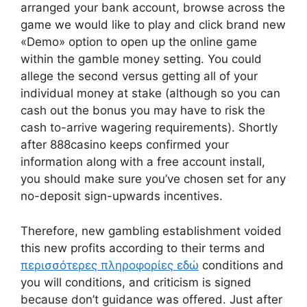
arranged your bank account, browse across the
game we would like to play and click brand new
«Demo» option to open up the online game
within the gamble money setting. You could
allege the second versus getting all of your
individual money at stake (although so you can
cash out the bonus you may have to risk the
cash to-arrive wagering requirements). Shortly
after 888casino keeps confirmed your
information along with a free account install,
you should make sure you’ve chosen set for any
no-deposit sign-upwards incentives.
Therefore, new gambling establishment voided
this new profits according to their terms and
περισσότερες πληροφορίες εδώ
conditions and
you will conditions, and criticism is signed
because don’t guidance was offered. Just after