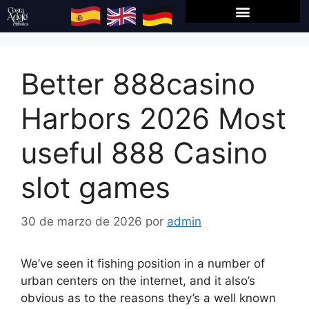
Better 888casino
Harbors 2026 Most
useful 888 Casino
slot games
30 de marzo de 2026
por
admin
We’ve seen it fishing position in a number of
urban centers on the internet, and it also’s
obvious as to the reasons they’s a well known