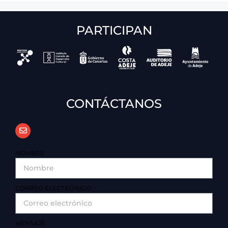
PARTICIPAN
CONTÁCTANOS
NOMBRE
CORREO ELECTRÓNICO
MENSAJE