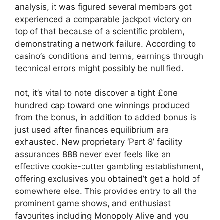
analysis, it was figured several members got
experienced a comparable jackpot victory on
top of that because of a scientific problem,
demonstrating a network failure. According to
casino’s conditions and terms, earnings through
technical errors might possibly be nullified.
not, it’s vital to note discover a tight £one
hundred cap toward one winnings produced
from the bonus, in addition to added bonus is
just used after finances equilibrium are
exhausted. New proprietary ‘Part 8’ facility
assurances 888 never ever feels like an
effective cookie-cutter gambling establishment,
offering exclusives you obtained’t get a hold of
somewhere else. This provides entry to all the
prominent game shows, and enthusiast
favourites including Monopoly Alive and you