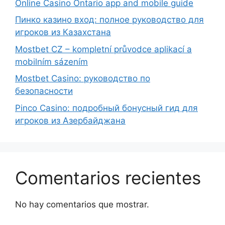
Online Casino Ontario app and mobile guide
Пинко казино вход: полное руководство для
игроков из Казахстана
Mostbet CZ – kompletní průvodce aplikací a
mobilním sázením
Mostbet Casino: руководство по
безопасности
Pinco Casino: подробный бонусный гид для
игроков из Азербайджана
Comentarios recientes
No hay comentarios que mostrar.