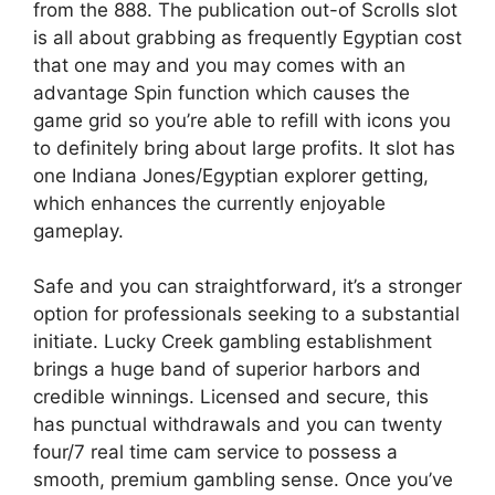
from the 888. The publication out-of Scrolls slot
is all about grabbing as frequently Egyptian cost
that one may and you may comes with an
advantage Spin function which causes the
game grid so you’re able to refill with icons you
to definitely bring about large profits. It slot has
one Indiana Jones/Egyptian explorer getting,
which enhances the currently enjoyable
gameplay.
Safe and you can straightforward, it’s a stronger
option for professionals seeking to a substantial
initiate. Lucky Creek gambling establishment
brings a huge band of superior harbors and
credible winnings. Licensed and secure, this
has punctual withdrawals and you can twenty
four/7 real time cam service to possess a
smooth, premium gambling sense. Once you’ve