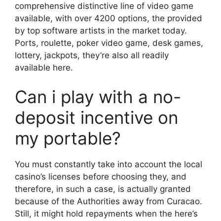
comprehensive distinctive line of video game
available, with over 4200 options, the provided
by top software artists in the market today.
Ports, roulette, poker video game, desk games,
lottery, jackpots, they’re also all readily
available here.
Can i play with a no-
deposit incentive on
my portable?
You must constantly take into account the local
casino’s licenses before choosing they, and
therefore, in such a case, is actually granted
because of the Authorities away from Curacao.
Still, it might hold repayments when the here’s