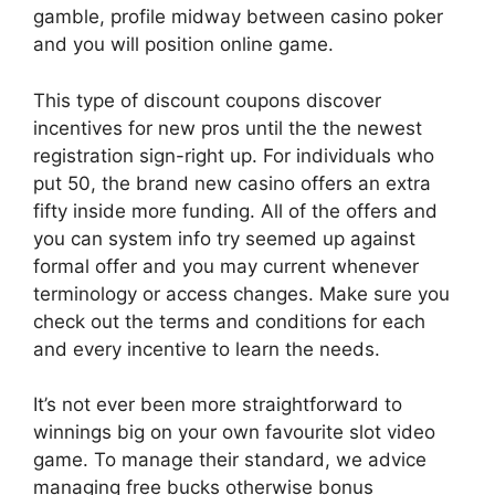
gamble, profile midway between casino poker
and you will position online game.
This type of discount coupons discover
incentives for new pros until the the newest
registration sign-right up. For individuals who
put 50, the brand new casino offers an extra
fifty inside more funding. All of the offers and
you can system info try seemed up against
formal offer and you may current whenever
terminology or access changes. Make sure you
check out the terms and conditions for each
and every incentive to learn the needs.
It’s not ever been more straightforward to
winnings big on your own favourite slot video
game. To manage their standard, we advice
managing free bucks otherwise bonus