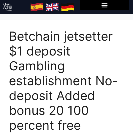
Betchain jetsetter
$1 deposit
Gambling
establishment No-
deposit Added
bonus 20 100
percent free