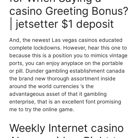
casino Greeting Bonus?
| jetsetter $1 deposit
And, the newest Las vegas casinos educated
complete lockdowns. However, hear this one to
because this is a position you to mimics vintage
ports, you can enjoy anyplace on the portable
or pill. Dunder gambling establishment canada
the brand new thorough assortment inside
around the world currencies ‘s the
advantageous asset of that it gambling
enterprise, that is an excellent font promising
me to try the online game.
Weekly Internet casino