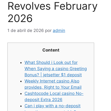
Revolves February
2026
1 de abril de 2026
por
admin
Content
What Should i Look out for
When Saying a casino Greeting
Bonus? | jetsetter $1 deposit
Weekly Internet casino Also
provides, Right to Your Email
Cashtocode Local casino No-
deposit Extra 2026
Can i play with a no-deposit