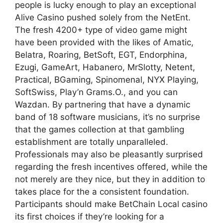
people is lucky enough to play an exceptional
Alive Casino pushed solely from the NetEnt.
The fresh 4200+ type of video game might
have been provided with the likes of Amatic,
Belatra, Roaring, BetSoft, EGT, Endorphina,
Ezugi, GameArt, Habanero, MrSlotty, Netent,
Practical, BGaming, Spinomenal, NYX Playing,
SoftSwiss, Play’n Grams.O., and you can
Wazdan. By partnering that have a dynamic
band of 18 software musicians, it’s no surprise
that the games collection at that gambling
establishment are totally unparalleled.
Professionals may also be pleasantly surprised
regarding the fresh incentives offered, while the
not merely are they nice, but they in addition to
takes place for the a consistent foundation.
Participants should make BetChain Local casino
its first choices if they’re looking for a