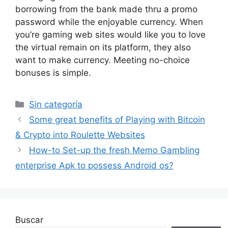
borrowing from the bank made thru a promo
password while the enjoyable currency. When
you’re gaming web sites would like you to love
the virtual remain on its platform, they also
want to make currency. Meeting no-choice
bonuses is simple.
Sin categoría
Some great benefits of Playing with Bitcoin
& Crypto into Roulette Websites
How-to Set-up the fresh Memo Gambling
enterprise Apk to possess Android os?
Buscar