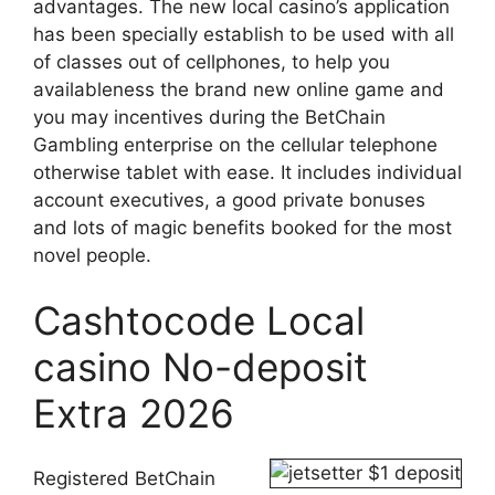
advantages. The new local casino’s application
has been specially establish to be used with all
of classes out of cellphones, to help you
availableness the brand new online game and
you may incentives during the BetChain
Gambling enterprise on the cellular telephone
otherwise tablet with ease. It includes individual
account executives, a good private bonuses
and lots of magic benefits booked for the most
novel people.
Cashtocode Local
casino No-deposit
Extra 2026
Registered BetChain