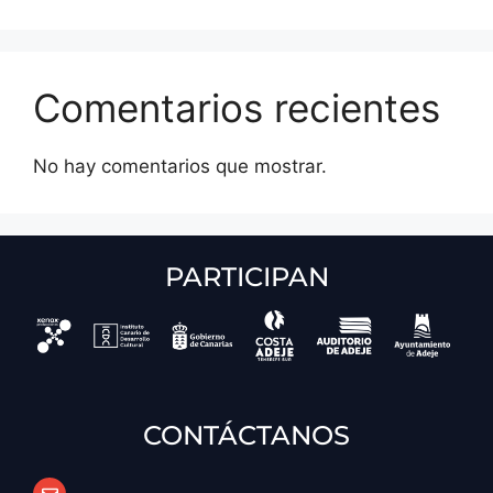
Comentarios recientes
No hay comentarios que mostrar.
PARTICIPAN
CONTÁCTANOS