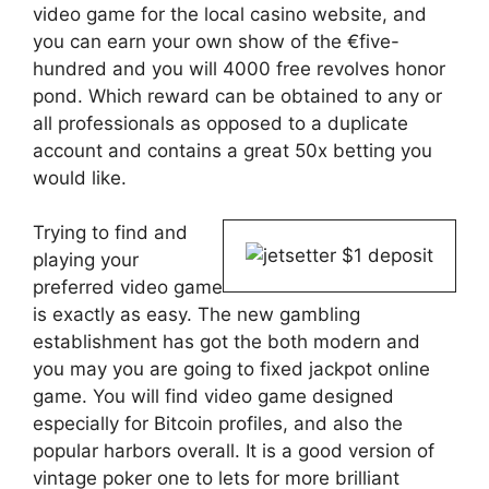
video game for the local casino website, and
you can earn your own show of the €five-
hundred and you will 4000 free revolves honor
pond. Which reward can be obtained to any or
all professionals as opposed to a duplicate
account and contains a great 50x betting you
would like.
Trying to find and
playing your
preferred video game
is exactly as easy. The new gambling
establishment has got the both modern and
you may you are going to fixed jackpot online
game. You will find video game designed
especially for Bitcoin profiles, and also the
popular harbors overall. It is a good version of
vintage poker one to lets for more brilliant