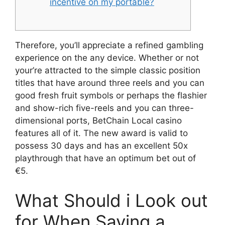
incentive on my portable?
Therefore, you’ll appreciate a refined gambling
experience on the any device. Whether or not
your’re attracted to the simple classic position
titles that have around three reels and you can
good fresh fruit symbols or perhaps the flashier
and show-rich five-reels and you can three-
dimensional ports, BetChain Local casino
features all of it.
The new award is valid to
possess 30 days and has an excellent 50x
playthrough that have an optimum bet out of
€5.
What Should i Look out
for When Saying a