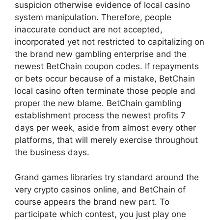
suspicion otherwise evidence of local casino
system manipulation. Therefore, people
inaccurate conduct are not accepted,
incorporated yet not restricted to capitalizing on
the brand new gambling enterprise and the
newest BetChain coupon codes. If repayments
or bets occur because of a mistake, BetChain
local casino often terminate those people and
proper the new blame. BetChain gambling
establishment process the newest profits 7
days per week, aside from almost every other
platforms, that will merely exercise throughout
the business days.
Grand games libraries try standard around the
very crypto casinos online, and BetChain of
course appears the brand new part. To
participate which contest, you just play one