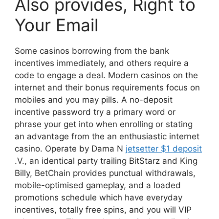
Also provides, Right to
Your Email
Some casinos borrowing from the bank
incentives immediately, and others require a
code to engage a deal. Modern casinos on the
internet and their bonus requirements focus on
mobiles and you may pills. A no-deposit
incentive password try a primary word or
phrase your get into when enrolling or stating
an advantage from the an enthusiastic internet
casino. Operate by Dama N
jetsetter $1 deposit
.V., an identical party trailing BitStarz and King
Billy, BetChain provides punctual withdrawals,
mobile-optimised gameplay, and a loaded
promotions schedule which have everyday
incentives, totally free spins, and you will VIP