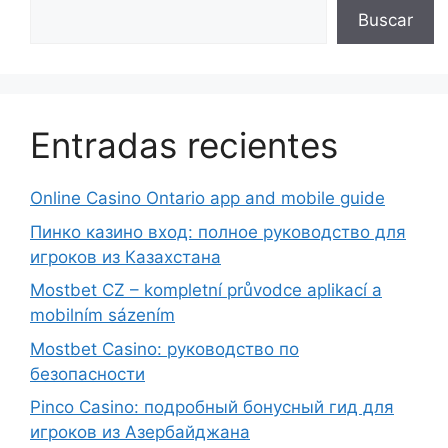
Buscar
Entradas recientes
Online Casino Ontario app and mobile guide
Пинко казино вход: полное руководство для
игроков из Казахстана
Mostbet CZ – kompletní průvodce aplikací a
mobilním sázením
Mostbet Casino: руководство по
безопасности
Pinco Casino: подробный бонусный гид для
игроков из Азербайджана