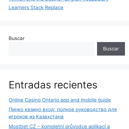
Learners Stack Replace
Buscar
Buscar
Entradas recientes
Online Casino Ontario app and mobile guide
Пинко казино вход: полное руководство для
игроков из Казахстана
Mostbet CZ – kompletní průvodce aplikací a