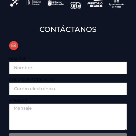
CONTÁCTANOS
NOMBRE
CORREO ELECTRÓNICO
MENSAJE