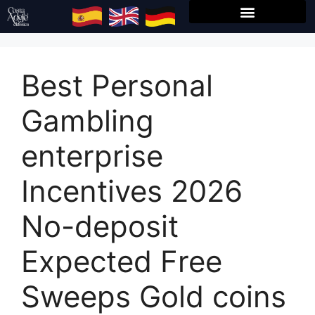
Best Personal
Gambling
enterprise
Incentives 2026
No-deposit
Expected Free
Sweeps Gold coins