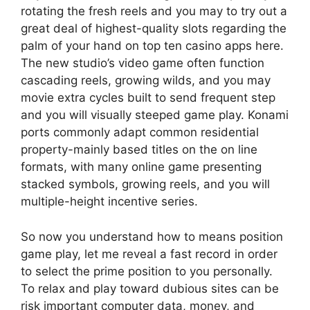
rotating the fresh reels and you may to try out a
great deal of highest-quality slots regarding the
palm of your hand on top ten casino apps here.
The new studio’s video game often function
cascading reels, growing wilds, and you may
movie extra cycles built to send frequent step
and you will visually steeped game play. Konami
ports commonly adapt common residential
property-mainly based titles on the on line
formats, with many online game presenting
stacked symbols, growing reels, and you will
multiple-height incentive series.
So now you understand how to means position
game play, let me reveal a fast record in order
to select the prime position to you personally.
To relax and play toward dubious sites can be
risk important computer data, money, and