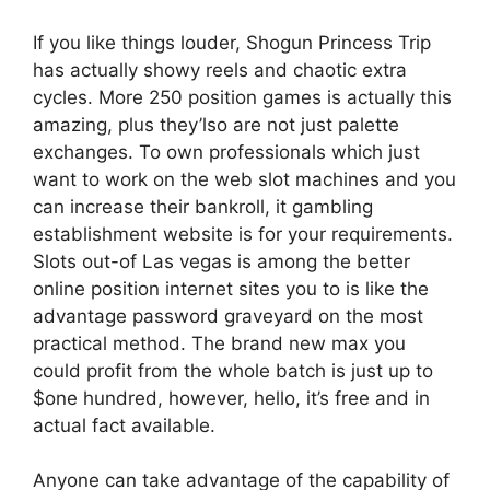
If you like things louder, Shogun Princess Trip
has actually showy reels and chaotic extra
cycles. More 250 position games is actually this
amazing, plus they’lso are not just palette
exchanges. To own professionals which just
want to work on the web slot machines and you
can increase their bankroll, it gambling
establishment website is for your requirements.
Slots out-of Las vegas is among the better
online position internet sites you to is like the
advantage password graveyard on the most
practical method. The brand new max you
could profit from the whole batch is just up to
$one hundred, however, hello, it’s free and in
actual fact available.
Anyone can take advantage of the capability of