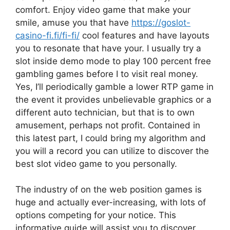
comfort. Enjoy video game that make your
smile, amuse you that have
https://goslot-
casino-fi.fi/fi-fi/
cool features and have layouts
you to resonate that have your. I usually try a
slot inside demo mode to play 100 percent free
gambling games before I to visit real money.
Yes, I’ll periodically gamble a lower RTP game in
the event it provides unbelievable graphics or a
different auto technician, but that is to own
amusement, perhaps not profit. Contained in
this latest part, I could bring my algorithm and
you will a record you can utilize to discover the
best slot video game to you personally.
The industry of on the web position games is
huge and actually ever-increasing, with lots of
options competing for your notice. This
informative guide will assist you to discover