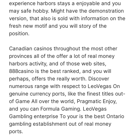
experience harbors stays a enjoyable and you
may safe hobby. Might have the demonstration
version, that also is sold with information on the
fresh new motif and you will story of the
position.
Canadian casinos throughout the most other
provinces all of the offer a lot of real money
harbors activity, and of those web sites,
888casino is the best ranked, and you will
perhaps, offers the really worth. Discover
numerous range with respect to LeoVegas On
genuine currency ports, like the finest titles out-
of Game All over the world, Pragmatic Enjoy,
and you can Formula Gaming. LeoVegas
Gambling enterprise To your is the best Ontario
gambling establishment out of real money
ports.