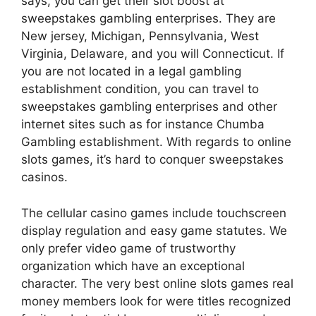
says, you can get their slot boost at
sweepstakes gambling enterprises. They are
New jersey, Michigan, Pennsylvania, West
Virginia, Delaware, and you will Connecticut. If
you are not located in a legal gambling
establishment condition, you can travel to
sweepstakes gambling enterprises and other
internet sites such as for instance Chumba
Gambling establishment. With regards to online
slots games, it’s hard to conquer sweepstakes
casinos.
The cellular casino games include touchscreen
display regulation and easy game statutes. We
only prefer video game of trustworthy
organization which have an exceptional
character. The very best online slots games real
money members look for were titles recognized