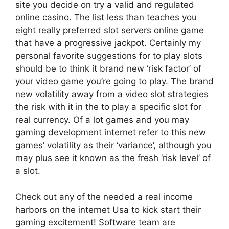
site you decide on try a valid and regulated
online casino. The list less than teaches you
eight really preferred slot servers online game
that have a progressive jackpot. Certainly my
personal favorite suggestions for to play slots
should be to think it brand new ‘risk factor’ of
your video game you’re going to play. The brand
new volatility away from a video slot strategies
the risk with it in the to play a specific slot for
real currency. Of a lot games and you may
gaming development internet refer to this new
games’ volatility as their ‘variance’, although you
may plus see it known as the fresh ‘risk level’ of
a slot.
Check out any of the needed a real income
harbors on the internet Usa to kick start their
gaming excitement! Software team are