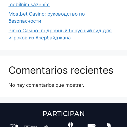
mobilním sázením
Mostbet Casino: руководство по
безопасности
Pinco Casino: подробный бонусный гид для
игроков из Азербайджана
Comentarios recientes
No hay comentarios que mostrar.
PARTICIPAN