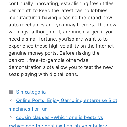
continually innovating, establishing fresh titles
per month to keep the latest casino lobbies
manufactured having pleasing the brand new
auto mechanics and you may themes. The new
winnings, although not, are much larger, if you
need a small fortune, you’lso are want to to
experience these high volatility on the internet
genuine money ports. Before risking the
bankroll, free-to-gamble otherwise
demonstration slots allow you to test the new
seas playing with digital loans.
Sin categoría
Online Ports: Enjoy Gambling enterprise Slot
machines For fun
cousin clauses «Which one is best» vs
«which one the best is» English Vocabulary