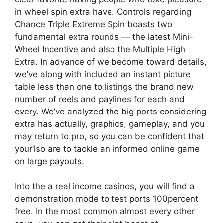
in wheel spin extra have. Controls regarding
Chance Triple Extreme Spin boasts two
fundamental extra rounds — the latest Mini-
Wheel Incentive and also the Multiple High
Extra. In advance of we become toward details,
we’ve along with included an instant picture
table less than one to listings the brand new
number of reels and paylines for each and
every. We’ve analyzed the big ports considering
extra has actually, graphics, gameplay, and you
may return to pro, so you can be confident that
your’lso are to tackle an informed online game
on large payouts.
Into the a real income casinos, you will find a
demonstration mode to test ports 100percent
free. In the most common almost every other