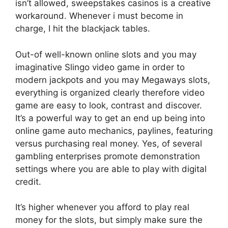
isn’t allowed, sweepstakes casinos is a creative
workaround. Whenever i must become in
charge, I hit the blackjack tables.
Out-of well-known online slots and you may
imaginative Slingo video game in order to
modern jackpots and you may Megaways slots,
everything is organized clearly therefore video
game are easy to look, contrast and discover.
It’s a powerful way to get an end up being into
online game auto mechanics, paylines, featuring
versus purchasing real money. Yes, of several
gambling enterprises promote demonstration
settings where you are able to play with digital
credit.
It’s higher whenever you afford to play real
money for the slots, but simply make sure the