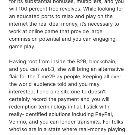
for its substantial bonuses, multipliers, and you
will 100 percent free revolves. While looking for
an educated ports to relax and play on the
internet the real deal money, it’s necessary to
work at online game that provide large
commission potential and you can engaging
game play.
Having root from inside the B2B, blockchain,
and you can web3, she will bring an alternative
flair for the Time2Play people, keeping all over
the world audience told and you may
interested. I end one site one to doesn’t
certainly record the payment and you will
redemption terminology initial. I stick with
really-identified solutions including PayPal,
Venmo, and you can lender transmits. For folks
who’lso are in a state where real-money playing