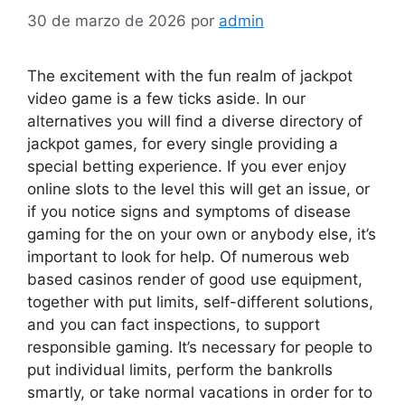
30 de marzo de 2026
por
admin
The excitement with the fun realm of jackpot
video game is a few ticks aside. In our
alternatives you will find a diverse directory of
jackpot games, for every single providing a
special betting experience. If you ever enjoy
online slots to the level this will get an issue, or
if you notice signs and symptoms of disease
gaming for the on your own or anybody else, it’s
important to look for help. Of numerous web
based casinos render of good use equipment,
together with put limits, self-different solutions,
and you can fact inspections, to support
responsible gaming. It’s necessary for people to
put individual limits, perform the bankrolls
smartly, or take normal vacations in order for to