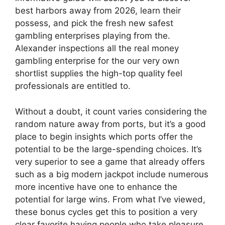
best harbors away from 2026, learn their
possess, and pick the fresh new safest
gambling enterprises playing from the.
Alexander inspections all the real money
gambling enterprise for the our very own
shortlist supplies the high-top quality feel
professionals are entitled to.
Without a doubt, it count varies considering the
random nature away from ports, but it’s a good
place to begin insights which ports offer the
potential to be the large-spending choices. It’s
very superior to see a game that already offers
such as a big modern jackpot include numerous
more incentive have one to enhance the
potential for large wins. From what I’ve viewed,
these bonus cycles get this to position a very
clear favorite having people who take pleasure